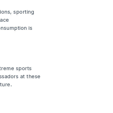
ions, sporting
lace
onsumption is
treme sports
ssadors at these
ture.