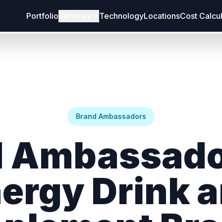
Portfolio
Services
Technology
Locations
Cost Calcu
Brand Ambassadors
 Ambassado
ergy Drink 