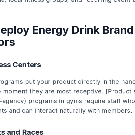
eploy Energy Drink Brand
ors
ess Centers
ograms put your product directly in the hand
 moment they are most receptive. [Product 
-agency) programs in gyms require staff who
nts and can interact naturally with members.
ts and Races