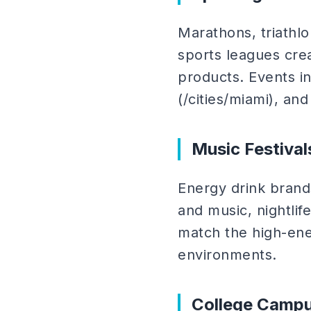
Marathons, triathlo
sports leagues cr
products. Events in 
(/cities/miami), an
Music Festival
Energy drink brand
and music, nightlif
match the high-en
environments.
College Camp