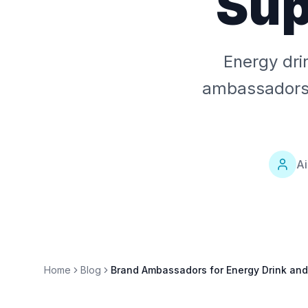
Sup
Energy dri
ambassadors w
Ai
Home
Blog
Brand Ambassadors for Energy Drink an