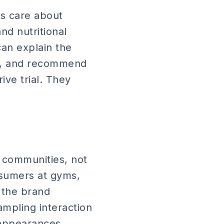
s care about
nd nutritional
an explain the
rs, and recommend
ive trial. They
 communities, not
sumers at gyms,
 the brand
mpling interaction
 appearances.