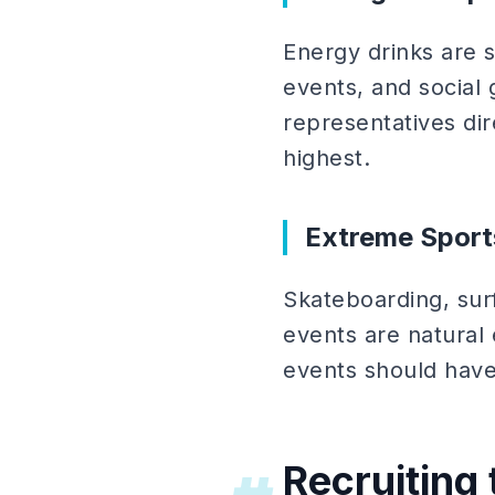
Energy drinks are s
events, and socia
representatives di
highest.
Extreme Sport
Skateboarding, sur
events are natural
events should have 
Recruiting