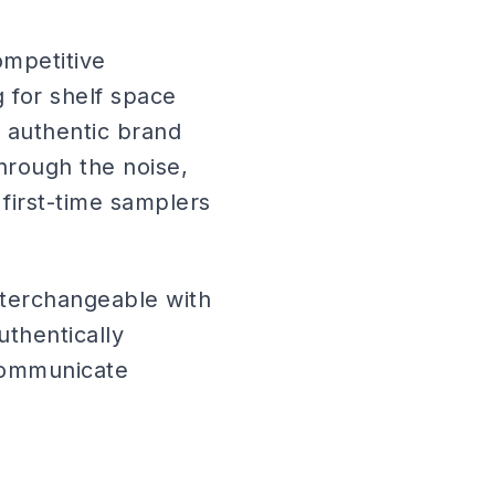
ompetitive
 for shelf space
 authentic brand
hrough the noise,
 first-time samplers
terchangeable with
thentically
 communicate