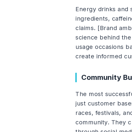
Energy drinks and
ingredients, caffein
claims. [Brand am
science behind the
usage occasions bas
create informed c
Community Bui
The most successfu
just customer bas
races, festivals, 
community. They cr
through social medi