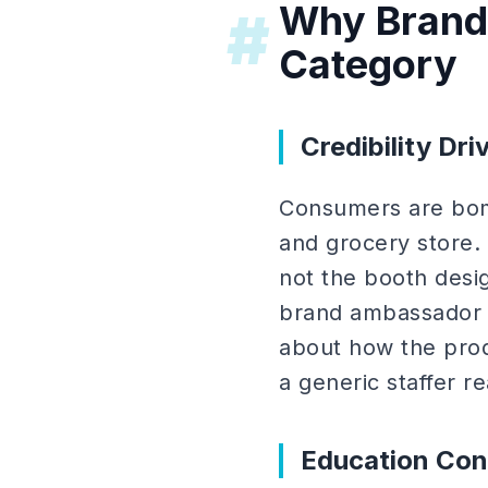
Why Brand
#
Category
Credibility Driv
Consumers are bomb
and grocery store.
not the booth desig
brand ambassador wh
about how the produc
a generic staffer re
Education Con