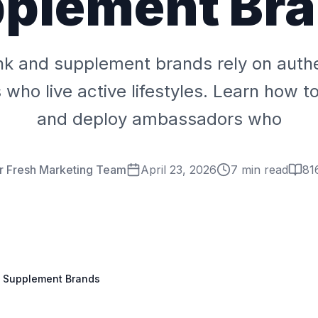
plement Br
nk and supplement brands rely on auth
ho live active lifestyles. Learn how to r
and deploy ambassadors who
r Fresh Marketing Team
April 23, 2026
7 min read
81
d Supplement Brands