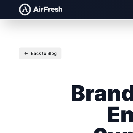
Back to Blog
Brand
En