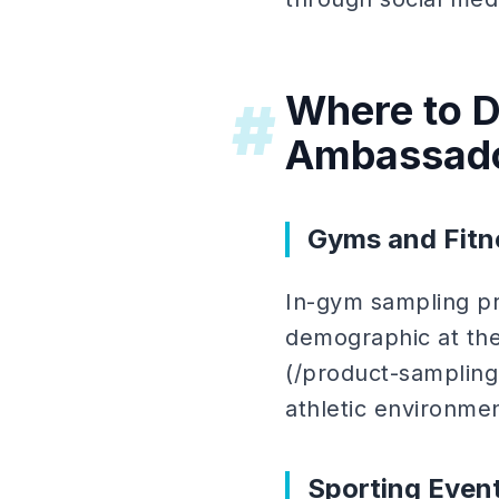
Where to D
#
Ambassad
Gyms and Fitn
In-gym sampling pr
demographic at the
(/product-sampling
athletic environme
Sporting Even