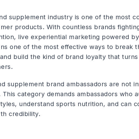
nd supplement industry is one of the most c
umer products. With countless brands fighting
tion, live experiential marketing powered by
s one of the most effective ways to break t
 and build the kind of brand loyalty that turns
mers.
nd supplement brand ambassadors are not in
f. This category demands ambassadors who au
styles, understand sports nutrition, and can
h credibility.