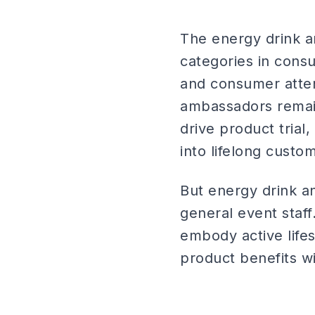
The energy drink a
categories in cons
and consumer atten
ambassadors remain
drive product trial,
into lifelong custo
But energy drink a
general event staf
embody active life
product benefits wit