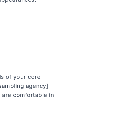
s of your core
sampling agency]
 are comfortable in