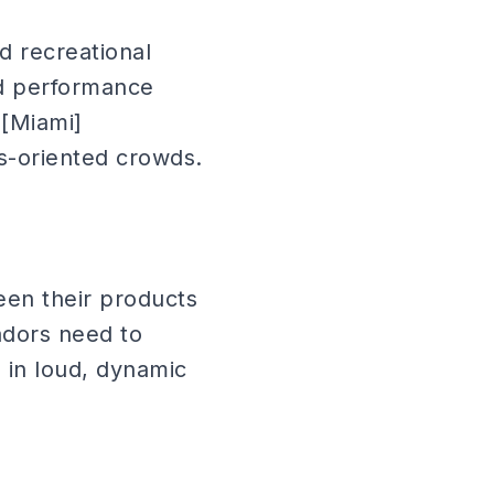
d recreational
nd performance
 [Miami]
ss-oriented crowds.
een their products
sadors need to
in loud, dynamic