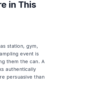
 in This
as station, gym,
ampling event is
ing them the can. A
s authentically
more persuasive than