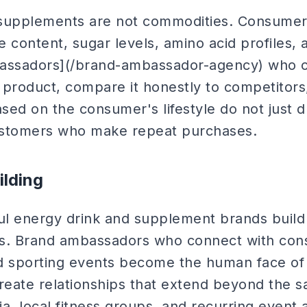
 supplements are not commodities. Consumer
e content, sugar levels, amino acid profiles, a
bassadors](/brand-ambassador-agency) who c
 product, compare it honestly to competito
ed on the consumer's lifestyle do not just dr
ustomers who make repeat purchases.
lding
l energy drink and supplement brands build
es. Brand ambassadors who connect with con
and sporting events become the human face of
eate relationships that extend beyond the sa
a, local fitness groups, and recurring event