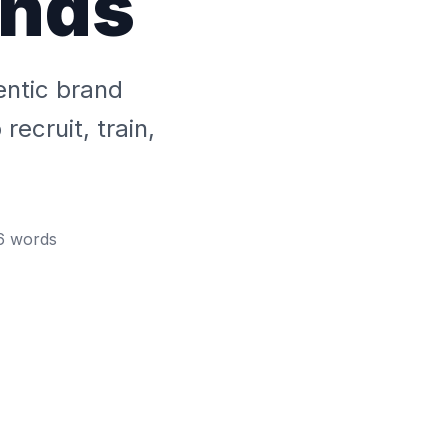
ands
entic brand
ecruit, train,
6
words