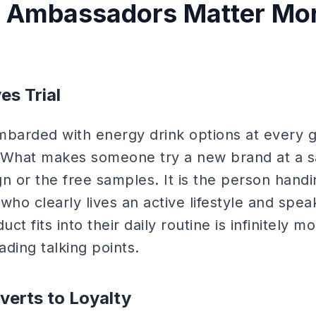
 Ambassadors Matter More
es Trial
arded with energy drink options at every g
 What makes someone try a new brand at a s
n or the free samples. It is the person hand
o clearly lives an active lifestyle and speak
t fits into their daily routine is infinitely 
ading talking points.
verts to Loyalty