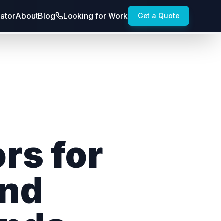
lator
About
Blog
Looking for Work
Get a Quote
rs for
and