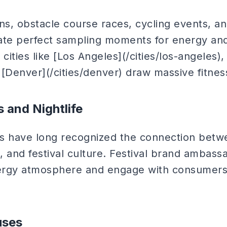
ns, obstacle course races, cycling events, an
eate perfect sampling moments for energy a
cities like [Los Angeles](/cities/los-angeles),
d [Denver](/cities/denver) draw massive fitne
s and Nightlife
s have long recognized the connection betw
e, and festival culture. Festival brand ambas
ergy atmosphere and engage with consumers 
uses