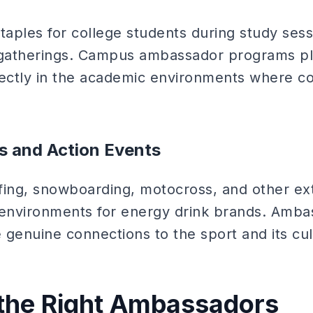
taples for college students during study sess
l gatherings. Campus ambassador programs p
rectly in the academic environments where c
s and Action Events
fing, snowboarding, motocross, and other ex
 environments for energy drink brands. Amba
genuine connections to the sport and its cul
 the Right Ambassadors