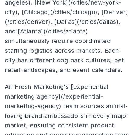
angeles), [New York](/cities/new-york-
city), [Chicago](/cities/chicago), [Denver]
(/cities/denver), [Dallas](/cities/dallas),
and [Atlanta](/cities/atlanta)
simultaneously require coordinated
staffing logistics across markets. Each
city has different dog park cultures, pet
retail landscapes, and event calendars.
Air Fresh Marketing's [experiential
marketing agency](/experiential-
marketing-agency) team sources animal-
loving brand ambassadors in every major
market, ensuring consistent product