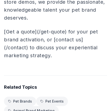
store demos, we provide the passionate,
knowledgeable talent your pet brand
deserves.
[Get a quote](/get-quote) for your pet
brand activation, or [contact us]
(/contact) to discuss your experiential
marketing strategy.
Related Topics
Pet Brands
Pet Events
Animal Brand Marketing