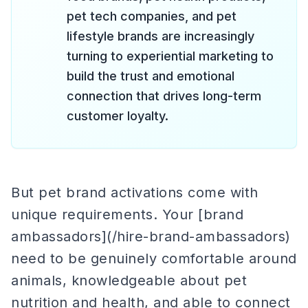
pet tech companies, and pet
lifestyle brands are increasingly
turning to experiential marketing to
build the trust and emotional
connection that drives long-term
customer loyalty.
But pet brand activations come with
unique requirements. Your [brand
ambassadors](/hire-brand-ambassadors)
need to be genuinely comfortable around
animals, knowledgeable about pet
nutrition and health, and able to connect