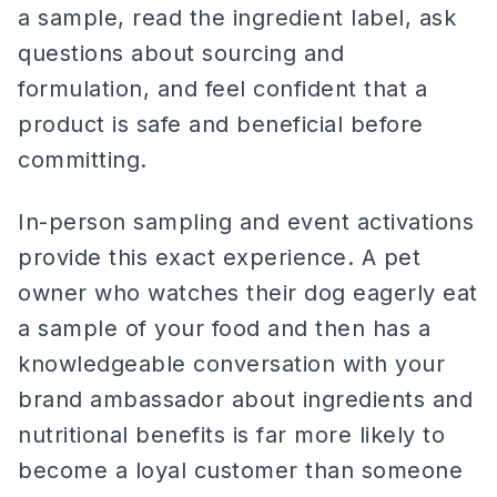
a sample, read the ingredient label, ask
questions about sourcing and
formulation, and feel confident that a
product is safe and beneficial before
committing.
In-person sampling and event activations
provide this exact experience. A pet
owner who watches their dog eagerly eat
a sample of your food and then has a
knowledgeable conversation with your
brand ambassador about ingredients and
nutritional benefits is far more likely to
become a loyal customer than someone