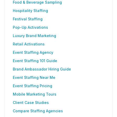
Food & Beverage Sampling
Hospitality Staffing
Festival Staffing
Pop-Up Activations
Luxury Brand Marketing
Retail Activations
Event Staffing Agency
Event Staffing 101 Guide
Brand Ambassador Hiring Guide
Event Staffing Near Me
Event Staffing Pricing
Mobile Marketing Tours
Client Case Studies
Compare Staffing Agencies