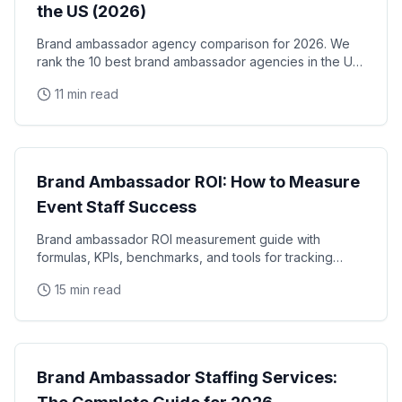
the US (2026)
Brand ambassador agency comparison for 2026. We
rank the 10 best brand ambassador agencies in the US
by coverage, track record, staffing model, and
11 min read
reliability, with verified facts on each.
Brand Ambassadors
Brand Ambassador ROI: How to Measure
Event Staff Success
Brand ambassador ROI measurement guide with
formulas, KPIs, benchmarks, and tools for tracking
event staff performance. Learn how to calculate the
15 min read
real
Brand Ambassadors
Brand Ambassador Staffing Services: