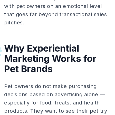
with pet owners on an emotional level
that goes far beyond transactional sales
pitches.
Why Experiential
#
Marketing Works for
Pet Brands
Pet owners do not make purchasing
decisions based on advertising alone —
especially for food, treats, and health
products. They want to see their pet try