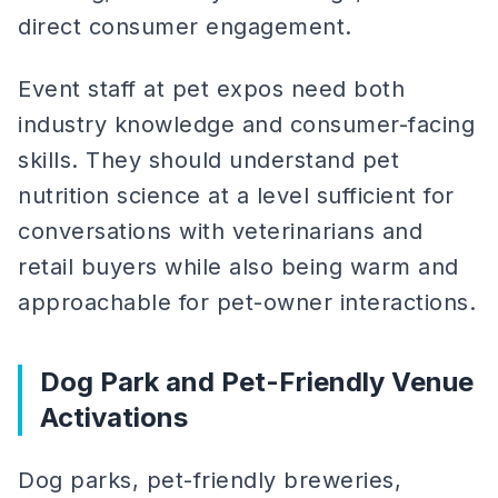
direct consumer engagement.
Event staff at pet expos need both
industry knowledge and consumer-facing
skills. They should understand pet
nutrition science at a level sufficient for
conversations with veterinarians and
retail buyers while also being warm and
approachable for pet-owner interactions.
Dog Park and Pet-Friendly Venue
Activations
Dog parks, pet-friendly breweries,