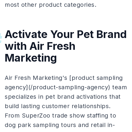
most other product categories.
Activate Your Pet Brand
#
with Air Fresh
Marketing
Air Fresh Marketing's [product sampling
agency](/product-sampling-agency) team
specializes in pet brand activations that
build lasting customer relationships.
From SuperZoo trade show staffing to
dog park sampling tours and retail in-