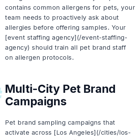
contains common allergens for pets, your
team needs to proactively ask about
allergies before offering samples. Your
[event staffing agency](/event-staffing-
agency) should train all pet brand staff
on allergen protocols.
Multi-City Pet Brand
#
Campaigns
Pet brand sampling campaigns that
activate across [Los Angeles](/cities/los-