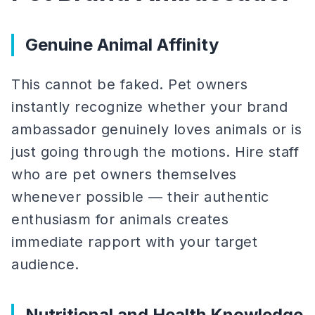
Genuine Animal Affinity
This cannot be faked. Pet owners
instantly recognize whether your brand
ambassador genuinely loves animals or is
just going through the motions. Hire staff
who are pet owners themselves
whenever possible — their authentic
enthusiasm for animals creates
immediate rapport with your target
audience.
Nutritional and Health Knowledge