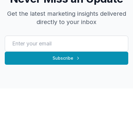
Get the latest marketing insights delivered
directly to your inbox
Subscribe