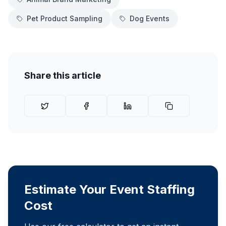
Pet Product Sampling
Dog Events
Share this article
Estimate Your Event Staffing
Cost