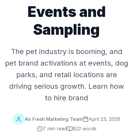
Events and
Sampling
The pet industry is booming, and
pet brand activations at events, dog
parks, and retail locations are
driving serious growth. Learn how
to hire brand
Air Fresh Marketing Team
April 23, 2026
7 min read
822
words