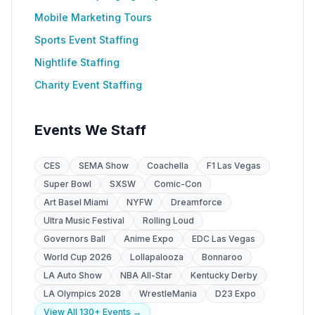
Mobile Marketing Tours
Sports Event Staffing
Nightlife Staffing
Charity Event Staffing
Events We Staff
CES
SEMA Show
Coachella
F1 Las Vegas
Super Bowl
SXSW
Comic-Con
Art Basel Miami
NYFW
Dreamforce
Ultra Music Festival
Rolling Loud
Governors Ball
Anime Expo
EDC Las Vegas
World Cup 2026
Lollapalooza
Bonnaroo
LA Auto Show
NBA All-Star
Kentucky Derby
LA Olympics 2028
WrestleMania
D23 Expo
View All 130+ Events →