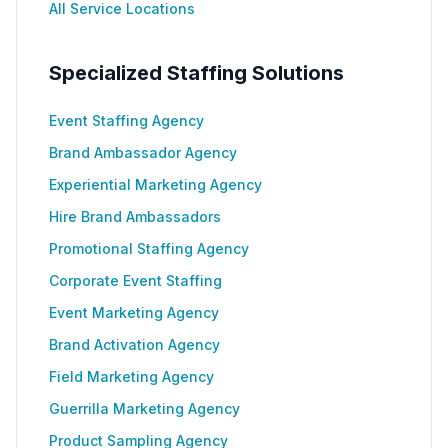
All Service Locations
Specialized Staffing Solutions
Event Staffing Agency
Brand Ambassador Agency
Experiential Marketing Agency
Hire Brand Ambassadors
Promotional Staffing Agency
Corporate Event Staffing
Event Marketing Agency
Brand Activation Agency
Field Marketing Agency
Guerrilla Marketing Agency
Product Sampling Agency