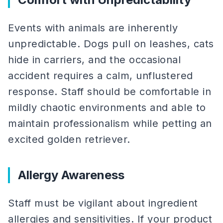
Events with animals are inherently
unpredictable. Dogs pull on leashes, cats
hide in carriers, and the occasional
accident requires a calm, unflustered
response. Staff should be comfortable in
mildly chaotic environments and able to
maintain professionalism while petting an
excited golden retriever.
Allergy Awareness
Staff must be vigilant about ingredient
allergies and sensitivities. If your product