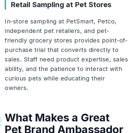
Retail Sampling at Pet Stores
In-store sampling at PetSmart, Petco,
independent pet retailers, and pet-
friendly grocery stores provides point-of-
purchase trial that converts directly to
sales. Staff need product expertise, sales
ability, and the patience to interact with
curious pets while educating their
owners.
What Makes a Great
#
Pet Brand Ambassador