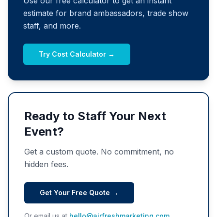
Use our free calculator to get an instant
estimate for brand ambassadors, trade show
staff, and more.
Try Cost Calculator →
Ready to Staff Your Next
Event?
Get a custom quote. No commitment, no
hidden fees.
Get Your Free Quote →
Or email us at
hello@airfreshmarketing.com