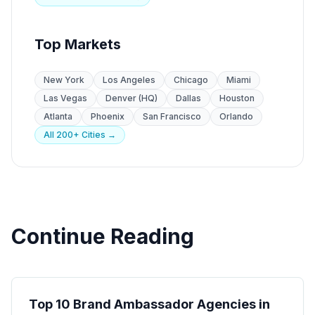
Top Markets
New York
Los Angeles
Chicago
Miami
Las Vegas
Denver (HQ)
Dallas
Houston
Atlanta
Phoenix
San Francisco
Orlando
All 200+ Cities →
Continue Reading
Brand Ambassadors
Top 10 Brand Ambassador Agencies in