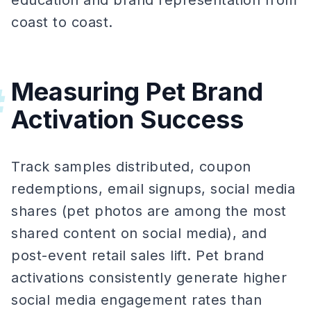
education and brand representation from
coast to coast.
Measuring Pet Brand
#
Activation Success
Track samples distributed, coupon
redemptions, email signups, social media
shares (pet photos are among the most
shared content on social media), and
post-event retail sales lift. Pet brand
activations consistently generate higher
social media engagement rates than