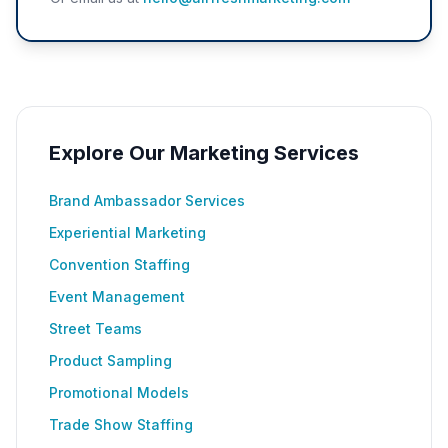
Explore Our Marketing Services
Brand Ambassador Services
Experiential Marketing
Convention Staffing
Event Management
Street Teams
Product Sampling
Promotional Models
Trade Show Staffing