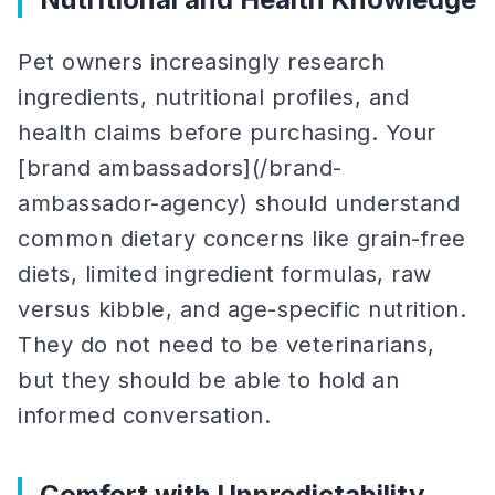
Pet owners increasingly research
ingredients, nutritional profiles, and
health claims before purchasing. Your
[brand ambassadors](/brand-
ambassador-agency) should understand
common dietary concerns like grain-free
diets, limited ingredient formulas, raw
versus kibble, and age-specific nutrition.
They do not need to be veterinarians,
but they should be able to hold an
informed conversation.
Comfort with Unpredictability