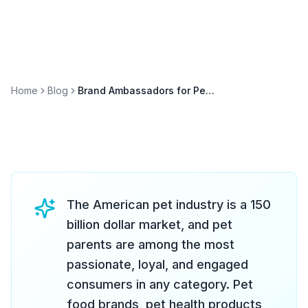
Home
Blog
Brand Ambassadors for Pet Brands: Events and Sampling
The American pet industry is a 150
billion dollar market, and pet
parents are among the most
passionate, loyal, and engaged
consumers in any category. Pet
food brands, pet health products,