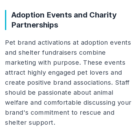
Adoption Events and Charity
Partnerships
Pet brand activations at adoption events
and shelter fundraisers combine
marketing with purpose. These events
attract highly engaged pet lovers and
create positive brand associations. Staff
should be passionate about animal
welfare and comfortable discussing your
brand's commitment to rescue and
shelter support.