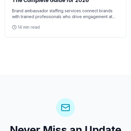
The Complete Guide for 2026
Brand ambassador staffing services connect brands
with trained professionals who drive engagement at
events, retail locations, and experiential campaigns
14 min read
Never Miss an Update