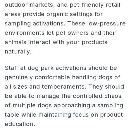
outdoor markets, and pet-friendly retail
areas provide organic settings for
sampling activations. These low-pressure
environments let pet owners and their
animals interact with your products
naturally.
Staff at dog park activations should be
genuinely comfortable handling dogs of
all sizes and temperaments. They should
be able to manage the controlled chaos
of multiple dogs approaching a sampling
table while maintaining focus on product
education.