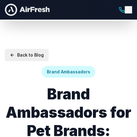
Back to Blog
Brand Ambassadors
Brand
Ambassadors for
Pet Brands: