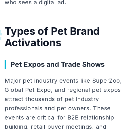
who sees a digital ad.
Types of Pet Brand
#
Activations
Pet Expos and Trade Shows
Major pet industry events like SuperZoo,
Global Pet Expo, and regional pet expos
attract thousands of pet industry
professionals and pet owners. These
events are critical for B2B relationship
building, retail buyer meetings, and