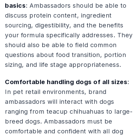
basics
: Ambassadors should be able to
discuss protein content, ingredient
sourcing, digestibility, and the benefits
your formula specifically addresses. They
should also be able to field common
questions about food transition, portion
sizing, and life stage appropriateness.
Comfortable handling dogs of all sizes
:
In pet retail environments, brand
ambassadors will interact with dogs
ranging from teacup chihuahuas to large-
breed dogs. Ambassadors must be
comfortable and confident with all dog