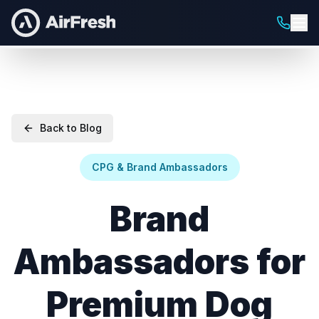
Back to Blog
CPG & Brand Ambassadors
Brand
Ambassadors for
Premium Dog