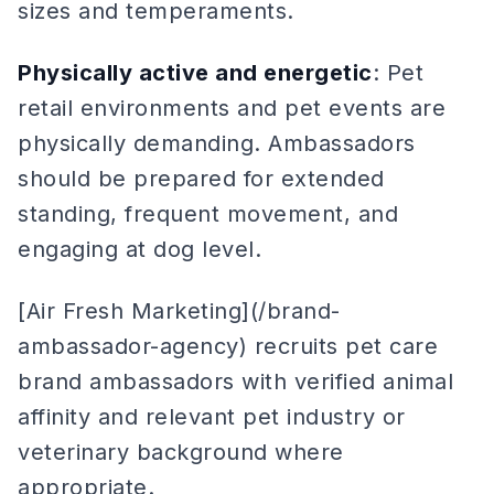
sizes and temperaments.
Physically active and energetic
: Pet
retail environments and pet events are
physically demanding. Ambassadors
should be prepared for extended
standing, frequent movement, and
engaging at dog level.
[Air Fresh Marketing](/brand-
ambassador-agency) recruits pet care
brand ambassadors with verified animal
affinity and relevant pet industry or
veterinary background where
appropriate.