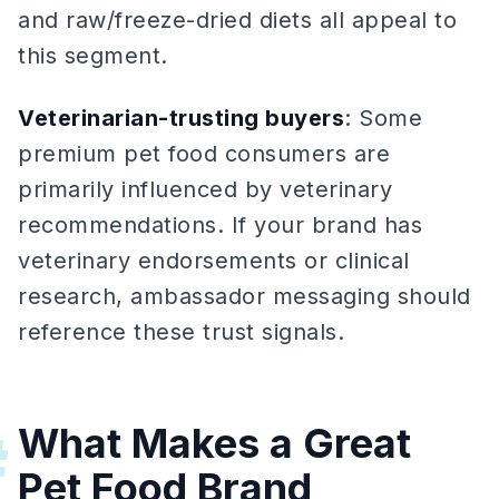
and raw/freeze-dried diets all appeal to
this segment.
Veterinarian-trusting buyers
: Some
premium pet food consumers are
primarily influenced by veterinary
recommendations. If your brand has
veterinary endorsements or clinical
research, ambassador messaging should
reference these trust signals.
What Makes a Great
#
Pet Food Brand