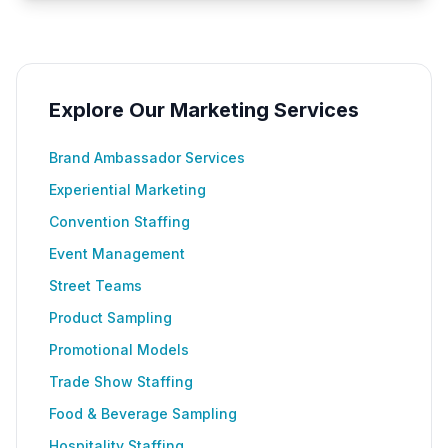
Explore Our Marketing Services
Brand Ambassador Services
Experiential Marketing
Convention Staffing
Event Management
Street Teams
Product Sampling
Promotional Models
Trade Show Staffing
Food & Beverage Sampling
Hospitality Staffing