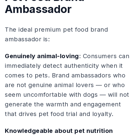
Ambassador
The ideal premium pet food brand
ambassador is:
Genuinely animal-loving
: Consumers can
immediately detect authenticity when it
comes to pets. Brand ambassadors who
are not genuine animal lovers — or who
seem uncomfortable with dogs — will not
generate the warmth and engagement
that drives pet food trial and loyalty.
Knowledgeable about pet nutrition