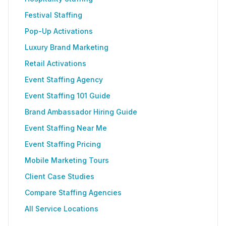
Festival Staffing
Pop-Up Activations
Luxury Brand Marketing
Retail Activations
Event Staffing Agency
Event Staffing 101 Guide
Brand Ambassador Hiring Guide
Event Staffing Near Me
Event Staffing Pricing
Mobile Marketing Tours
Client Case Studies
Compare Staffing Agencies
All Service Locations