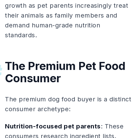
growth as pet parents increasingly treat
their animals as family members and
demand human-grade nutrition
standards.
The Premium Pet Food
#
Consumer
The premium dog food buyer is a distinct
consumer archetype:
Nutrition-focused pet parents
: These
consumers research ingredient lists,