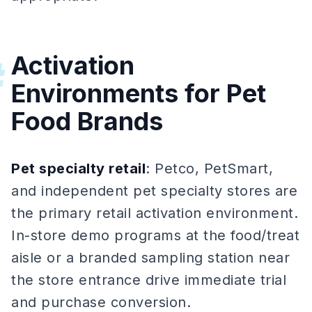
Activation
#
Environments for Pet
Food Brands
Pet specialty retail
: Petco, PetSmart,
and independent pet specialty stores are
the primary retail activation environment.
In-store demo programs at the food/treat
aisle or a branded sampling station near
the store entrance drive immediate trial
and purchase conversion.