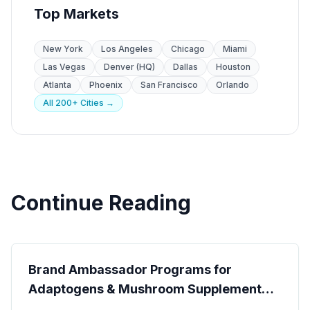
Top Markets
New York
Los Angeles
Chicago
Miami
Las Vegas
Denver (HQ)
Dallas
Houston
Atlanta
Phoenix
San Francisco
Orlando
All 200+ Cities →
Continue Reading
CPG & Brand Ambassadors
Brand Ambassador Programs for
Adaptogens & Mushroom Supplement
Brands