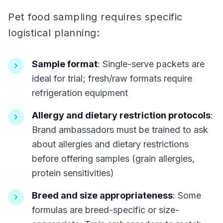
Pet food sampling requires specific
logistical planning:
Sample format
: Single-serve packets are
ideal for trial; fresh/raw formats require
refrigeration equipment
Allergy and dietary restriction protocols
:
Brand ambassadors must be trained to ask
about allergies and dietary restrictions
before offering samples (grain allergies,
protein sensitivities)
Breed and size appropriateness
: Some
formulas are breed-specific or size-