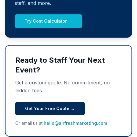
staff, and more.
Try Cost Calculator →
Ready to Staff Your Next
Event?
Get a custom quote. No commitment, no
hidden fees.
Get Your Free Quote →
Or email us at
hello@airfreshmarketing.com