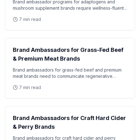
Brand ambassador programs for adaptogens and
mushroom supplement brands require wellness-fluent
staff who can explain the science of lion's mane, reishi
7 min read
CPG & Brand Ambassadors
Brand Ambassadors for Grass-Fed Beef
& Premium Meat Brands
Brand ambassadors for grass-fed beef and premium
meat brands need to communicate regenerative
agriculture, animal welfare, and nutritional
7 min read
differentiation
CPG & Brand Ambassadors
Brand Ambassadors for Craft Hard Cider
& Perry Brands
Brand ambassadors for craft hard cider and perry