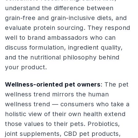
understand the difference between
grain-free and grain-inclusive diets, and
evaluate protein sourcing. They respond
well to brand ambassadors who can
discuss formulation, ingredient quality,
and the nutritional philosophy behind
your product.
Wellness-oriented pet owners
: The pet
wellness trend mirrors the human
wellness trend — consumers who take a
holistic view of their own health extend
those values to their pets. Probiotics,
joint supplements, CBD pet products,