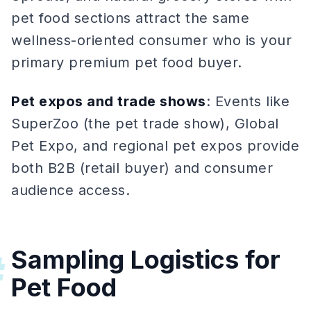
pet food sections attract the same
wellness-oriented consumer who is your
primary premium pet food buyer.
Pet expos and trade shows
: Events like
SuperZoo (the pet trade show), Global
Pet Expo, and regional pet expos provide
both B2B (retail buyer) and consumer
audience access.
Sampling Logistics for
#
Pet Food