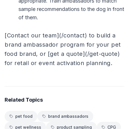
appropriate. Train ambassadors to match
sample recommendations to the dog in front
of them.
[Contact our team](/contact) to build a
brand ambassador program for your pet
food brand, or [get a quote](/get-quote)
for retail or event activation planning.
Related Topics
pet food
brand ambassadors
pet wellness
product sampling
CPG