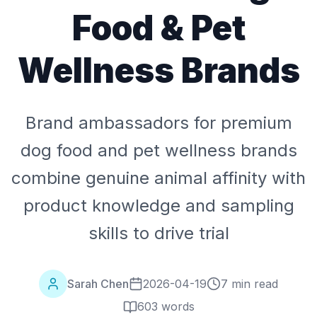
Food & Pet
Wellness Brands
Brand ambassadors for premium
dog food and pet wellness brands
combine genuine animal affinity with
product knowledge and sampling
skills to drive trial
Sarah Chen
2026-04-19
7 min read
603
words