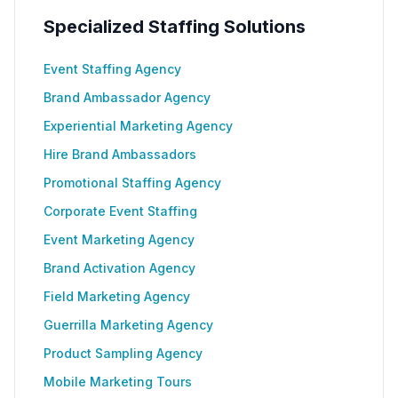
Specialized Staffing Solutions
Event Staffing Agency
Brand Ambassador Agency
Experiential Marketing Agency
Hire Brand Ambassadors
Promotional Staffing Agency
Corporate Event Staffing
Event Marketing Agency
Brand Activation Agency
Field Marketing Agency
Guerrilla Marketing Agency
Product Sampling Agency
Mobile Marketing Tours