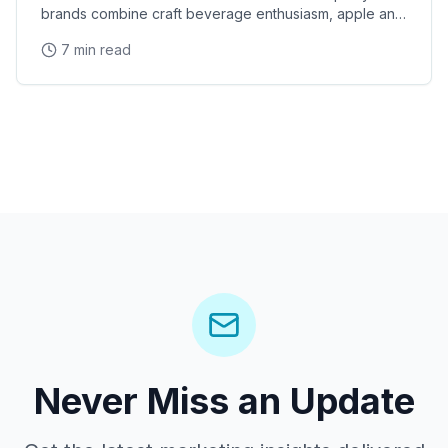
brands combine craft beverage enthusiasm, apple and
pear variety knowledge, and sampling expertise to
7 min read
Never Miss an Update