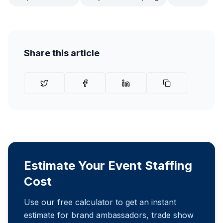
Share this article
Estimate Your Event Staffing
Cost
Use our free calculator to get an instant
estimate for brand ambassadors, trade show