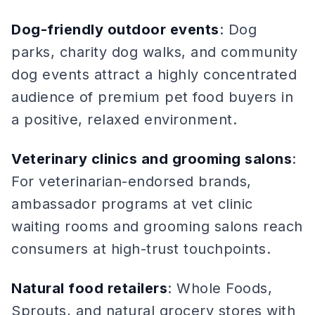
Dog-friendly outdoor events
: Dog
parks, charity dog walks, and community
dog events attract a highly concentrated
audience of premium pet food buyers in
a positive, relaxed environment.
Veterinary clinics and grooming salons
:
For veterinarian-endorsed brands,
ambassador programs at vet clinic
waiting rooms and grooming salons reach
consumers at high-trust touchpoints.
Natural food retailers
: Whole Foods,
Sprouts, and natural grocery stores with