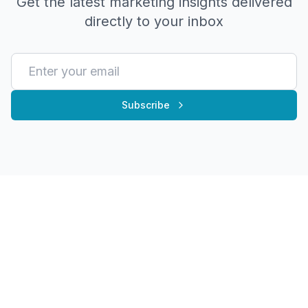
Get the latest marketing insights delivered
directly to your inbox
Subscribe