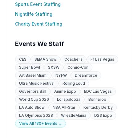
Sports Event Staffing
Nightlife Staffing
Charity Event Staffing
Events We Staff
CES
SEMA Show
Coachella
F1 Las Vegas
Super Bowl
SXSW
Comic-Con
Art Basel Miami
NYFW
Dreamforce
Ultra Music Festival
Rolling Loud
Governors Ball
Anime Expo
EDC Las Vegas
World Cup 2026
Lollapalooza
Bonnaroo
LA Auto Show
NBA All-Star
Kentucky Derby
LA Olympics 2028
WrestleMania
D23 Expo
View All 130+ Events →