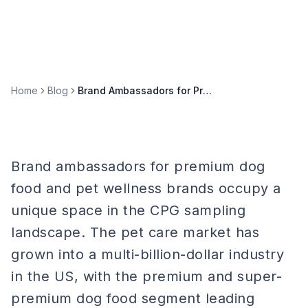
Home
Blog
Brand Ambassadors for Premium Dog Food & Pet Wellness Brands
Brand ambassadors for premium dog
food and pet wellness brands occupy a
unique space in the CPG sampling
landscape. The pet care market has
grown into a multi-billion-dollar industry
in the US, with the premium and super-
premium dog food segment leading