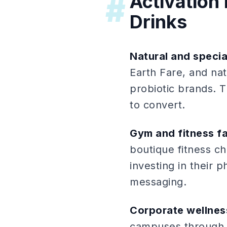
Activation 
#
Drinks
Natural and specia
Earth Fare, and na
probiotic brands. 
to convert.
Gym and fitness fa
boutique fitness c
investing in their 
messaging.
Corporate wellne
campuses through 