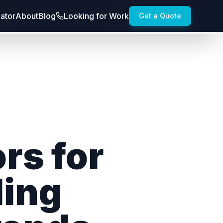
lator
About
Blog
Looking for Work
Get a Quote
rs for
ling