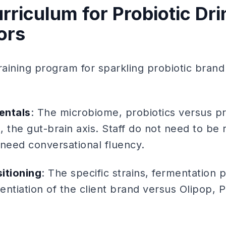
rriculum for Probiotic Dri
ors
aining program for sparkling probiotic bran
entals
: The microbiome, probiotics versus pr
 the gut-brain axis. Staff do not need to be 
y need conversational fluency.
itioning
: The specific strains, fermentation 
rentiation of the client brand versus Olipop, 