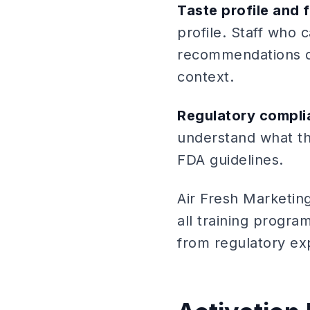
Taste profile and 
profile. Staff who
recommendations dr
context.
Regulatory compli
understand what th
FDA guidelines.
Air Fresh Marketin
all training progra
from regulatory ex