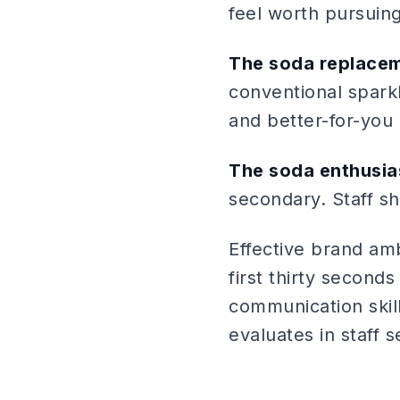
feel worth pursuing
The soda replace
conventional sparkl
and better-for-you 
The soda enthusia
secondary. Staff sh
Effective brand am
first thirty second
communication skill
evaluates in staff s