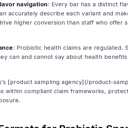
flavor navigation
: Every bar has a distinct fl
 can accurately describe each variant and ma
ive higher conversion than staff who offer 
ance
: Probiotic health claims are regulated. 
ey can and cannot say about health benefit
g's [product sampling agency](/product-samp
ms within compliant claim frameworks, protect
posure.