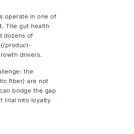
s operate in one of
. The gut health
d dozens of
(/product-
rowth drivers.
llenge: the
ic fiber) are not
can bridge the gap
trial into loyalty