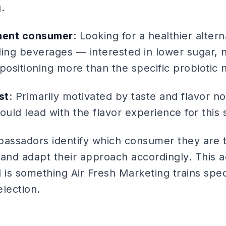
.
ment consumer
: Looking for a healthier altern
ing beverages — interested in lower sugar, n
positioning more than the specific probiotic n
st
: Primarily motivated by taste and flavor no
ould lead with the flavor experience for this
bassadors identify which consumer they are ta
s and adapt their approach accordingly. This 
 is something Air Fresh Marketing trains spec
election.