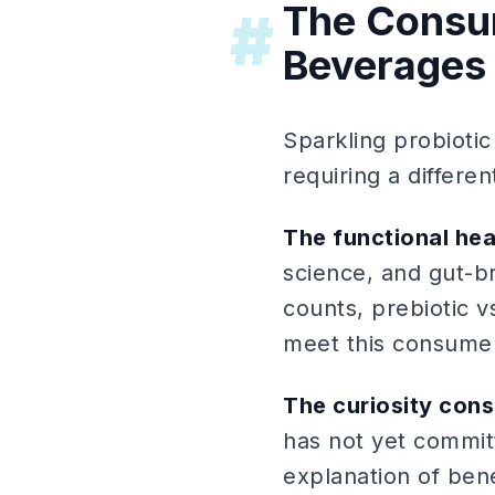
The Consum
#
Beverages
Sparkling probiotic
requiring a differ
The functional he
science, and gut-br
counts, prebiotic v
meet this consumer 
The curiosity con
has not yet commit
explanation of ben