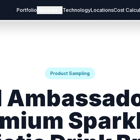
Portfolio
Services
Technology
Locations
Cost Calcu
Product Sampling
 Ambassado
mium Spark