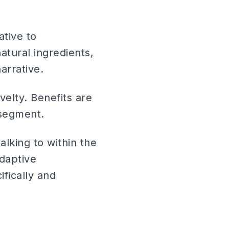
ative to
atural ingredients,
arrative.
velty. Benefits are
 segment.
lking to within the
adaptive
ifically and