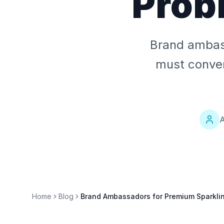
Prob
Brand ambass
must convert
A
Home
Blog
Brand Ambassadors for Premium Sparklin