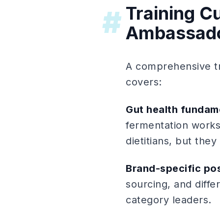
Training Cu
#
Ambassad
A comprehensive tr
covers:
Gut health fundam
fermentation works,
dietitians, but the
Brand-specific pos
sourcing, and diffe
category leaders.