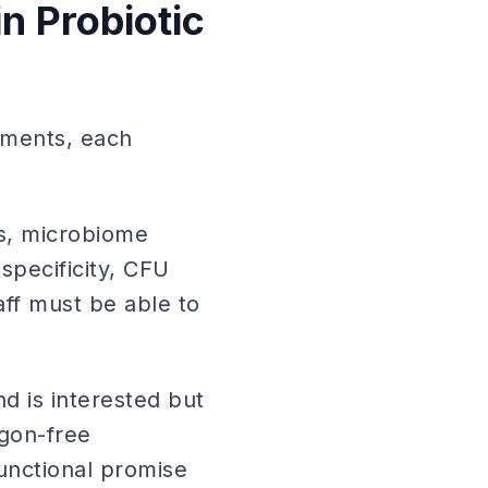
n Probiotic
egments, each
cs, microbiome
specificity, CFU
aff must be able to
d is interested but
rgon-free
unctional promise