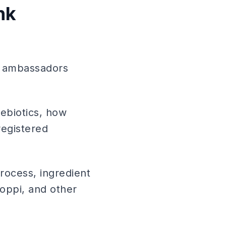
nk
d ambassadors
ebiotics, how
registered
process, ingredient
Poppi, and other