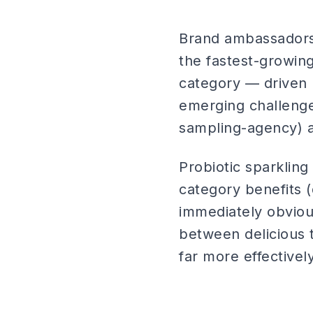
Brand ambassadors 
the fastest-growin
category — driven 
emerging challenge
sampling-agency) a
Probiotic sparklin
category benefits (
immediately obviou
between delicious t
far more effectivel