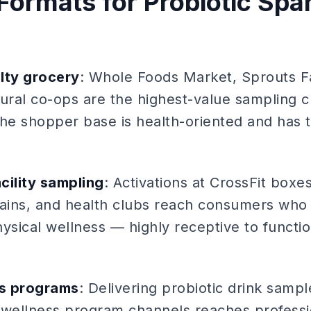
Formats for Probiotic Spa
lty grocery
: Whole Foods Market, Sprouts 
tural co-ops are the highest-value sampling c
The shopper base is health-oriented and has 
cility sampling
: Activations at CrossFit boxe
hains, and health clubs reach consumers who 
physical wellness — highly receptive to funct
ss programs
: Delivering probiotic drink samp
wellness program channels reaches profess