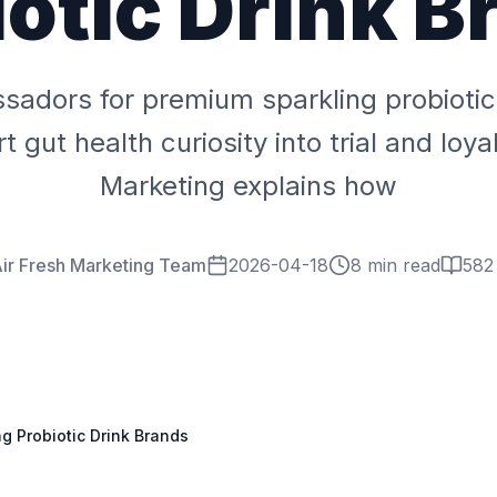
iotic Drink B
adors for premium sparkling probiotic
 gut health curiosity into trial and loyal
Marketing explains how
ir Fresh Marketing Team
2026-04-18
8 min read
582
g Probiotic Drink Brands