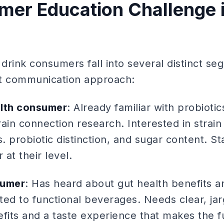
er Education Challenge i
 drink consumers fall into several distinct s
ent communication approach:
alth consumer
: Already familiar with probioti
ain connection research. Interested in strain 
s. probiotic distinction, and sugar content. St
at their level.
sumer
: Has heard about gut health benefits an
ted to functional beverages. Needs clear, ja
efits and a taste experience that makes the f