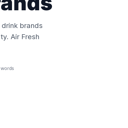
rands
 drink brands
ty. Air Fresh
words