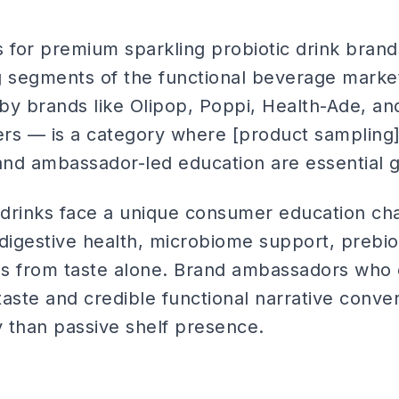
for premium sparkling probiotic drink brand
g segments of the functional beverage market
by brands like Olipop, Poppi, Health-Ade, an
rs — is a category where [product sampling]
nd ambassador-led education are essential g
g drinks face a unique consumer education cha
digestive health, microbiome support, prebiot
s from taste alone. Brand ambassadors who 
aste and credible functional narrative convert 
y than passive shelf presence.