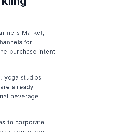
rkling
Farmers Market,
hannels for
the purchase intent
s, yoga studios,
are already
ional beverage
les to corporate
ional consumers