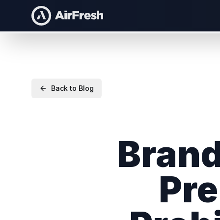
Back to Blog
Brand
Pre