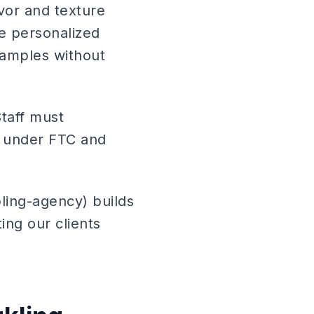
avor and texture
ke personalized
samples without
Staff must
s under FTC and
ling-agency) builds
ing our clients