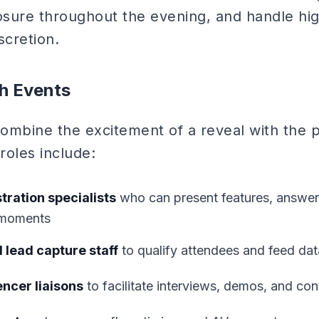
sure throughout the evening, and handle hig
scretion.
h Events
ombine the excitement of a reveal with the pr
roles include:
ration specialists
who can present features, answer 
 moments
 lead capture staff
to qualify attendees and feed dat
ncer liaisons
to facilitate interviews, demos, and con