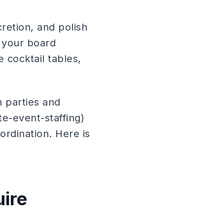
cretion, and polish
, your board
 cocktail tables,
h parties and
e-event-staffing)
ordination. Here is
uire