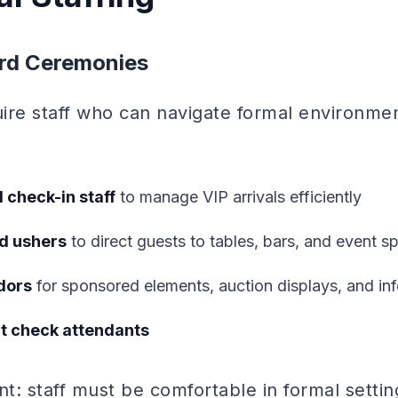
rd Ceremonies
uire staff who can navigate formal environme
 check-in staff
to manage VIP arrivals efficiently
d ushers
to direct guests to tables, bars, and event s
dors
for sponsored elements, auction displays, and inf
at check attendants
: staff must be comfortable in formal settin