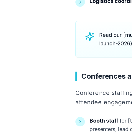
Logistics coord
Read our [mu
launch-2026)
Conferences a
Conference staffi
attendee engagem
Booth staff
for [
presenters, lead q