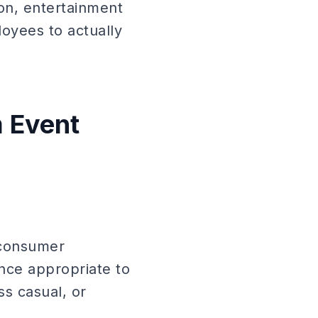
on, entertainment
oyees to actually
m Event
 consumer
ance appropriate to
s casual, or