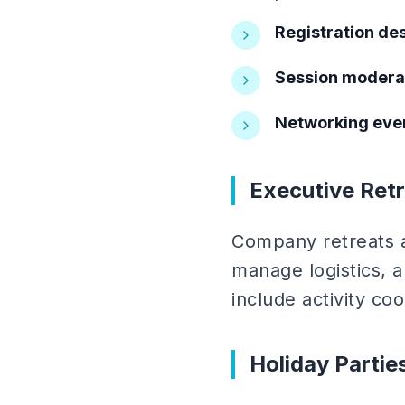
Registration des
Session modera
Networking even
Executive Retr
Company retreats an
manage logistics, 
include activity coo
Holiday Parti