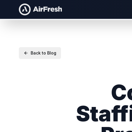
Back to Blog
C
Staff