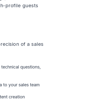
h-profile guests
ecision of a sales
technical questions,
a to your sales team
tent creation