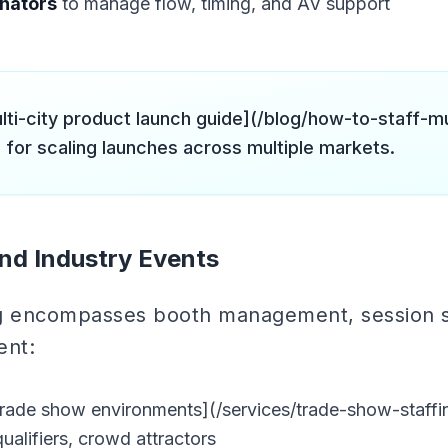
inators
to manage flow, timing, and AV support
lti-city product launch guide](/blog/how-to-staff-mu
 for scaling launches across multiple markets.
nd Industry Events
ng encompasses booth management, session 
ent:
trade show environments](/services/trade-show-staff
ualifiers, crowd attractors