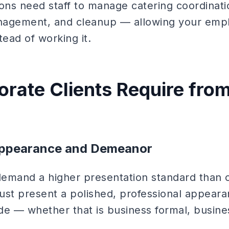
ns need staff to manage catering coordinati
anagement, and cleanup — allowing your empl
tead of working it.
rate Clients Require fro
Appearance and Demeanor
demand a higher presentation standard than
must present a polished, professional appear
de — whether that is business formal, busines