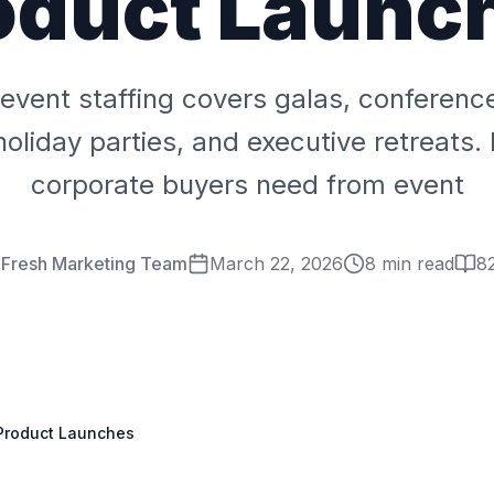
oduct Launc
event staffing covers galas, conferenc
holiday parties, and executive retreats.
corporate buyers need from event
 Fresh Marketing Team
March 22, 2026
8 min read
8
 Product Launches