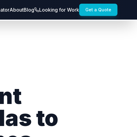
lator
About
Blog
Looking for Work
Get a Quote
nt
las to