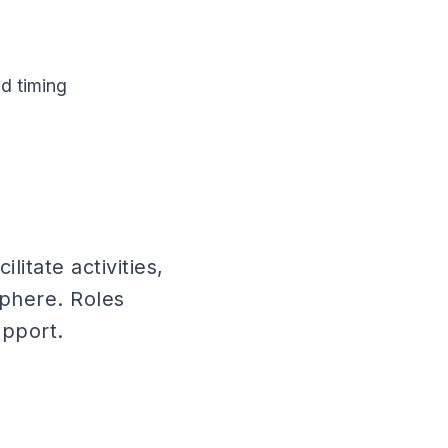
d timing
itate activities,
sphere. Roles
upport.