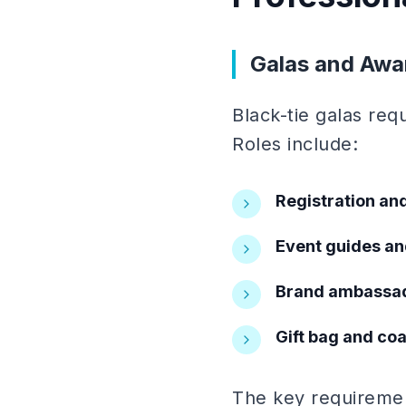
Galas and Awa
Black-tie galas req
Roles include:
Registration and
Event guides an
Brand ambassa
Gift bag and co
The key requirement