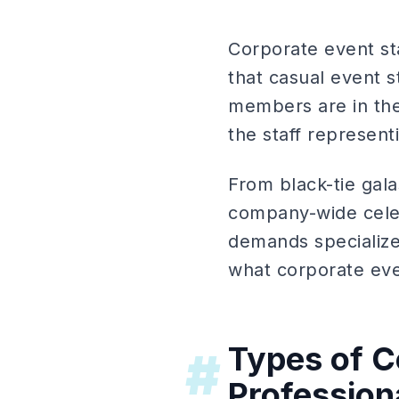
Corporate event sta
that casual event 
members are in the 
the staff represen
From black-tie gal
company-wide celeb
demands specialized
what corporate ev
Types of C
#
Professiona