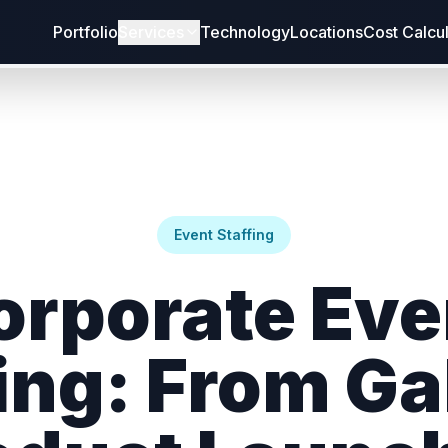
Portfolio
Services
Technology
Locations
Cost Calcu
Event Staffing
orporate Eve
ing: From Ga