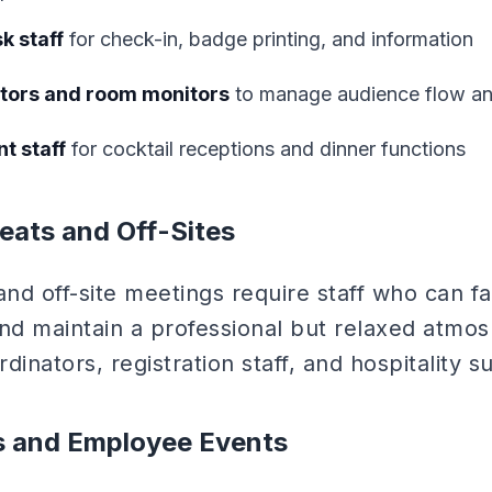
k staff
for check-in, badge printing, and information
tors and room monitors
to manage audience flow an
t staff
for cocktail receptions and dinner functions
eats and Off-Sites
d off-site meetings require staff who can facil
and maintain a professional but relaxed atmo
rdinators, registration staff, and hospitality s
es and Employee Events