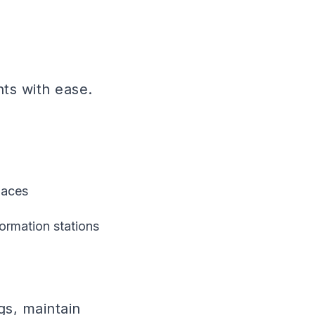
nts with ease.
paces
ormation stations
gs, maintain