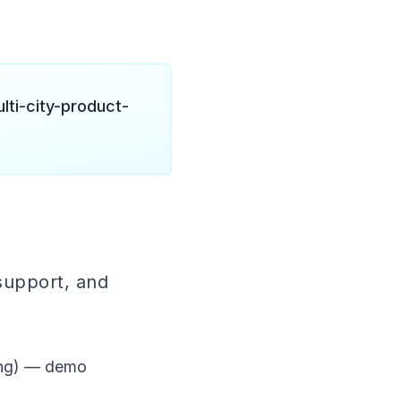
lti-city-product-
support, and
ing) — demo