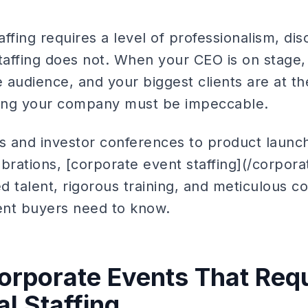
ffing requires a level of professionalism, dis
staffing does not. When your CEO is on stage
audience, and your biggest clients are at the
ting your company must be impeccable.
as and investor conferences to product launc
rations, [corporate event staffing](/corporat
 talent, rigorous training, and meticulous co
ent buyers need to know.
orporate Events That Req
l Staffing