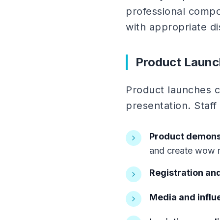
professional compo
with appropriate di
Product Launc
Product launches c
presentation. Staff 
Product demonst
and create wow
Registration and
Media and influe