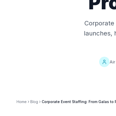
Pr
Corporate 
launches, 
Air
Home
Blog
Corporate Event Staffing: From Galas to