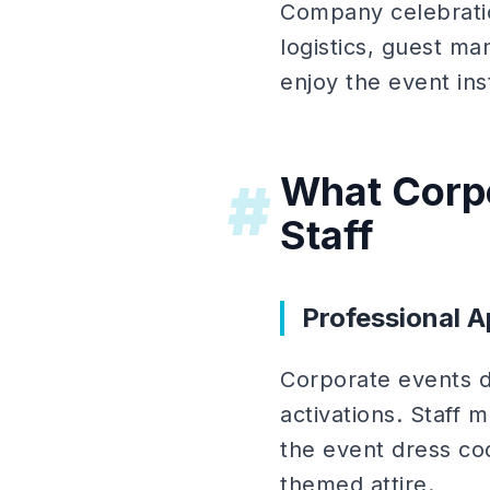
Company celebratio
logistics, guest m
enjoy the event ins
What Corpo
#
Staff
Professional 
Corporate events 
activations. Staff 
the event dress co
themed attire.