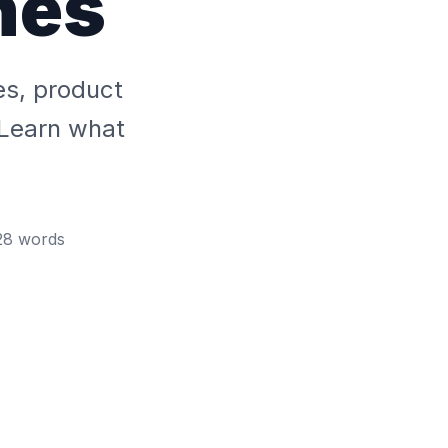
hes
es, product
 Learn what
28
words