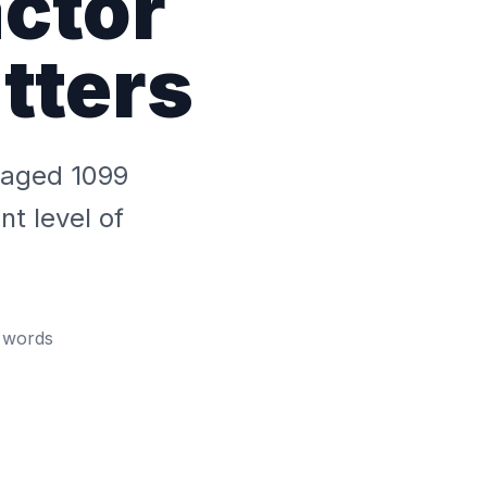
ctor
tters
anaged 1099
t level of
words