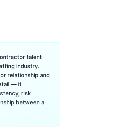
contractor talent
ffing industry.
r relationship and
ail — it
stency, risk
onship between a