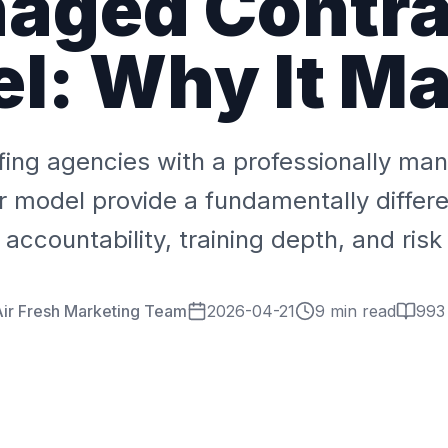
aged Contra
l: Why It Ma
fing agencies with a professionally m
r model provide a fundamentally differen
accountability, training depth, and risk
ir Fresh Marketing Team
2026-04-21
9 min read
993