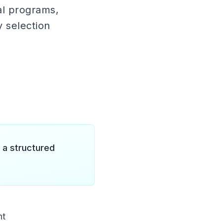
al programs,
y selection
 a structured
nt