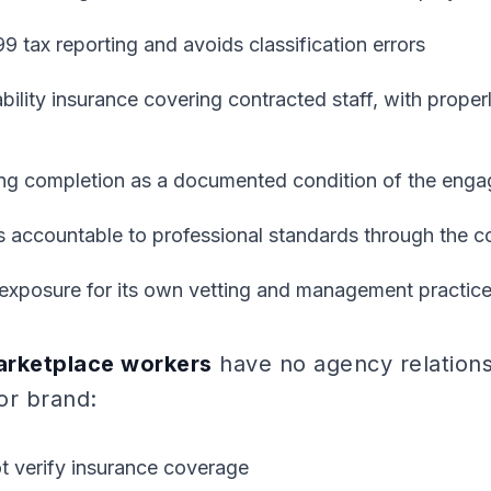
99 tax reporting and avoids classification errors
iability insurance covering contracted staff, with pro
ning completion as a documented condition of the eng
s accountable to professional standards through the c
y exposure for its own vetting and management practic
rketplace workers
have no agency relationsh
or brand:
t verify insurance coverage