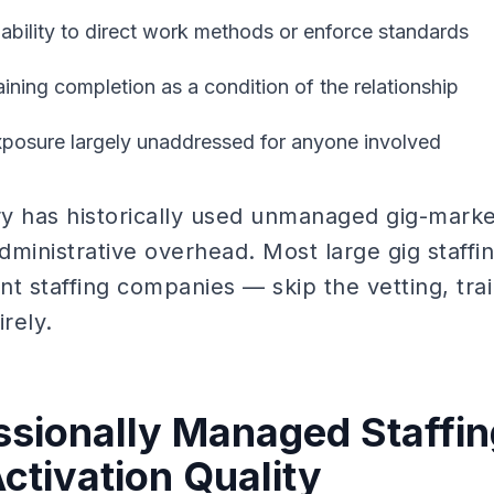
 ability to direct work methods or enforce standards
aining completion as a condition of the relationship
exposure largely unaddressed for anyone involved
try has historically used unmanaged gig-marke
dministrative overhead. Most large gig staffi
t staffing companies — skip the vetting, trai
rely.
sionally Managed Staffin
ctivation Quality