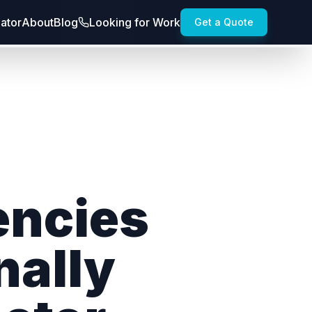
lator
About
Blog
Looking for Work
Get a Quote
encies
nally