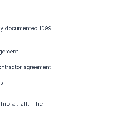
perly documented 1099
agement
ontractor agreement
es
ip at all. The