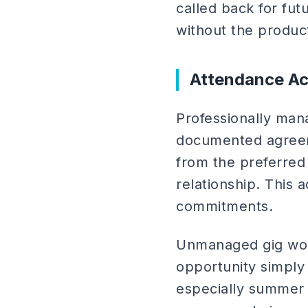
called back for fut
without the produc
Attendance Ac
Professionally man
documented agreem
from the preferred
relationship. This 
commitments.
Unmanaged gig work
opportunity simply
especially summer 