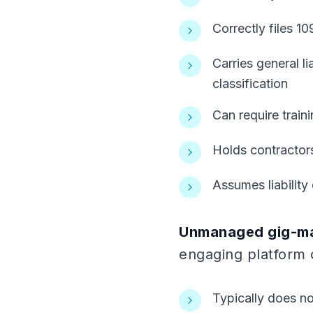
Correctly files 10
Carries general l
classification
Can require trai
Holds contractor
Assumes liabilit
Unmanaged gig-ma
engaging platform 
Typically does no