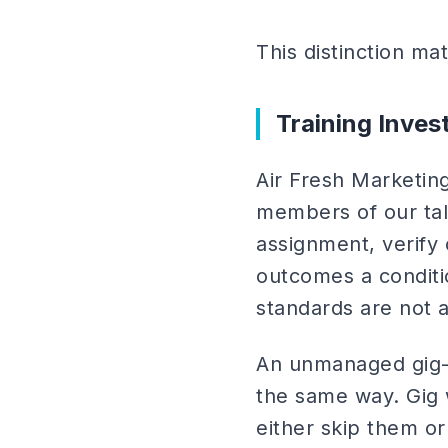
This distinction mat
Training Inve
Air Fresh Marketing
members of our tale
assignment, verify
outcomes a conditi
standards are not 
An unmanaged gig-m
the same way. Gig 
either skip them or