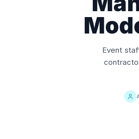
Man
Mode
Event staf
contracto
A