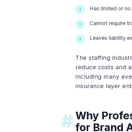
Has limited or no
Cannot require tr
Leaves liability 
The staffing indus
reduce costs and a
including many even
insurance layer enti
Why Profes
#
for Brand A