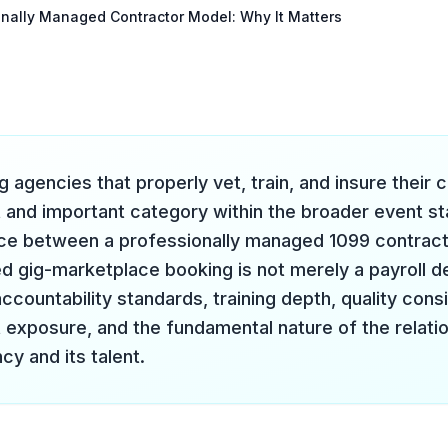
onally Managed Contractor Model: Why It Matters
g agencies that properly vet, train, and insure their 
t and important category within the broader event sta
ce between a professionally managed 1099 contracto
 gig-marketplace booking is not merely a payroll det
countability standards, training depth, quality consi
xposure, and the fundamental nature of the relati
cy and its talent.