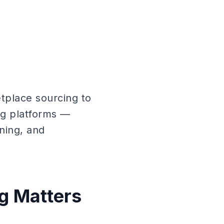
tplace sourcing to
ng platforms —
ning, and
g Matters