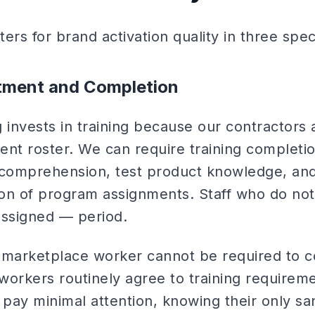
ters for brand activation quality in three spec
stment and Completion
 invests in training because our contractors 
nt roster. We can require training completio
 comprehension, test product knowledge, and
on of program assignments. Staff who do not
assigned — period.
arketplace worker cannot be required to co
workers routinely agree to training requirem
 pay minimal attention, knowing their only sa