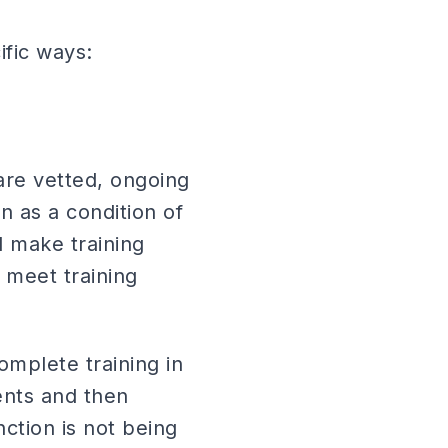
ific ways:
are vetted, ongoing
n as a condition of
 make training
 meet training
mplete training in
ents and then
nction is not being