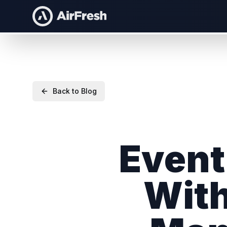
Back to Blog
Event
With