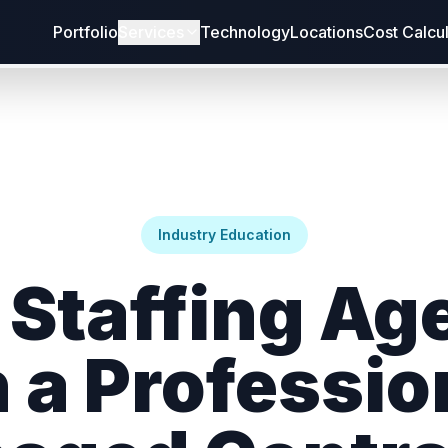
Portfolio
Services
Technology
Locations
Cost Calcu
Industry Education
 Staffing Ag
 a Professio