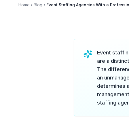
Home
Blog
Event Staffing Agencies With a Professi
Event staffin
are a distinc
The differen
an unmanaged
determines ac
management e
staffing agen