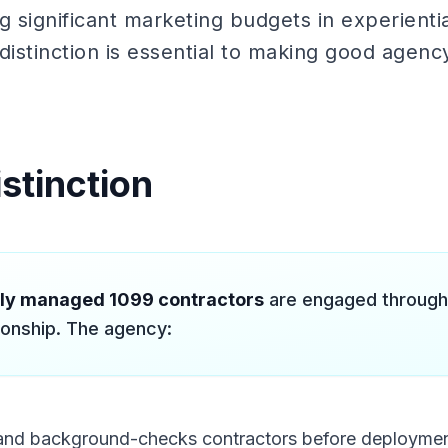
g significant marketing budgets in experienti
distinction is essential to making good agenc
stinction
lly managed 1099 contractors
are engaged through
ionship. The agency:
s and background-checks contractors before deployme