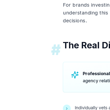
For brands investin
understanding this 
decisions.
The Real Di
#
Professiona
agency relat
Individually vet