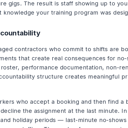
ure gigs. The result is staff showing up to you
t knowledge your training program was desig
countability
aged contractors who commit to shifts are b
ents that create real consequences for no
 roster, performance documentation, non-ren
accountability structure creates meaningful p
ers who accept a booking and then find a b
 decline the assignment at the last minute. 
and holiday periods — last-minute no-shows