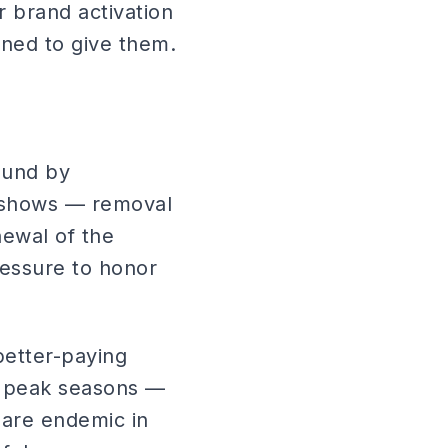
r brand activation
ned to give them.
ound by
-shows — removal
ewal of the
ressure to honor
etter-paying
In peak seasons —
 are endemic in