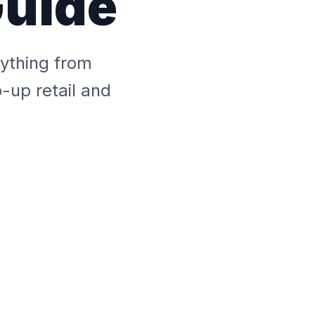
Guide
rything from
-up retail and