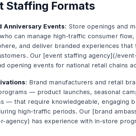
t Staffing Formats
 Anniversary Events
: Store openings and m
f who can manage high-traffic consumer flow,
here, and deliver branded experiences that t
 customers. Our [event staffing agency](/event
 opening events for national retail chains a
ivations
: Brand manufacturers and retail br
n programs — product launches, seasonal camp
s — that require knowledgeable, engaging 
during high-traffic periods. Our [brand amba
-agency) has experience with in-store prog