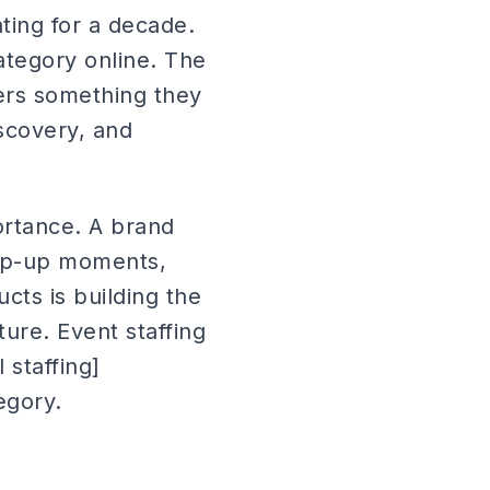
ating for a decade.
ategory online. The
mers something they
iscovery, and
portance. A brand
pop-up moments,
s is building the
ture. Event staffing
 staffing]
tegory.