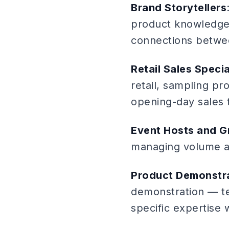
Brand Storytellers
product knowledge w
connections betwe
Retail Sales Specia
retail, sampling p
opening-day sales t
Event Hosts and G
managing volume and
Product Demonstra
demonstration — te
specific expertise