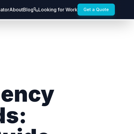
lator
About
Blog
Looking for Work
Get a Quote
gency
ds: