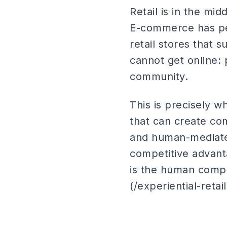
Retail is in the mi
E-commerce has per
retail stores that 
cannot get online: 
community.
This is precisely w
that can create c
and human-mediate
competitive advanta
is the human compon
(/experiential-retai