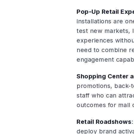
Pop-Up Retail Exp
installations are o
test new markets,
experiences withou
need to combine ret
engagement capabil
Shopping Center a
promotions, back-t
staff who can attra
outcomes for mall 
Retail Roadshows
deploy brand activa