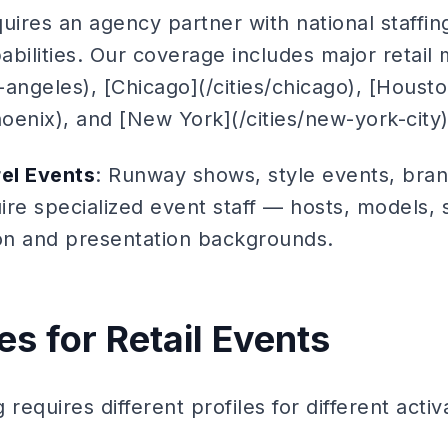
uires an agency partner with national staffi
pabilities. Our coverage includes major retail 
s-angeles), [Chicago](/cities/chicago), [Housto
hoenix), and [New York](/cities/new-york-city)
el Events
: Runway shows, style events, bra
re specialized event staff — hosts, models, s
ion and presentation backgrounds.
les for Retail Events
g requires different profiles for different acti