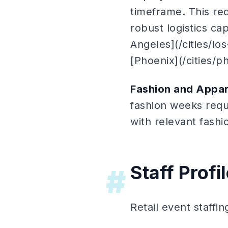
timeframe. This req
robust logistics ca
Angeles](/cities/lo
[Phoenix](/cities/p
Fashion and Appar
fashion weeks requi
with relevant fash
Staff Profi
#
Retail event staffin