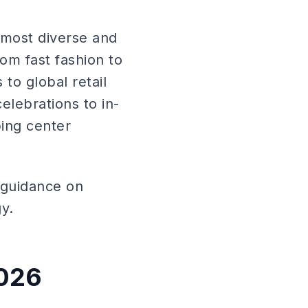
 most diverse and
om fast fashion to
to global retail
elebrations to in-
ping center
h guidance on
gy.
2026