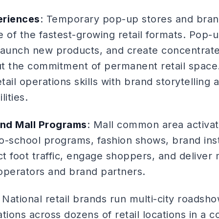
eriences
: Temporary pop-up stores and bra
ne of the fastest-growing retail formats. Pop-
 launch new products, and create concentra
t the commitment of permanent retail space.
ail operations skills with brand storytellin
ities.
nd Mall Programs
: Mall common area activat
o-school programs, fashion shows, brand inst
ct foot traffic, engage shoppers, and deliver
operators and brand partners.
: National retail brands run multi-city roads
tions across dozens of retail locations in a