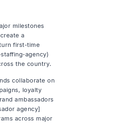
ajor milestones
 create a
urn first-time
-staffing-agency)
cross the country.
ands collaborate on
aigns, loyalty
brand ambassadors
ssador agency]
rams across major