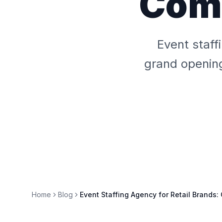
Comp
Event staff
grand opening
Home
Blog
Event Staffing Agency for Retail Brands