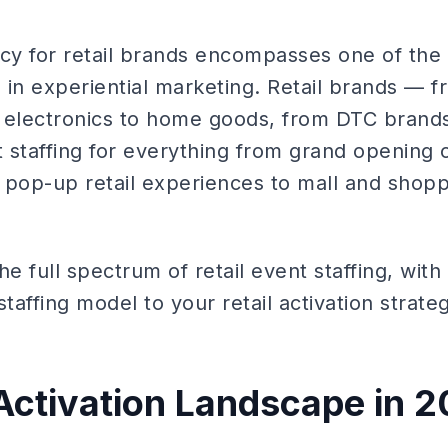
ncy for retail brands encompasses one of the
in experiential marketing. Retail brands — fr
 electronics to home goods, from DTC brands 
staffing for everything from grand opening c
o pop-up retail experiences to mall and shop
he full spectrum of retail event staffing, wit
taffing model to your retail activation strate
 Activation Landscape in 