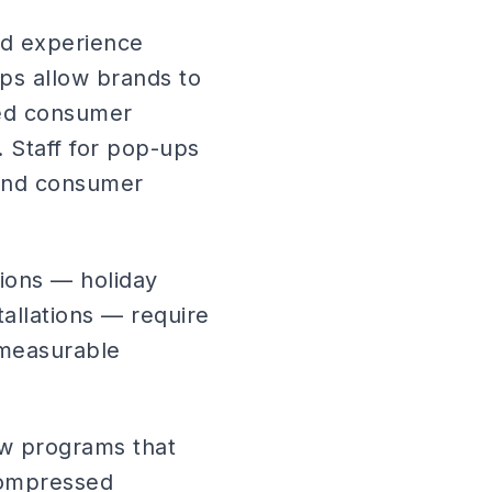
nd experience
ups allow brands to
ted consumer
 Staff for pop-ups
g and consumer
ions — holiday
allations — require
 measurable
how programs that
 compressed