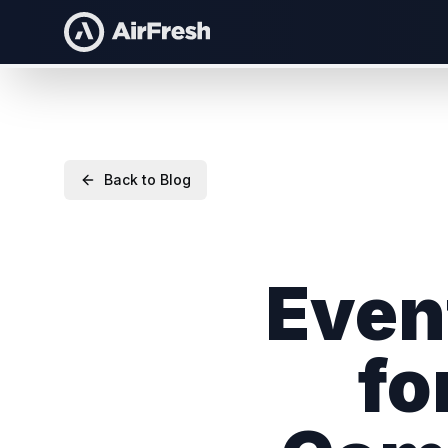
Back to Blog
Even
fo