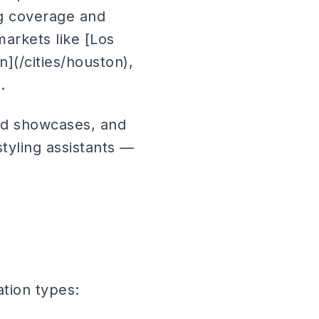
ng coverage and
markets like [Los
n](/cities/houston),
.
nd showcases, and
tyling assistants —
vation types: