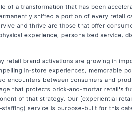
ddle of a transformation that has been acceler
manently shifted a portion of every retail c
survive and thrive are those that offer consu
physical experience, personalized service, d
hy retail brand activations are growing in im
ompelling in-store experiences, memorable 
d encounters between consumers and product
ge that protects brick-and-mortar retail's fu
ent of that strategy. Our [experiential retail
l-staffing) service is purpose-built for this ca