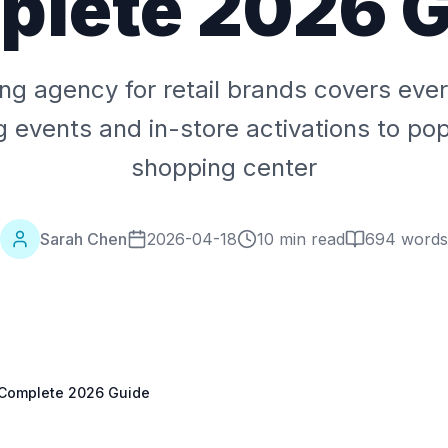
lete 2026 
ing agency for retail brands covers eve
 events and in-store activations to pop
shopping center
Sarah Chen
2026-04-18
10 min read
694
words
: Complete 2026 Guide