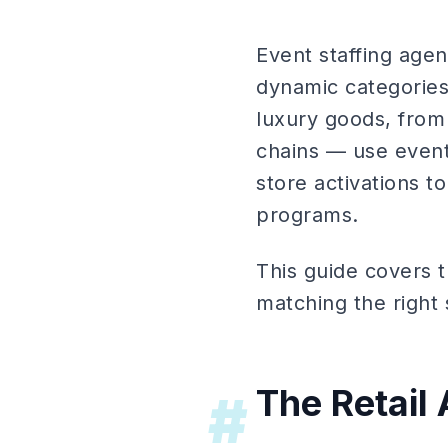
Event staffing age
dynamic categories 
luxury goods, from
chains — use event 
store activations t
programs.
This guide covers t
matching the right s
The Retail
#