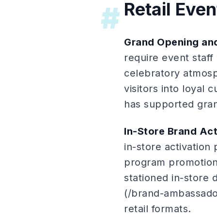
Retail Even
#
Grand Opening and
require event staf
celebratory atmosp
visitors into loyal
has supported grand
In-Store Brand Act
in-store activatio
program promotion
stationed in-store 
(/brand-ambassador
retail formats.