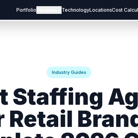
Portfolio
Services
Technology
Locations
Cost Calcu
Industry Guides
t Staffing A
r Retail Bran