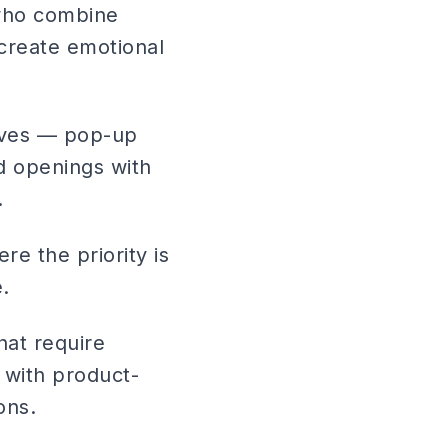
 who combine
 create emotional
tives — pop-up
d openings with
.
re the priority is
.
hat require
 with product-
ons.