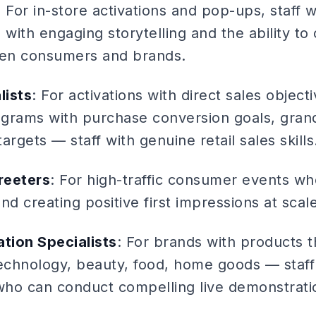
: For in-store activations and pop-ups, staff
ith engaging storytelling and the ability to
en consumers and brands.
lists
: For activations with direct sales objec
rograms with purchase conversion goals, gran
argets — staff with genuine retail sales skills
reeters
: For high-traffic consumer events whe
 creating positive first impressions at scale
tion Specialists
: For brands with products t
chnology, beauty, food, home goods — staff
 who can conduct compelling live demonstrati