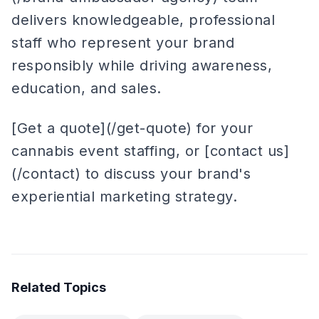
delivers knowledgeable, professional
staff who represent your brand
responsibly while driving awareness,
education, and sales.
[Get a quote](/get-quote) for your
cannabis event staffing, or [contact us]
(/contact) to discuss your brand's
experiential marketing strategy.
Related Topics