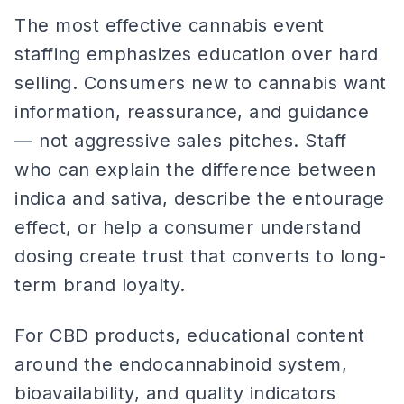
The most effective cannabis event
staffing emphasizes education over hard
selling. Consumers new to cannabis want
information, reassurance, and guidance
— not aggressive sales pitches. Staff
who can explain the difference between
indica and sativa, describe the entourage
effect, or help a consumer understand
dosing create trust that converts to long-
term brand loyalty.
For CBD products, educational content
around the endocannabinoid system,
bioavailability, and quality indicators