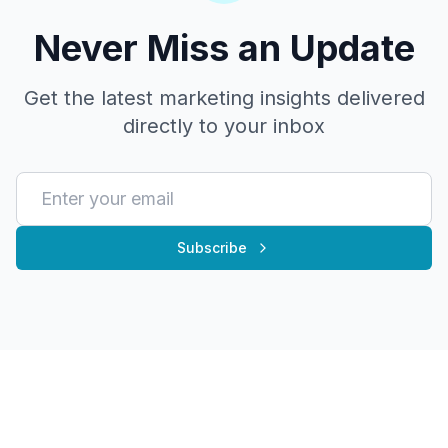
Never Miss an Update
Get the latest marketing insights delivered
directly to your inbox
Subscribe