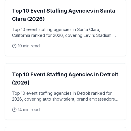
Top 10 Event Staffing Agencies in Santa
Clara (2026)
Top 10 event staffing agencies in Santa Clara,
California ranked for 2026, covering Levi's Stadium,
the Santa Clara Convention Center, and the city's
10 min read
NVIDIA, Intel, and Applied Materials tech corridor
Event Staffing
Top 10 Event Staffing Agencies in Detroit
(2026)
Top 10 event staffing agencies in Detroit ranked for
2026, covering auto show talent, brand ambassadors,
and trade show staff for Huntington Place
14 min read
Event Staffing