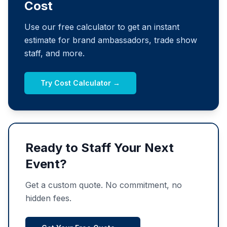
Cost
Use our free calculator to get an instant
estimate for brand ambassadors, trade show
staff, and more.
Try Cost Calculator →
Ready to Staff Your Next
Event?
Get a custom quote. No commitment, no
hidden fees.