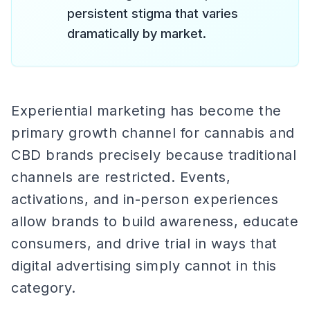
persistent stigma that varies
dramatically by market.
Experiential marketing has become the
primary growth channel for cannabis and
CBD brands precisely because traditional
channels are restricted. Events,
activations, and in-person experiences
allow brands to build awareness, educate
consumers, and drive trial in ways that
digital advertising simply cannot in this
category.