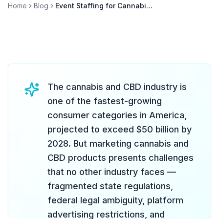
Home
Blog
Event Staffing for Cannabis and CBD Brands
The cannabis and CBD industry is
one of the fastest-growing
consumer categories in America,
projected to exceed $50 billion by
2028. But marketing cannabis and
CBD products presents challenges
that no other industry faces —
fragmented state regulations,
federal legal ambiguity, platform
advertising restrictions, and