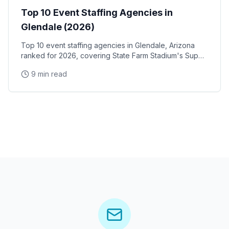
Top 10 Event Staffing Agencies in
Glendale (2026)
Top 10 event staffing agencies in Glendale, Arizona
ranked for 2026, covering State Farm Stadium's Super
Bowl and Arizona Cardinals events, Desert Diamond
9 min read
Arena concerts, and the Westgate Entertainment
District