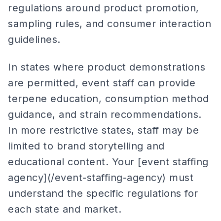
regulations around product promotion,
sampling rules, and consumer interaction
guidelines.
In states where product demonstrations
are permitted, event staff can provide
terpene education, consumption method
guidance, and strain recommendations.
In more restrictive states, staff may be
limited to brand storytelling and
educational content. Your [event staffing
agency](/event-staffing-agency) must
understand the specific regulations for
each state and market.