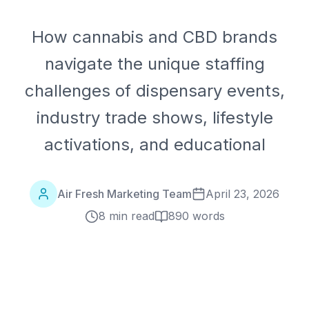
How cannabis and CBD brands
navigate the unique staffing
challenges of dispensary events,
industry trade shows, lifestyle
activations, and educational
Air Fresh Marketing Team
April 23, 2026
8 min read
890
words