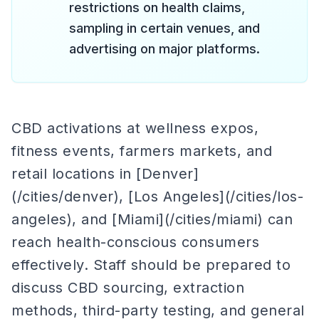
restrictions on health claims,
sampling in certain venues, and
advertising on major platforms.
CBD activations at wellness expos,
fitness events, farmers markets, and
retail locations in [Denver]
(/cities/denver), [Los Angeles](/cities/los-
angeles), and [Miami](/cities/miami) can
reach health-conscious consumers
effectively. Staff should be prepared to
discuss CBD sourcing, extraction
methods, third-party testing, and general