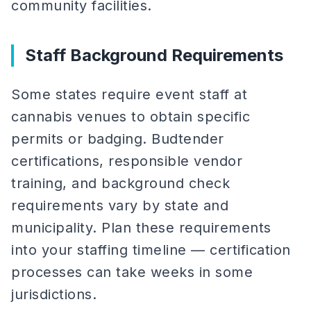
community facilities.
Staff Background Requirements
Some states require event staff at
cannabis venues to obtain specific
permits or badging. Budtender
certifications, responsible vendor
training, and background check
requirements vary by state and
municipality. Plan these requirements
into your staffing timeline — certification
processes can take weeks in some
jurisdictions.