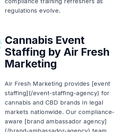
compliance training refreshers as
regulations evolve.
Cannabis Event
#
Staffing by Air Fresh
Marketing
Air Fresh Marketing provides [event
staffing](/event-staffing-agency) for
cannabis and CBD brands in legal
markets nationwide. Our compliance-
aware [brand ambassador agency]
(/brand-ambassador-agency) team