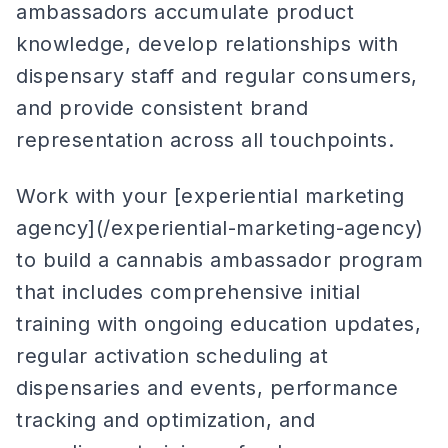
ambassadors accumulate product
knowledge, develop relationships with
dispensary staff and regular consumers,
and provide consistent brand
representation across all touchpoints.
Work with your [experiential marketing
agency](/experiential-marketing-agency)
to build a cannabis ambassador program
that includes comprehensive initial
training with ongoing education updates,
regular activation scheduling at
dispensaries and events, performance
tracking and optimization, and