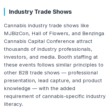
Industry Trade Shows
Cannabis industry trade shows like
MJBizCon, Hall of Flowers, and Benzinga
Cannabis Capital Conference attract
thousands of industry professionals,
investors, and media. Booth staffing at
these events follows similar principles to
other B2B trade shows — professional
presentation, lead capture, and product
knowledge — with the added
requirement of cannabis-specific industry
literacy.