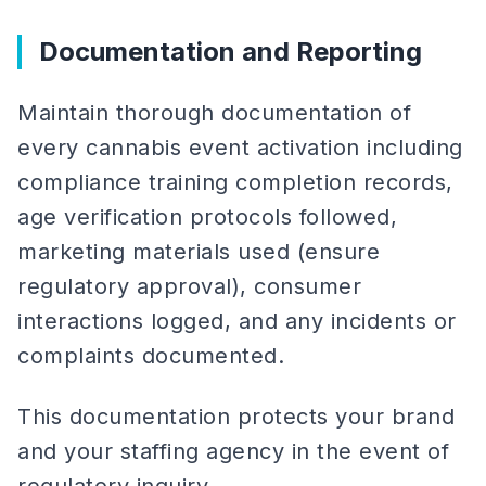
Documentation and Reporting
Maintain thorough documentation of
every cannabis event activation including
compliance training completion records,
age verification protocols followed,
marketing materials used (ensure
regulatory approval), consumer
interactions logged, and any incidents or
complaints documented.
This documentation protects your brand
and your staffing agency in the event of