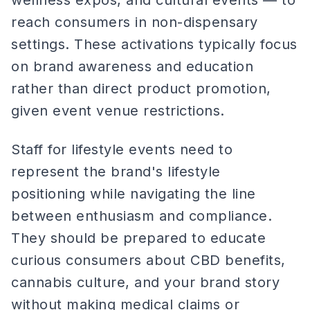
wellness expos, and cultural events — to
reach consumers in non-dispensary
settings. These activations typically focus
on brand awareness and education
rather than direct product promotion,
given event venue restrictions.
Staff for lifestyle events need to
represent the brand's lifestyle
positioning while navigating the line
between enthusiasm and compliance.
They should be prepared to educate
curious consumers about CBD benefits,
cannabis culture, and your brand story
without making medical claims or