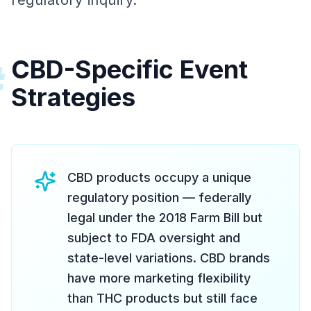
regulatory inquiry.
CBD-Specific Event
#
Strategies
CBD products occupy a unique
regulatory position — federally
legal under the 2018 Farm Bill but
subject to FDA oversight and
state-level variations. CBD brands
have more marketing flexibility
than THC products but still face