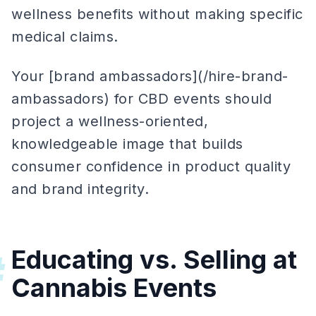
wellness benefits without making specific
medical claims.
Your [brand ambassadors](/hire-brand-
ambassadors) for CBD events should
project a wellness-oriented,
knowledgeable image that builds
consumer confidence in product quality
and brand integrity.
Educating vs. Selling at
#
Cannabis Events