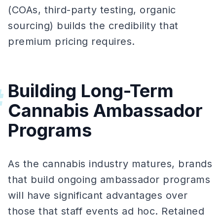
(COAs, third-party testing, organic
sourcing) builds the credibility that
premium pricing requires.
Building Long-Term
#
Cannabis Ambassador
Programs
As the cannabis industry matures, brands
that build ongoing ambassador programs
will have significant advantages over
those that staff events ad hoc. Retained