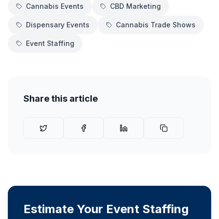
Cannabis Events
CBD Marketing
Dispensary Events
Cannabis Trade Shows
Event Staffing
Share this article
Estimate Your Event Staffing