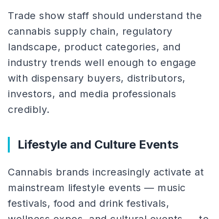
Trade show staff should understand the
cannabis supply chain, regulatory
landscape, product categories, and
industry trends well enough to engage
with dispensary buyers, distributors,
investors, and media professionals
credibly.
Lifestyle and Culture Events
Cannabis brands increasingly activate at
mainstream lifestyle events — music
festivals, food and drink festivals,