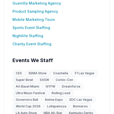
Guerrilla Marketing Agency
Product Sampling Agency
Mobile Marketing Tours
Sports Event Staffing
Nightlife Staffing
Charity Event Staffing
Events We Staff
CES
SEMA Show
Coachella
F1 Las Vegas
Super Bowl
SXSW
Comic-Con
Art Basel Miami
NYFW
Dreamforce
Ultra Music Festival
Rolling Loud
Governors Ball
Anime Expo
EDC Las Vegas
World Cup 2026
Lollapalooza
Bonnaroo
LA Auto Show
NBA All-Star
Kentucky Derby