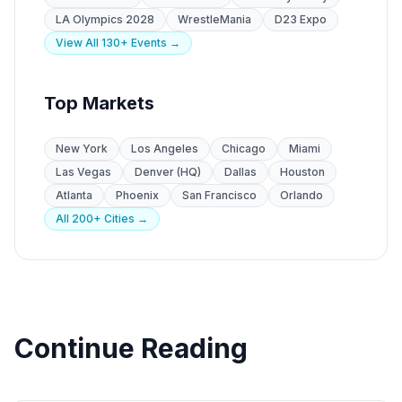
LA Olympics 2028
WrestleMania
D23 Expo
View All 130+ Events →
Top Markets
New York
Los Angeles
Chicago
Miami
Las Vegas
Denver (HQ)
Dallas
Houston
Atlanta
Phoenix
San Francisco
Orlando
All 200+ Cities →
Continue Reading
Event Staffing