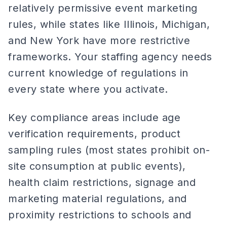
relatively permissive event marketing
rules, while states like Illinois, Michigan,
and New York have more restrictive
frameworks. Your staffing agency needs
current knowledge of regulations in
every state where you activate.
Key compliance areas include age
verification requirements, product
sampling rules (most states prohibit on-
site consumption at public events),
health claim restrictions, signage and
marketing material regulations, and
proximity restrictions to schools and