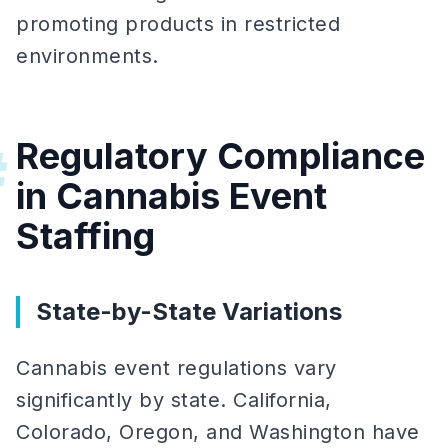
promoting products in restricted
environments.
Regulatory Compliance
#
in Cannabis Event
Staffing
State-by-State Variations
Cannabis event regulations vary
significantly by state. California,
Colorado, Oregon, and Washington have