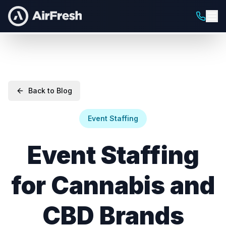
Back to Blog
Event Staffing
Event Staffing
for Cannabis and
CBD Brands