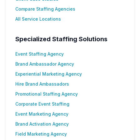
Compare Staffing Agencies
All Service Locations
Specialized Staffing Solutions
Event Staffing Agency
Brand Ambassador Agency
Experiential Marketing Agency
Hire Brand Ambassadors
Promotional Staffing Agency
Corporate Event Staffing
Event Marketing Agency
Brand Activation Agency
Field Marketing Agency