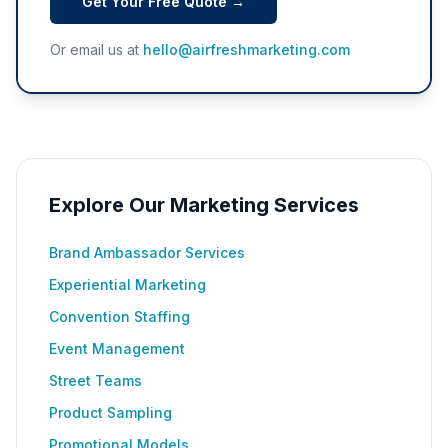
Get Your Free Quote →
Or email us at
hello@airfreshmarketing.com
Explore Our Marketing Services
Brand Ambassador Services
Experiential Marketing
Convention Staffing
Event Management
Street Teams
Product Sampling
Promotional Models