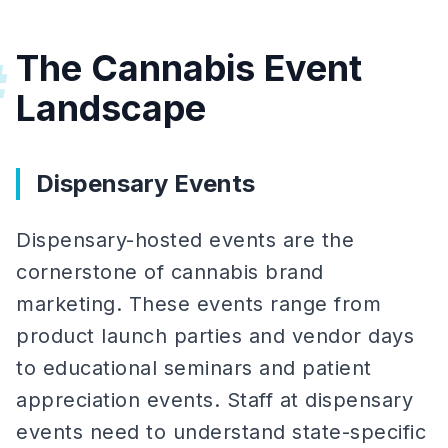
The Cannabis Event
#
Landscape
Dispensary Events
Dispensary-hosted events are the
cornerstone of cannabis brand
marketing. These events range from
product launch parties and vendor days
to educational seminars and patient
appreciation events. Staff at dispensary
events need to understand state-specific