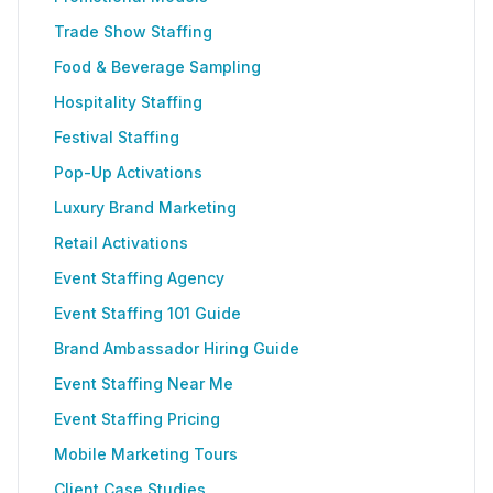
Trade Show Staffing
Food & Beverage Sampling
Hospitality Staffing
Festival Staffing
Pop-Up Activations
Luxury Brand Marketing
Retail Activations
Event Staffing Agency
Event Staffing 101 Guide
Brand Ambassador Hiring Guide
Event Staffing Near Me
Event Staffing Pricing
Mobile Marketing Tours
Client Case Studies