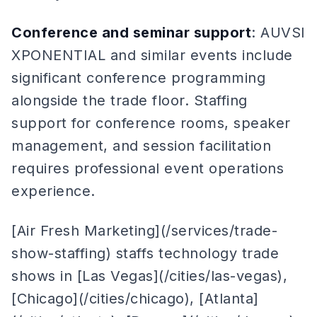
Conference and seminar support
: AUVSI
XPONENTIAL and similar events include
significant conference programming
alongside the trade floor. Staffing
support for conference rooms, speaker
management, and session facilitation
requires professional event operations
experience.
[Air Fresh Marketing](/services/trade-
show-staffing) staffs technology trade
shows in [Las Vegas](/cities/las-vegas),
[Chicago](/cities/chicago), [Atlanta]