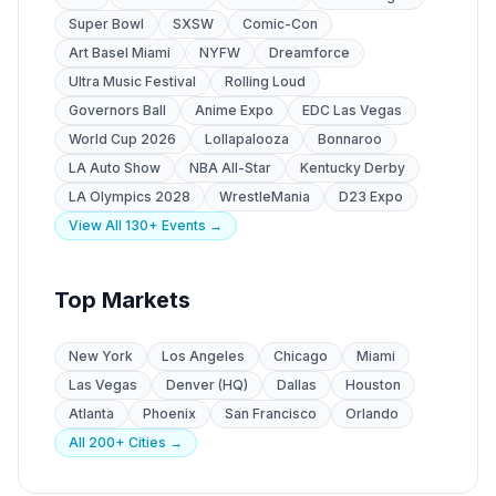
Super Bowl
SXSW
Comic-Con
Art Basel Miami
NYFW
Dreamforce
Ultra Music Festival
Rolling Loud
Governors Ball
Anime Expo
EDC Las Vegas
World Cup 2026
Lollapalooza
Bonnaroo
LA Auto Show
NBA All-Star
Kentucky Derby
LA Olympics 2028
WrestleMania
D23 Expo
View All 130+ Events →
Top Markets
New York
Los Angeles
Chicago
Miami
Las Vegas
Denver (HQ)
Dallas
Houston
Atlanta
Phoenix
San Francisco
Orlando
All 200+ Cities →