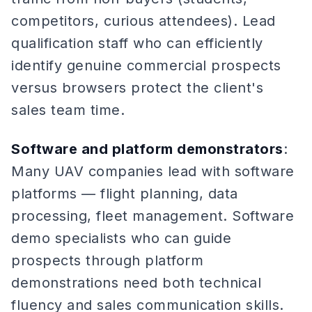
competitors, curious attendees). Lead
qualification staff who can efficiently
identify genuine commercial prospects
versus browsers protect the client's
sales team time.
Software and platform demonstrators
:
Many UAV companies lead with software
platforms — flight planning, data
processing, fleet management. Software
demo specialists who can guide
prospects through platform
demonstrations need both technical
fluency and sales communication skills.