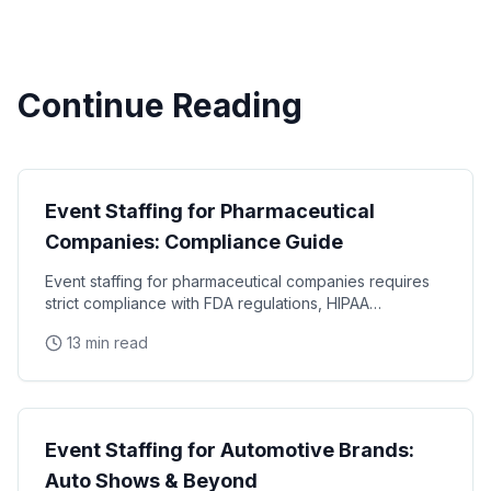
Continue Reading
Industry Guides
Event Staffing for Pharmaceutical
Companies: Compliance Guide
Event staffing for pharmaceutical companies requires
strict compliance with FDA regulations, HIPAA
requirements, and industry-specific promotional
13 min read
Industry Guides
Event Staffing for Automotive Brands:
Auto Shows & Beyond