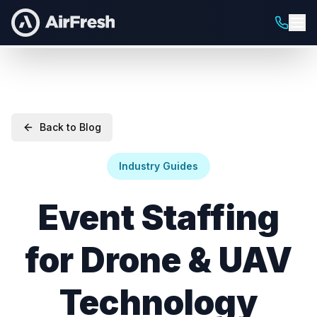
Back to Blog
Industry Guides
Event Staffing
for Drone & UAV
Technology