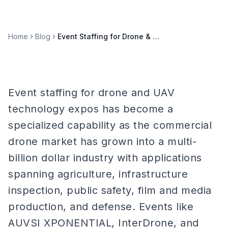
Home
Blog
Event Staffing for Drone & UAV Technology Expos
Event staffing for drone and UAV
technology expos has become a
specialized capability as the commercial
drone market has grown into a multi-
billion dollar industry with applications
spanning agriculture, infrastructure
inspection, public safety, film and media
production, and defense. Events like
AUVSI XPONENTIAL, InterDrone, and