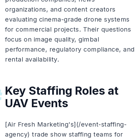
organizations, and content creators
evaluating cinema-grade drone systems
for commercial projects. Their questions
focus on image quality, gimbal
performance, regulatory compliance, and
rental availability.
Key Staffing Roles at
#
UAV Events
[Air Fresh Marketing's](/event-staffing-
agency) trade show staffing teams for