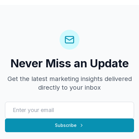
Never Miss an Update
Get the latest marketing insights delivered
directly to your inbox
Subscribe