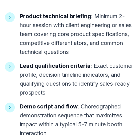
Product technical briefing
: Minimum 2-
hour session with client engineering or sales
team covering core product specifications,
competitive differentiators, and common
technical questions
Lead qualification criteria
: Exact customer
profile, decision timeline indicators, and
qualifying questions to identify sales-ready
prospects
Demo script and flow
: Choreographed
demonstration sequence that maximizes
impact within a typical 5-7 minute booth
interaction