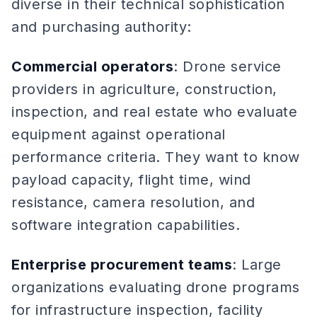
diverse in their technical sophistication
and purchasing authority:
Commercial operators
: Drone service
providers in agriculture, construction,
inspection, and real estate who evaluate
equipment against operational
performance criteria. They want to know
payload capacity, flight time, wind
resistance, camera resolution, and
software integration capabilities.
Enterprise procurement teams
: Large
organizations evaluating drone programs
for infrastructure inspection, facility