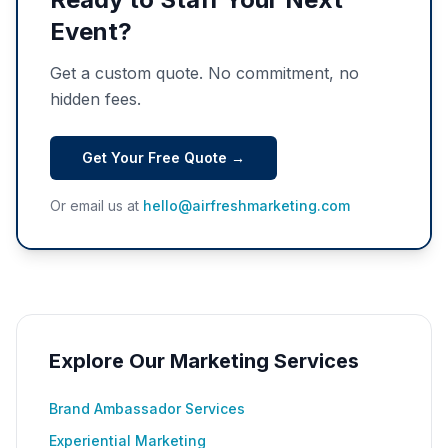
Event?
Get a custom quote. No commitment, no
hidden fees.
Get Your Free Quote →
Or email us at
hello@airfreshmarketing.com
Explore Our Marketing Services
Brand Ambassador Services
Experiential Marketing