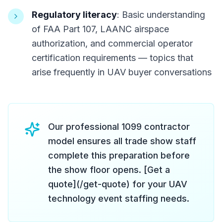
Regulatory literacy
: Basic understanding
of FAA Part 107, LAANC airspace
authorization, and commercial operator
certification requirements — topics that
arise frequently in UAV buyer conversations
Our professional 1099 contractor
model ensures all trade show staff
complete this preparation before
the show floor opens. [Get a
quote](/get-quote) for your UAV
technology event staffing needs.