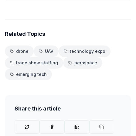
Related Topics
drone
UAV
technology expo
trade show staffing
aerospace
emerging tech
Share this article