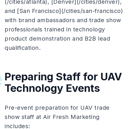
(/cities/atlanta), [Denver](/cities/denver),
and [San Francisco](/cities/san-francisco)
with brand ambassadors and trade show
professionals trained in technology
product demonstration and B2B lead
qualification.
Preparing Staff for UAV
#
Technology Events
Pre-event preparation for UAV trade
show staff at Air Fresh Marketing
includes: