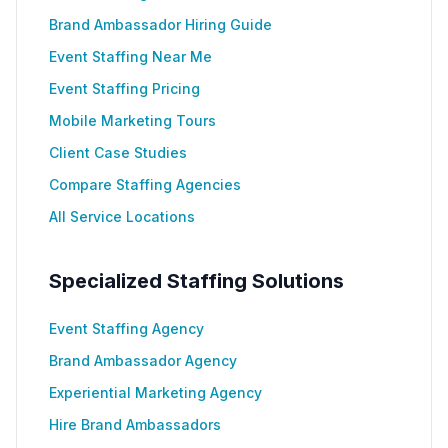
Brand Ambassador Hiring Guide
Event Staffing Near Me
Event Staffing Pricing
Mobile Marketing Tours
Client Case Studies
Compare Staffing Agencies
All Service Locations
Specialized Staffing Solutions
Event Staffing Agency
Brand Ambassador Agency
Experiential Marketing Agency
Hire Brand Ambassadors