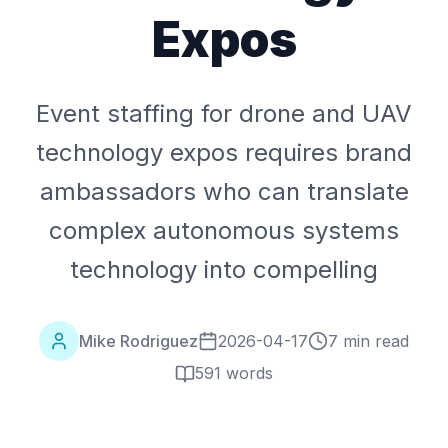
Expos
Event staffing for drone and UAV
technology expos requires brand
ambassadors who can translate
complex autonomous systems
technology into compelling
Mike Rodriguez
2026-04-17
7 min read
591
words