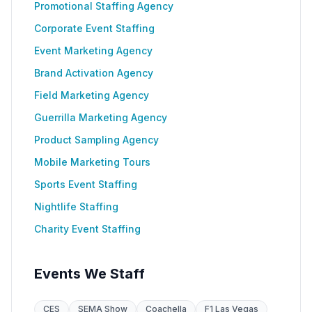
Promotional Staffing Agency
Corporate Event Staffing
Event Marketing Agency
Brand Activation Agency
Field Marketing Agency
Guerrilla Marketing Agency
Product Sampling Agency
Mobile Marketing Tours
Sports Event Staffing
Nightlife Staffing
Charity Event Staffing
Events We Staff
CES
SEMA Show
Coachella
F1 Las Vegas