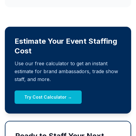
Estimate Your Event Staffing
Cost
Use our free calculator to get an instant
estimate for brand ambassadors, trade show
staff, and more.
Try Cost Calculator →
Ready to Staff Your Next