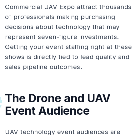
Commercial UAV Expo attract thousands
of professionals making purchasing
decisions about technology that may
represent seven-figure investments.
Getting your event staffing right at these
shows is directly tied to lead quality and
sales pipeline outcomes.
The Drone and UAV
#
Event Audience
UAV technology event audiences are