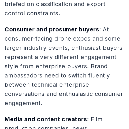
briefed on classification and export
control constraints.
Consumer and prosumer buyers
: At
consumer-facing drone expos and some
larger industry events, enthusiast buyers
represent a very different engagement
style from enterprise buyers. Brand
ambassadors need to switch fluently
between technical enterprise
conversations and enthusiastic consumer
engagement.
Media and content creators
: Film
production companies, news