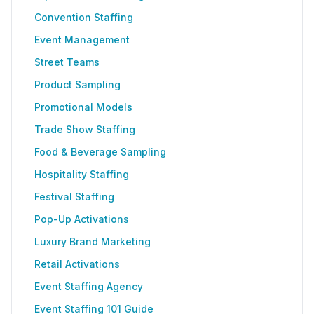
Convention Staffing
Event Management
Street Teams
Product Sampling
Promotional Models
Trade Show Staffing
Food & Beverage Sampling
Hospitality Staffing
Festival Staffing
Pop-Up Activations
Luxury Brand Marketing
Retail Activations
Event Staffing Agency
Event Staffing 101 Guide