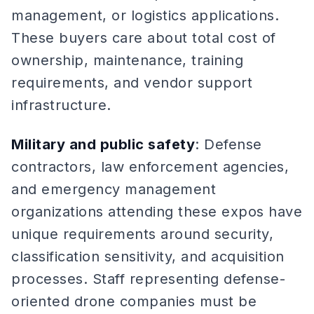
management, or logistics applications.
These buyers care about total cost of
ownership, maintenance, training
requirements, and vendor support
infrastructure.
Military and public safety
: Defense
contractors, law enforcement agencies,
and emergency management
organizations attending these expos have
unique requirements around security,
classification sensitivity, and acquisition
processes. Staff representing defense-
oriented drone companies must be