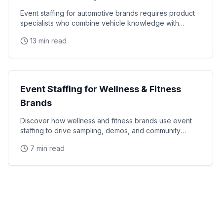
Event staffing for automotive brands requires product
specialists who combine vehicle knowledge with
polished presentation skills and lead qualification
13 min read
Industry Guides
Event Staffing for Wellness & Fitness
Brands
Discover how wellness and fitness brands use event
staffing to drive sampling, demos, and community
engagement at health expos and fitness events.
7 min read