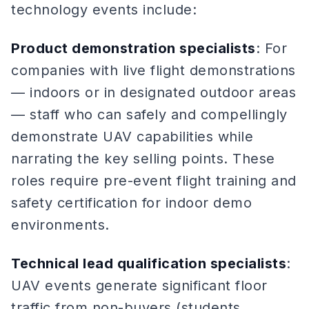
technology events include:
Product demonstration specialists
: For
companies with live flight demonstrations
— indoors or in designated outdoor areas
— staff who can safely and compellingly
demonstrate UAV capabilities while
narrating the key selling points. These
roles require pre-event flight training and
safety certification for indoor demo
environments.
Technical lead qualification specialists
:
UAV events generate significant floor
traffic from non-buyers (students,