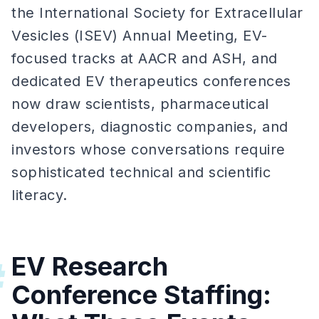
the International Society for Extracellular
Vesicles (ISEV) Annual Meeting, EV-
focused tracks at AACR and ASH, and
dedicated EV therapeutics conferences
now draw scientists, pharmaceutical
developers, diagnostic companies, and
investors whose conversations require
sophisticated technical and scientific
literacy.
EV Research
#
Conference Staffing: