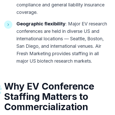
compliance and general liability insurance
coverage.
Geographic flexibility
: Major EV research
conferences are held in diverse US and
international locations — Seattle, Boston,
San Diego, and international venues. Air
Fresh Marketing provides staffing in all
major US biotech research markets.
Why EV Conference
#
Staffing Matters to
Commercialization