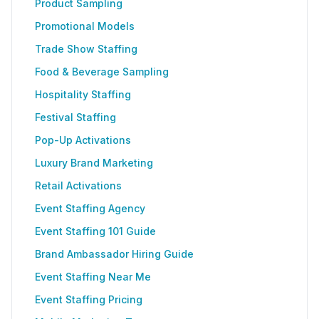
Product Sampling
Promotional Models
Trade Show Staffing
Food & Beverage Sampling
Hospitality Staffing
Festival Staffing
Pop-Up Activations
Luxury Brand Marketing
Retail Activations
Event Staffing Agency
Event Staffing 101 Guide
Brand Ambassador Hiring Guide
Event Staffing Near Me
Event Staffing Pricing