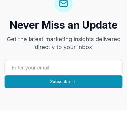
Never Miss an Update
Get the latest marketing insights delivered
directly to your inbox
Subscribe