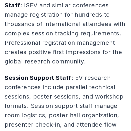
Staff
: ISEV and similar conferences
manage registration for hundreds to
thousands of international attendees with
complex session tracking requirements.
Professional registration management
creates positive first impressions for the
global research community.
Session Support Staff
: EV research
conferences include parallel technical
sessions, poster sessions, and workshop
formats. Session support staff manage
room logistics, poster hall organization,
presenter check-in, and attendee flow