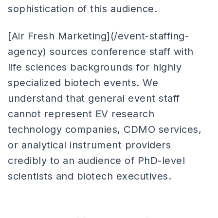
sophistication of this audience.
[Air Fresh Marketing](/event-staffing-
agency) sources conference staff with
life sciences backgrounds for highly
specialized biotech events. We
understand that general event staff
cannot represent EV research
technology companies, CDMO services,
or analytical instrument providers
credibly to an audience of PhD-level
scientists and biotech executives.