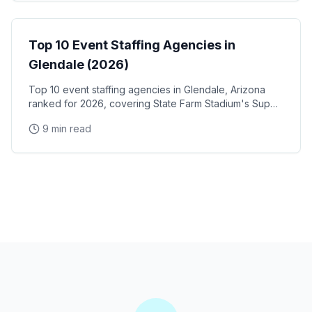
Event Staffing
Top 10 Event Staffing Agencies in
Glendale (2026)
Top 10 event staffing agencies in Glendale, Arizona
ranked for 2026, covering State Farm Stadium's Super
Bowl and Arizona Cardinals events, Desert Diamond
9 min read
Arena concerts, and the Westgate Entertainment
District