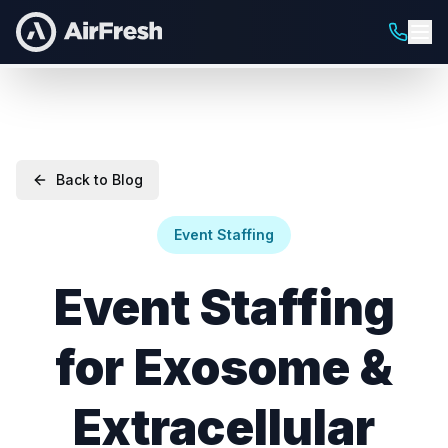
Back to Blog
Event Staffing
Event Staffing
for Exosome &
Extracellular