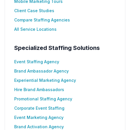
Mobile Marketing Tours
Client Case Studies
Compare Staffing Agencies
All Service Locations
Specialized Staffing Solutions
Event Staffing Agency
Brand Ambassador Agency
Experiential Marketing Agency
Hire Brand Ambassadors
Promotional Staffing Agency
Corporate Event Staffing
Event Marketing Agency
Brand Activation Agency