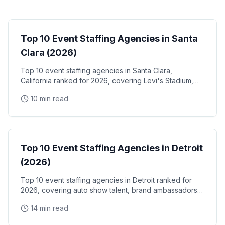
Event Staffing
Top 10 Event Staffing Agencies in Santa
Clara (2026)
Top 10 event staffing agencies in Santa Clara,
California ranked for 2026, covering Levi's Stadium,
the Santa Clara Convention Center, and the city's
10 min read
NVIDIA, Intel, and Applied Materials tech corridor
Event Staffing
Top 10 Event Staffing Agencies in Detroit
(2026)
Top 10 event staffing agencies in Detroit ranked for
2026, covering auto show talent, brand ambassadors,
and trade show staff for Huntington Place
14 min read