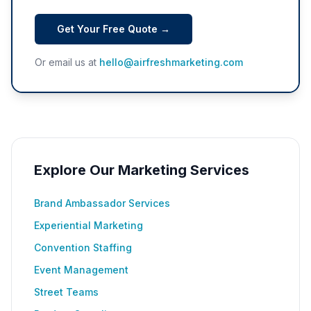
Get Your Free Quote →
Or email us at
hello@airfreshmarketing.com
Explore Our Marketing Services
Brand Ambassador Services
Experiential Marketing
Convention Staffing
Event Management
Street Teams