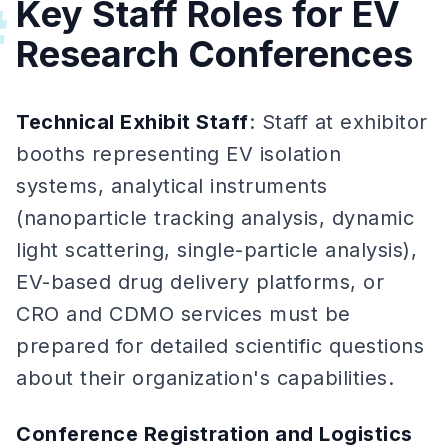
Key Staff Roles for EV
#
Research Conferences
Technical Exhibit Staff
: Staff at exhibitor
booths representing EV isolation
systems, analytical instruments
(nanoparticle tracking analysis, dynamic
light scattering, single-particle analysis),
EV-based drug delivery platforms, or
CRO and CDMO services must be
prepared for detailed scientific questions
about their organization's capabilities.
Conference Registration and Logistics