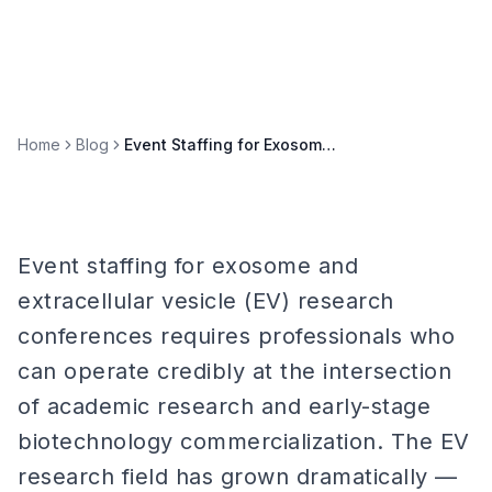
Home
Blog
Event Staffing for Exosome & Extracellular Vesicle Research Conferences
Event staffing for exosome and
extracellular vesicle (EV) research
conferences requires professionals who
can operate credibly at the intersection
of academic research and early-stage
biotechnology commercialization. The EV
research field has grown dramatically —