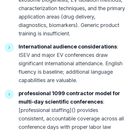
characterization techniques, and the primary
application areas (drug delivery,
diagnostics, biomarkers). Generic product
training is insufficient.
International audience considerations
:
ISEV and major EV conferences draw
significant international attendance. English
fluency is baseline; additional language
capabilities are valuable.
professional 1099 contractor model for
multi-day scientific conferences
:
[professional staffing]() provides
consistent, accountable coverage across all
conference days with proper labor law