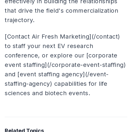
effectively in building the relationships
that drive the field's commercialization
trajectory.
[Contact Air Fresh Marketing](/contact)
to staff your next EV research
conference, or explore our [corporate
event staffing](/corporate-event-staffing)
and [event staffing agency](/event-
staffing-agency) capabilities for life
sciences and biotech events.
Related Topics