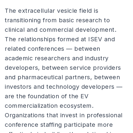
The extracellular vesicle field is
transitioning from basic research to
clinical and commercial development.
The relationships formed at ISEV and
related conferences — between
academic researchers and industry
developers, between service providers
and pharmaceutical partners, between
investors and technology developers —
are the foundation of the EV
commercialization ecosystem.
Organizations that invest in professional
conference staffing participate more