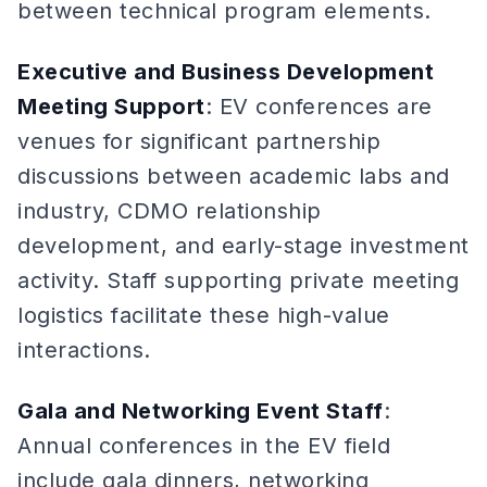
between technical program elements.
Executive and Business Development
Meeting Support
: EV conferences are
venues for significant partnership
discussions between academic labs and
industry, CDMO relationship
development, and early-stage investment
activity. Staff supporting private meeting
logistics facilitate these high-value
interactions.
Gala and Networking Event Staff
:
Annual conferences in the EV field
include gala dinners, networking