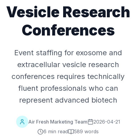
Vesicle Research
Conferences
Event staffing for exosome and
extracellular vesicle research
conferences requires technically
fluent professionals who can
represent advanced biotech
Air Fresh Marketing Team
2026-04-21
6 min read
589
words