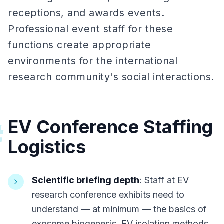
receptions, and awards events.
Professional event staff for these
functions create appropriate
environments for the international
research community's social interactions.
EV Conference Staffing
#
Logistics
Scientific briefing depth
: Staff at EV
research conference exhibits need to
understand — at minimum — the basics of
exosome biogenesis, EV isolation methods,