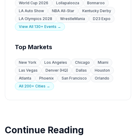
World Cup 2026
Lollapalooza
Bonnaroo
LA Auto Show
NBA All-Star
Kentucky Derby
LA Olympics 2028
WrestleMania
D23 Expo
View All 130+ Events →
Top Markets
New York
Los Angeles
Chicago
Miami
Las Vegas
Denver (HQ)
Dallas
Houston
Atlanta
Phoenix
San Francisco
Orlando
All 200+ Cities →
Continue Reading