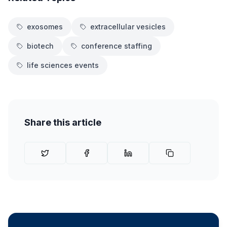
exosomes
extracellular vesicles
biotech
conference staffing
life sciences events
Share this article