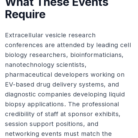
What These Events
Require
Extracellular vesicle research
conferences are attended by leading cell
biology researchers, bioinformaticians,
nanotechnology scientists,
pharmaceutical developers working on
EV-based drug delivery systems, and
diagnostic companies developing liquid
biopsy applications. The professional
credibility of staff at sponsor exhibits,
session support positions, and
networking events must match the