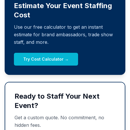
Estimate Your Event Staffing
Cost
Use our free calculator to get an instant
estimate for brand ambassadors, trade show
staff, and more.
Try Cost Calculator →
Ready to Staff Your Next
Event?
Get a custom quote. No commitment, no
hidden fees.