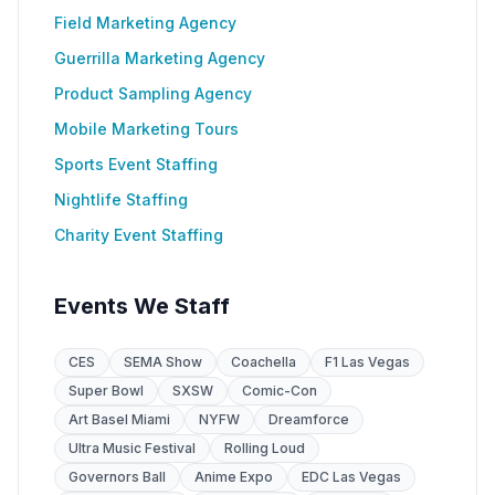
Field Marketing Agency
Guerrilla Marketing Agency
Product Sampling Agency
Mobile Marketing Tours
Sports Event Staffing
Nightlife Staffing
Charity Event Staffing
Events We Staff
CES
SEMA Show
Coachella
F1 Las Vegas
Super Bowl
SXSW
Comic-Con
Art Basel Miami
NYFW
Dreamforce
Ultra Music Festival
Rolling Loud
Governors Ball
Anime Expo
EDC Las Vegas