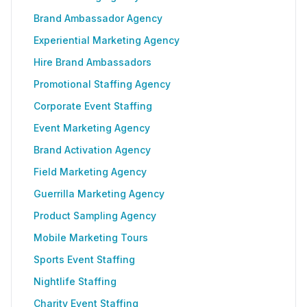
Brand Ambassador Agency
Experiential Marketing Agency
Hire Brand Ambassadors
Promotional Staffing Agency
Corporate Event Staffing
Event Marketing Agency
Brand Activation Agency
Field Marketing Agency
Guerrilla Marketing Agency
Product Sampling Agency
Mobile Marketing Tours
Sports Event Staffing
Nightlife Staffing
Charity Event Staffing