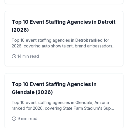
Event Staffing
Top 10 Event Staffing Agencies in Detroit
(2026)
Top 10 event staffing agencies in Detroit ranked for
2026, covering auto show talent, brand ambassadors,
and trade show staff for Huntington Place
14 min read
Event Staffing
Top 10 Event Staffing Agencies in
Glendale (2026)
Top 10 event staffing agencies in Glendale, Arizona
ranked for 2026, covering State Farm Stadium's Super
Bowl and Arizona Cardinals events, Desert Diamond
9 min read
Arena concerts, and the Westgate Entertainment
District