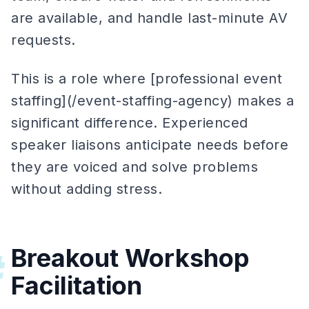
are available, and handle last-minute AV
requests.
This is a role where [professional event
staffing](/event-staffing-agency) makes a
significant difference. Experienced
speaker liaisons anticipate needs before
they are voiced and solve problems
without adding stress.
Breakout Workshop
#
Facilitation