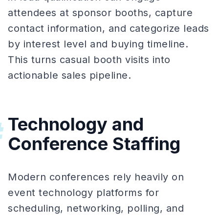
attendees at sponsor booths, capture
contact information, and categorize leads
by interest level and buying timeline.
This turns casual booth visits into
actionable sales pipeline.
Technology and
#
Conference Staffing
Modern conferences rely heavily on
event technology platforms for
scheduling, networking, polling, and