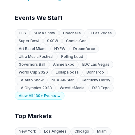
Events We Staff
CES
SEMA Show
Coachella
F1 Las Vegas
Super Bowl
SXSW
Comic-Con
Art Basel Miami
NYFW
Dreamforce
Ultra Music Festival
Rolling Loud
Governors Ball
Anime Expo
EDC Las Vegas
World Cup 2026
Lollapalooza
Bonnaroo
LA Auto Show
NBA All-Star
Kentucky Derby
LA Olympics 2028
WrestleMania
D23 Expo
View All 130+ Events →
Top Markets
New York
Los Angeles
Chicago
Miami