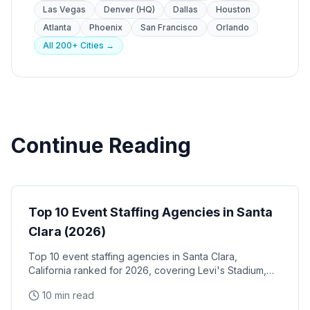
Las Vegas
Denver (HQ)
Dallas
Houston
Atlanta
Phoenix
San Francisco
Orlando
All 200+ Cities →
Continue Reading
Event Staffing
Top 10 Event Staffing Agencies in Santa
Clara (2026)
Top 10 event staffing agencies in Santa Clara,
California ranked for 2026, covering Levi's Stadium,
the Santa Clara Convention Center, and the city's
10 min read
NVIDIA, Intel, and Applied Materials tech corridor