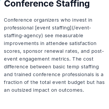
Conference Staffing
Conference organizers who invest in
professional [event staffing](/event-
staffing-agency) see measurable
improvements in attendee satisfaction
scores, sponsor renewal rates, and post-
event engagement metrics. The cost
difference between basic temp staffing
and trained conference professionals is a
fraction of the total event budget but has
an outsized impact on outcomes.