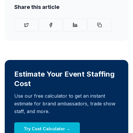
Share this article
Estimate Your Event Staffing
Cost
Use our free calculator to get an instant
estimate for brand ambassadors, trade show
staff, and more.
Try Cost Calculator →