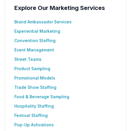
Explore Our Marketing Services
Brand Ambassador Services
Experiential Marketing
Convention Staffing
Event Management
Street Teams
Product Sampling
Promotional Models
Trade Show Staffing
Food & Beverage Sampling
Hospitality Staffing
Festival Staffing
Pop-Up Activations