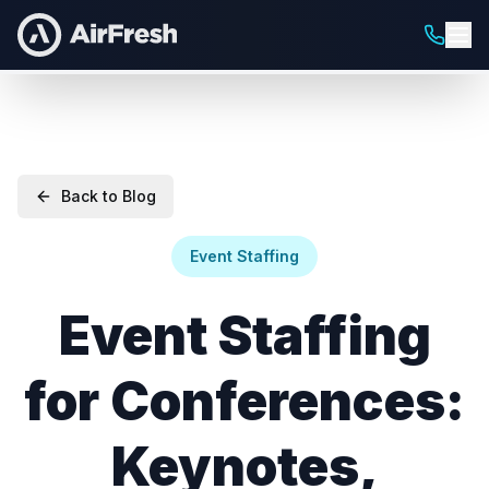
Back to Blog
Event Staffing
Event Staffing
for Conferences:
Keynotes,