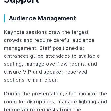
Audience Management
Keynote sessions draw the largest
crowds and require careful audience
management. Staff positioned at
entrances guide attendees to available
seating, manage overflow rooms, and
ensure VIP and speaker-reserved
sections remain clear.
During the presentation, staff monitor the
room for disruptions, manage lighting and
temperature requests from the