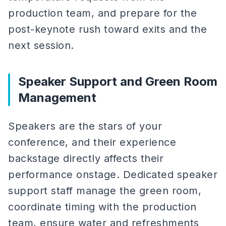
production team, and prepare for the
post-keynote rush toward exits and the
next session.
Speaker Support and Green Room
Management
Speakers are the stars of your
conference, and their experience
backstage directly affects their
performance onstage. Dedicated speaker
support staff manage the green room,
coordinate timing with the production
team, ensure water and refreshments