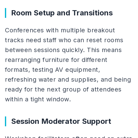
Room Setup and Transitions
Conferences with multiple breakout
tracks need staff who can reset rooms
between sessions quickly. This means
rearranging furniture for different
formats, testing AV equipment,
refreshing water and supplies, and being
ready for the next group of attendees
within a tight window.
Session Moderator Support