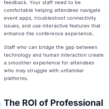
feedback. Your staff need to be
comfortable helping attendees navigate
event apps, troubleshoot connectivity
issues, and use interactive features that
enhance the conference experience.
Staff who can bridge the gap between
technology and human interaction create
a smoother experience for attendees
who may struggle with unfamiliar
platforms.
The ROI of Professional
#