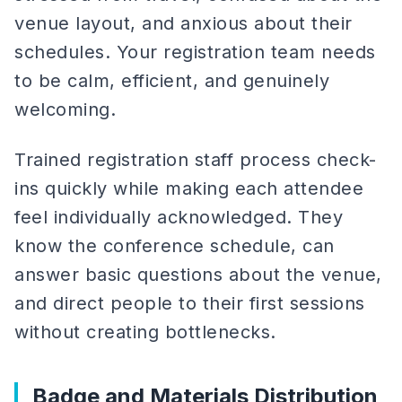
venue layout, and anxious about their
schedules. Your registration team needs
to be calm, efficient, and genuinely
welcoming.
Trained registration staff process check-
ins quickly while making each attendee
feel individually acknowledged. They
know the conference schedule, can
answer basic questions about the venue,
and direct people to their first sessions
without creating bottlenecks.
Badge and Materials Distribution