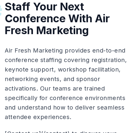
Staff Your Next
#
Conference With Air
Fresh Marketing
Air Fresh Marketing provides end-to-end
conference staffing covering registration,
keynote support, workshop facilitation,
networking events, and sponsor
activations. Our teams are trained
specifically for conference environments
and understand how to deliver seamless
attendee experiences.