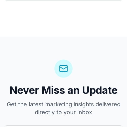
Never Miss an Update
Get the latest marketing insights delivered
directly to your inbox