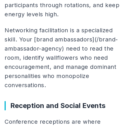
participants through rotations, and keep
energy levels high.
Networking facilitation is a specialized
skill. Your [brand ambassadors](/brand-
ambassador-agency) need to read the
room, identify wallflowers who need
encouragement, and manage dominant
personalities who monopolize
conversations.
Reception and Social Events
Conference receptions are where