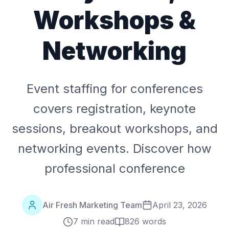
Workshops &
Networking
Event staffing for conferences
covers registration, keynote
sessions, breakout workshops, and
networking events. Discover how
professional conference
Air Fresh Marketing Team
April 23, 2026
7 min read
826
words