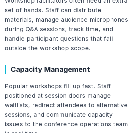
Workshop facilitators often need an extra
set of hands. Staff can distribute
materials, manage audience microphones
during Q&A sessions, track time, and
handle participant questions that fall
outside the workshop scope.
Capacity Management
Popular workshops fill up fast. Staff
positioned at session doors manage
waitlists, redirect attendees to alternative
sessions, and communicate capacity
issues to the conference operations team