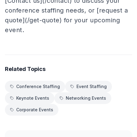
[Contact us](/contact) to discuss your
conference staffing needs, or [request a
quote](/get-quote) for your upcoming
event.
Related Topics
Conference Staffing
Event Staffing
Keynote Events
Networking Events
Corporate Events