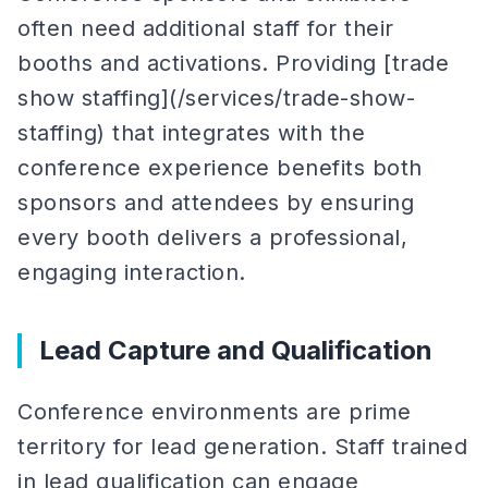
often need additional staff for their
booths and activations. Providing [trade
show staffing](/services/trade-show-
staffing) that integrates with the
conference experience benefits both
sponsors and attendees by ensuring
every booth delivers a professional,
engaging interaction.
Lead Capture and Qualification
Conference environments are prime
territory for lead generation. Staff trained
in lead qualification can engage