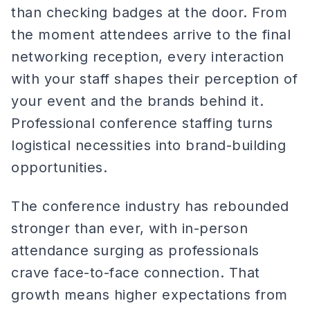
than checking badges at the door. From
the moment attendees arrive to the final
networking reception, every interaction
with your staff shapes their perception of
your event and the brands behind it.
Professional conference staffing turns
logistical necessities into brand-building
opportunities.
The conference industry has rebounded
stronger than ever, with in-person
attendance surging as professionals
crave face-to-face connection. That
growth means higher expectations from