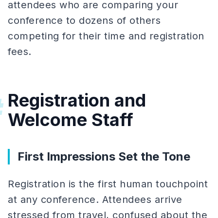
attendees who are comparing your
conference to dozens of others
competing for their time and registration
fees.
Registration and
#
Welcome Staff
First Impressions Set the Tone
Registration is the first human touchpoint
at any conference. Attendees arrive
stressed from travel, confused about the