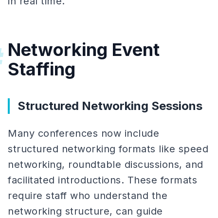
in real time.
Networking Event
#
Staffing
Structured Networking Sessions
Many conferences now include
structured networking formats like speed
networking, roundtable discussions, and
facilitated introductions. These formats
require staff who understand the
networking structure, can guide