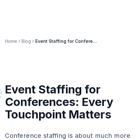
Home
Blog
Event Staffing for Conferences: Keynotes, Workshops & Networking
Event Staffing for
#
Conferences: Every
Touchpoint Matters
Conference staffing is about much more