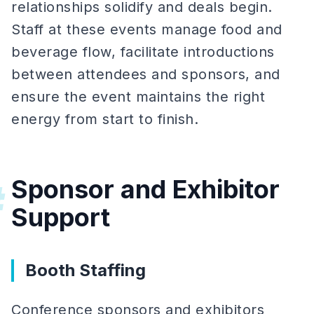
relationships solidify and deals begin.
Staff at these events manage food and
beverage flow, facilitate introductions
between attendees and sponsors, and
ensure the event maintains the right
energy from start to finish.
Sponsor and Exhibitor
#
Support
Booth Staffing
Conference sponsors and exhibitors