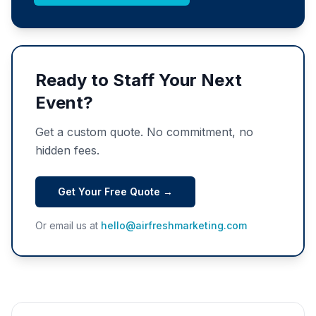
Ready to Staff Your Next
Event?
Get a custom quote. No commitment, no
hidden fees.
Get Your Free Quote →
Or email us at
hello@airfreshmarketing.com