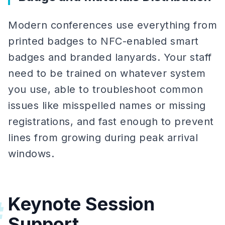
Modern conferences use everything from
printed badges to NFC-enabled smart
badges and branded lanyards. Your staff
need to be trained on whatever system
you use, able to troubleshoot common
issues like misspelled names or missing
registrations, and fast enough to prevent
lines from growing during peak arrival
windows.
Keynote Session
#
Support