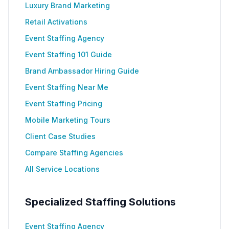
Luxury Brand Marketing
Retail Activations
Event Staffing Agency
Event Staffing 101 Guide
Brand Ambassador Hiring Guide
Event Staffing Near Me
Event Staffing Pricing
Mobile Marketing Tours
Client Case Studies
Compare Staffing Agencies
All Service Locations
Specialized Staffing Solutions
Event Staffing Agency