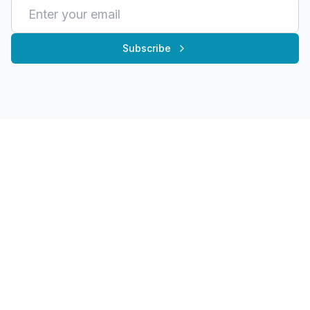
Subscribe