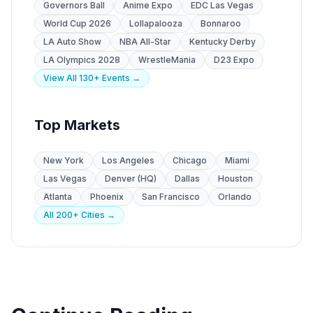
Governors Ball
Anime Expo
EDC Las Vegas
World Cup 2026
Lollapalooza
Bonnaroo
LA Auto Show
NBA All-Star
Kentucky Derby
LA Olympics 2028
WrestleMania
D23 Expo
View All 130+ Events →
Top Markets
New York
Los Angeles
Chicago
Miami
Las Vegas
Denver (HQ)
Dallas
Houston
Atlanta
Phoenix
San Francisco
Orlando
All 200+ Cities →