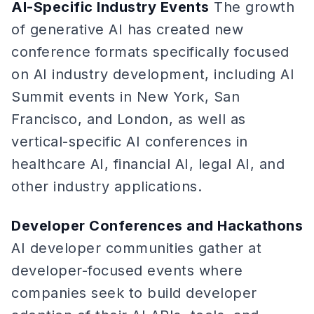
AI-Specific Industry Events
The growth
of generative AI has created new
conference formats specifically focused
on AI industry development, including AI
Summit events in New York, San
Francisco, and London, as well as
vertical-specific AI conferences in
healthcare AI, financial AI, legal AI, and
other industry applications.
Developer Conferences and Hackathons
AI developer communities gather at
developer-focused events where
companies seek to build developer