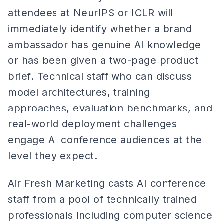
attendees at NeurIPS or ICLR will
immediately identify whether a brand
ambassador has genuine AI knowledge
or has been given a two-page product
brief. Technical staff who can discuss
model architectures, training
approaches, evaluation benchmarks, and
real-world deployment challenges
engage AI conference audiences at the
level they expect.
Air Fresh Marketing casts AI conference
staff from a pool of technically trained
professionals including computer science