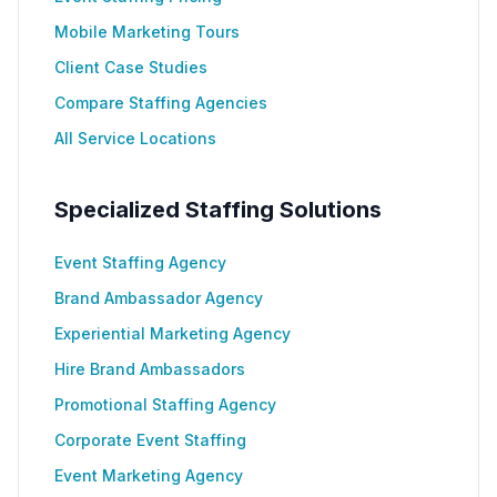
Mobile Marketing Tours
Client Case Studies
Compare Staffing Agencies
All Service Locations
Specialized Staffing Solutions
Event Staffing Agency
Brand Ambassador Agency
Experiential Marketing Agency
Hire Brand Ambassadors
Promotional Staffing Agency
Corporate Event Staffing
Event Marketing Agency