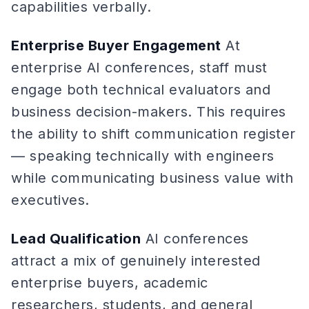
capabilities verbally.
Enterprise Buyer Engagement
At
enterprise AI conferences, staff must
engage both technical evaluators and
business decision-makers. This requires
the ability to shift communication register
— speaking technically with engineers
while communicating business value with
executives.
Lead Qualification
AI conferences
attract a mix of genuinely interested
enterprise buyers, academic
researchers, students, and general