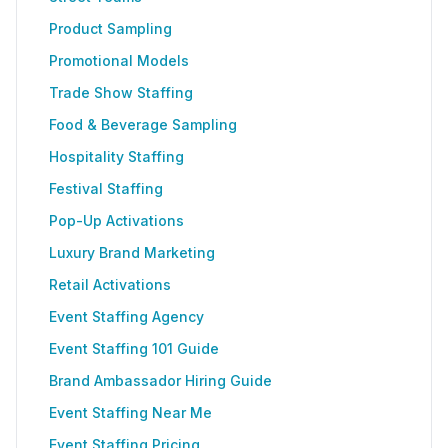
Product Sampling
Promotional Models
Trade Show Staffing
Food & Beverage Sampling
Hospitality Staffing
Festival Staffing
Pop-Up Activations
Luxury Brand Marketing
Retail Activations
Event Staffing Agency
Event Staffing 101 Guide
Brand Ambassador Hiring Guide
Event Staffing Near Me
Event Staffing Pricing