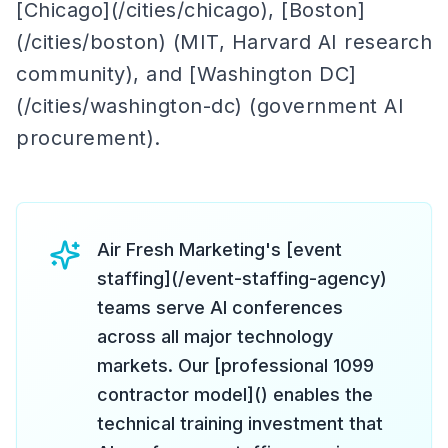
[Chicago](/cities/chicago), [Boston]
(/cities/boston) (MIT, Harvard AI research
community), and [Washington DC]
(/cities/washington-dc) (government AI
procurement).
Air Fresh Marketing's [event
staffing](/event-staffing-agency)
teams serve AI conferences
across all major technology
markets. Our [professional 1099
contractor model]() enables the
technical training investment that