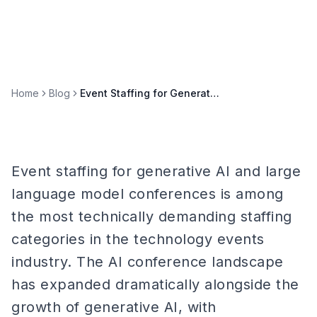
Home
Blog
Event Staffing for Generative AI & Large Language Model Conferences
Event staffing for generative AI and large
language model conferences is among
the most technically demanding staffing
categories in the technology events
industry. The AI conference landscape
has expanded dramatically alongside the
growth of generative AI, with