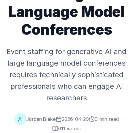
Language Model
Conferences
Event staffing for generative AI and
large language model conferences
requires technically sophisticated
professionals who can engage AI
researchers
Jordan Blake
2026-04-20
9 min read
611
words