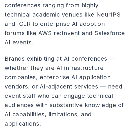
conferences ranging from highly
technical academic venues like NeurIPS
and ICLR to enterprise AI adoption
forums like AWS re:Invent and Salesforce
AI events.
Brands exhibiting at AI conferences —
whether they are AI infrastructure
companies, enterprise AI application
vendors, or AI-adjacent services — need
event staff who can engage technical
audiences with substantive knowledge of
AI capabilities, limitations, and
applications.