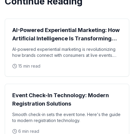
Continue Reading
Technology
AI-Powered Experiential Marketing: How
Artificial Intelligence Is Transforming
Brand Activations in 2026
AI-powered experiential marketing is revolutionizing
how brands connect with consumers at live events.
From predictive analytics to real-time
15 min read
Technology
Event Check-In Technology: Modern
Registration Solutions
Smooth check-in sets the event tone. Here's the guide
to modern registration technology.
6 min read