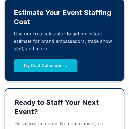
Estimate Your Event Staffing
Cost
Use our free calculator to get an instant
estimate for brand ambassadors, trade show
staff, and more.
Try Cost Calculator →
Ready to Staff Your Next
Event?
Get a custom quote. No commitment, no