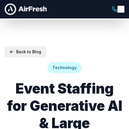
Back to Blog
Technology
Event Staffing
for Generative AI
& Large