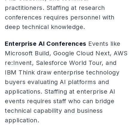
practitioners. Staffing at research
conferences requires personnel with
deep technical knowledge.
Enterprise AI Conferences
Events like
Microsoft Build, Google Cloud Next, AWS
re:Invent, Salesforce World Tour, and
IBM Think draw enterprise technology
buyers evaluating AI platforms and
applications. Staffing at enterprise AI
events requires staff who can bridge
technical capability and business
application.