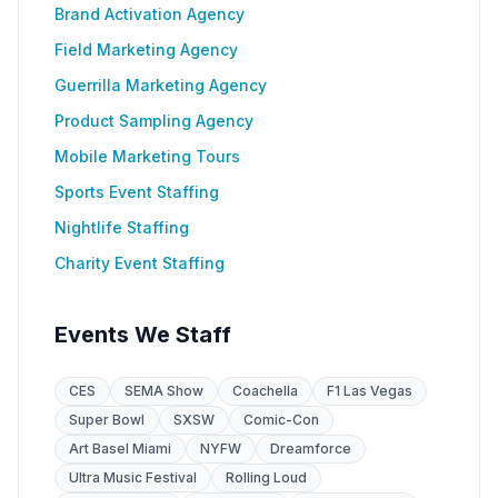
Brand Activation Agency
Field Marketing Agency
Guerrilla Marketing Agency
Product Sampling Agency
Mobile Marketing Tours
Sports Event Staffing
Nightlife Staffing
Charity Event Staffing
Events We Staff
CES
SEMA Show
Coachella
F1 Las Vegas
Super Bowl
SXSW
Comic-Con
Art Basel Miami
NYFW
Dreamforce
Ultra Music Festival
Rolling Loud