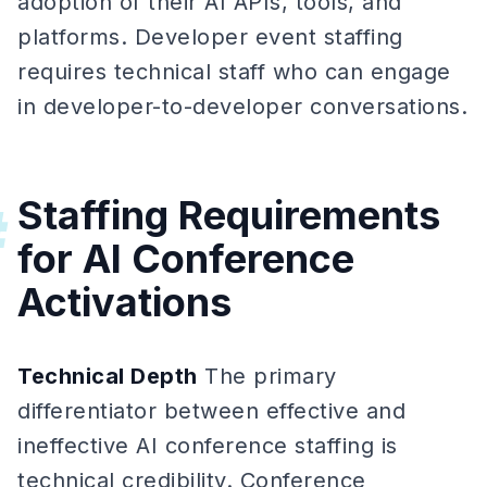
adoption of their AI APIs, tools, and
platforms. Developer event staffing
requires technical staff who can engage
in developer-to-developer conversations.
Staffing Requirements
#
for AI Conference
Activations
Technical Depth
The primary
differentiator between effective and
ineffective AI conference staffing is
technical credibility. Conference