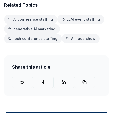
Related Topics
AI conference staffing
LLM event staffing
generative AI marketing
tech conference staffing
AI trade show
Share this article