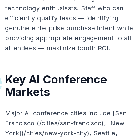
technology enthusiasts. Staff who can
efficiently qualify leads — identifying
genuine enterprise purchase intent while
providing appropriate engagement to all
attendees — maximize booth ROI.
Key AI Conference
#
Markets
Major AI conference cities include [San
Francisco](/cities/san-francisco), [New
York](/cities/new-york-city), Seattle,