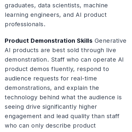
graduates, data scientists, machine
learning engineers, and AI product
professionals.
Product Demonstration Skills
Generative
AI products are best sold through live
demonstration. Staff who can operate AI
product demos fluently, respond to
audience requests for real-time
demonstrations, and explain the
technology behind what the audience is
seeing drive significantly higher
engagement and lead quality than staff
who can only describe product