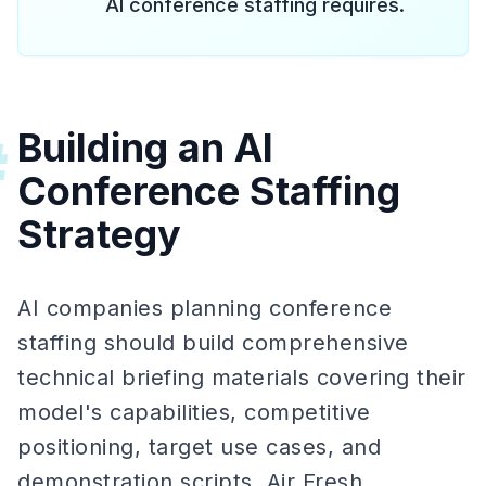
AI conference staffing requires.
Building an AI
#
Conference Staffing
Strategy
AI companies planning conference
staffing should build comprehensive
technical briefing materials covering their
model's capabilities, competitive
positioning, target use cases, and
demonstration scripts. Air Fresh