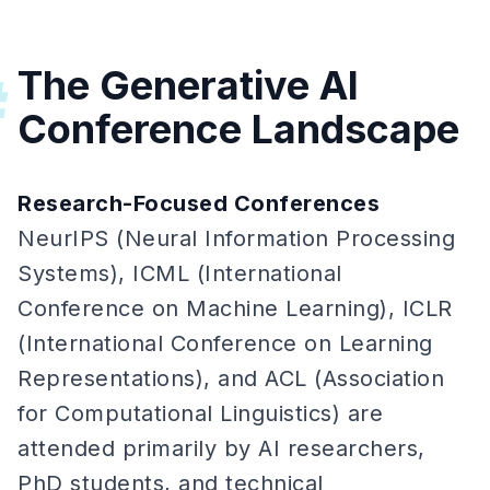
The Generative AI
#
Conference Landscape
Research-Focused Conferences
NeurIPS (Neural Information Processing
Systems), ICML (International
Conference on Machine Learning), ICLR
(International Conference on Learning
Representations), and ACL (Association
for Computational Linguistics) are
attended primarily by AI researchers,
PhD students, and technical