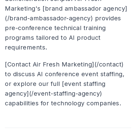
Marketing's [brand ambassador agency]
(/brand-ambassador-agency) provides
pre-conference technical training
programs tailored to AI product
requirements.
[Contact Air Fresh Marketing](/contact)
to discuss AI conference event staffing,
or explore our full [event staffing
agency](/event-staffing-agency)
capabilities for technology companies.