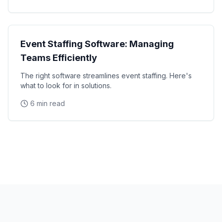
Technology
Event Staffing Software: Managing
Teams Efficiently
The right software streamlines event staffing. Here's
what to look for in solutions.
6 min read