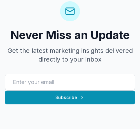
Never Miss an Update
Get the latest marketing insights delivered
directly to your inbox
Subscribe