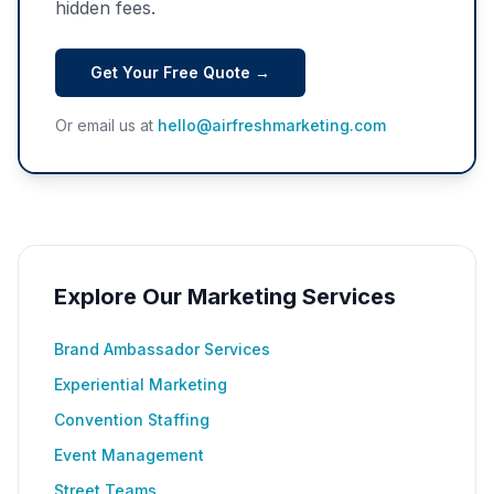
hidden fees.
Get Your Free Quote →
Or email us at
hello@airfreshmarketing.com
Explore Our Marketing Services
Brand Ambassador Services
Experiential Marketing
Convention Staffing
Event Management
Street Teams