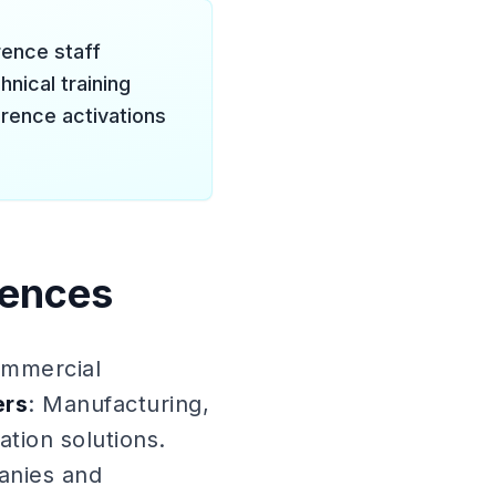
erence staff
nical training
rence activations
rences
ommercial
ers
: Manufacturing,
tion solutions.
anies and