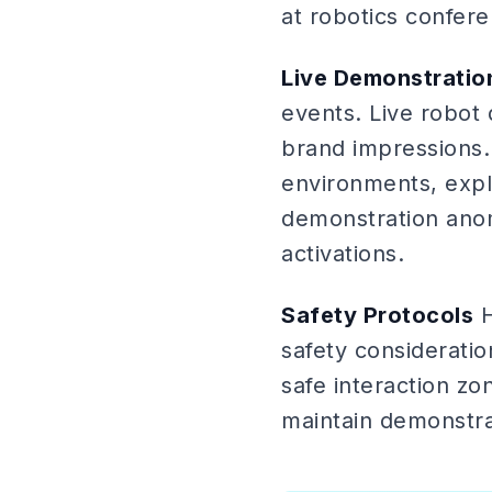
at robotics confer
Live Demonstrati
events. Live robot 
brand impressions.
environments, expla
demonstration anoma
activations.
Safety Protocols
H
safety consideratio
safe interaction z
maintain demonstra