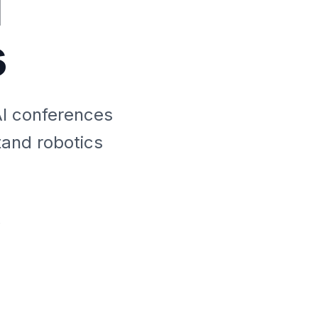
I
s
AI conferences
tand robotics
s