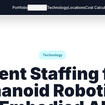
Portfolio
Services
Technology
Locations
Cost Calcu
Technology
ent Staffing 
noid Robot