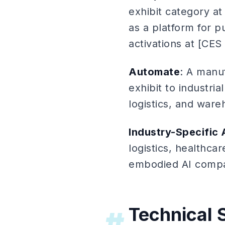
exhibit category a
as a platform for p
activations at [CES
Automate
: A manu
exhibit to industri
logistics, and war
Industry-Specific
logistics, healthcar
embodied AI compan
Technical 
#