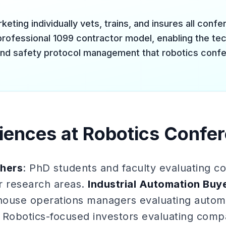
keting individually vets, trains, and insures all conf
professional 1099 contractor model, enabling the tech
nd safety protocol management that robotics confe
iences at Robotics Confe
hers
: PhD students and faculty evaluating c
ir research areas.
Industrial Automation Buy
ehouse operations managers evaluating automa
: Robotics-focused investors evaluating comp