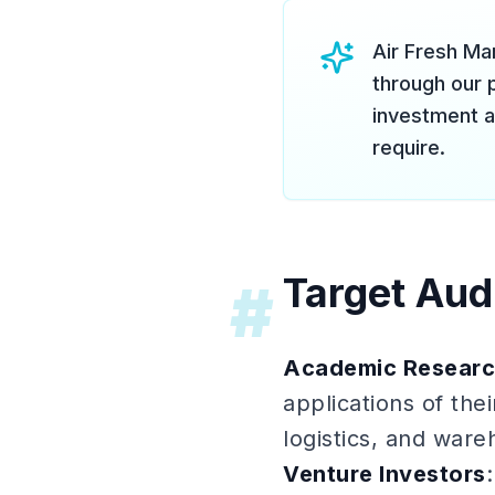
Air Fresh Mar
through our 
investment a
require.
Target Aud
#
Academic Researc
applications of the
logistics, and war
Venture Investors