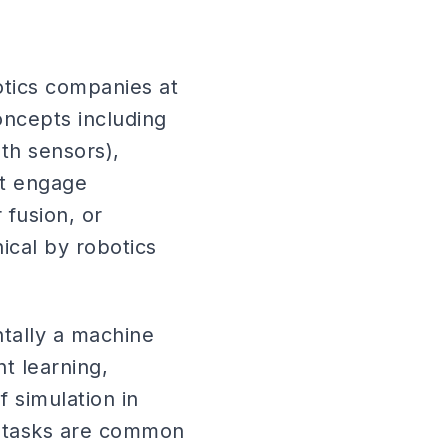
otics companies at
ncepts including
th sensors),
ot engage
fusion, or
ical by robotics
tally a machine
t learning,
f simulation in
s tasks are common