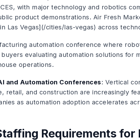
t CES, with major technology and robotics c
ublic product demonstrations. Air Fresh Marke
 in Las Vegas](/cities/las-vegas) across techn
facturing automation conference where robo
al buyers evaluating automation solutions for 
ehouse operations.
 AI and Automation Conferences
: Vertical c
e, retail, and construction are increasingly fe
ies as automation adoption accelerates acro
Staffing Requirements for