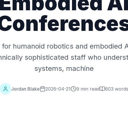
Embodied A
Conference
g for humanoid robotics and embodied 
hnically sophisticated staff who unders
systems, machine
Jordan Blake
2026-04-21
9 min read
603
word