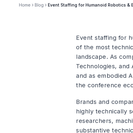
Home
Blog
Event Staffing for Humanoid Robotics &
Event staffing for
of the most technic
landscape. As compa
Technologies, and 
and as embodied AI
the conference ecos
Brands and compani
highly technically
researchers, machi
substantive techni