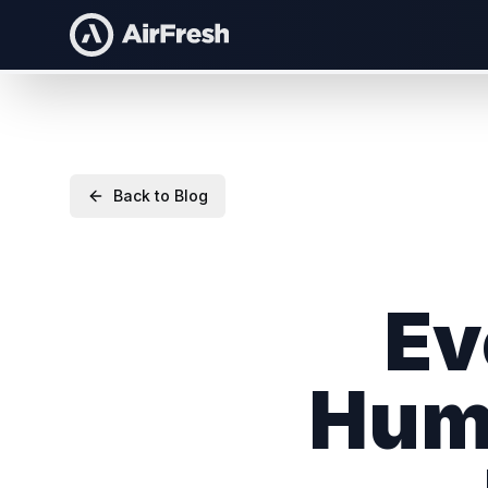
Back to Blog
Ev
Huma