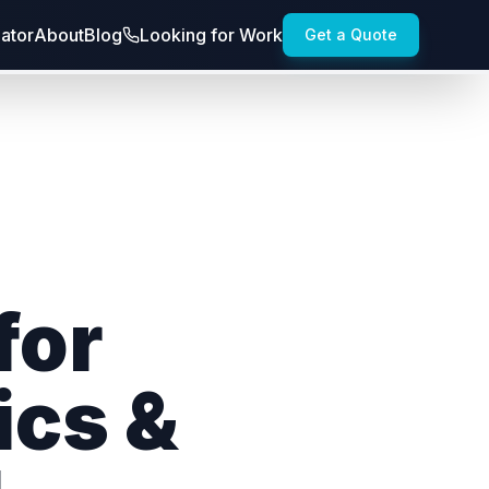
lator
About
Blog
Looking for Work
Get a Quote
for
ics &