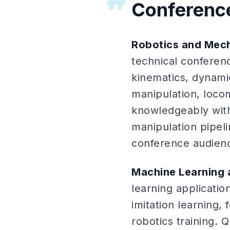
Conferenc
Robotics and Mec
technical conferen
kinematics, dynami
manipulation, loco
knowledgeably with
manipulation pipeli
conference audien
Machine Learning 
learning applicati
imitation learning,
robotics training.