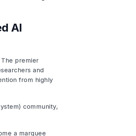
d AI
: The premier
esearchers and
ention from highly
System) community,
come a marquee