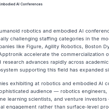
 Embodied AI Conferences
 humanoid robotics and embodied AI conferen
ally challenging staffing categories in the m
nies like Figure, Agility Robotics, Boston D
Apptronik accelerate the commercialization 
 research advances rapidly across academic a
ystem supporting this field has expanded sig
es exhibiting at robotics and embodied AI c
 sophisticated audience — robotics engineers,
ne learning scientists, and venture investor
cal engagement rather than surface-level pro