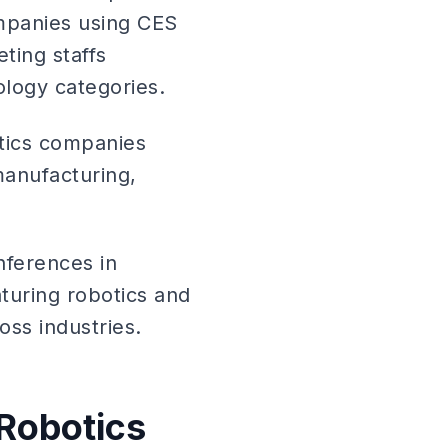
ompanies using CES
ting staffs
ology categories.
tics companies
manufacturing,
onferences in
aturing robotics and
ss industries.
 Robotics