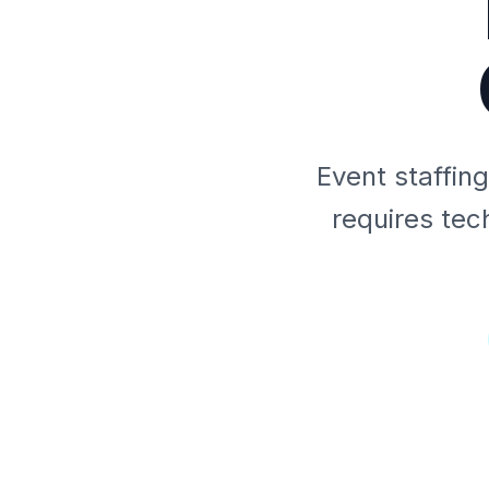
Event staffin
requires tec