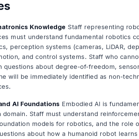
es
hatronics Knowledge
Staff representing rob
ces must understand fundamental robotics co
cs, perception systems (cameras, LiDAR, dep
motion, and control systems. Staff who cann
 questions about degree-of-freedom, sensor 
ne will be immediately identified as non-techn
ces.
and AI Foundations
Embodied AI is fundamen
on domain. Staff must understand reinforcemen
 foundation models for robotics, and the role o
 Questions about how a humanoid robot learn