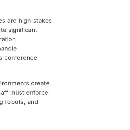
s are high-stakes
e significant
ration
handle
cs conference
ironments create
Staff must enforce
g robots, and