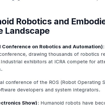
oid Robotics and Embodie
e Landscape
al Conference on Robotics and Automation)
conference, drawing thousands of robotics r
 Industrial exhibitors at ICRA compete for att
.
al conference of the ROS (Robot Operating 
oftware developers and system integrators.
ectronics Show)
: Humanoid robots have be