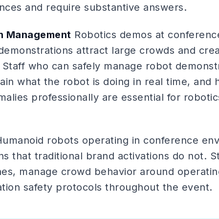
ences and require substantive answers.
on Management
Robotics demos at conference
demonstrations attract large crowds and creat
 Staff who can safely manage robot demonst
in what the robot is doing in real time, and 
lies professionally are essential for roboti
umanoid robots operating in conference env
ns that traditional brand activations do not. 
ones, manage crowd behavior around operatin
tion safety protocols throughout the event.