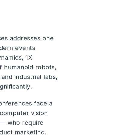
ces addresses one
odern events
ynamics, 1X
of humanoid robots,
nd industrial labs,
nificantly.
onferences face a
 computer vision
s — who require
duct marketing.