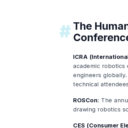
The Human
#
Conferenc
ICRA (Internation
academic robotics 
engineers globally.
technical attendees
ROSCon
: The annu
drawing robotics s
CES (Consumer El