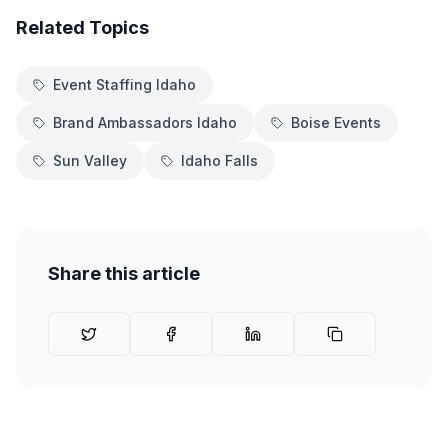
Related Topics
Event Staffing Idaho
Brand Ambassadors Idaho
Boise Events
Sun Valley
Idaho Falls
Share this article