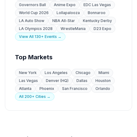
Governors Ball
Anime Expo
EDC Las Vegas
World Cup 2026
Lollapalooza
Bonnaroo
LA Auto Show
NBA All-Star
Kentucky Derby
LA Olympics 2028
WrestleMania
D23 Expo
View All 130+ Events →
Top Markets
New York
Los Angeles
Chicago
Miami
Las Vegas
Denver (HQ)
Dallas
Houston
Atlanta
Phoenix
San Francisco
Orlando
All 200+ Cities →