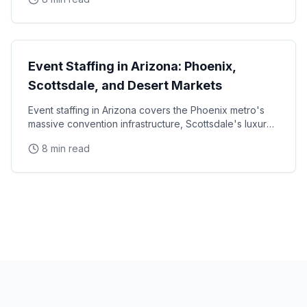
State Guides
Event Staffing in Arizona: Phoenix,
Scottsdale, and Desert Markets
Event staffing in Arizona covers the Phoenix metro's
massive convention infrastructure, Scottsdale's luxury
brand activation scene, Tucson's university
8 min read