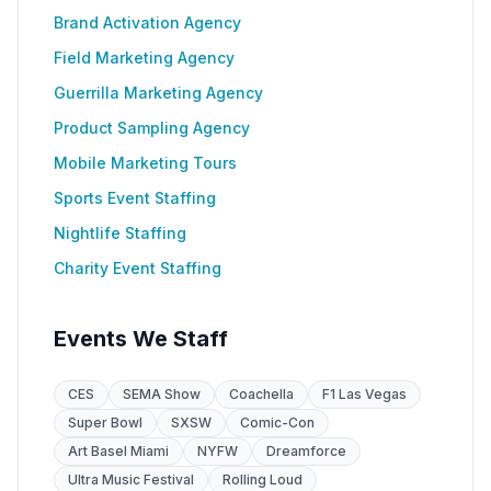
Brand Activation Agency
Field Marketing Agency
Guerrilla Marketing Agency
Product Sampling Agency
Mobile Marketing Tours
Sports Event Staffing
Nightlife Staffing
Charity Event Staffing
Events We Staff
CES
SEMA Show
Coachella
F1 Las Vegas
Super Bowl
SXSW
Comic-Con
Art Basel Miami
NYFW
Dreamforce
Ultra Music Festival
Rolling Loud