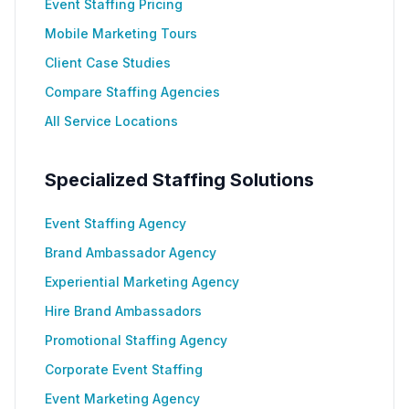
Event Staffing Pricing
Mobile Marketing Tours
Client Case Studies
Compare Staffing Agencies
All Service Locations
Specialized Staffing Solutions
Event Staffing Agency
Brand Ambassador Agency
Experiential Marketing Agency
Hire Brand Ambassadors
Promotional Staffing Agency
Corporate Event Staffing
Event Marketing Agency