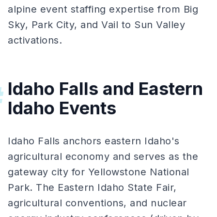
alpine event staffing expertise from Big
Sky, Park City, and Vail to Sun Valley
activations.
Idaho Falls and Eastern
#
Idaho Events
Idaho Falls anchors eastern Idaho's
agricultural economy and serves as the
gateway city for Yellowstone National
Park. The Eastern Idaho State Fair,
agricultural conventions, and nuclear