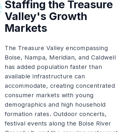
Staffing the Treasure
#
Valley's Growth
Markets
The Treasure Valley encompassing
Boise, Nampa, Meridian, and Caldwell
has added population faster than
available infrastructure can
accommodate, creating concentrated
consumer markets with young
demographics and high household
formation rates. Outdoor concerts,
festival events along the Boise River