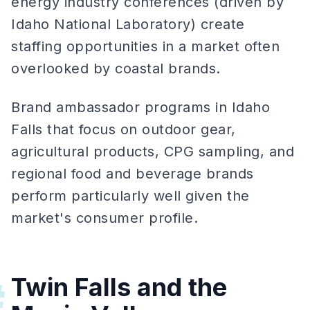
energy industry conferences (driven by
Idaho National Laboratory) create
staffing opportunities in a market often
overlooked by coastal brands.
Brand ambassador programs in Idaho
Falls that focus on outdoor gear,
agricultural products, CPG sampling, and
regional food and beverage brands
perform particularly well given the
market's consumer profile.
Twin Falls and the
#