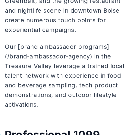
Greenbelt, and the growing restaurant
and nightlife scene in downtown Boise
create numerous touch points for
experiential campaigns.
Our [brand ambassador programs]
(/brand-ambassador-agency) in the
Treasure Valley leverage a trained local
talent network with experience in food
and beverage sampling, tech product
demonstrations, and outdoor lifestyle
activations.
Professional 1099