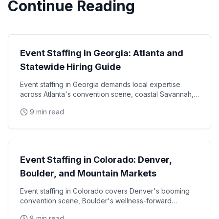
Continue Reading
State Guides
Event Staffing in Georgia: Atlanta and
Statewide Hiring Guide
Event staffing in Georgia demands local expertise
across Atlanta's convention scene, coastal Savannah,
and college football markets. This guide covers how
9 min read
State Guides
Event Staffing in Colorado: Denver,
Boulder, and Mountain Markets
Event staffing in Colorado covers Denver's booming
convention scene, Boulder's wellness-forward
consumer base, and the unique challenges of mountain
8 min read