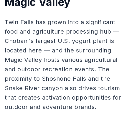
Magic Valley
Twin Falls has grown into a significant
food and agriculture processing hub —
Chobani's largest U.S. yogurt plant is
located here — and the surrounding
Magic Valley hosts various agricultural
and outdoor recreation events. The
proximity to Shoshone Falls and the
Snake River canyon also drives tourism
that creates activation opportunities for
outdoor and adventure brands.