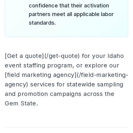
confidence that their activation
partners meet all applicable labor
standards.
[Get a quote](/get-quote) for your Idaho
event staffing program, or explore our
[field marketing agency](/field-marketing-
agency) services for statewide sampling
and promotion campaigns across the
Gem State.