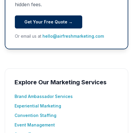
hidden fees.
Get Your Free Quote →
Or email us at
hello@airfreshmarketing.com
Explore Our Marketing Services
Brand Ambassador Services
Experiential Marketing
Convention Staffing
Event Management