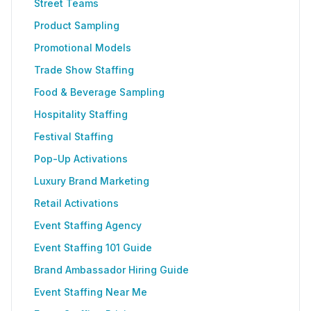
Street Teams
Product Sampling
Promotional Models
Trade Show Staffing
Food & Beverage Sampling
Hospitality Staffing
Festival Staffing
Pop-Up Activations
Luxury Brand Marketing
Retail Activations
Event Staffing Agency
Event Staffing 101 Guide
Brand Ambassador Hiring Guide
Event Staffing Near Me