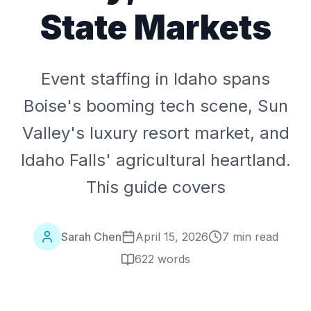
State Markets
Event staffing in Idaho spans
Boise's booming tech scene, Sun
Valley's luxury resort market, and
Idaho Falls' agricultural heartland.
This guide covers
Sarah Chen
April 15, 2026
7 min read
622
words