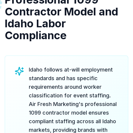
#
Contractor Model and
Idaho Labor
Compliance
Idaho follows at-will employment
standards and has specific
requirements around worker
classification for event staffing.
Air Fresh Marketing's professional
1099 contractor model ensures
compliant staffing across all Idaho
markets, providing brands with