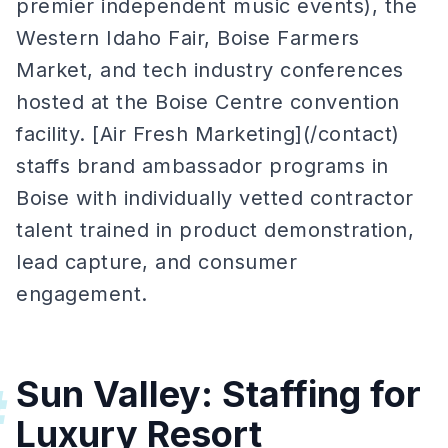
premier independent music events), the
Western Idaho Fair, Boise Farmers
Market, and tech industry conferences
hosted at the Boise Centre convention
facility. [Air Fresh Marketing](/contact)
staffs brand ambassador programs in
Boise with individually vetted contractor
talent trained in product demonstration,
lead capture, and consumer
engagement.
Sun Valley: Staffing for
#
Luxury Resort