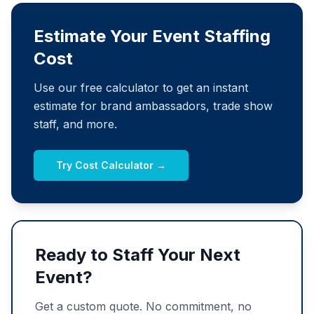
Estimate Your Event Staffing
Cost
Use our free calculator to get an instant
estimate for brand ambassadors, trade show
staff, and more.
Try Cost Calculator →
Ready to Staff Your Next
Event?
Get a custom quote. No commitment, no