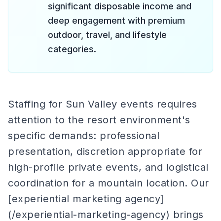
significant disposable income and
deep engagement with premium
outdoor, travel, and lifestyle
categories.
Staffing for Sun Valley events requires
attention to the resort environment's
specific demands: professional
presentation, discretion appropriate for
high-profile private events, and logistical
coordination for a mountain location. Our
[experiential marketing agency]
(/experiential-marketing-agency) brings