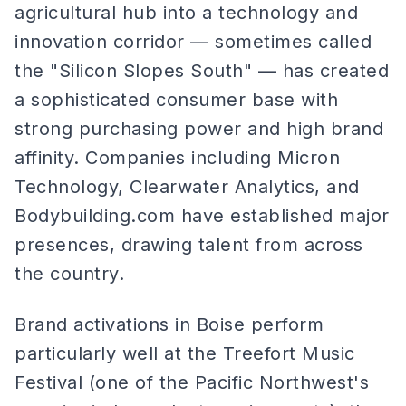
agricultural hub into a technology and
innovation corridor — sometimes called
the "Silicon Slopes South" — has created
a sophisticated consumer base with
strong purchasing power and high brand
affinity. Companies including Micron
Technology, Clearwater Analytics, and
Bodybuilding.com have established major
presences, drawing talent from across
the country.
Brand activations in Boise perform
particularly well at the Treefort Music
Festival (one of the Pacific Northwest's