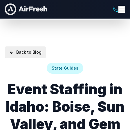
Back to Blog
State Guides
Event Staffing in
Idaho: Boise, Sun
Valley, and Gem