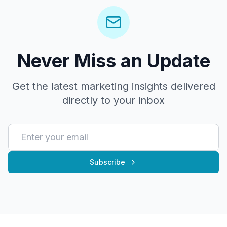
Never Miss an Update
Get the latest marketing insights delivered
directly to your inbox
Subscribe