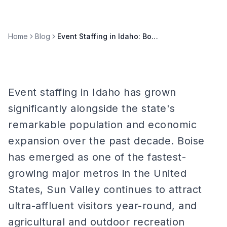
Home
Blog
Event Staffing in Idaho: Boise, Sun Valley, and Gem State Markets
Event staffing in Idaho has grown
significantly alongside the state's
remarkable population and economic
expansion over the past decade. Boise
has emerged as one of the fastest-
growing major metros in the United
States, Sun Valley continues to attract
ultra-affluent visitors year-round, and
agricultural and outdoor recreation