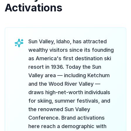
Activations
Sun Valley, Idaho, has attracted
wealthy visitors since its founding
as America's first destination ski
resort in 1936. Today the Sun
Valley area — including Ketchum
and the Wood River Valley —
draws high-net-worth individuals
for skiing, summer festivals, and
the renowned Sun Valley
Conference. Brand activations
here reach a demographic with