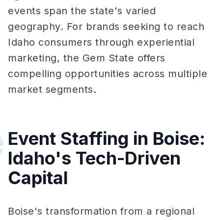
events span the state's varied
geography. For brands seeking to reach
Idaho consumers through experiential
marketing, the Gem State offers
compelling opportunities across multiple
market segments.
Event Staffing in Boise:
#
Idaho's Tech-Driven
Capital
Boise's transformation from a regional