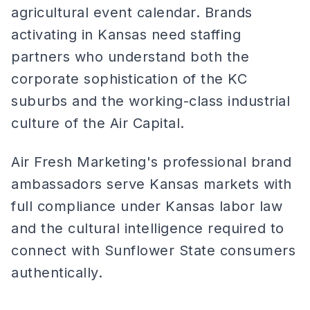
agricultural event calendar. Brands
activating in Kansas need staffing
partners who understand both the
corporate sophistication of the KC
suburbs and the working-class industrial
culture of the Air Capital.
Air Fresh Marketing's professional brand
ambassadors serve Kansas markets with
full compliance under Kansas labor law
and the cultural intelligence required to
connect with Sunflower State consumers
authentically.