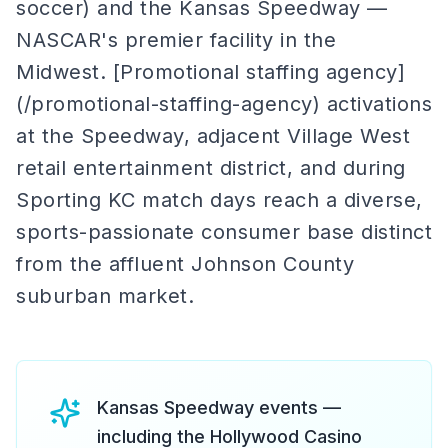
soccer) and the Kansas Speedway —
NASCAR's premier facility in the
Midwest. [Promotional staffing agency]
(/promotional-staffing-agency) activations
at the Speedway, adjacent Village West
retail entertainment district, and during
Sporting KC match days reach a diverse,
sports-passionate consumer base distinct
from the affluent Johnson County
suburban market.
Kansas Speedway events —
including the Hollywood Casino