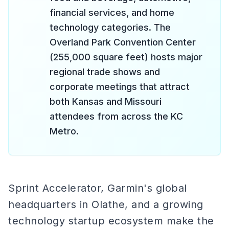
financial services, and home
technology categories. The
Overland Park Convention Center
(255,000 square feet) hosts major
regional trade shows and
corporate meetings that attract
both Kansas and Missouri
attendees from across the KC
Metro.
Sprint Accelerator, Garmin's global
headquarters in Olathe, and a growing
technology startup ecosystem make the