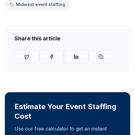
Midwest event staffing
Share this article
Estimate Your Event Staffing
Cost
Use our free calculator to get an instant