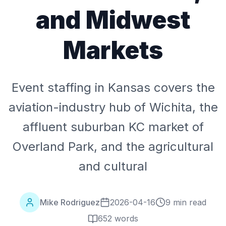
and Midwest
Markets
Event staffing in Kansas covers the
aviation-industry hub of Wichita, the
affluent suburban KC market of
Overland Park, and the agricultural
and cultural
Mike Rodriguez
2026-04-16
9 min read
652
words