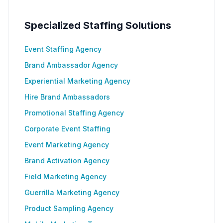
Specialized Staffing Solutions
Event Staffing Agency
Brand Ambassador Agency
Experiential Marketing Agency
Hire Brand Ambassadors
Promotional Staffing Agency
Corporate Event Staffing
Event Marketing Agency
Brand Activation Agency
Field Marketing Agency
Guerrilla Marketing Agency
Product Sampling Agency