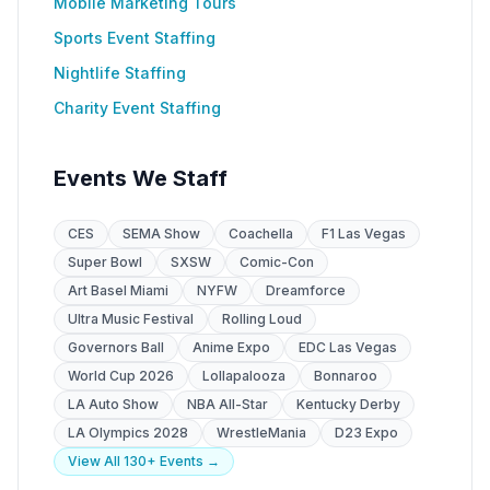
Mobile Marketing Tours
Sports Event Staffing
Nightlife Staffing
Charity Event Staffing
Events We Staff
CES
SEMA Show
Coachella
F1 Las Vegas
Super Bowl
SXSW
Comic-Con
Art Basel Miami
NYFW
Dreamforce
Ultra Music Festival
Rolling Loud
Governors Ball
Anime Expo
EDC Las Vegas
World Cup 2026
Lollapalooza
Bonnaroo
LA Auto Show
NBA All-Star
Kentucky Derby
LA Olympics 2028
WrestleMania
D23 Expo
View All 130+ Events →