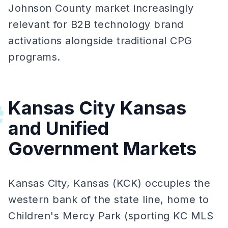
Johnson County market increasingly
relevant for B2B technology brand
activations alongside traditional CPG
programs.
Kansas City Kansas
#
and Unified
Government Markets
Kansas City, Kansas (KCK) occupies the
western bank of the state line, home to
Children's Mercy Park (sporting KC MLS