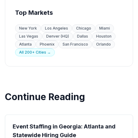
Top Markets
New York
Los Angeles
Chicago
Miami
Las Vegas
Denver (HQ)
Dallas
Houston
Atlanta
Phoenix
San Francisco
Orlando
All 200+ Cities →
Continue Reading
State Guides
Event Staffing in Georgia: Atlanta and
Statewide Hiring Guide