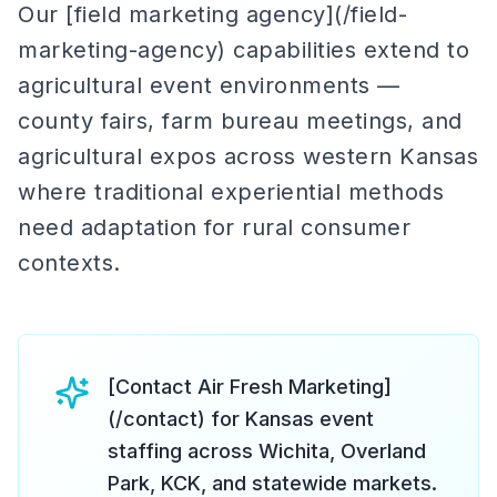
Our [field marketing agency](/field-
marketing-agency) capabilities extend to
agricultural event environments —
county fairs, farm bureau meetings, and
agricultural expos across western Kansas
where traditional experiential methods
need adaptation for rural consumer
contexts.
[Contact Air Fresh Marketing]
(/contact) for Kansas event
staffing across Wichita, Overland
Park, KCK, and statewide markets.