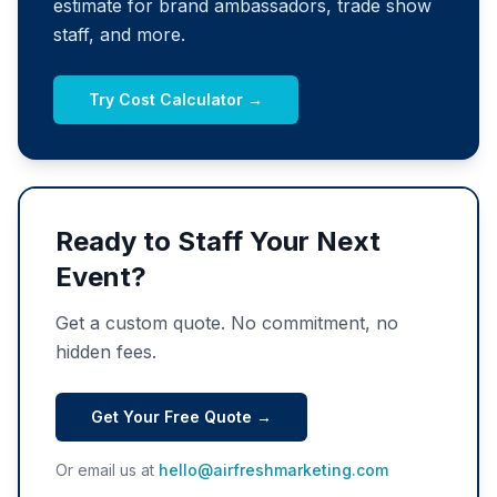
estimate for brand ambassadors, trade show
staff, and more.
Try Cost Calculator →
Ready to Staff Your Next
Event?
Get a custom quote. No commitment, no
hidden fees.
Get Your Free Quote →
Or email us at
hello@airfreshmarketing.com