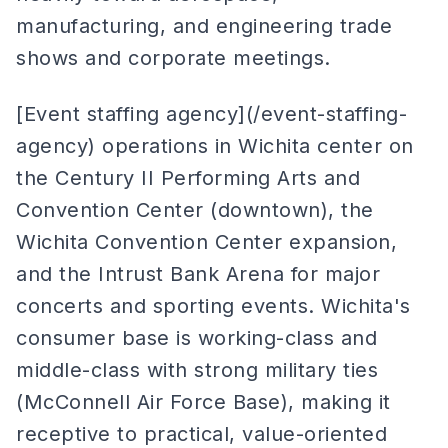
manufacturing, and engineering trade
shows and corporate meetings.
[Event staffing agency](/event-staffing-
agency) operations in Wichita center on
the Century II Performing Arts and
Convention Center (downtown), the
Wichita Convention Center expansion,
and the Intrust Bank Arena for major
concerts and sporting events. Wichita's
consumer base is working-class and
middle-class with strong military ties
(McConnell Air Force Base), making it
receptive to practical, value-oriented