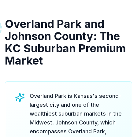
Overland Park and
#
Johnson County: The
KC Suburban Premium
Market
Overland Park is Kansas's second-
largest city and one of the
wealthiest suburban markets in the
Midwest. Johnson County, which
encompasses Overland Park,