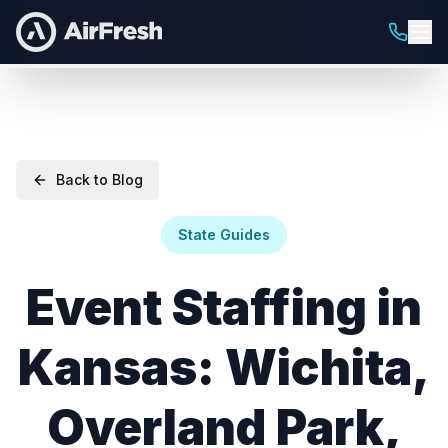
Back to Blog
State Guides
Event Staffing in
Kansas: Wichita,
Overland Park,