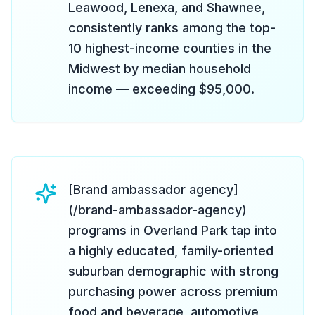
Leawood, Lenexa, and Shawnee,
consistently ranks among the top-
10 highest-income counties in the
Midwest by median household
income — exceeding $95,000.
[Brand ambassador agency]
(/brand-ambassador-agency)
programs in Overland Park tap into
a highly educated, family-oriented
suburban demographic with strong
purchasing power across premium
food and beverage, automotive,