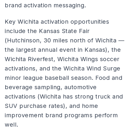
brand activation messaging.
Key Wichita activation opportunities
include the Kansas State Fair
(Hutchinson, 30 miles north of Wichita —
the largest annual event in Kansas), the
Wichita Riverfest, Wichita Wings soccer
activations, and the Wichita Wind Surge
minor league baseball season. Food and
beverage sampling, automotive
activations (Wichita has strong truck and
SUV purchase rates), and home
improvement brand programs perform
well.