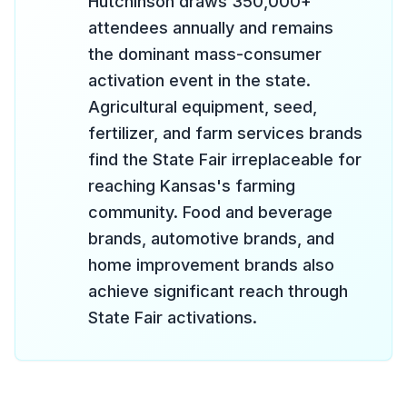
Hutchinson draws 350,000+
attendees annually and remains
the dominant mass-consumer
activation event in the state.
Agricultural equipment, seed,
fertilizer, and farm services brands
find the State Fair irreplaceable for
reaching Kansas's farming
community. Food and beverage
brands, automotive brands, and
home improvement brands also
achieve significant reach through
State Fair activations.