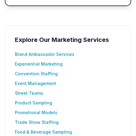
Explore Our Marketing Services
Brand Ambassador Services
Experiential Marketing
Convention Staffing
Event Management
Street Teams
Product Sampling
Promotional Models
Trade Show Staffing
Food & Beverage Sampling