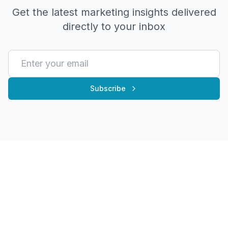
Get the latest marketing insights delivered
directly to your inbox
Subscribe