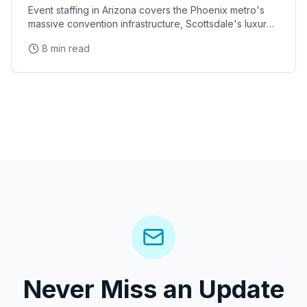
Event staffing in Arizona covers the Phoenix metro's
massive convention infrastructure, Scottsdale's luxury
brand activation scene, Tucson's university
8 min read
Never Miss an Update