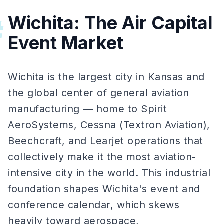
Wichita: The Air Capital
#
Event Market
Wichita is the largest city in Kansas and
the global center of general aviation
manufacturing — home to Spirit
AeroSystems, Cessna (Textron Aviation),
Beechcraft, and Learjet operations that
collectively make it the most aviation-
intensive city in the world. This industrial
foundation shapes Wichita's event and
conference calendar, which skews
heavily toward aerospace,