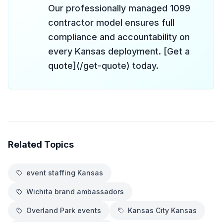
Our professionally managed 1099
contractor model ensures full
compliance and accountability on
every Kansas deployment. [Get a
quote](/get-quote) today.
Related Topics
event staffing Kansas
Wichita brand ambassadors
Overland Park events
Kansas City Kansas