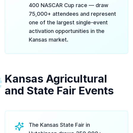
400 NASCAR Cup race — draw
75,000+ attendees and represent
one of the largest single-event
activation opportunities in the
Kansas market.
Kansas Agricultural
#
and State Fair Events
The Kansas State Fair in