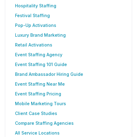
Hospitality Staffing
Festival Staffing
Pop-Up Activations
Luxury Brand Marketing
Retail Activations
Event Staffing Agency
Event Staffing 101 Guide
Brand Ambassador Hiring Guide
Event Staffing Near Me
Event Staffing Pricing
Mobile Marketing Tours
Client Case Studies
Compare Staffing Agencies
All Service Locations