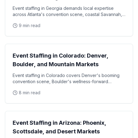
Event staffing in Georgia demands local expertise
across Atlanta's convention scene, coastal Savannah,
and college football markets. This guide covers how
9 min read
State Guides
Event Staffing in Colorado: Denver,
Boulder, and Mountain Markets
Event staffing in Colorado covers Denver's booming
convention scene, Boulder's wellness-forward
consumer base, and the unique challenges of mountain
8 min read
State Guides
Event Staffing in Arizona: Phoenix,
Scottsdale, and Desert Markets