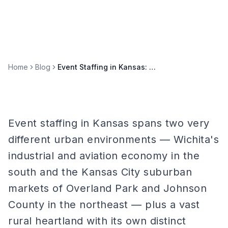
Home
Blog
Event Staffing in Kansas: Wichita, Overland Park, and Midwest Markets
Event staffing in Kansas spans two very
different urban environments — Wichita's
industrial and aviation economy in the
south and the Kansas City suburban
markets of Overland Park and Johnson
County in the northeast — plus a vast
rural heartland with its own distinct