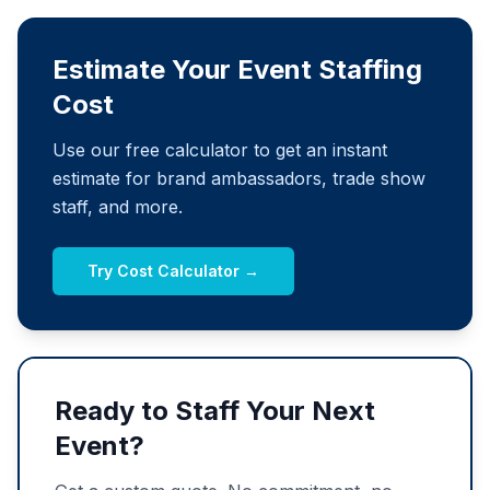
Estimate Your Event Staffing
Cost
Use our free calculator to get an instant
estimate for brand ambassadors, trade show
staff, and more.
Try Cost Calculator →
Ready to Staff Your Next
Event?