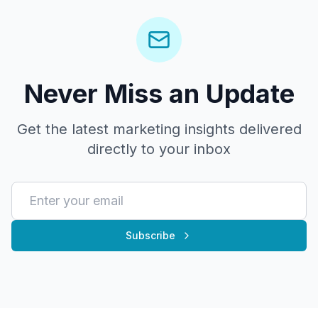
Never Miss an Update
Get the latest marketing insights delivered
directly to your inbox
Subscribe