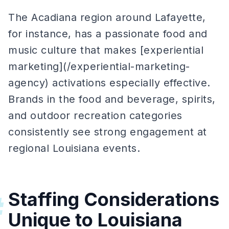
The Acadiana region around Lafayette,
for instance, has a passionate food and
music culture that makes [experiential
marketing](/experiential-marketing-
agency) activations especially effective.
Brands in the food and beverage, spirits,
and outdoor recreation categories
consistently see strong engagement at
regional Louisiana events.
Staffing Considerations
#
Unique to Louisiana