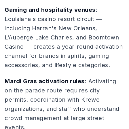
Gaming and hospitality venues
:
Louisiana's casino resort circuit —
including Harrah's New Orleans,
L'Auberge Lake Charles, and Boomtown
Casino — creates a year-round activation
channel for brands in spirits, gaming
accessories, and lifestyle categories.
Mardi Gras activation rules
: Activating
on the parade route requires city
permits, coordination with Krewe
organizations, and staff who understand
crowd management at large street
events.