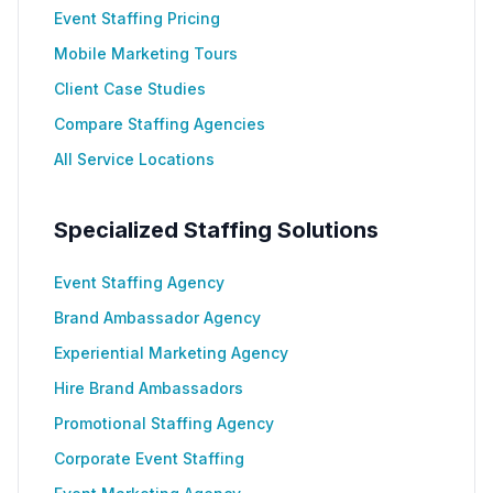
Event Staffing Pricing
Mobile Marketing Tours
Client Case Studies
Compare Staffing Agencies
All Service Locations
Specialized Staffing Solutions
Event Staffing Agency
Brand Ambassador Agency
Experiential Marketing Agency
Hire Brand Ambassadors
Promotional Staffing Agency
Corporate Event Staffing