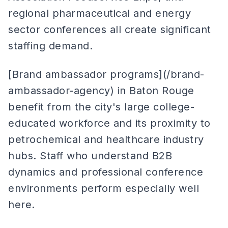
regional pharmaceutical and energy
sector conferences all create significant
staffing demand.
[Brand ambassador programs](/brand-
ambassador-agency) in Baton Rouge
benefit from the city's large college-
educated workforce and its proximity to
petrochemical and healthcare industry
hubs. Staff who understand B2B
dynamics and professional conference
environments perform especially well
here.