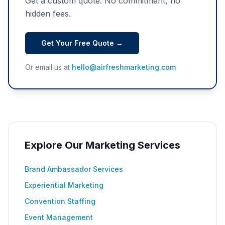
Get a custom quote. No commitment, no
hidden fees.
Get Your Free Quote →
Or email us at
hello@airfreshmarketing.com
Explore Our Marketing Services
Brand Ambassador Services
Experiential Marketing
Convention Staffing
Event Management