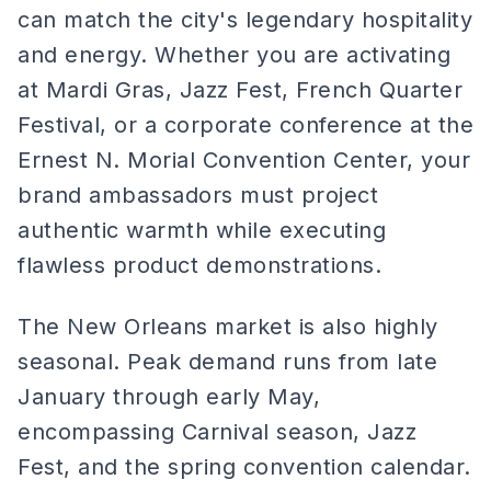
can match the city's legendary hospitality
and energy. Whether you are activating
at Mardi Gras, Jazz Fest, French Quarter
Festival, or a corporate conference at the
Ernest N. Morial Convention Center, your
brand ambassadors must project
authentic warmth while executing
flawless product demonstrations.
The New Orleans market is also highly
seasonal. Peak demand runs from late
January through early May,
encompassing Carnival season, Jazz
Fest, and the spring convention calendar.