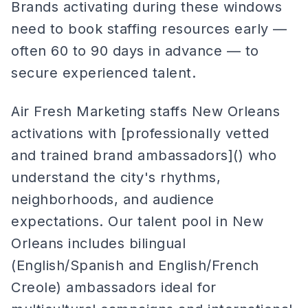
Brands activating during these windows
need to book staffing resources early —
often 60 to 90 days in advance — to
secure experienced talent.
Air Fresh Marketing staffs New Orleans
activations with [professionally vetted
and trained brand ambassadors]() who
understand the city's rhythms,
neighborhoods, and audience
expectations. Our talent pool in New
Orleans includes bilingual
(English/Spanish and English/French
Creole) ambassadors ideal for