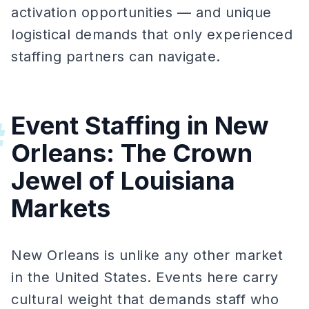
activation opportunities — and unique
logistical demands that only experienced
staffing partners can navigate.
Event Staffing in New
#
Orleans: The Crown
Jewel of Louisiana
Markets
New Orleans is unlike any other market
in the United States. Events here carry
cultural weight that demands staff who