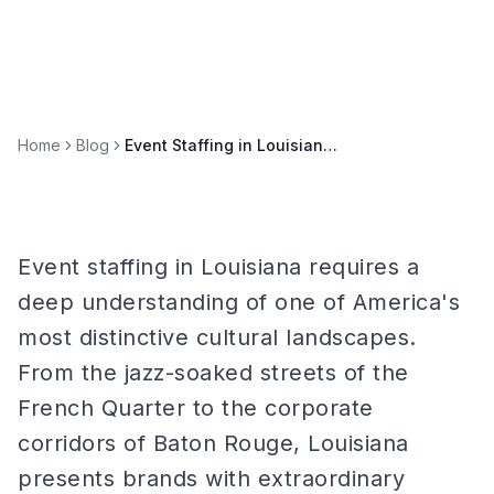
Home
Blog
Event Staffing in Louisiana: New Orleans, Baton Rouge, and Bayou Markets
Event staffing in Louisiana requires a
deep understanding of one of America's
most distinctive cultural landscapes.
From the jazz-soaked streets of the
French Quarter to the corporate
corridors of Baton Rouge, Louisiana
presents brands with extraordinary