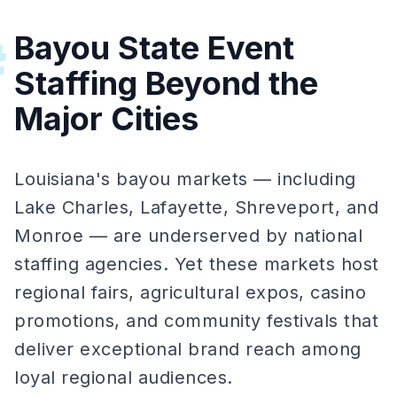
Bayou State Event
#
Staffing Beyond the
Major Cities
Louisiana's bayou markets — including
Lake Charles, Lafayette, Shreveport, and
Monroe — are underserved by national
staffing agencies. Yet these markets host
regional fairs, agricultural expos, casino
promotions, and community festivals that
deliver exceptional brand reach among
loyal regional audiences.