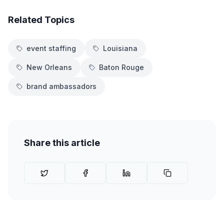
Related Topics
event staffing
Louisiana
New Orleans
Baton Rouge
brand ambassadors
Share this article