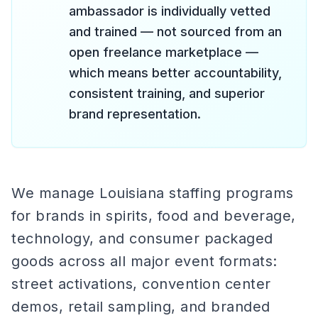
ambassador is individually vetted
and trained — not sourced from an
open freelance marketplace —
which means better accountability,
consistent training, and superior
brand representation.
We manage Louisiana staffing programs
for brands in spirits, food and beverage,
technology, and consumer packaged
goods across all major event formats:
street activations, convention center
demos, retail sampling, and branded