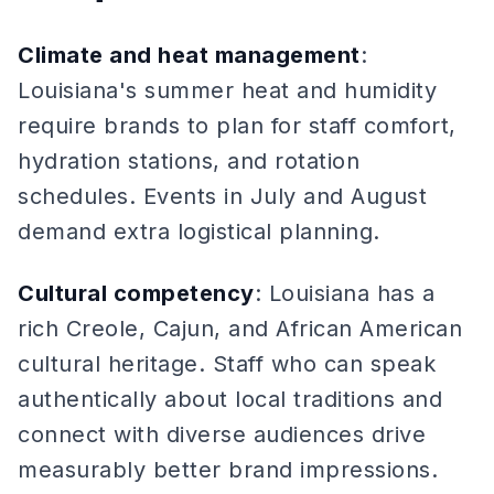
Climate and heat management
:
Louisiana's summer heat and humidity
require brands to plan for staff comfort,
hydration stations, and rotation
schedules. Events in July and August
demand extra logistical planning.
Cultural competency
: Louisiana has a
rich Creole, Cajun, and African American
cultural heritage. Staff who can speak
authentically about local traditions and
connect with diverse audiences drive
measurably better brand impressions.