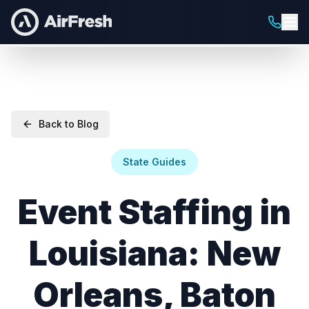
Back to Blog
State Guides
Event Staffing in
Louisiana: New
Orleans, Baton