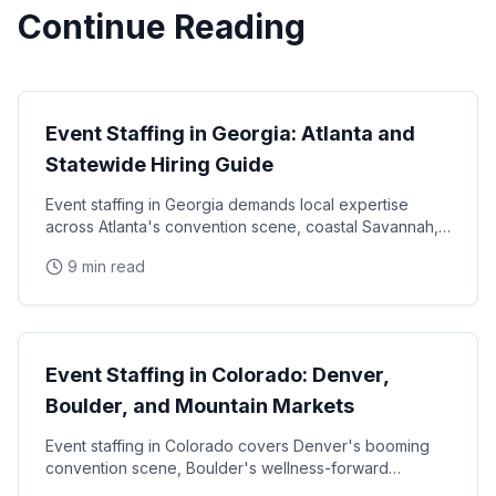
Continue Reading
State Guides
Event Staffing in Georgia: Atlanta and
Statewide Hiring Guide
Event staffing in Georgia demands local expertise
across Atlanta's convention scene, coastal Savannah,
and college football markets. This guide covers how
9 min read
State Guides
Event Staffing in Colorado: Denver,
Boulder, and Mountain Markets
Event staffing in Colorado covers Denver's booming
convention scene, Boulder's wellness-forward
consumer base, and the unique challenges of mountain