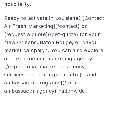
hospitality.
Ready to activate in Louisiana? [Contact
Air Fresh Marketing](/contact) or
[request a quote](/get-quote) for your
New Orleans, Baton Rouge, or bayou
market campaign. You can also explore
our [experiential marketing agency]
(/experiential-marketing-agency)
services and our approach to [brand
ambassador programs](/brand-
ambassador-agency) nationwide.