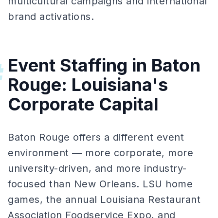
multicultural campaigns and international
brand activations.
Event Staffing in Baton
#
Rouge: Louisiana's
Corporate Capital
Baton Rouge offers a different event
environment — more corporate, more
university-driven, and more industry-
focused than New Orleans. LSU home
games, the annual Louisiana Restaurant
Association Foodservice Expo, and