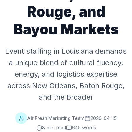
Rouge, and
Bayou Markets
Event staffing in Louisiana demands
a unique blend of cultural fluency,
energy, and logistics expertise
across New Orleans, Baton Rouge,
and the broader
Air Fresh Marketing Team
2026-04-15
8 min read
645
words