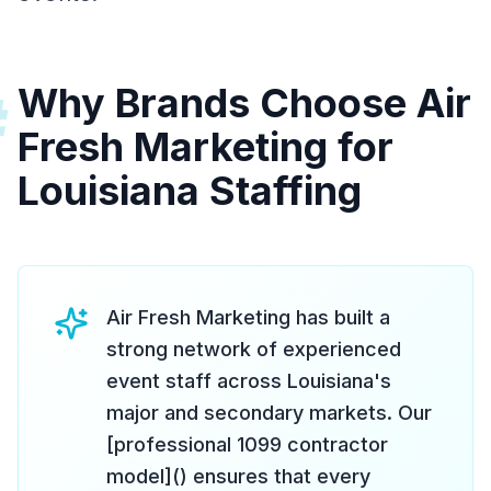
Why Brands Choose Air
#
Fresh Marketing for
Louisiana Staffing
Air Fresh Marketing has built a
strong network of experienced
event staff across Louisiana's
major and secondary markets. Our
[professional 1099 contractor
model]() ensures that every