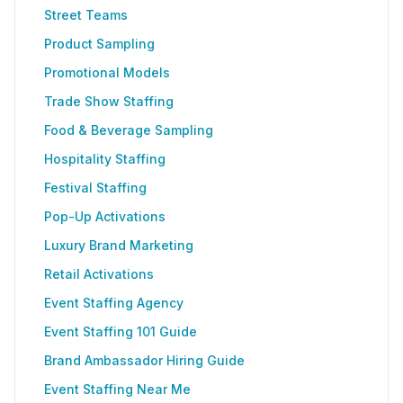
Street Teams
Product Sampling
Promotional Models
Trade Show Staffing
Food & Beverage Sampling
Hospitality Staffing
Festival Staffing
Pop-Up Activations
Luxury Brand Marketing
Retail Activations
Event Staffing Agency
Event Staffing 101 Guide
Brand Ambassador Hiring Guide
Event Staffing Near Me