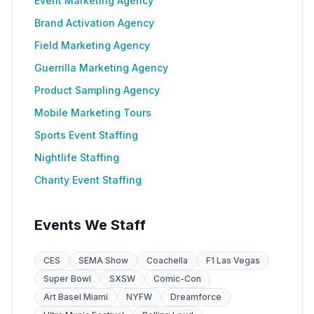
Event Marketing Agency
Brand Activation Agency
Field Marketing Agency
Guerrilla Marketing Agency
Product Sampling Agency
Mobile Marketing Tours
Sports Event Staffing
Nightlife Staffing
Charity Event Staffing
Events We Staff
CES
SEMA Show
Coachella
F1 Las Vegas
Super Bowl
SXSW
Comic-Con
Art Basel Miami
NYFW
Dreamforce