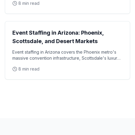
8 min read
State Guides
Event Staffing in Arizona: Phoenix,
Scottsdale, and Desert Markets
Event staffing in Arizona covers the Phoenix metro's
massive convention infrastructure, Scottsdale's luxury
brand activation scene, Tucson's university
8 min read