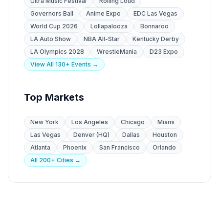
Ultra Music Festival
Rolling Loud
Governors Ball
Anime Expo
EDC Las Vegas
World Cup 2026
Lollapalooza
Bonnaroo
LA Auto Show
NBA All-Star
Kentucky Derby
LA Olympics 2028
WrestleMania
D23 Expo
View All 130+ Events →
Top Markets
New York
Los Angeles
Chicago
Miami
Las Vegas
Denver (HQ)
Dallas
Houston
Atlanta
Phoenix
San Francisco
Orlando
All 200+ Cities →