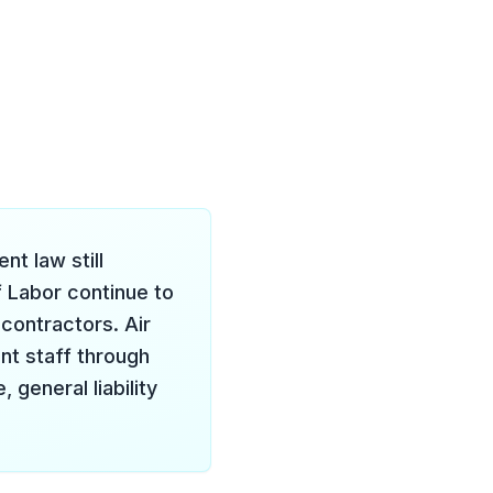
t law still
f Labor continue to
contractors. Air
ent staff through
 general liability