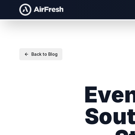
Back to Blog
Even
Sout