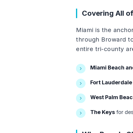
Covering All o
Miami is the ancho
through Broward to
entire tri-county a
Miami Beach an
Fort Lauderdale
West Palm Beac
The Keys
for des