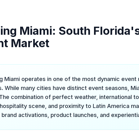
ing Miami: South Florida'
nt Market
ng Miami operates in one of the most dynamic event 
s. While many cities have distinct event seasons, Mi
The combination of perfect weather, international tou
 hospitality scene, and proximity to Latin America m
 brand activations, product launches, and experienti