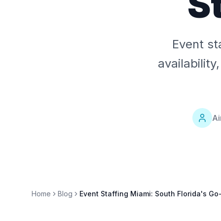
S
Event st
availabilit
Ai
Home
Blog
Event Staffing Miami: South Florida's Go