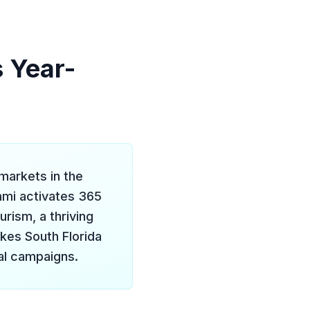
s Year-
markets in the
ami activates 365
rism, a thriving
akes South Florida
al campaigns.