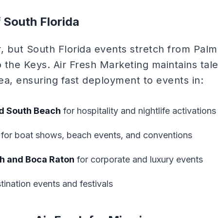
f South Florida
r, but South Florida events stretch from Pal
 the Keys. Air Fresh Marketing maintains tale
rea, ensuring fast deployment to events in:
d South Beach
for hospitality and nightlife activations
for boat shows, beach events, and conventions
h and Boca Raton
for corporate and luxury events
tination events and festivals