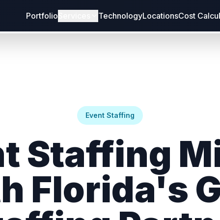
Portfolio
Services
Technology
Locations
Cost Calcu
Event Staffing
t Staffing M
h Florida's 