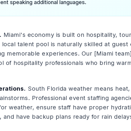
lent speaking additional languages.
.
Miami's economy is built on hospitality, tou
local talent pool is naturally skilled at gues
ing memorable experiences. Our [Miami team](
ol of hospitality professionals who bring war
rations.
South Florida weather means heat, 
instorms. Professional event staffing agenci
for weather, ensure staff have proper hydrat
, and have backup plans ready for rain delay