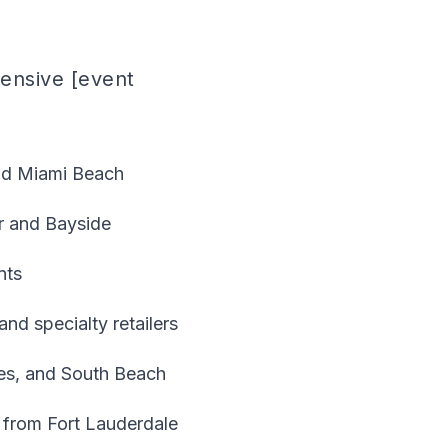
hensive [event
nd Miami Beach
r and Bayside
nts
nd specialty retailers
bles, and South Beach
 from Fort Lauderdale