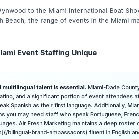
Wynwood to the Miami International Boat Sh
h Beach, the range of events in the Miami ma
ami Event Staffing Unique
 multilingual talent is essential.
Miami-Dade County
atino, and a significant portion of event attendees a
eak Spanish as their first language. Additionally, Miam
s you may need staff who speak Portuguese, French
uages. Air Fresh Marketing maintains a deep roster o
(/bilingual-brand-ambassadors) fluent in English an