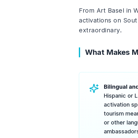
From Art Basel in 
activations on Sout
extraordinary.
What Makes Mi
Bilingual and
Hispanic or L
activation sp
tourism mean
or other lang
ambassadors]