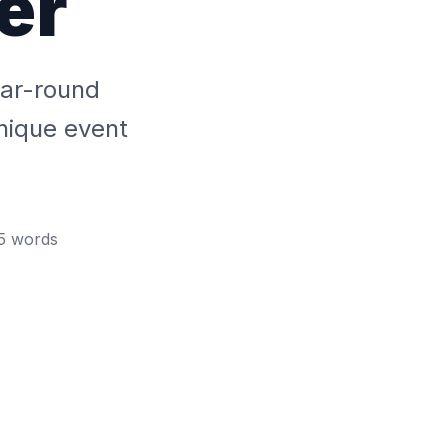
er
ear-round
unique event
5
words