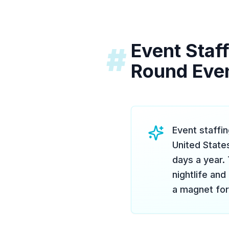
Event Staff
#
Round Eve
Event staffi
United State
days a year. 
nightlife and
a magnet for