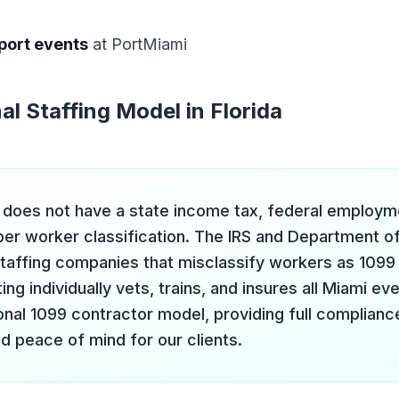
port events
at PortMiami
al Staffing Model in Florida
a does not have a state income tax, federal employmen
per worker classification. The IRS and Department o
staffing companies that misclassify workers as 1099 
ng individually vets, trains, and insures all Miami ev
nal 1099 contractor model, providing full compliance,
d peace of mind for our clients.