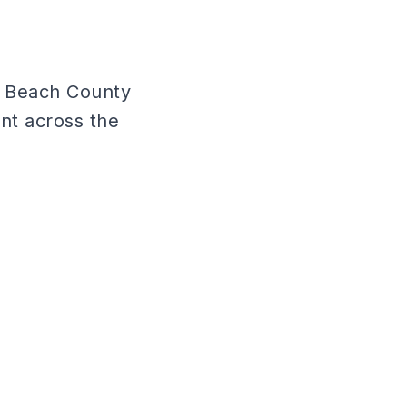
m Beach County
nt across the