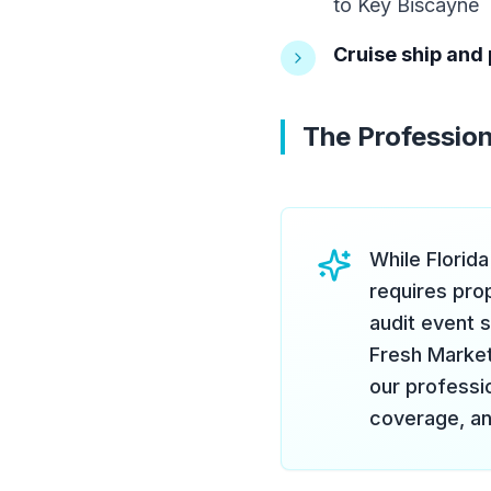
to Key Biscayne
Cruise ship and 
The Profession
While Florid
requires pro
audit event 
Fresh Marketi
our professio
coverage, an