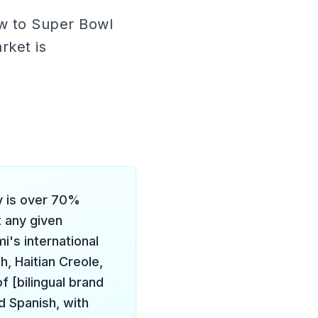
ow to Super Bowl
rket is
 is over 70%
t any given
i's international
, Haitian Creole,
f [bilingual brand
d Spanish, with