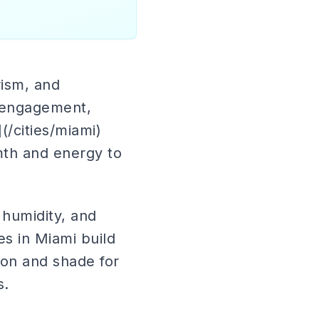
rism, and
t engagement,
/cities/miami)
mth and energy to
humidity, and
es in Miami build
ion and shade for
s.