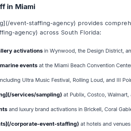
f in Miami
ng](/event-staffing-agency) provides compre
affing-agency) across South Florida:
llery activations
in Wynwood, the Design District, a
 marine events
at the Miami Beach Convention Cente
ncluding Ultra Music Festival, Rolling Loud, and III Poi
ng](/services/sampling)
at Publix, Costco, Walmart, a
nts
and luxury brand activations in Brickell, Coral Ga
ts](/corporate-event-staffing)
at hotels and venues