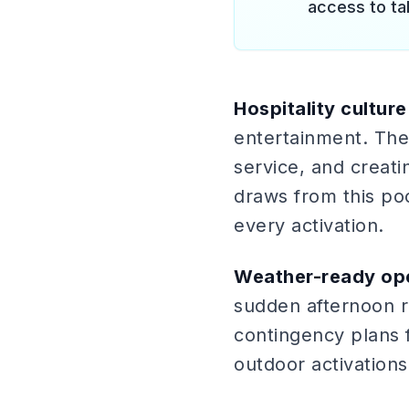
access to ta
Hospitality culture
entertainment. The 
service, and creat
draws from this po
every activation.
Weather-ready ope
sudden afternoon ra
contingency plans 
outdoor activations