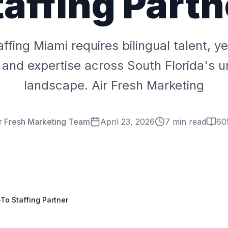
taffing Partn
affing Miami requires bilingual talent, y
y, and expertise across South Florida's 
landscape. Air Fresh Marketing
r Fresh Marketing Team
April 23, 2026
7 min read
60
-To Staffing Partner