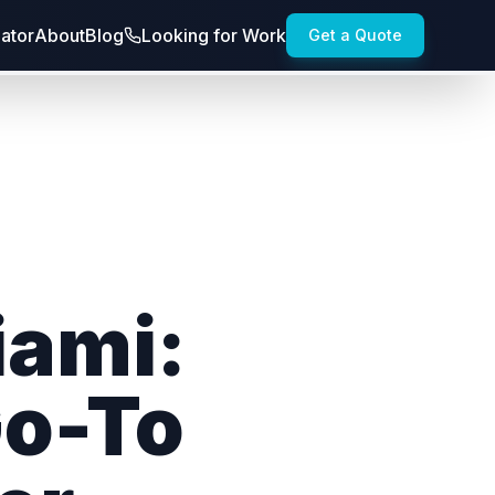
lator
About
Blog
Looking for Work
Get a Quote
iami:
Go-To