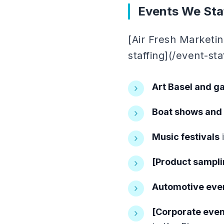
Events We Staf
[Air Fresh Marketi
staffing](/event-st
Art Basel and ga
Boat shows and
Music festivals
i
[Product sampli
Automotive eve
[Corporate even