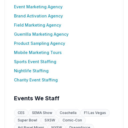
Event Marketing Agency
Brand Activation Agency
Field Marketing Agency
Guerrilla Marketing Agency
Product Sampling Agency
Mobile Marketing Tours
Sports Event Staffing
Nightlife Staffing
Charity Event Staffing
Events We Staff
CES
SEMA Show
Coachella
F1 Las Vegas
Super Bowl
SXSW
Comic-Con
Art Basel Miami
NYFW
Dreamforce