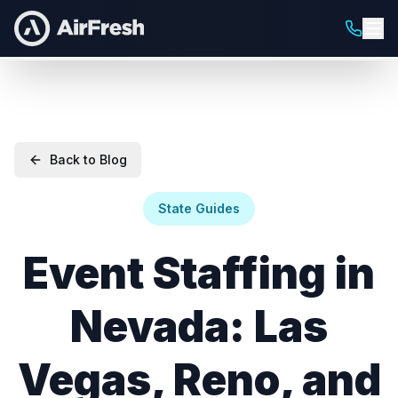
Back to Blog
State Guides
Event Staffing in
Nevada: Las
Vegas, Reno, and