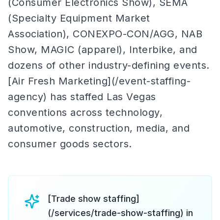
(Consumer Electronics Show), SEMA
(Specialty Equipment Market
Association), CONEXPO-CON/AGG, NAB
Show, MAGIC (apparel), Interbike, and
dozens of other industry-defining events.
[Air Fresh Marketing](/event-staffing-
agency) has staffed Las Vegas
conventions across technology,
automotive, construction, media, and
consumer goods sectors.
[Trade show staffing]
(/services/trade-show-staffing) in