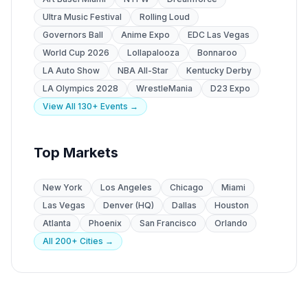
Ultra Music Festival
Rolling Loud
Governors Ball
Anime Expo
EDC Las Vegas
World Cup 2026
Lollapalooza
Bonnaroo
LA Auto Show
NBA All-Star
Kentucky Derby
LA Olympics 2028
WrestleMania
D23 Expo
View All 130+ Events →
Top Markets
New York
Los Angeles
Chicago
Miami
Las Vegas
Denver (HQ)
Dallas
Houston
Atlanta
Phoenix
San Francisco
Orlando
All 200+ Cities →