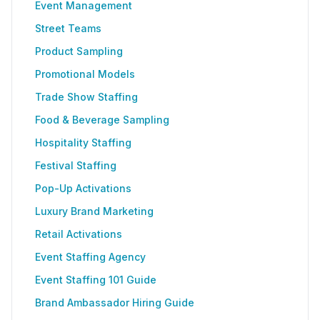
Event Management
Street Teams
Product Sampling
Promotional Models
Trade Show Staffing
Food & Beverage Sampling
Hospitality Staffing
Festival Staffing
Pop-Up Activations
Luxury Brand Marketing
Retail Activations
Event Staffing Agency
Event Staffing 101 Guide
Brand Ambassador Hiring Guide