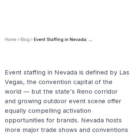
Home
Blog
Event Staffing in Nevada: Las Vegas, Reno, and Convention Markets
Event staffing in Nevada is defined by Las
Vegas, the convention capital of the
world — but the state's Reno corridor
and growing outdoor event scene offer
equally compelling activation
opportunities for brands. Nevada hosts
more major trade shows and conventions