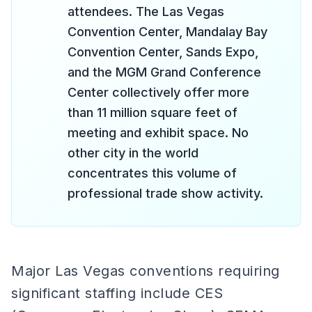
attendees. The Las Vegas
Convention Center, Mandalay Bay
Convention Center, Sands Expo,
and the MGM Grand Conference
Center collectively offer more
than 11 million square feet of
meeting and exhibit space. No
other city in the world
concentrates this volume of
professional trade show activity.
Major Las Vegas conventions requiring
significant staffing include CES