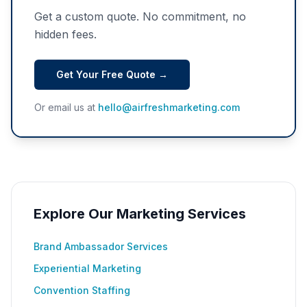
Get a custom quote. No commitment, no
hidden fees.
Get Your Free Quote →
Or email us at
hello@airfreshmarketing.com
Explore Our Marketing Services
Brand Ambassador Services
Experiential Marketing
Convention Staffing