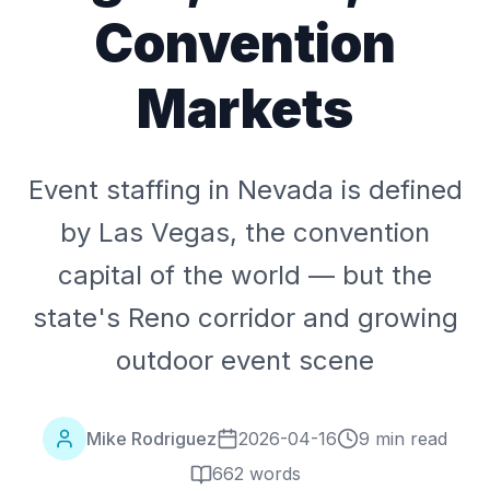
Convention
Markets
Event staffing in Nevada is defined
by Las Vegas, the convention
capital of the world — but the
state's Reno corridor and growing
outdoor event scene
Mike Rodriguez
2026-04-16
9 min read
662
words