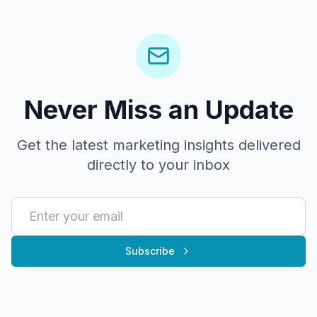
Never Miss an Update
Get the latest marketing insights delivered
directly to your inbox
Subscribe