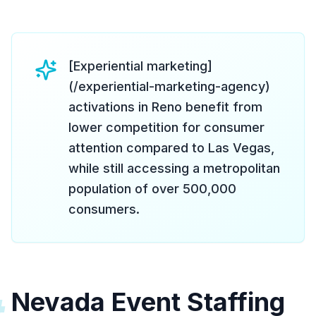
[Experiential marketing]
(/experiential-marketing-agency)
activations in Reno benefit from
lower competition for consumer
attention compared to Las Vegas,
while still accessing a metropolitan
population of over 500,000
consumers.
Nevada Event Staffing
#