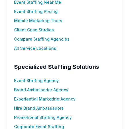
Event Staffing Near Me
Event Staffing Pricing
Mobile Marketing Tours
Client Case Studies
Compare Staffing Agencies
All Service Locations
Specialized Staffing Solutions
Event Staffing Agency
Brand Ambassador Agency
Experiential Marketing Agency
Hire Brand Ambassadors
Promotional Staffing Agency
Corporate Event Staffing