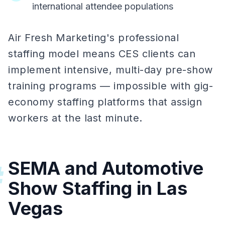
international attendee populations
Air Fresh Marketing's professional
staffing model means CES clients can
implement intensive, multi-day pre-show
training programs — impossible with gig-
economy staffing platforms that assign
workers at the last minute.
SEMA and Automotive
#
Show Staffing in Las
Vegas