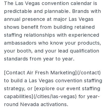
The Las Vegas convention calendar is
predictable and plannable. Brands with
annual presence at major Las Vegas
shows benefit from building retained
staffing relationships with experienced
ambassadors who know your products,
your booth, and your lead qualification
standards from year to year.
[Contact Air Fresh Marketing](/contact)
to build a Las Vegas convention staffing
strategy, or [explore our event staffing
capabilities](/cities/las-vegas) for year-
round Nevada activations.