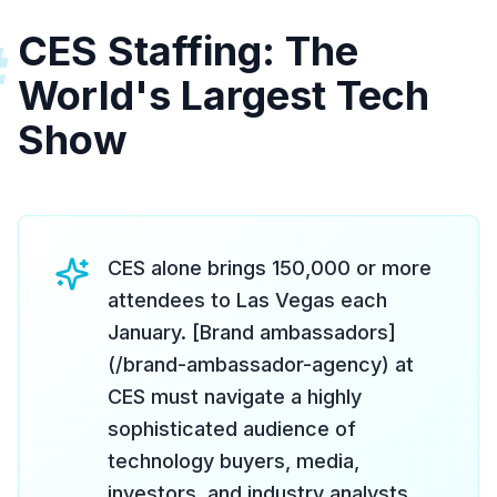
CES Staffing: The
#
World's Largest Tech
Show
CES alone brings 150,000 or more
attendees to Las Vegas each
January. [Brand ambassadors]
(/brand-ambassador-agency) at
CES must navigate a highly
sophisticated audience of
technology buyers, media,
investors, and industry analysts.