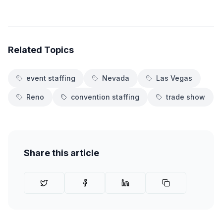
Related Topics
event staffing
Nevada
Las Vegas
Reno
convention staffing
trade show
Share this article