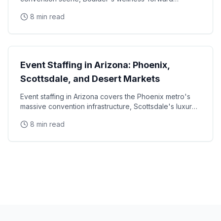
consumer base, and the unique challenges of mountain
8 min read
State Guides
Event Staffing in Arizona: Phoenix,
Scottsdale, and Desert Markets
Event staffing in Arizona covers the Phoenix metro's
massive convention infrastructure, Scottsdale's luxury
brand activation scene, Tucson's university
8 min read