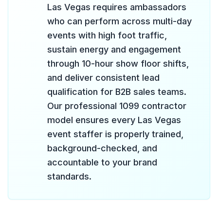
Las Vegas requires ambassadors
who can perform across multi-day
events with high foot traffic,
sustain energy and engagement
through 10-hour show floor shifts,
and deliver consistent lead
qualification for B2B sales teams.
Our professional 1099 contractor
model ensures every Las Vegas
event staffer is properly trained,
background-checked, and
accountable to your brand
standards.