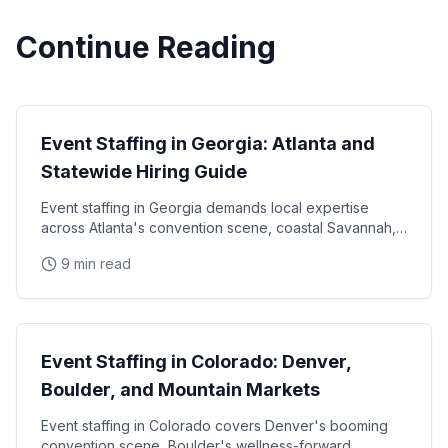
Continue Reading
State Guides
Event Staffing in Georgia: Atlanta and
Statewide Hiring Guide
Event staffing in Georgia demands local expertise
across Atlanta's convention scene, coastal Savannah,
and college football markets. This guide covers how
9 min read
State Guides
Event Staffing in Colorado: Denver,
Boulder, and Mountain Markets
Event staffing in Colorado covers Denver's booming
convention scene, Boulder's wellness-forward