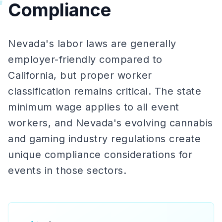
Compliance
Nevada's labor laws are generally
employer-friendly compared to
California, but proper worker
classification remains critical. The state
minimum wage applies to all event
workers, and Nevada's evolving cannabis
and gaming industry regulations create
unique compliance considerations for
events in those sectors.