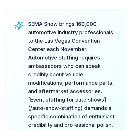
SEMA Show brings 160,000
automotive industry professionals
to the Las Vegas Convention
Center each November.
Automotive staffing requires
ambassadors who can speak
credibly about vehicle
modifications, performance parts,
and aftermarket accessories.
[Event staffing for auto shows]
(/auto-show-staffing) demands a
specific combination of enthusiast
credibility and professional polish.