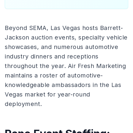
Beyond SEMA, Las Vegas hosts Barrett-
Jackson auction events, specialty vehicle
showcases, and numerous automotive
industry dinners and receptions
throughout the year. Air Fresh Marketing
maintains a roster of automotive-
knowledgeable ambassadors in the Las
Vegas market for year-round
deployment.