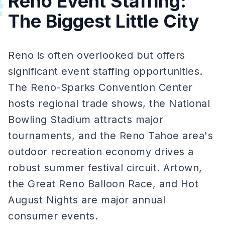
Reno Event Staffing:
#
The Biggest Little City
Reno is often overlooked but offers
significant event staffing opportunities.
The Reno-Sparks Convention Center
hosts regional trade shows, the National
Bowling Stadium attracts major
tournaments, and the Reno Tahoe area's
outdoor recreation economy drives a
robust summer festival circuit. Artown,
the Great Reno Balloon Race, and Hot
August Nights are major annual
consumer events.