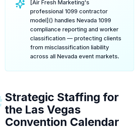
[Air Fresh Marketing's
professional 1099 contractor
model]() handles Nevada 1099
compliance reporting and worker
classification — protecting clients
from misclassification liability
across all Nevada event markets.
Strategic Staffing for
#
the Las Vegas
Convention Calendar