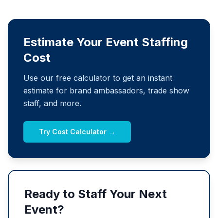
Estimate Your Event Staffing
Cost
Use our free calculator to get an instant
estimate for brand ambassadors, trade show
staff, and more.
Try Cost Calculator →
Ready to Staff Your Next
Event?