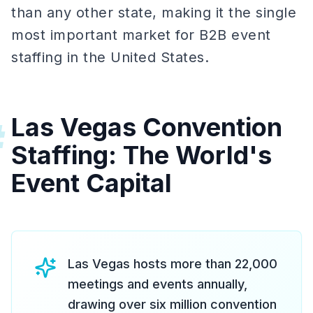
than any other state, making it the single
most important market for B2B event
staffing in the United States.
Las Vegas Convention
#
Staffing: The World's
Event Capital
Las Vegas hosts more than 22,000
meetings and events annually,
drawing over six million convention