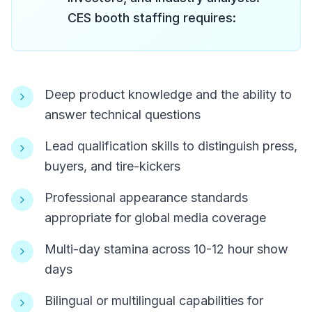
CES booth staffing requires:
Deep product knowledge and the ability to
answer technical questions
Lead qualification skills to distinguish press,
buyers, and tire-kickers
Professional appearance standards
appropriate for global media coverage
Multi-day stamina across 10-12 hour show
days
Bilingual or multilingual capabilities for