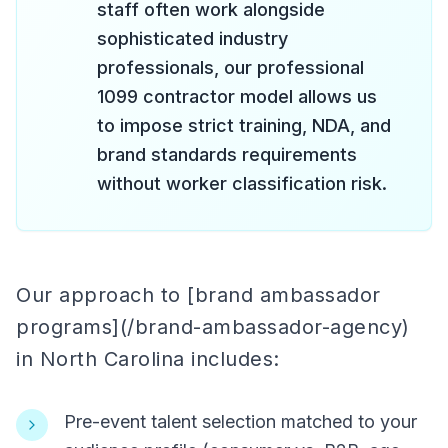
staff often work alongside
sophisticated industry
professionals, our professional
1099 contractor model allows us
to impose strict training, NDA, and
brand standards requirements
without worker classification risk.
Our approach to [brand ambassador
programs](/brand-ambassador-agency)
in North Carolina includes:
Pre-event talent selection matched to your