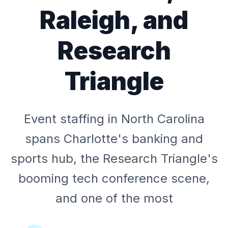
Raleigh, and
Research
Triangle
Event staffing in North Carolina
spans Charlotte's banking and
sports hub, the Research Triangle's
booming tech conference scene,
and one of the most