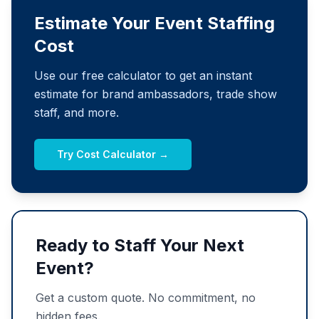
Estimate Your Event Staffing
Cost
Use our free calculator to get an instant
estimate for brand ambassadors, trade show
staff, and more.
Try Cost Calculator →
Ready to Staff Your Next
Event?
Get a custom quote. No commitment, no
hidden fees.