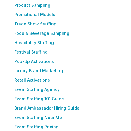
Product Sampling
Promotional Models
Trade Show Staffing
Food & Beverage Sampling
Hospitality Staffing
Festival Staffing
Pop-Up Activations
Luxury Brand Marketing
Retail Activations
Event Staffing Agency
Event Staffing 101 Guide
Brand Ambassador Hiring Guide
Event Staffing Near Me
Event Staffing Pricing