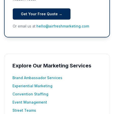
Get Your Free Quote →
Or email us at
hello@airfreshmarketing.com
Explore Our Marketing Services
Brand Ambassador Services
Experiential Marketing
Convention Staffing
Event Management
Street Teams