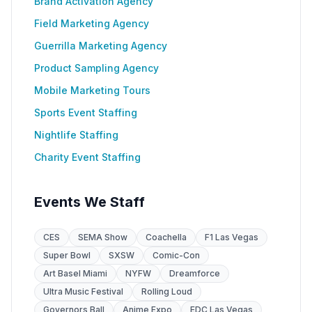
Brand Activation Agency
Field Marketing Agency
Guerrilla Marketing Agency
Product Sampling Agency
Mobile Marketing Tours
Sports Event Staffing
Nightlife Staffing
Charity Event Staffing
Events We Staff
CES
SEMA Show
Coachella
F1 Las Vegas
Super Bowl
SXSW
Comic-Con
Art Basel Miami
NYFW
Dreamforce
Ultra Music Festival
Rolling Loud
Governors Ball
Anime Expo
EDC Las Vegas