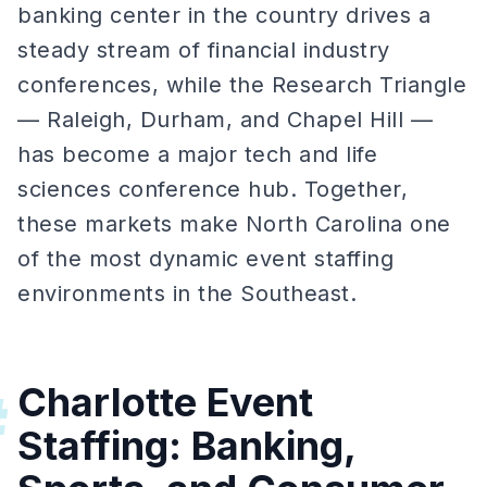
banking center in the country drives a
steady stream of financial industry
conferences, while the Research Triangle
— Raleigh, Durham, and Chapel Hill —
has become a major tech and life
sciences conference hub. Together,
these markets make North Carolina one
of the most dynamic event staffing
environments in the Southeast.
Charlotte Event
#
Staffing: Banking,