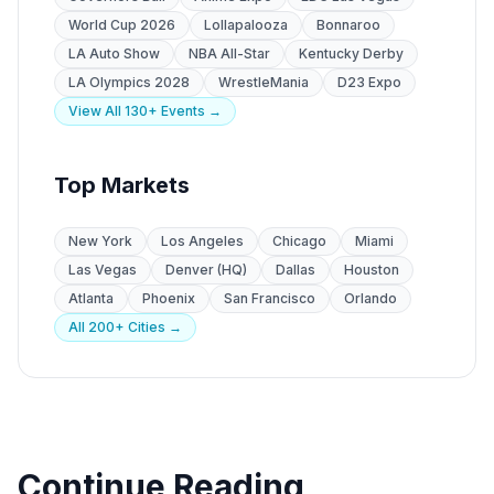
World Cup 2026
Lollapalooza
Bonnaroo
LA Auto Show
NBA All-Star
Kentucky Derby
LA Olympics 2028
WrestleMania
D23 Expo
View All 130+ Events →
Top Markets
New York
Los Angeles
Chicago
Miami
Las Vegas
Denver (HQ)
Dallas
Houston
Atlanta
Phoenix
San Francisco
Orlando
All 200+ Cities →
Continue Reading