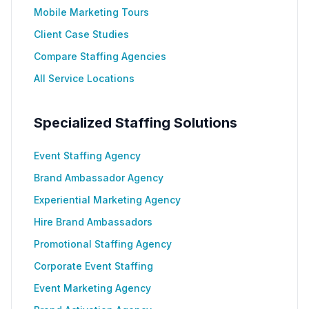
Mobile Marketing Tours
Client Case Studies
Compare Staffing Agencies
All Service Locations
Specialized Staffing Solutions
Event Staffing Agency
Brand Ambassador Agency
Experiential Marketing Agency
Hire Brand Ambassadors
Promotional Staffing Agency
Corporate Event Staffing
Event Marketing Agency