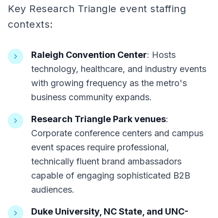
Key Research Triangle event staffing
contexts:
Raleigh Convention Center
: Hosts
technology, healthcare, and industry events
with growing frequency as the metro's
business community expands.
Research Triangle Park venues
:
Corporate conference centers and campus
event spaces require professional,
technically fluent brand ambassadors
capable of engaging sophisticated B2B
audiences.
Duke University, NC State, and UNC-