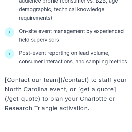
audience profile (consumer vs. B2B, age
demographic, technical knowledge
requirements)
On-site event management by experienced
field supervisors
Post-event reporting on lead volume,
consumer interactions, and sampling metrics
[Contact our team](/contact) to staff your
North Carolina event, or [get a quote]
(/get-quote) to plan your Charlotte or
Research Triangle activation.