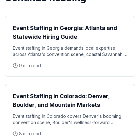
State Guides
Event Staffing in Georgia: Atlanta and
Statewide Hiring Guide
Event staffing in Georgia demands local expertise
across Atlanta's convention scene, coastal Savannah,
and college football markets. This guide covers how
9 min read
State Guides
Event Staffing in Colorado: Denver,
Boulder, and Mountain Markets
Event staffing in Colorado covers Denver's booming
convention scene, Boulder's wellness-forward
consumer base, and the unique challenges of mountain
8 min read