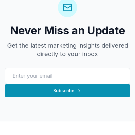
Never Miss an Update
Get the latest marketing insights delivered
directly to your inbox
Subscribe