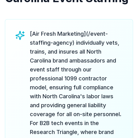
[Air Fresh Marketing](/event-
staffing-agency) individually vets,
trains, and insures all North
Carolina brand ambassadors and
event staff through our
professional 1099 contractor
model, ensuring full compliance
with North Carolina's labor laws
and providing general liability
coverage for all on-site personnel.
For B2B tech events in the
Research Triangle, where brand