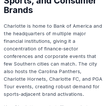
Sports, and Consumer
Brands
Charlotte is home to Bank of America and
the headquarters of multiple major
financial institutions, giving it a
concentration of finance-sector
conferences and corporate events that
few Southern cities can match. The city
also hosts the Carolina Panthers,
Charlotte Hornets, Charlotte FC, and PGA
Tour events, creating robust demand for
sports-adjacent brand activations.