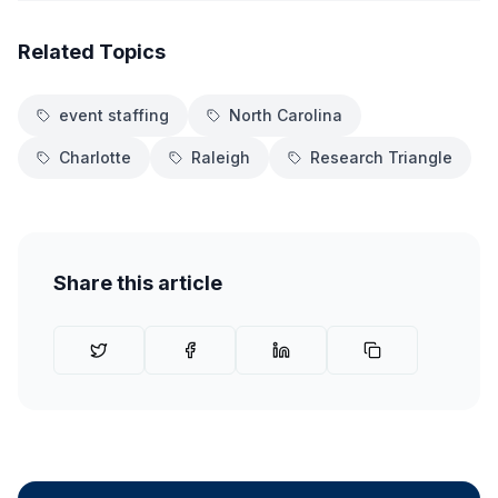
Related Topics
event staffing
North Carolina
Charlotte
Raleigh
Research Triangle
Share this article