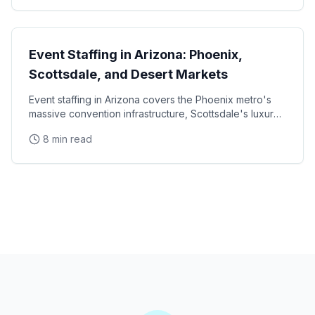
State Guides
Event Staffing in Arizona: Phoenix,
Scottsdale, and Desert Markets
Event staffing in Arizona covers the Phoenix metro's
massive convention infrastructure, Scottsdale's luxury
brand activation scene, Tucson's university
8 min read