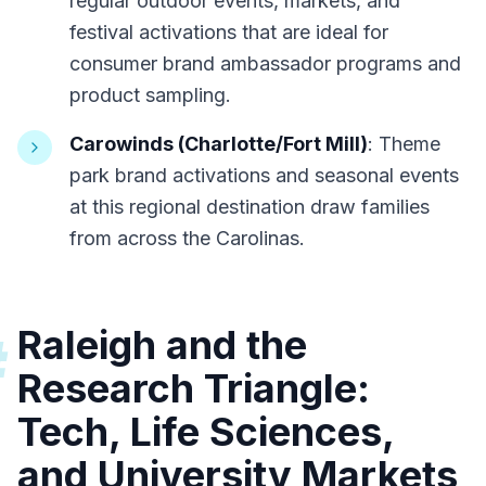
regular outdoor events, markets, and
festival activations that are ideal for
consumer brand ambassador programs and
product sampling.
Carowinds (Charlotte/Fort Mill)
: Theme
park brand activations and seasonal events
at this regional destination draw families
from across the Carolinas.
Raleigh and the
#
Research Triangle:
Tech, Life Sciences,
and University Markets