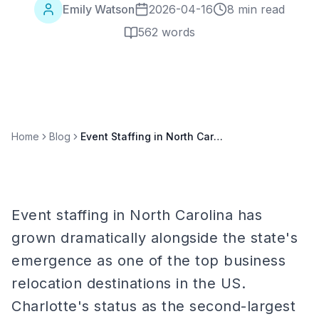
Emily Watson
2026-04-16
8 min read
562
words
Home
Blog
Event Staffing in North Carolina: Charlotte, Raleigh, and Research Triangle
Event staffing in North Carolina has
grown dramatically alongside the state's
emergence as one of the top business
relocation destinations in the US.
Charlotte's status as the second-largest