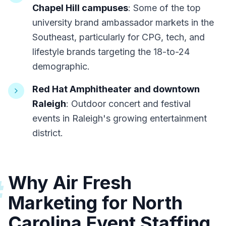
Chapel Hill campuses
: Some of the top
university brand ambassador markets in the
Southeast, particularly for CPG, tech, and
lifestyle brands targeting the 18-to-24
demographic.
Red Hat Amphitheater and downtown
Raleigh
: Outdoor concert and festival
events in Raleigh's growing entertainment
district.
Why Air Fresh
#
Marketing for North
Carolina Event Staffing