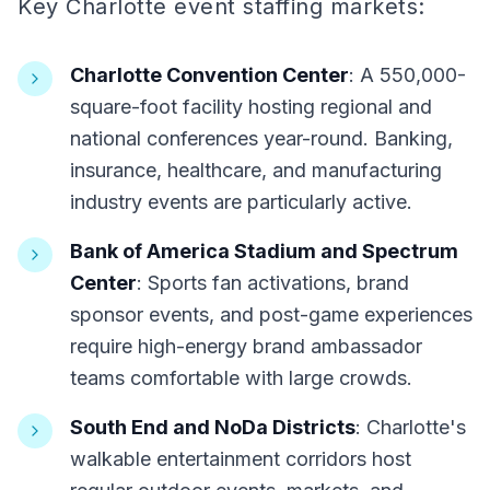
Key Charlotte event staffing markets:
Charlotte Convention Center
: A 550,000-
square-foot facility hosting regional and
national conferences year-round. Banking,
insurance, healthcare, and manufacturing
industry events are particularly active.
Bank of America Stadium and Spectrum
Center
: Sports fan activations, brand
sponsor events, and post-game experiences
require high-energy brand ambassador
teams comfortable with large crowds.
South End and NoDa Districts
: Charlotte's
walkable entertainment corridors host