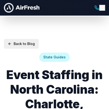
Back to Blog
State Guides
Event Staffing in
North Carolina:
Charlotte,