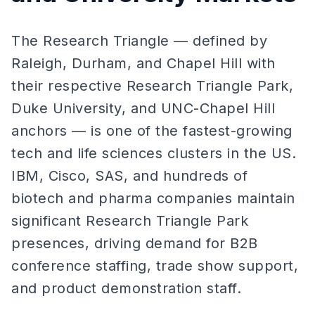
The Research Triangle — defined by
Raleigh, Durham, and Chapel Hill with
their respective Research Triangle Park,
Duke University, and UNC-Chapel Hill
anchors — is one of the fastest-growing
tech and life sciences clusters in the US.
IBM, Cisco, SAS, and hundreds of
biotech and pharma companies maintain
significant Research Triangle Park
presences, driving demand for B2B
conference staffing, trade show support,
and product demonstration staff.