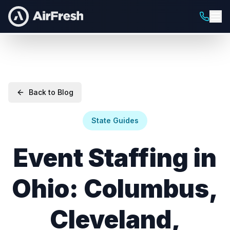
Back to Blog
State Guides
Event Staffing in
Ohio: Columbus,
Cleveland,