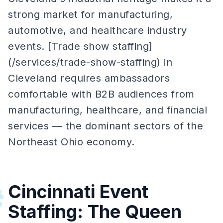
strong market for manufacturing,
automotive, and healthcare industry
events. [Trade show staffing]
(/services/trade-show-staffing) in
Cleveland requires ambassadors
comfortable with B2B audiences from
manufacturing, healthcare, and financial
services — the dominant sectors of the
Northeast Ohio economy.
Cincinnati Event
#
Staffing: The Queen