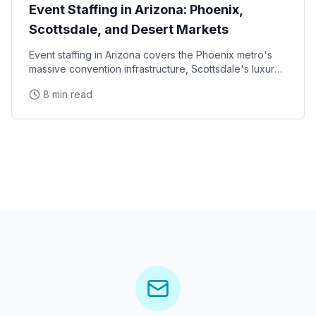
Event Staffing in Arizona: Phoenix,
Scottsdale, and Desert Markets
Event staffing in Arizona covers the Phoenix metro's
massive convention infrastructure, Scottsdale's luxury
brand activation scene, Tucson's university
8 min read