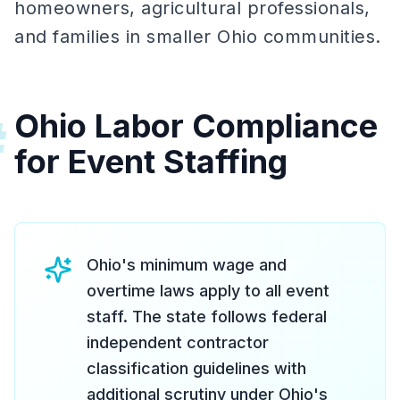
homeowners, agricultural professionals,
and families in smaller Ohio communities.
Ohio Labor Compliance
#
for Event Staffing
Ohio's minimum wage and
overtime laws apply to all event
staff. The state follows federal
independent contractor
classification guidelines with
additional scrutiny under Ohio's