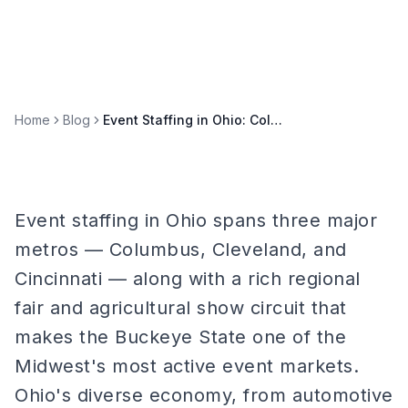
Home
Blog
Event Staffing in Ohio: Columbus, Cleveland, Cincinnati, and Statewide
Event staffing in Ohio spans three major
metros — Columbus, Cleveland, and
Cincinnati — along with a rich regional
fair and agricultural show circuit that
makes the Buckeye State one of the
Midwest's most active event markets.
Ohio's diverse economy, from automotive