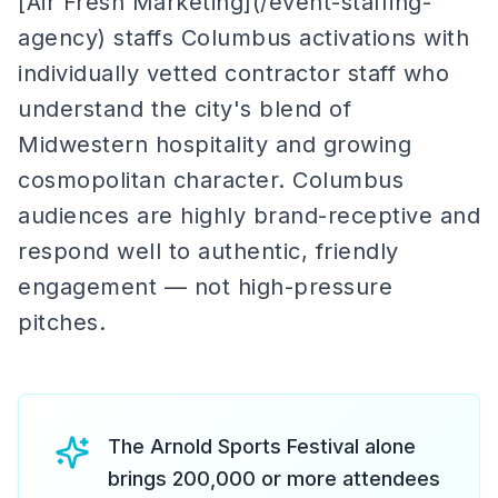
[Air Fresh Marketing](/event-staffing-
agency) staffs Columbus activations with
individually vetted contractor staff who
understand the city's blend of
Midwestern hospitality and growing
cosmopolitan character. Columbus
audiences are highly brand-receptive and
respond well to authentic, friendly
engagement — not high-pressure
pitches.
The Arnold Sports Festival alone
brings 200,000 or more attendees