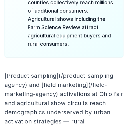
counties collectively reach millions
of additional consumers.
Agricultural shows including the
Farm Science Review attract
agricultural equipment buyers and
rural consumers.
[Product sampling](/product-sampling-
agency) and [field marketing](/field-
marketing-agency) activations at Ohio fair
and agricultural show circuits reach
demographics underserved by urban
activation strategies — rural