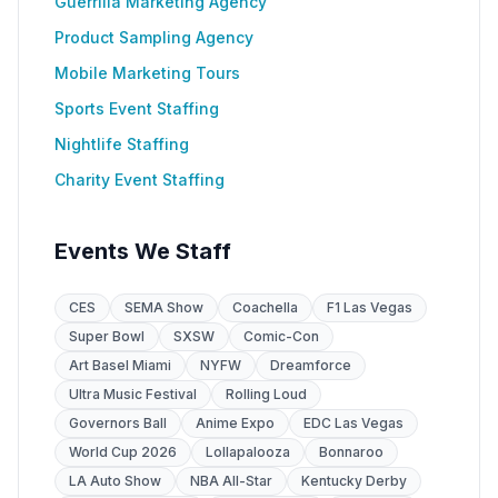
Guerrilla Marketing Agency
Product Sampling Agency
Mobile Marketing Tours
Sports Event Staffing
Nightlife Staffing
Charity Event Staffing
Events We Staff
CES
SEMA Show
Coachella
F1 Las Vegas
Super Bowl
SXSW
Comic-Con
Art Basel Miami
NYFW
Dreamforce
Ultra Music Festival
Rolling Loud
Governors Ball
Anime Expo
EDC Las Vegas
World Cup 2026
Lollapalooza
Bonnaroo
LA Auto Show
NBA All-Star
Kentucky Derby