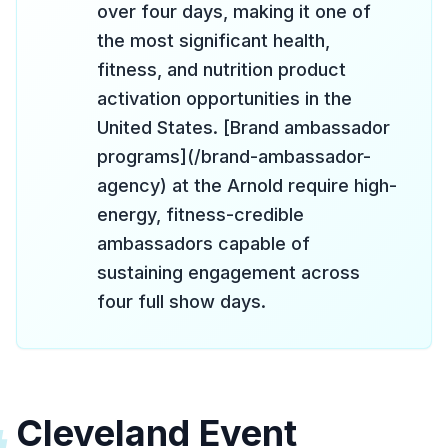
over four days, making it one of
the most significant health,
fitness, and nutrition product
activation opportunities in the
United States. [Brand ambassador
programs](/brand-ambassador-
agency) at the Arnold require high-
energy, fitness-credible
ambassadors capable of
sustaining engagement across
four full show days.
Cleveland Event