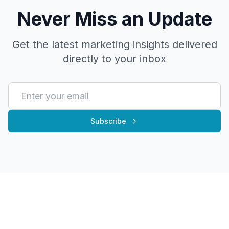
Never Miss an Update
Get the latest marketing insights delivered
directly to your inbox
Subscribe