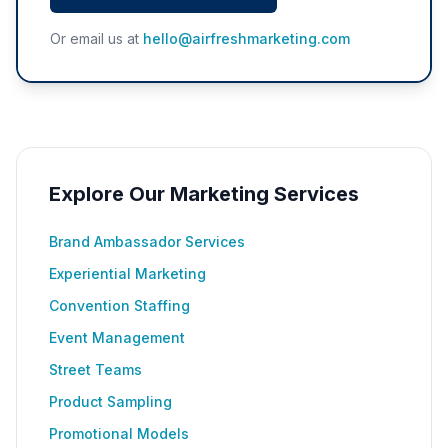
Or email us at
hello@airfreshmarketing.com
Explore Our Marketing Services
Brand Ambassador Services
Experiential Marketing
Convention Staffing
Event Management
Street Teams
Product Sampling
Promotional Models