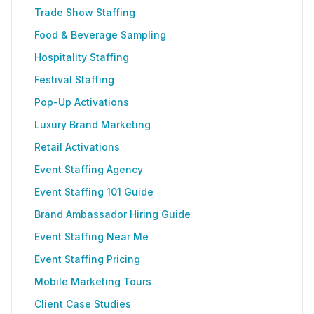
Trade Show Staffing
Food & Beverage Sampling
Hospitality Staffing
Festival Staffing
Pop-Up Activations
Luxury Brand Marketing
Retail Activations
Event Staffing Agency
Event Staffing 101 Guide
Brand Ambassador Hiring Guide
Event Staffing Near Me
Event Staffing Pricing
Mobile Marketing Tours
Client Case Studies