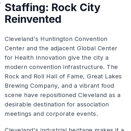
#
Staffing: Rock City
Reinvented
Cleveland's Huntington Convention
Center and the adjacent Global Center
for Health Innovation give the city a
modern convention infrastructure. The
Rock and Roll Hall of Fame, Great Lakes
Brewing Company, and a vibrant food
scene have repositioned Cleveland as a
desirable destination for association
meetings and corporate events.
Cleveland's industrial heritage makes it a