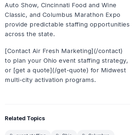
Auto Show, Cincinnati Food and Wine
Classic, and Columbus Marathon Expo
provide predictable staffing opportunities
across the state.
[Contact Air Fresh Marketing](/contact)
to plan your Ohio event staffing strategy,
or [get a quote](/get-quote) for Midwest
multi-city activation programs.
Related Topics