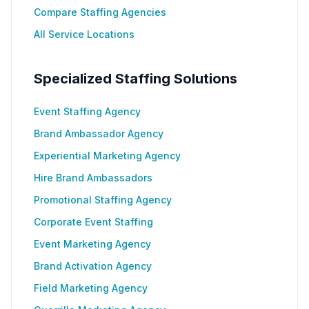
Compare Staffing Agencies
All Service Locations
Specialized Staffing Solutions
Event Staffing Agency
Brand Ambassador Agency
Experiential Marketing Agency
Hire Brand Ambassadors
Promotional Staffing Agency
Corporate Event Staffing
Event Marketing Agency
Brand Activation Agency
Field Marketing Agency