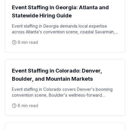
Event Staffing in Georgia: Atlanta and
Statewide Hiring Guide
Event staffing in Georgia demands local expertise
across Atlanta's convention scene, coastal Savannah,
and college football markets. This guide covers how
9 min read
State Guides
Event Staffing in Colorado: Denver,
Boulder, and Mountain Markets
Event staffing in Colorado covers Denver's booming
convention scene, Boulder's wellness-forward
consumer base, and the unique challenges of mountain
8 min read
State Guides