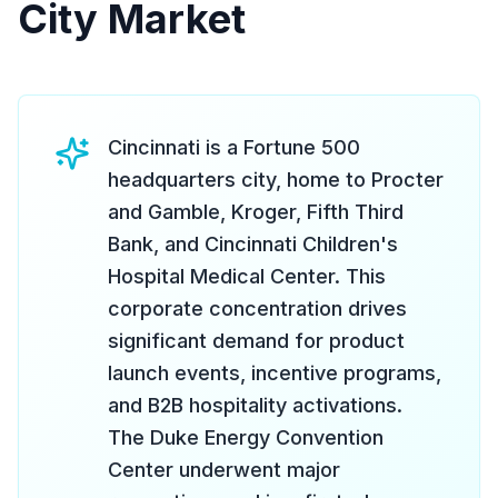
City Market
Cincinnati is a Fortune 500
headquarters city, home to Procter
and Gamble, Kroger, Fifth Third
Bank, and Cincinnati Children's
Hospital Medical Center. This
corporate concentration drives
significant demand for product
launch events, incentive programs,
and B2B hospitality activations.
The Duke Energy Convention
Center underwent major