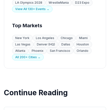
LA Olympics 2028
WrestleMania
D23 Expo
View All 130+ Events →
Top Markets
New York
Los Angeles
Chicago
Miami
Las Vegas
Denver (HQ)
Dallas
Houston
Atlanta
Phoenix
San Francisco
Orlando
All 200+ Cities →
Continue Reading
State Guides