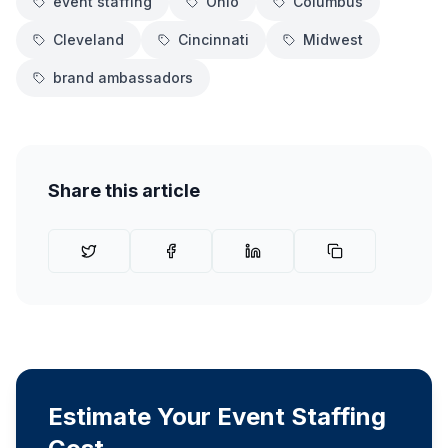
event staffing
Ohio
Columbus
Cleveland
Cincinnati
Midwest
brand ambassadors
Share this article
Estimate Your Event Staffing