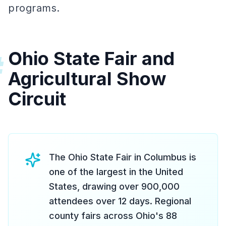
programs.
Ohio State Fair and
#
Agricultural Show
Circuit
The Ohio State Fair in Columbus is
one of the largest in the United
States, drawing over 900,000
attendees over 12 days. Regional
county fairs across Ohio's 88