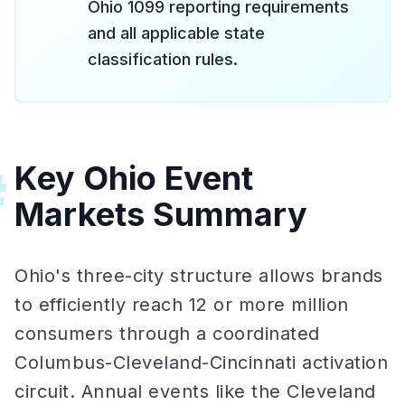
Ohio 1099 reporting requirements
and all applicable state
classification rules.
Key Ohio Event
#
Markets Summary
Ohio's three-city structure allows brands
to efficiently reach 12 or more million
consumers through a coordinated
Columbus-Cleveland-Cincinnati activation
circuit. Annual events like the Cleveland