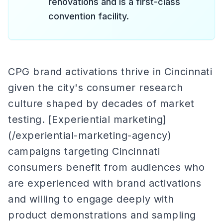
renovations and is a first-class
convention facility.
CPG brand activations thrive in Cincinnati
given the city's consumer research
culture shaped by decades of market
testing. [Experiential marketing]
(/experiential-marketing-agency)
campaigns targeting Cincinnati
consumers benefit from audiences who
are experienced with brand activations
and willing to engage deeply with
product demonstrations and sampling