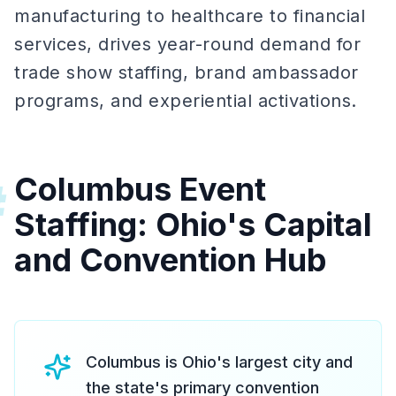
manufacturing to healthcare to financial
services, drives year-round demand for
trade show staffing, brand ambassador
programs, and experiential activations.
Columbus Event
#
Staffing: Ohio's Capital
and Convention Hub
Columbus is Ohio's largest city and
the state's primary convention