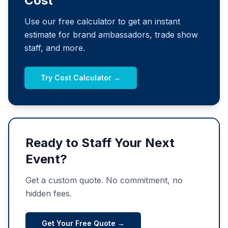
Cost
Use our free calculator to get an instant
estimate for brand ambassadors, trade show
staff, and more.
Try Cost Calculator →
Ready to Staff Your Next
Event?
Get a custom quote. No commitment, no
hidden fees.
Get Your Free Quote →