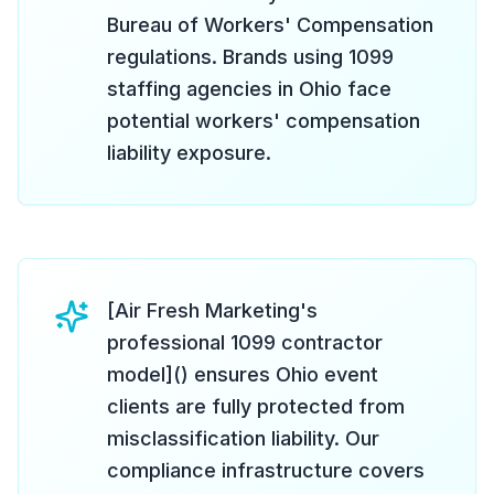
Bureau of Workers' Compensation
regulations. Brands using 1099
staffing agencies in Ohio face
potential workers' compensation
liability exposure.
[Air Fresh Marketing's
professional 1099 contractor
model]() ensures Ohio event
clients are fully protected from
misclassification liability. Our
compliance infrastructure covers