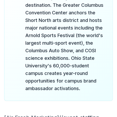
destination. The Greater Columbus
Convention Center anchors the
Short North arts district and hosts
major national events including the
Arnold Sports Festival (the world's
largest multi-sport event), the
Columbus Auto Show, and COSI
science exhibitions. Ohio State
University's 60,000-student
campus creates year-round
opportunities for campus brand
ambassador activations.