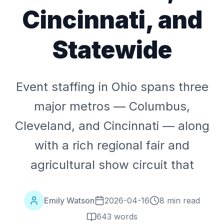
Cincinnati, and
Statewide
Event staffing in Ohio spans three
major metros — Columbus,
Cleveland, and Cincinnati — along
with a rich regional fair and
agricultural show circuit that
Emily Watson
2026-04-16
8 min read
643
words