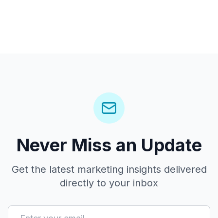
Never Miss an Update
Get the latest marketing insights delivered
directly to your inbox