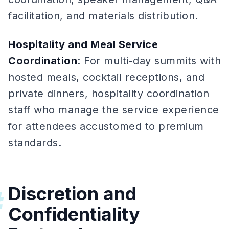
facilitation, and materials distribution.
Hospitality and Meal Service
Coordination
: For multi-day summits with
hosted meals, cocktail receptions, and
private dinners, hospitality coordination
staff who manage the service experience
for attendees accustomed to premium
standards.
Discretion and
#
Confidentiality