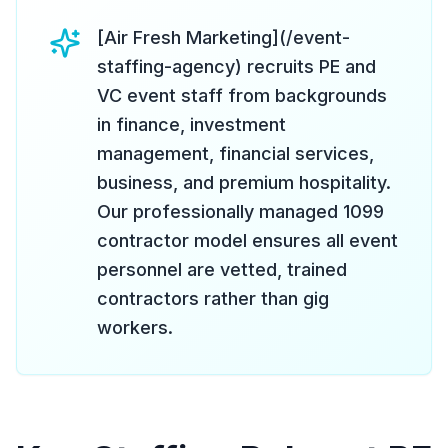
[Air Fresh Marketing](/event-
staffing-agency) recruits PE and
VC event staff from backgrounds
in finance, investment
management, financial services,
business, and premium hospitality.
Our professionally managed 1099
contractor model ensures all event
personnel are vetted, trained
contractors rather than gig
workers.