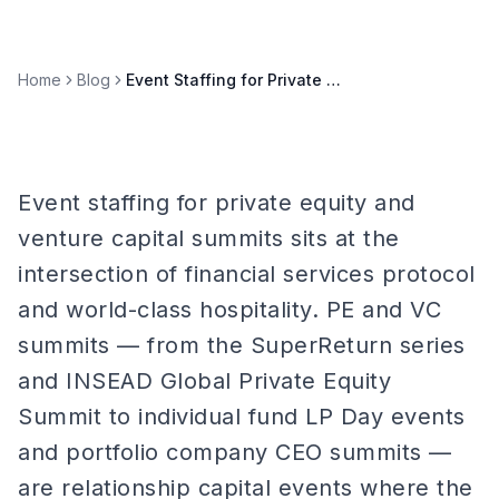
Home
Blog
Event Staffing for Private Equity & Venture Capital Summits
Event staffing for private equity and
venture capital summits sits at the
intersection of financial services protocol
and world-class hospitality. PE and VC
summits — from the SuperReturn series
and INSEAD Global Private Equity
Summit to individual fund LP Day events
and portfolio company CEO summits —
are relationship capital events where the