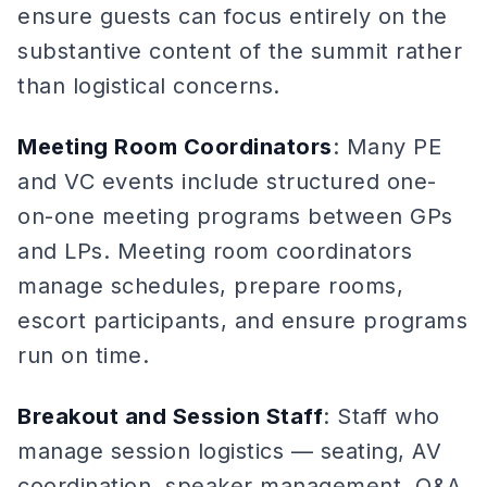
ensure guests can focus entirely on the
substantive content of the summit rather
than logistical concerns.
Meeting Room Coordinators
: Many PE
and VC events include structured one-
on-one meeting programs between GPs
and LPs. Meeting room coordinators
manage schedules, prepare rooms,
escort participants, and ensure programs
run on time.
Breakout and Session Staff
: Staff who
manage session logistics — seating, AV
coordination, speaker management, Q&A