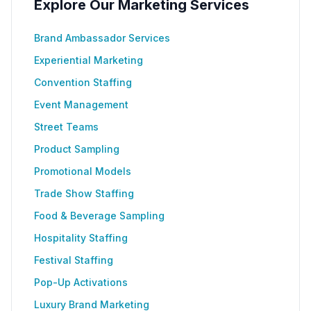
Explore Our Marketing Services
Brand Ambassador Services
Experiential Marketing
Convention Staffing
Event Management
Street Teams
Product Sampling
Promotional Models
Trade Show Staffing
Food & Beverage Sampling
Hospitality Staffing
Festival Staffing
Pop-Up Activations
Luxury Brand Marketing