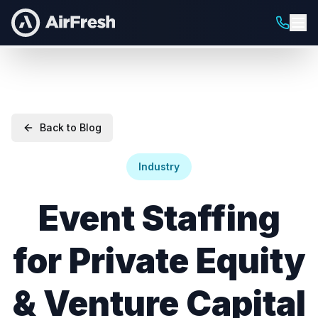
Back to Blog
Industry
Event Staffing
for Private Equity
& Venture Capital