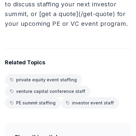
to discuss staffing your next investor
summit, or [get a quote](/get-quote) for
your upcoming PE or VC event program.
Related Topics
private equity event staffing
venture capital conference staff
PE summit staffing
investor event staff