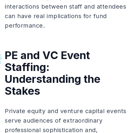
interactions between staff and attendees
can have real implications for fund
performance.
PE and VC Event
#
Staffing:
Understanding the
Stakes
Private equity and venture capital events
serve audiences of extraordinary
professional sophistication and,