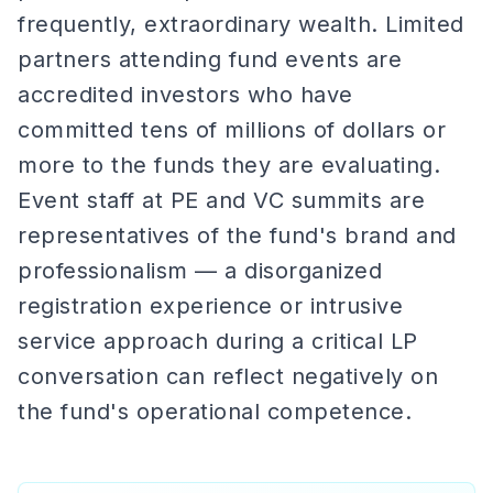
frequently, extraordinary wealth. Limited
partners attending fund events are
accredited investors who have
committed tens of millions of dollars or
more to the funds they are evaluating.
Event staff at PE and VC summits are
representatives of the fund's brand and
professionalism — a disorganized
registration experience or intrusive
service approach during a critical LP
conversation can reflect negatively on
the fund's operational competence.