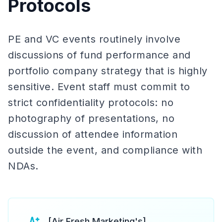
Protocols
PE and VC events routinely involve
discussions of fund performance and
portfolio company strategy that is highly
sensitive. Event staff must commit to
strict confidentiality protocols: no
photography of presentations, no
discussion of attendee information
outside the event, and compliance with
NDAs.
[Air Fresh Marketing's]