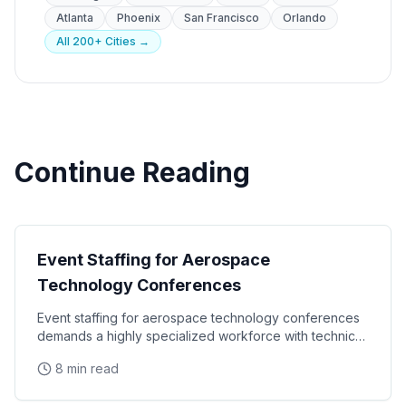
Atlanta
Phoenix
San Francisco
Orlando
All 200+ Cities →
Continue Reading
Industry
Event Staffing for Aerospace
Technology Conferences
Event staffing for aerospace technology conferences
demands a highly specialized workforce with technical
credibility, security clearance awareness, and
8 min read
Industry