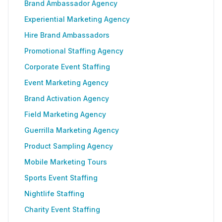
Brand Ambassador Agency
Experiential Marketing Agency
Hire Brand Ambassadors
Promotional Staffing Agency
Corporate Event Staffing
Event Marketing Agency
Brand Activation Agency
Field Marketing Agency
Guerrilla Marketing Agency
Product Sampling Agency
Mobile Marketing Tours
Sports Event Staffing
Nightlife Staffing
Charity Event Staffing