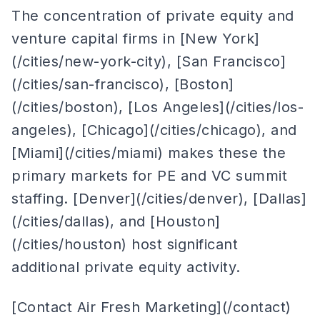
The concentration of private equity and
venture capital firms in [New York]
(/cities/new-york-city), [San Francisco]
(/cities/san-francisco), [Boston]
(/cities/boston), [Los Angeles](/cities/los-
angeles), [Chicago](/cities/chicago), and
[Miami](/cities/miami) makes these the
primary markets for PE and VC summit
staffing. [Denver](/cities/denver), [Dallas]
(/cities/dallas), and [Houston]
(/cities/houston) host significant
additional private equity activity.
[Contact Air Fresh Marketing](/contact)