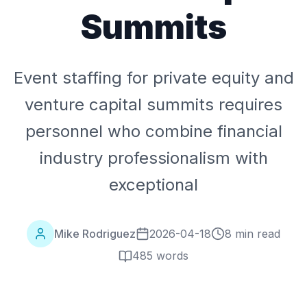
Summits
Event staffing for private equity and
venture capital summits requires
personnel who combine financial
industry professionalism with
exceptional
Mike Rodriguez
2026-04-18
8 min read
485
words