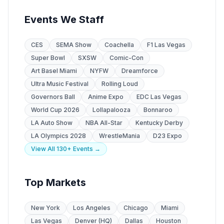
Events We Staff
CES
SEMA Show
Coachella
F1 Las Vegas
Super Bowl
SXSW
Comic-Con
Art Basel Miami
NYFW
Dreamforce
Ultra Music Festival
Rolling Loud
Governors Ball
Anime Expo
EDC Las Vegas
World Cup 2026
Lollapalooza
Bonnaroo
LA Auto Show
NBA All-Star
Kentucky Derby
LA Olympics 2028
WrestleMania
D23 Expo
View All 130+ Events →
Top Markets
New York
Los Angeles
Chicago
Miami
Las Vegas
Denver (HQ)
Dallas
Houston