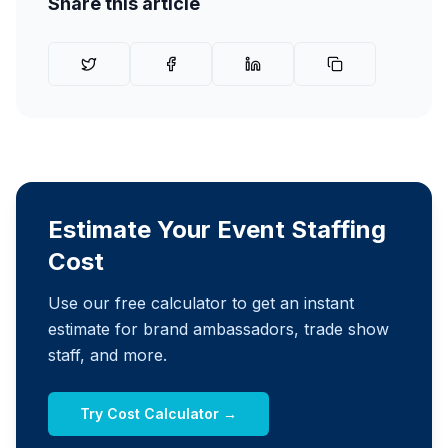
Share this article
Estimate Your Event Staffing
Cost
Use our free calculator to get an instant
estimate for brand ambassadors, trade show
staff, and more.
Try Cost Calculator →