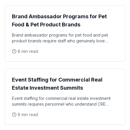
Brand Ambassador Programs for Pet
Food & Pet Product Brands
Brand ambassador programs for pet food and pet
product brands require staff who genuinely love
animals, understand pet owner psychology, and can
8 min read
generate
Industry
Event Staffing for Commercial Real
Estate Investment Summits
Event staffing for commercial real estate investment
summits requires personnel who understand CRE
terminology, investor relations protocols, and the
8 min read