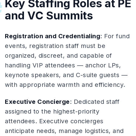
Key Staffing Roles at PE
#
and VC Summits
Registration and Credentialing
: For fund
events, registration staff must be
organized, discreet, and capable of
handling VIP attendees — anchor LPs,
keynote speakers, and C-suite guests —
with appropriate warmth and efficiency.
Executive Concierge
: Dedicated staff
assigned to the highest-priority
attendees. Executive concierges
anticipate needs, manage logistics, and