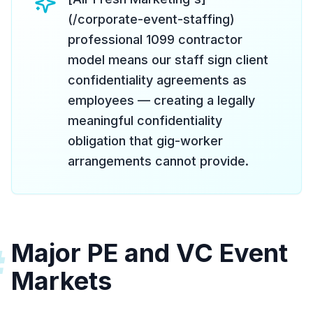
(/corporate-event-staffing)
professional 1099 contractor
model means our staff sign client
confidentiality agreements as
employees — creating a legally
meaningful confidentiality
obligation that gig-worker
arrangements cannot provide.
Major PE and VC Event
#
Markets