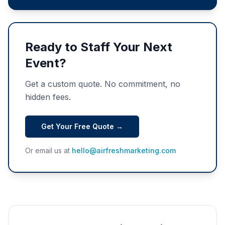
Ready to Staff Your Next
Event?
Get a custom quote. No commitment, no
hidden fees.
Get Your Free Quote →
Or email us at
hello@airfreshmarketing.com