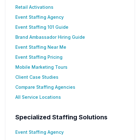
Retail Activations
Event Staffing Agency
Event Staffing 101 Guide
Brand Ambassador Hiring Guide
Event Staffing Near Me
Event Staffing Pricing
Mobile Marketing Tours
Client Case Studies
Compare Staffing Agencies
All Service Locations
Specialized Staffing Solutions
Event Staffing Agency