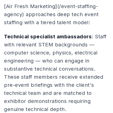
[Air Fresh Marketing](/event-staffing-
agency) approaches deep tech event
staffing with a tiered talent model:
Technical specialist ambassadors
: Staff
with relevant STEM backgrounds —
computer science, physics, electrical
engineering — who can engage in
substantive technical conversations.
These staff members receive extended
pre-event briefings with the client's
technical team and are matched to
exhibitor demonstrations requiring
genuine technical depth.