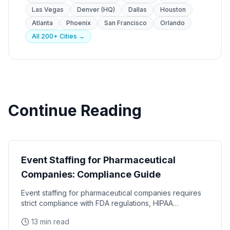
Las Vegas
Denver (HQ)
Dallas
Houston
Atlanta
Phoenix
San Francisco
Orlando
All 200+ Cities →
Continue Reading
Industry Guides
Event Staffing for Pharmaceutical
Companies: Compliance Guide
Event staffing for pharmaceutical companies requires
strict compliance with FDA regulations, HIPAA
requirements, and industry-specific promotional
13 min read