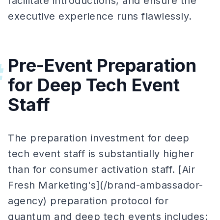
facilitate introductions, and ensure the
executive experience runs flawlessly.
Pre-Event Preparation
#
for Deep Tech Event
Staff
The preparation investment for deep
tech event staff is substantially higher
than for consumer activation staff. [Air
Fresh Marketing's](/brand-ambassador-
agency) preparation protocol for
quantum and deep tech events includes: