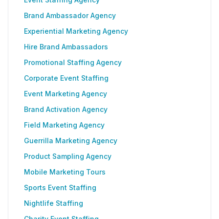
Brand Ambassador Agency
Experiential Marketing Agency
Hire Brand Ambassadors
Promotional Staffing Agency
Corporate Event Staffing
Event Marketing Agency
Brand Activation Agency
Field Marketing Agency
Guerrilla Marketing Agency
Product Sampling Agency
Mobile Marketing Tours
Sports Event Staffing
Nightlife Staffing
Charity Event Staffing