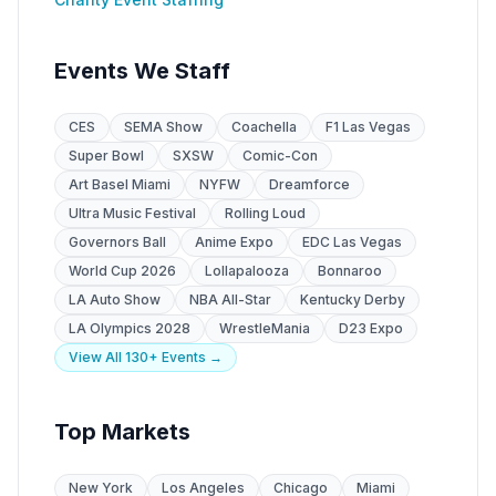
Events We Staff
CES
SEMA Show
Coachella
F1 Las Vegas
Super Bowl
SXSW
Comic-Con
Art Basel Miami
NYFW
Dreamforce
Ultra Music Festival
Rolling Loud
Governors Ball
Anime Expo
EDC Las Vegas
World Cup 2026
Lollapalooza
Bonnaroo
LA Auto Show
NBA All-Star
Kentucky Derby
LA Olympics 2028
WrestleMania
D23 Expo
View All 130+ Events →
Top Markets
New York
Los Angeles
Chicago
Miami