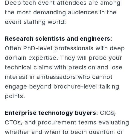
Deep tech event attendees are among
the most demanding audiences in the
event staffing world:
Research scientists and engineers
:
Often PhD-level professionals with deep
domain expertise. They will probe your
technical claims with precision and lose
interest in ambassadors who cannot
engage beyond brochure-level talking
points.
Enterprise technology buyers
: CIOs,
CTOs, and procurement teams evaluating
whether and when to begin quantum or