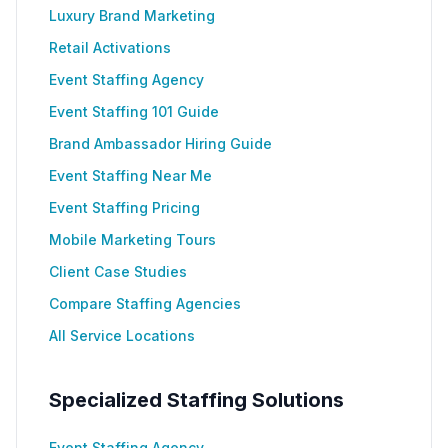
Luxury Brand Marketing
Retail Activations
Event Staffing Agency
Event Staffing 101 Guide
Brand Ambassador Hiring Guide
Event Staffing Near Me
Event Staffing Pricing
Mobile Marketing Tours
Client Case Studies
Compare Staffing Agencies
All Service Locations
Specialized Staffing Solutions
Event Staffing Agency