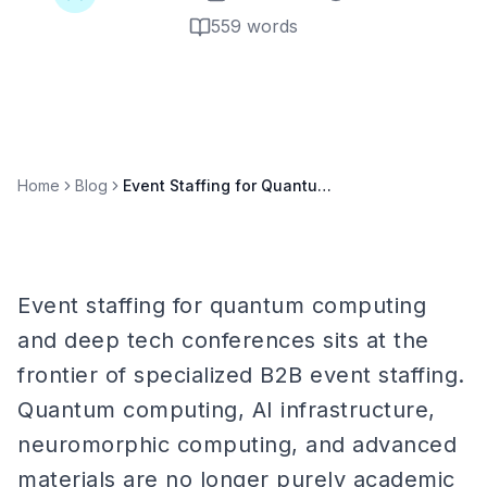
559
words
Home
Blog
Event Staffing for Quantum Computing & Deep Tech Conferences
Event staffing for quantum computing
and deep tech conferences sits at the
frontier of specialized B2B event staffing.
Quantum computing, AI infrastructure,
neuromorphic computing, and advanced
materials are no longer purely academic