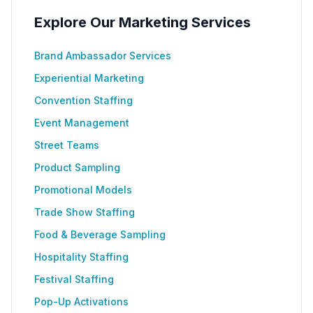
Explore Our Marketing Services
Brand Ambassador Services
Experiential Marketing
Convention Staffing
Event Management
Street Teams
Product Sampling
Promotional Models
Trade Show Staffing
Food & Beverage Sampling
Hospitality Staffing
Festival Staffing
Pop-Up Activations