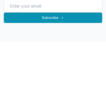
Subscribe