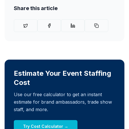
Share this article
Estimate Your Event Staffing
Cost
Use our free calculator to get an instant
estimate for brand ambassadors, trade show
staff, and more.
Try Cost Calculator →