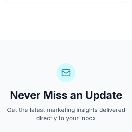
Never Miss an Update
Get the latest marketing insights delivered
directly to your inbox