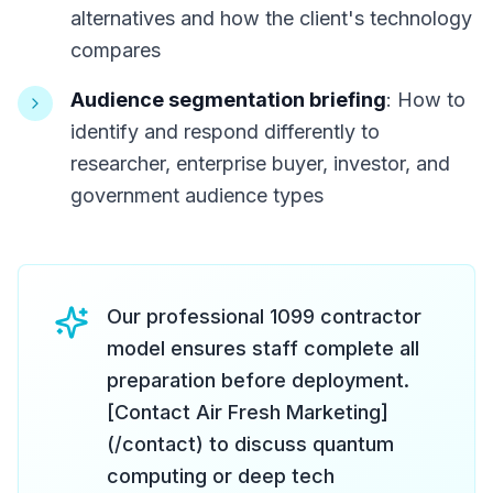
alternatives and how the client's technology
compares
Audience segmentation briefing
: How to
identify and respond differently to
researcher, enterprise buyer, investor, and
government audience types
Our professional 1099 contractor
model ensures staff complete all
preparation before deployment.
[Contact Air Fresh Marketing]
(/contact) to discuss quantum
computing or deep tech