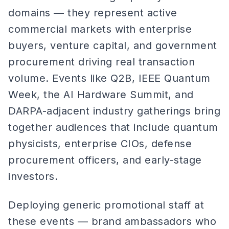
domains — they represent active
commercial markets with enterprise
buyers, venture capital, and government
procurement driving real transaction
volume. Events like Q2B, IEEE Quantum
Week, the AI Hardware Summit, and
DARPA-adjacent industry gatherings bring
together audiences that include quantum
physicists, enterprise CIOs, defense
procurement officers, and early-stage
investors.
Deploying generic promotional staff at
these events — brand ambassadors who