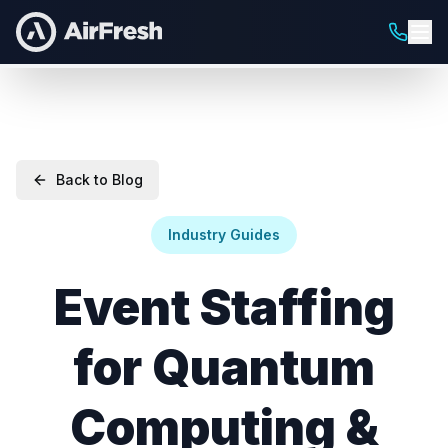
Back to Blog
Industry Guides
Event Staffing
for Quantum
Computing &