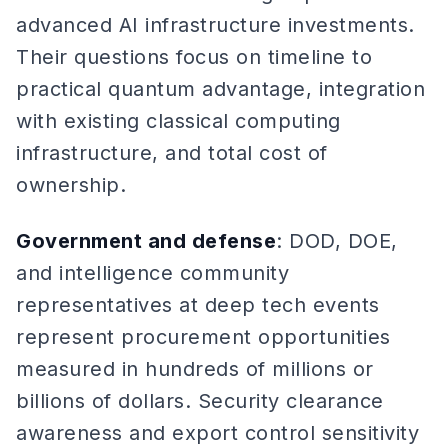
advanced AI infrastructure investments.
Their questions focus on timeline to
practical quantum advantage, integration
with existing classical computing
infrastructure, and total cost of
ownership.
Government and defense
: DOD, DOE,
and intelligence community
representatives at deep tech events
represent procurement opportunities
measured in hundreds of millions or
billions of dollars. Security clearance
awareness and export control sensitivity