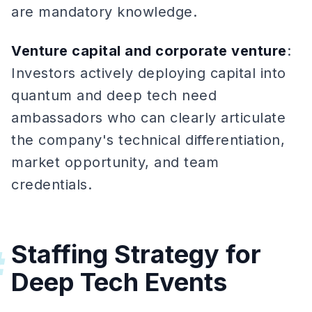
are mandatory knowledge.
Venture capital and corporate venture
:
Investors actively deploying capital into
quantum and deep tech need
ambassadors who can clearly articulate
the company's technical differentiation,
market opportunity, and team
credentials.
Staffing Strategy for
#
Deep Tech Events