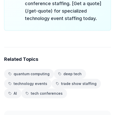
conference staffing. [Get a quote]
(/get-quote) for specialized
technology event staffing today.
Related Topics
quantum computing
deep tech
technology events
trade show staffing
AI
tech conferences