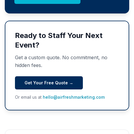
Ready to Staff Your Next
Event?
Get a custom quote. No commitment, no
hidden fees.
Get Your Free Quote →
Or email us at
hello@airfreshmarketing.com