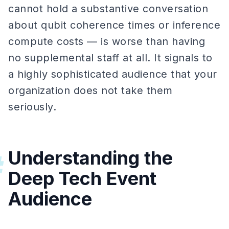
cannot hold a substantive conversation
about qubit coherence times or inference
compute costs — is worse than having
no supplemental staff at all. It signals to
a highly sophisticated audience that your
organization does not take them
seriously.
Understanding the
#
Deep Tech Event
Audience