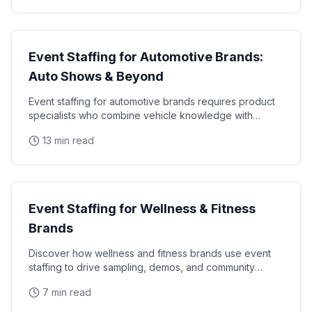
Industry Guides
Event Staffing for Automotive Brands:
Auto Shows & Beyond
Event staffing for automotive brands requires product
specialists who combine vehicle knowledge with
polished presentation skills and lead qualification
13 min read
Industry Guides
Event Staffing for Wellness & Fitness
Brands
Discover how wellness and fitness brands use event
staffing to drive sampling, demos, and community
engagement at health expos and fitness events.
7 min read