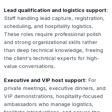
Lead qualification and logistics support
:
Staff handling lead capture, registration,
scheduling, and hospitality logistics.
These roles require professional polish
and strong organizational skills rather
than deep technical knowledge, freeing
the client's technical experts for high-
value conversations.
Executive and VIP host support
: For
private meetings, executive dinners, and
VIP demonstrations, hospitality-focused
ambassadors who manage logistics,