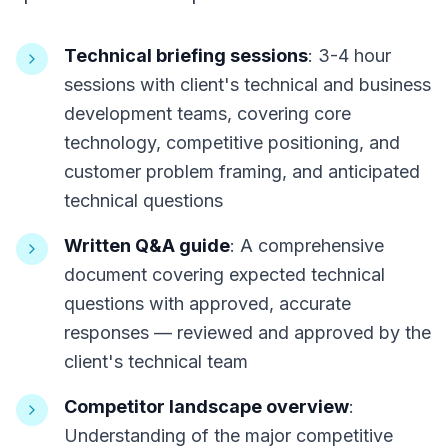
Technical briefing sessions
: 3-4 hour
sessions with client's technical and business
development teams, covering core
technology, competitive positioning, and
customer problem framing, and anticipated
technical questions
Written Q&A guide
: A comprehensive
document covering expected technical
questions with approved, accurate
responses — reviewed and approved by the
client's technical team
Competitor landscape overview
:
Understanding of the major competitive