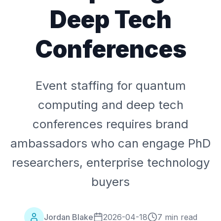
Deep Tech
Conferences
Event staffing for quantum
computing and deep tech
conferences requires brand
ambassadors who can engage PhD
researchers, enterprise technology
buyers
Jordan Blake
2026-04-18
7 min read