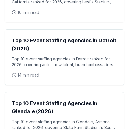
California ranked for 2026, covering Levi's Stadium,
the Santa Clara Convention Center, and the city's
10 min read
NVIDIA, Intel, and Applied Materials tech corridor
Event Staffing
Top 10 Event Staffing Agencies in Detroit
(2026)
Top 10 event staffing agencies in Detroit ranked for
2026, covering auto show talent, brand ambassadors,
and trade show staff for Huntington Place
14 min read
Event Staffing
Top 10 Event Staffing Agencies in
Glendale (2026)
Top 10 event staffing agencies in Glendale, Arizona
ranked for 2026, covering State Farm Stadium's Super