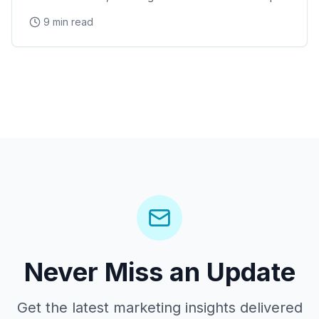
Bowl and Arizona Cardinals events, Desert Diamond
9 min read
Arena concerts, and the Westgate Entertainment
District
Never Miss an Update
Get the latest marketing insights delivered