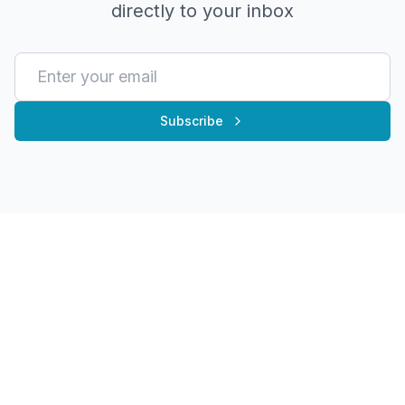
directly to your inbox
Subscribe