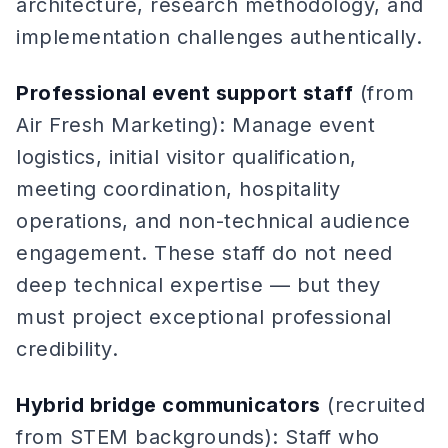
architecture, research methodology, and
implementation challenges authentically.
Professional event support staff
(from
Air Fresh Marketing): Manage event
logistics, initial visitor qualification,
meeting coordination, hospitality
operations, and non-technical audience
engagement. These staff do not need
deep technical expertise — but they
must project exceptional professional
credibility.
Hybrid bridge communicators
(recruited
from STEM backgrounds): Staff who