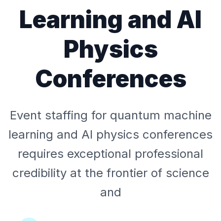
Learning and AI
Physics
Conferences
Event staffing for quantum machine
learning and AI physics conferences
requires exceptional professional
credibility at the frontier of science
and