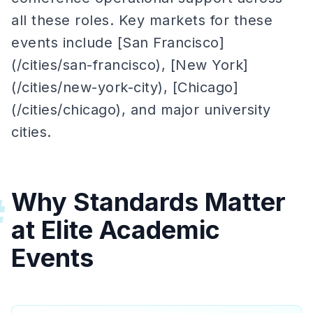
all these roles. Key markets for these
events include [San Francisco]
(/cities/san-francisco), [New York]
(/cities/new-york-city), [Chicago]
(/cities/chicago), and major university
cities.
Why Standards Matter
#
at Elite Academic
Events