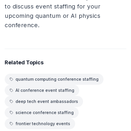
to discuss event staffing for your
upcoming quantum or AI physics
conference.
Related Topics
quantum computing conference staffing
AI conference event staffing
deep tech event ambassadors
science conference staffing
frontier technology events