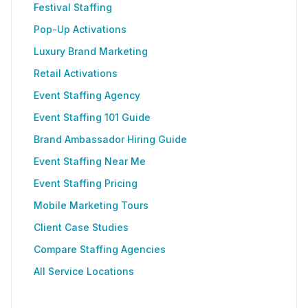
Festival Staffing
Pop-Up Activations
Luxury Brand Marketing
Retail Activations
Event Staffing Agency
Event Staffing 101 Guide
Brand Ambassador Hiring Guide
Event Staffing Near Me
Event Staffing Pricing
Mobile Marketing Tours
Client Case Studies
Compare Staffing Agencies
All Service Locations