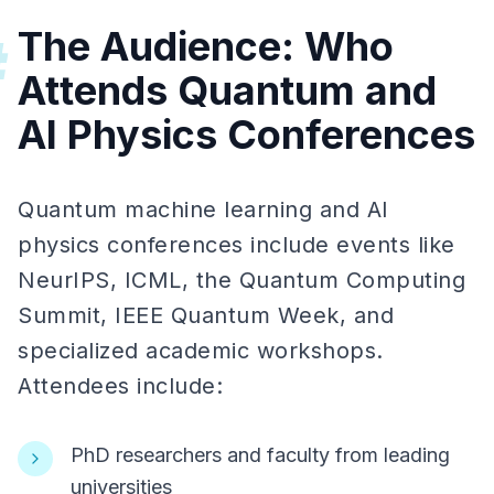
The Audience: Who
#
Attends Quantum and
AI Physics Conferences
Quantum machine learning and AI
physics conferences include events like
NeurIPS, ICML, the Quantum Computing
Summit, IEEE Quantum Week, and
specialized academic workshops.
Attendees include:
PhD researchers and faculty from leading
universities