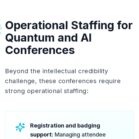
Operational Staffing for
#
Quantum and AI
Conferences
Beyond the intellectual credibility
challenge, these conferences require
strong operational staffing:
Registration and badging
support
: Managing attendee