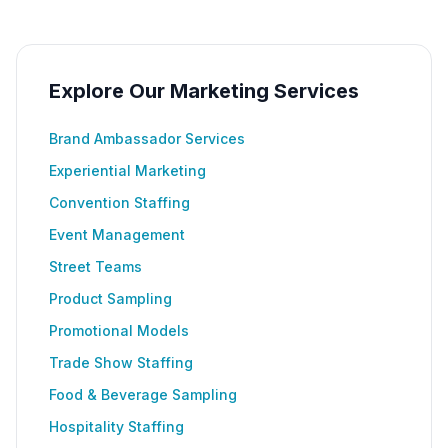
Explore Our Marketing Services
Brand Ambassador Services
Experiential Marketing
Convention Staffing
Event Management
Street Teams
Product Sampling
Promotional Models
Trade Show Staffing
Food & Beverage Sampling
Hospitality Staffing