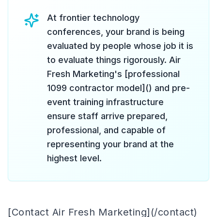
At frontier technology
conferences, your brand is being
evaluated by people whose job it is
to evaluate things rigorously. Air
Fresh Marketing's [professional
1099 contractor model]() and pre-
event training infrastructure
ensure staff arrive prepared,
professional, and capable of
representing your brand at the
highest level.
[Contact Air Fresh Marketing](/contact)