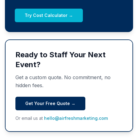
Try Cost Calculator →
Ready to Staff Your Next
Event?
Get a custom quote. No commitment, no
hidden fees.
Get Your Free Quote →
Or email us at
hello@airfreshmarketing.com