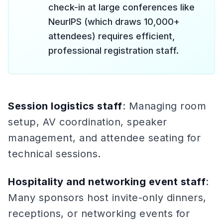
check-in at large conferences like
NeurIPS (which draws 10,000+
attendees) requires efficient,
professional registration staff.
Session logistics staff
: Managing room
setup, AV coordination, speaker
management, and attendee seating for
technical sessions.
Hospitality and networking event staff
:
Many sponsors host invite-only dinners,
receptions, or networking events for