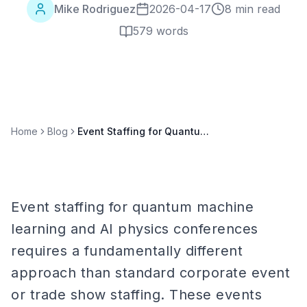
Mike Rodriguez
2026-04-17
8 min read
579
words
Home
Blog
Event Staffing for Quantum Machine Learning and AI Physics Conferences
Event staffing for quantum machine
learning and AI physics conferences
requires a fundamentally different
approach than standard corporate event
or trade show staffing. These events