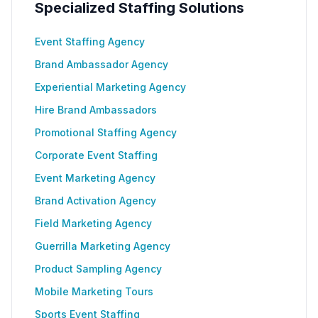
Specialized Staffing Solutions
Event Staffing Agency
Brand Ambassador Agency
Experiential Marketing Agency
Hire Brand Ambassadors
Promotional Staffing Agency
Corporate Event Staffing
Event Marketing Agency
Brand Activation Agency
Field Marketing Agency
Guerrilla Marketing Agency
Product Sampling Agency
Mobile Marketing Tours
Sports Event Staffing