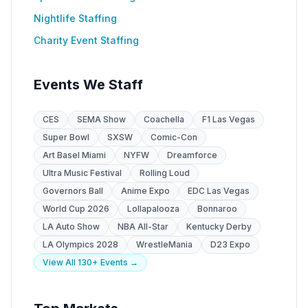
Nightlife Staffing
Charity Event Staffing
Events We Staff
CES
SEMA Show
Coachella
F1 Las Vegas
Super Bowl
SXSW
Comic-Con
Art Basel Miami
NYFW
Dreamforce
Ultra Music Festival
Rolling Loud
Governors Ball
Anime Expo
EDC Las Vegas
World Cup 2026
Lollapalooza
Bonnaroo
LA Auto Show
NBA All-Star
Kentucky Derby
LA Olympics 2028
WrestleMania
D23 Expo
View All 130+ Events →