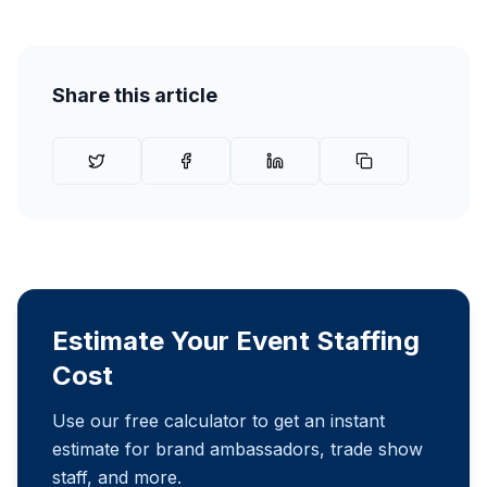
Share this article
Estimate Your Event Staffing
Cost
Use our free calculator to get an instant
estimate for brand ambassadors, trade show
staff, and more.