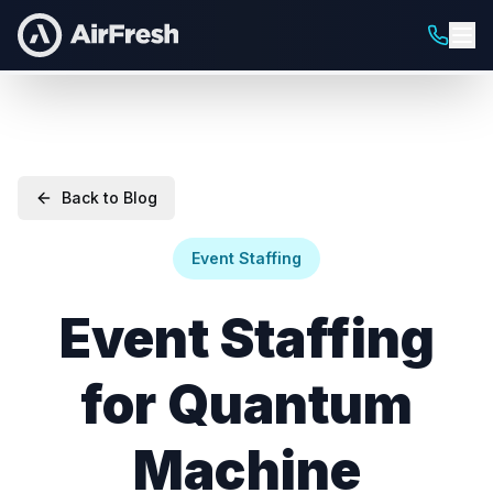
Back to Blog
Event Staffing
Event Staffing
for Quantum
Machine