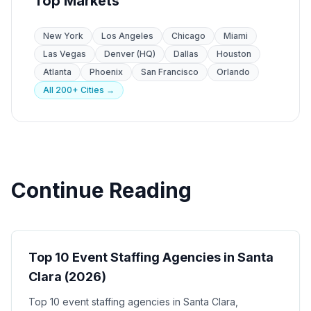
Top Markets
New York
Los Angeles
Chicago
Miami
Las Vegas
Denver (HQ)
Dallas
Houston
Atlanta
Phoenix
San Francisco
Orlando
All 200+ Cities →
Continue Reading
Event Staffing
Top 10 Event Staffing Agencies in Santa
Clara (2026)
Top 10 event staffing agencies in Santa Clara,