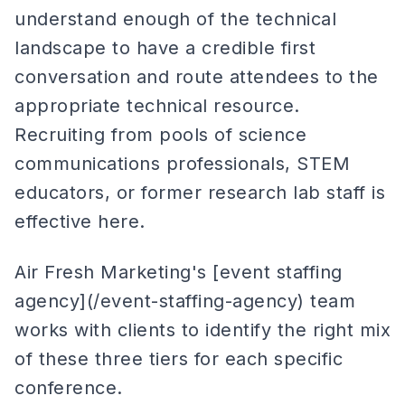
understand enough of the technical
landscape to have a credible first
conversation and route attendees to the
appropriate technical resource.
Recruiting from pools of science
communications professionals, STEM
educators, or former research lab staff is
effective here.
Air Fresh Marketing's [event staffing
agency](/event-staffing-agency) team
works with clients to identify the right mix
of these three tiers for each specific
conference.