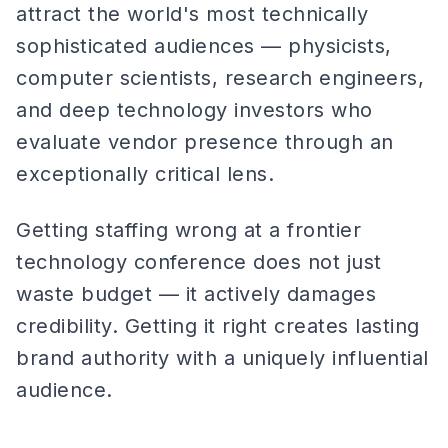
attract the world's most technically
sophisticated audiences — physicists,
computer scientists, research engineers,
and deep technology investors who
evaluate vendor presence through an
exceptionally critical lens.
Getting staffing wrong at a frontier
technology conference does not just
waste budget — it actively damages
credibility. Getting it right creates lasting
brand authority with a uniquely influential
audience.