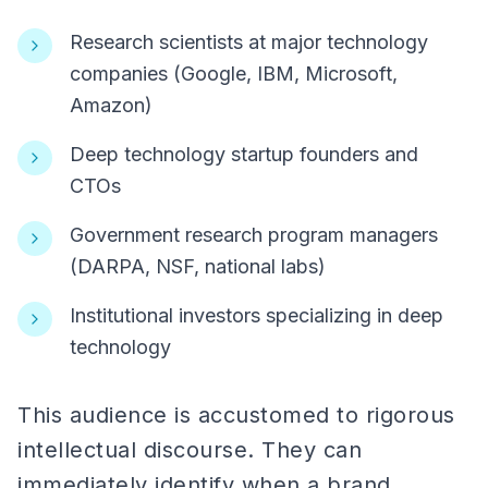
Research scientists at major technology
companies (Google, IBM, Microsoft,
Amazon)
Deep technology startup founders and
CTOs
Government research program managers
(DARPA, NSF, national labs)
Institutional investors specializing in deep
technology
This audience is accustomed to rigorous
intellectual discourse. They can
immediately identify when a brand