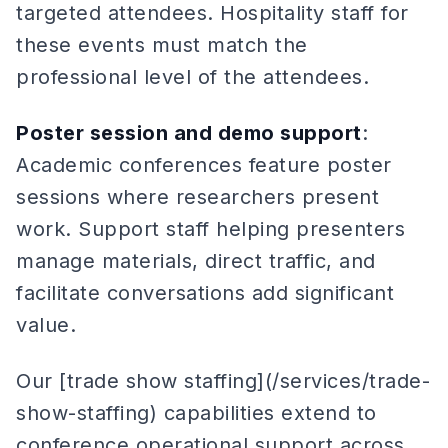
targeted attendees. Hospitality staff for
these events must match the
professional level of the attendees.
Poster session and demo support
:
Academic conferences feature poster
sessions where researchers present
work. Support staff helping presenters
manage materials, direct traffic, and
facilitate conversations add significant
value.
Our [trade show staffing](/services/trade-
show-staffing) capabilities extend to
conference operational support across