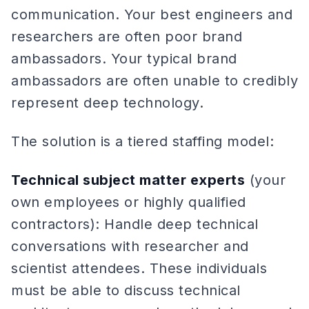
communication. Your best engineers and
researchers are often poor brand
ambassadors. Your typical brand
ambassadors are often unable to credibly
represent deep technology.
The solution is a tiered staffing model:
Technical subject matter experts
(your
own employees or highly qualified
contractors): Handle deep technical
conversations with researcher and
scientist attendees. These individuals
must be able to discuss technical