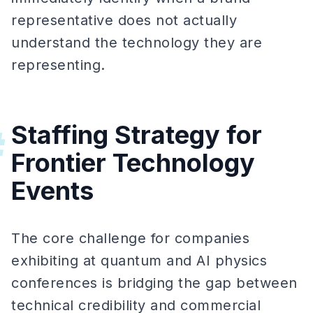
representative does not actually
understand the technology they are
representing.
Staffing Strategy for
#
Frontier Technology
Events
The core challenge for companies
exhibiting at quantum and AI physics
conferences is bridging the gap between
technical credibility and commercial