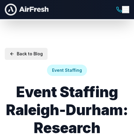
Back to Blog
Event Staffing
Event Staffing
Raleigh-Durham:
Research