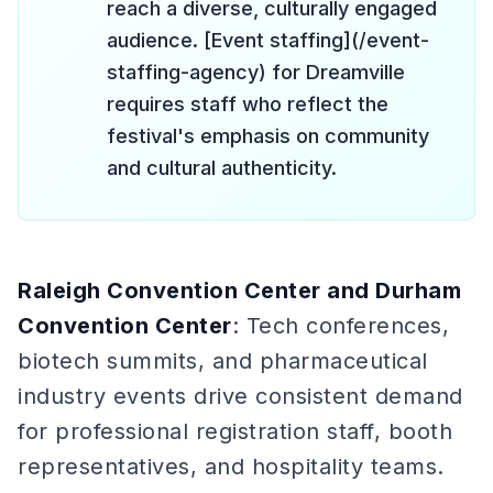
reach a diverse, culturally engaged
audience. [Event staffing](/event-
staffing-agency) for Dreamville
requires staff who reflect the
festival's emphasis on community
and cultural authenticity.
Raleigh Convention Center and Durham
Convention Center
: Tech conferences,
biotech summits, and pharmaceutical
industry events drive consistent demand
for professional registration staff, booth
representatives, and hospitality teams.