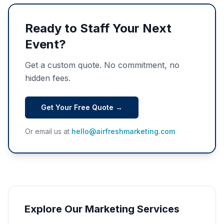
Ready to Staff Your Next
Event?
Get a custom quote. No commitment, no
hidden fees.
Get Your Free Quote →
Or email us at
hello@airfreshmarketing.com
Explore Our Marketing Services