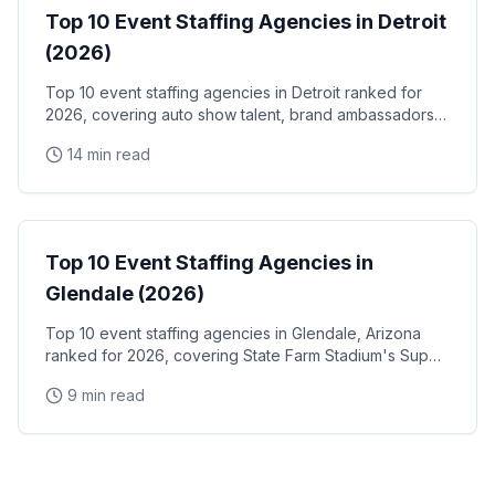
Top 10 Event Staffing Agencies in Detroit
(2026)
Top 10 event staffing agencies in Detroit ranked for
2026, covering auto show talent, brand ambassadors,
and trade show staff for Huntington Place
14 min read
Event Staffing
Top 10 Event Staffing Agencies in
Glendale (2026)
Top 10 event staffing agencies in Glendale, Arizona
ranked for 2026, covering State Farm Stadium's Super
Bowl and Arizona Cardinals events, Desert Diamond
9 min read
Arena concerts, and the Westgate Entertainment
District