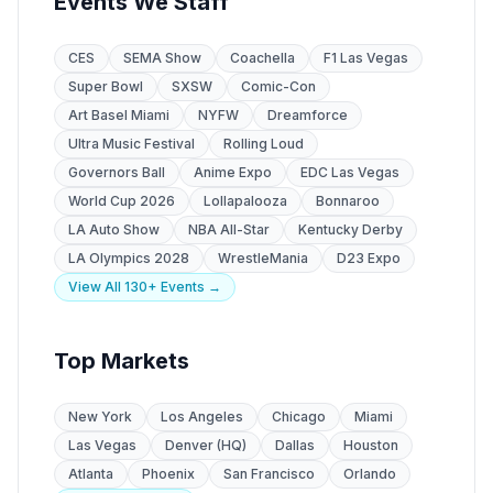
Events We Staff
CES
SEMA Show
Coachella
F1 Las Vegas
Super Bowl
SXSW
Comic-Con
Art Basel Miami
NYFW
Dreamforce
Ultra Music Festival
Rolling Loud
Governors Ball
Anime Expo
EDC Las Vegas
World Cup 2026
Lollapalooza
Bonnaroo
LA Auto Show
NBA All-Star
Kentucky Derby
LA Olympics 2028
WrestleMania
D23 Expo
View All 130+ Events →
Top Markets
New York
Los Angeles
Chicago
Miami
Las Vegas
Denver (HQ)
Dallas
Houston
Atlanta
Phoenix
San Francisco
Orlando