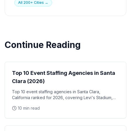
All 200+ Cities →
Continue Reading
Event Staffing
Top 10 Event Staffing Agencies in Santa
Clara (2026)
Top 10 event staffing agencies in Santa Clara,
California ranked for 2026, covering Levi's Stadium,
the Santa Clara Convention Center, and the city's
10 min read
NVIDIA, Intel, and Applied Materials tech corridor
Event Staffing