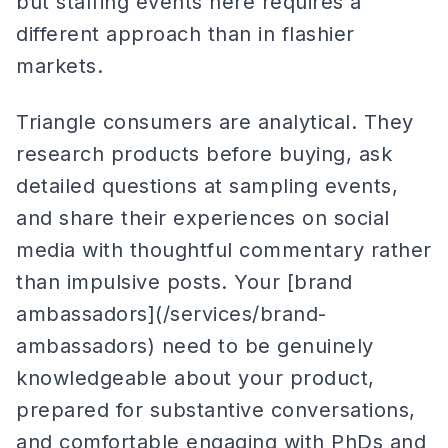
but staffing events here requires a
different approach than in flashier
markets.
Triangle consumers are analytical. They
research products before buying, ask
detailed questions at sampling events,
and share their experiences on social
media with thoughtful commentary rather
than impulsive posts. Your [brand
ambassadors](/services/brand-
ambassadors) need to be genuinely
knowledgeable about your product,
prepared for substantive conversations,
and comfortable engaging with PhDs and