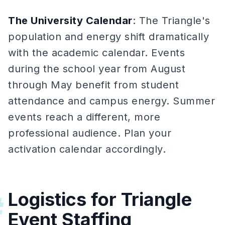
The University Calendar
: The Triangle's
population and energy shift dramatically
with the academic calendar. Events
during the school year from August
through May benefit from student
attendance and campus energy. Summer
events reach a different, more
professional audience. Plan your
activation calendar accordingly.
Logistics for Triangle
#
Event Staffing