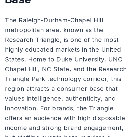
The Raleigh-Durham-Chapel Hill
metropolitan area, known as the
Research Triangle, is one of the most
highly educated markets in the United
States. Home to Duke University, UNC
Chapel Hill, NC State, and the Research
Triangle Park technology corridor, this
region attracts a consumer base that
values intelligence, authenticity, and
innovation. For brands, the Triangle
offers an audience with high disposable
income and strong brand engagement,