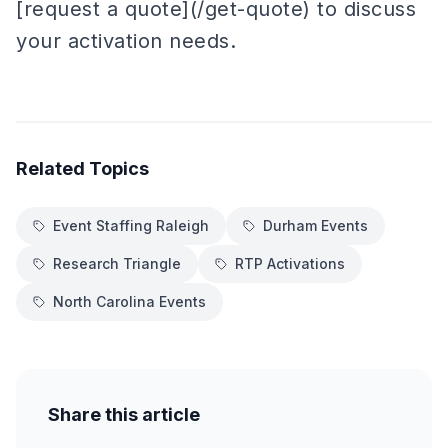
[request a quote](/get-quote) to discuss
your activation needs.
Related Topics
Event Staffing Raleigh
Durham Events
Research Triangle
RTP Activations
North Carolina Events
Share this article