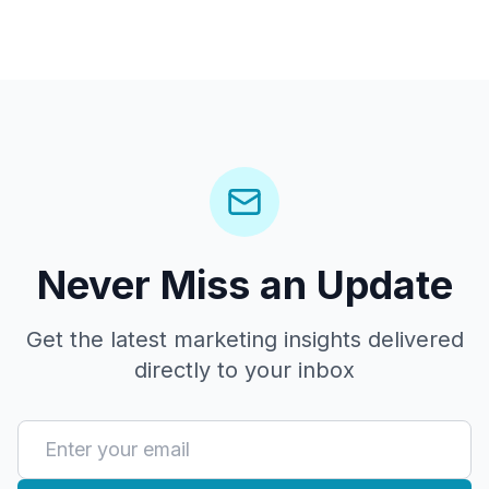
Never Miss an Update
Get the latest marketing insights delivered
directly to your inbox