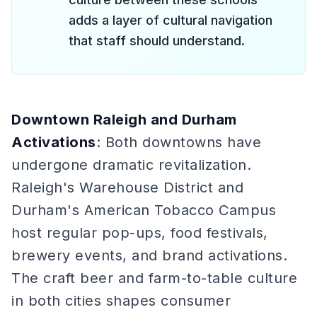
adds a layer of cultural navigation
that staff should understand.
Downtown Raleigh and Durham
Activations
: Both downtowns have
undergone dramatic revitalization.
Raleigh's Warehouse District and
Durham's American Tobacco Campus
host regular pop-ups, food festivals,
brewery events, and brand activations.
The craft beer and farm-to-table culture
in both cities shapes consumer