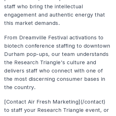
staff who bring the intellectual
engagement and authentic energy that
this market demands.
From Dreamville Festival activations to
biotech conference staffing to downtown
Durham pop-ups, our team understands
the Research Triangle's culture and
delivers staff who connect with one of
the most discerning consumer bases in
the country.
[Contact Air Fresh Marketing](/contact)
to staff your Research Triangle event, or