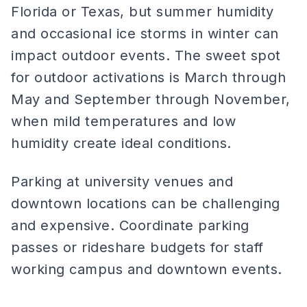
Florida or Texas, but summer humidity
and occasional ice storms in winter can
impact outdoor events. The sweet spot
for outdoor activations is March through
May and September through November,
when mild temperatures and low
humidity create ideal conditions.
Parking at university venues and
downtown locations can be challenging
and expensive. Coordinate parking
passes or rideshare budgets for staff
working campus and downtown events.