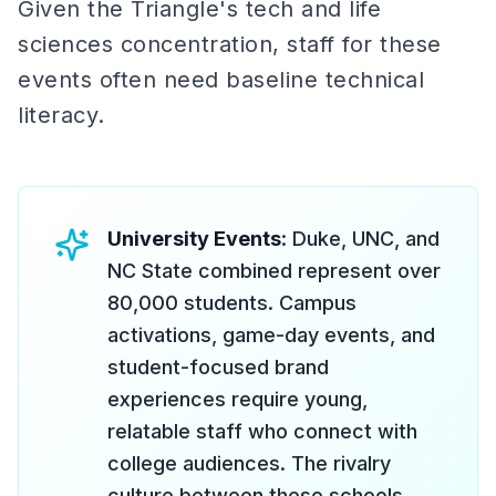
Given the Triangle's tech and life
sciences concentration, staff for these
events often need baseline technical
literacy.
University Events
: Duke, UNC, and
NC State combined represent over
80,000 students. Campus
activations, game-day events, and
student-focused brand
experiences require young,
relatable staff who connect with
college audiences. The rivalry
culture between these schools