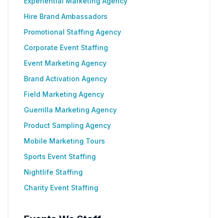
Experiential Marketing Agency
Hire Brand Ambassadors
Promotional Staffing Agency
Corporate Event Staffing
Event Marketing Agency
Brand Activation Agency
Field Marketing Agency
Guerrilla Marketing Agency
Product Sampling Agency
Mobile Marketing Tours
Sports Event Staffing
Nightlife Staffing
Charity Event Staffing