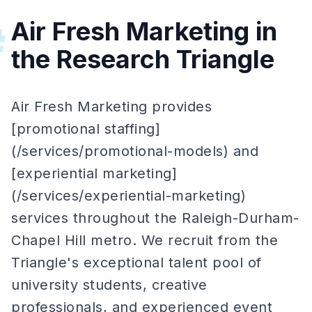
Air Fresh Marketing in
#
the Research Triangle
Air Fresh Marketing provides
[promotional staffing]
(/services/promotional-models) and
[experiential marketing]
(/services/experiential-marketing)
services throughout the Raleigh-Durham-
Chapel Hill metro. We recruit from the
Triangle's exceptional talent pool of
university students, creative
professionals, and experienced event