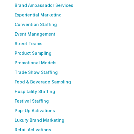
Brand Ambassador Services
Experiential Marketing
Convention Staffing
Event Management
Street Teams
Product Sampling
Promotional Models
Trade Show Staffing
Food & Beverage Sampling
Hospitality Staffing
Festival Staffing
Pop-Up Activations
Luxury Brand Marketing
Retail Activations