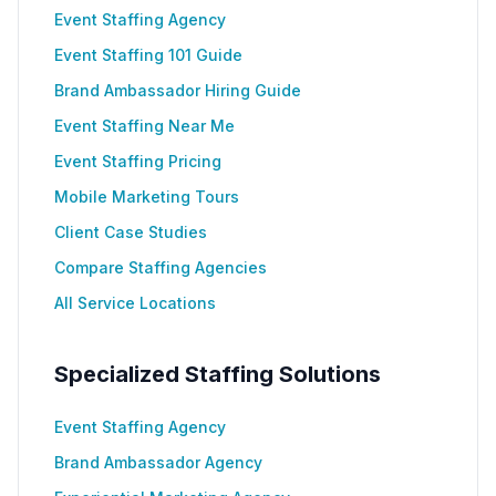
Event Staffing Agency
Event Staffing 101 Guide
Brand Ambassador Hiring Guide
Event Staffing Near Me
Event Staffing Pricing
Mobile Marketing Tours
Client Case Studies
Compare Staffing Agencies
All Service Locations
Specialized Staffing Solutions
Event Staffing Agency
Brand Ambassador Agency