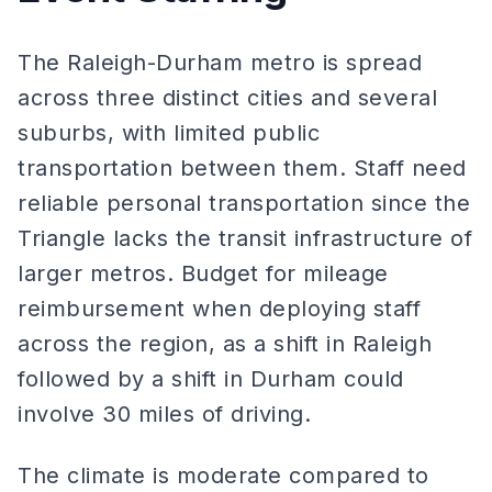
The Raleigh-Durham metro is spread
across three distinct cities and several
suburbs, with limited public
transportation between them. Staff need
reliable personal transportation since the
Triangle lacks the transit infrastructure of
larger metros. Budget for mileage
reimbursement when deploying staff
across the region, as a shift in Raleigh
followed by a shift in Durham could
involve 30 miles of driving.
The climate is moderate compared to