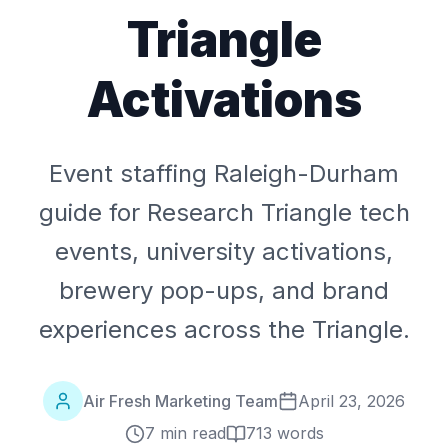
Triangle
Activations
Event staffing Raleigh-Durham
guide for Research Triangle tech
events, university activations,
brewery pop-ups, and brand
experiences across the Triangle.
Air Fresh Marketing Team
April 23, 2026
7 min read
713
words