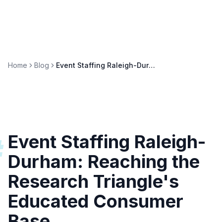
Home
Blog
Event Staffing Raleigh-Durham: Research Triangle Activations
Event Staffing Raleigh-
#
Durham: Reaching the
Research Triangle's
Educated Consumer
Base