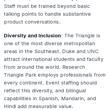
Staff must be trained beyond basic
talking points to handle substantive
product conversations.
Diversity and Inclusion
: The Triangle is
one of the most diverse metropolitan
areas in the Southeast. Duke and UNC
attract international students and faculty
from around the world. Research
Triangle Park employs professionals from
every continent. Event staffing should
reflect this diversity, and bilingual
capabilities in Spanish, Mandarin, and
Hindi add measurable value.