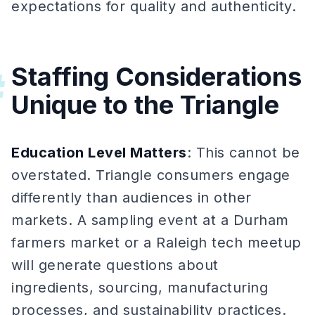
expectations for quality and authenticity.
Staffing Considerations
#
Unique to the Triangle
Education Level Matters
: This cannot be
overstated. Triangle consumers engage
differently than audiences in other
markets. A sampling event at a Durham
farmers market or a Raleigh tech meetup
will generate questions about
ingredients, sourcing, manufacturing
processes, and sustainability practices.