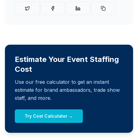
Estimate Your Event Staffing
Cost
Use our free calculator to get an instant
estimate for brand ambassadors, trade show
staff, and more.
Try Cost Calculator →