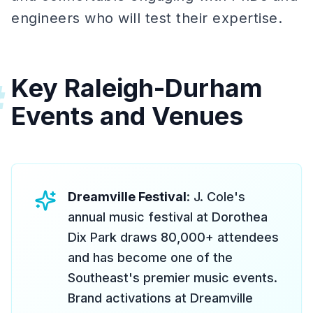
engineers who will test their expertise.
Key Raleigh-Durham
#
Events and Venues
Dreamville Festival
: J. Cole's
annual music festival at Dorothea
Dix Park draws 80,000+ attendees
and has become one of the
Southeast's premier music events.
Brand activations at Dreamville