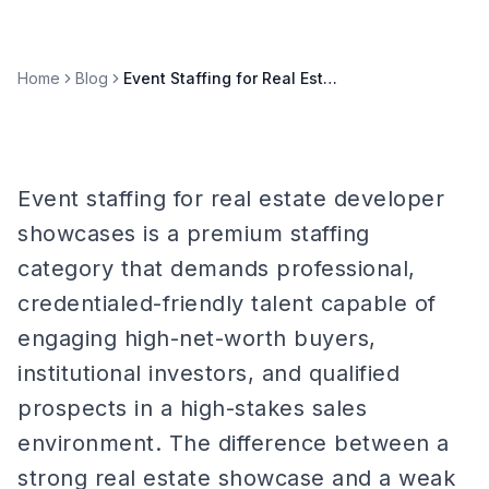
Home
Blog
Event Staffing for Real Estate Developer Showcases
Event staffing for real estate developer
showcases is a premium staffing
category that demands professional,
credentialed-friendly talent capable of
engaging high-net-worth buyers,
institutional investors, and qualified
prospects in a high-stakes sales
environment. The difference between a
strong real estate showcase and a weak