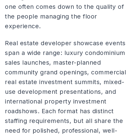
one often comes down to the quality of
the people managing the floor
experience.
Real estate developer showcase events
span a wide range: luxury condominium
sales launches, master-planned
community grand openings, commercial
real estate investment summits, mixed-
use development presentations, and
international property investment
roadshows. Each format has distinct
staffing requirements, but all share the
need for polished, professional, well-