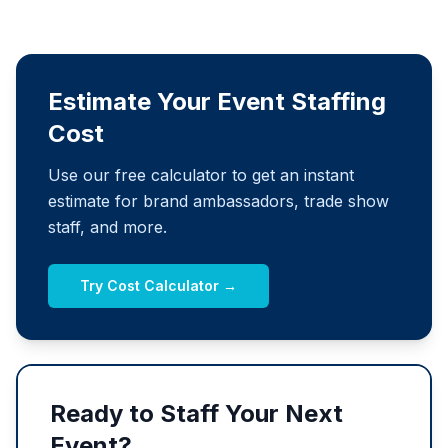
Estimate Your Event Staffing
Cost
Use our free calculator to get an instant
estimate for brand ambassadors, trade show
staff, and more.
Try Cost Calculator →
Ready to Staff Your Next
Event?