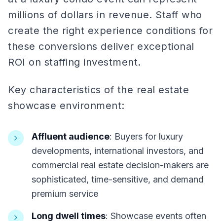
millions of dollars in revenue. Staff who
create the right experience conditions for
these conversions deliver exceptional
ROI on staffing investment.
Key characteristics of the real estate
showcase environment:
Affluent audience
: Buyers for luxury
developments, international investors, and
commercial real estate decision-makers are
sophisticated, time-sensitive, and demand
premium service
Long dwell times
: Showcase events often