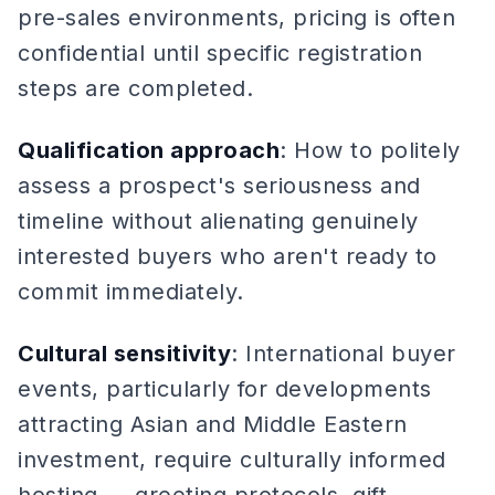
pre-sales environments, pricing is often
confidential until specific registration
steps are completed.
Qualification approach
: How to politely
assess a prospect's seriousness and
timeline without alienating genuinely
interested buyers who aren't ready to
commit immediately.
Cultural sensitivity
: International buyer
events, particularly for developments
attracting Asian and Middle Eastern
investment, require culturally informed