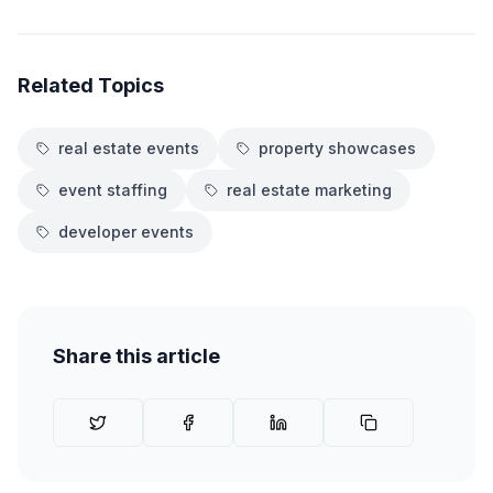
Related Topics
real estate events
property showcases
event staffing
real estate marketing
developer events
Share this article