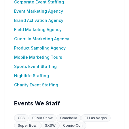
Corporate Event Staffing
Event Marketing Agency
Brand Activation Agency
Field Marketing Agency
Guerrilla Marketing Agency
Product Sampling Agency
Mobile Marketing Tours
Sports Event Staffing
Nightlife Staffing
Charity Event Staffing
Events We Staff
CES
SEMA Show
Coachella
F1 Las Vegas
Super Bowl
SXSW
Comic-Con