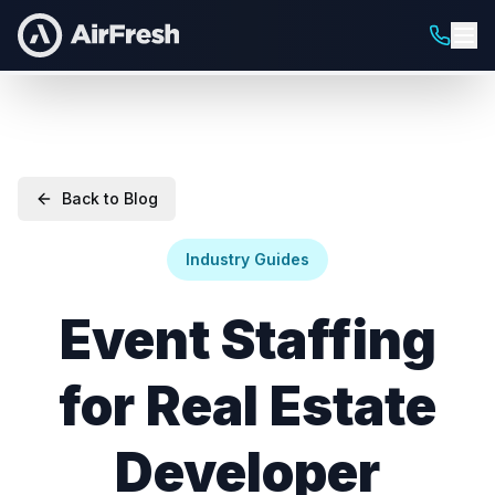
Back to Blog
Industry Guides
Event Staffing
for Real Estate
Developer