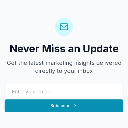
Never Miss an Update
Get the latest marketing insights delivered
directly to your inbox
Subscribe