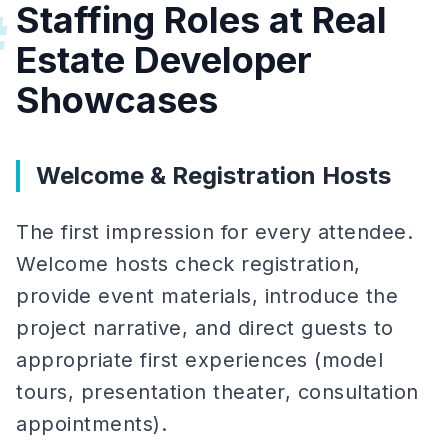
Staffing Roles at Real
#
Estate Developer
Showcases
Welcome & Registration Hosts
The first impression for every attendee.
Welcome hosts check registration,
provide event materials, introduce the
project narrative, and direct guests to
appropriate first experiences (model
tours, presentation theater, consultation
appointments).