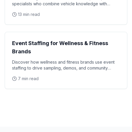
specialists who combine vehicle knowledge with
polished presentation skills and lead qualification
13 min read
Industry Guides
Event Staffing for Wellness & Fitness
Brands
Discover how wellness and fitness brands use event
staffing to drive sampling, demos, and community
engagement at health expos and fitness events.
7 min read