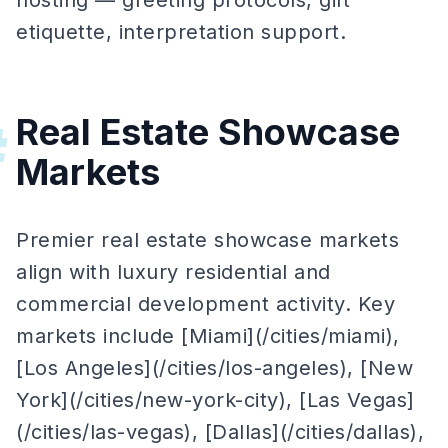
hosting — greeting protocols, gift
etiquette, interpretation support.
Real Estate Showcase
#
Markets
Premier real estate showcase markets
align with luxury residential and
commercial development activity. Key
markets include [Miami](/cities/miami),
[Los Angeles](/cities/los-angeles), [New
York](/cities/new-york-city), [Las Vegas]
(/cities/las-vegas), [Dallas](/cities/dallas),