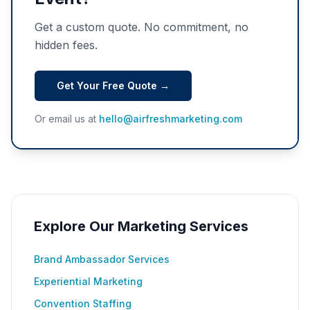
Get a custom quote. No commitment, no
hidden fees.
Get Your Free Quote →
Or email us at
hello@airfreshmarketing.com
Explore Our Marketing Services
Brand Ambassador Services
Experiential Marketing
Convention Staffing