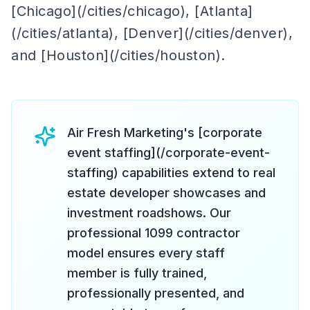
[Chicago](/cities/chicago), [Atlanta]
(/cities/atlanta), [Denver](/cities/denver),
and [Houston](/cities/houston).
Air Fresh Marketing's [corporate
event staffing](/corporate-event-
staffing) capabilities extend to real
estate developer showcases and
investment roadshows. Our
professional 1099 contractor
model ensures every staff
member is fully trained,
professionally presented, and