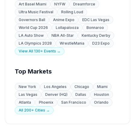
Art Basel Miami
NYFW
Dreamforce
Ultra Music Festival
Rolling Loud
Governors Ball
Anime Expo
EDC Las Vegas
World Cup 2026
Lollapalooza
Bonnaroo
LA Auto Show
NBA All-Star
Kentucky Derby
LA Olympics 2028
WrestleMania
D23 Expo
View All 130+ Events →
Top Markets
New York
Los Angeles
Chicago
Miami
Las Vegas
Denver (HQ)
Dallas
Houston
Atlanta
Phoenix
San Francisco
Orlando
All 200+ Cities →