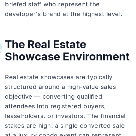
briefed staff who represent the
developer's brand at the highest level.
The Real Estate
#
Showcase Environment
Real estate showcases are typically
structured around a high-value sales
objective — converting qualified
attendees into registered buyers,
leaseholders, or investors. The financial
stakes are high: a single converted sale
at a luxury condo event can represent