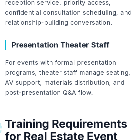
reception service, priority access,
confidential consultation scheduling, and
relationship-building conversation.
Presentation Theater Staff
For events with formal presentation
programs, theater staff manage seating,
AV support, materials distribution, and
post-presentation Q&A flow.
Training Requirements
#
for Real Estate Event