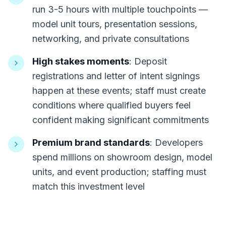
run 3-5 hours with multiple touchpoints —
model unit tours, presentation sessions,
networking, and private consultations
High stakes moments
: Deposit
registrations and letter of intent signings
happen at these events; staff must create
conditions where qualified buyers feel
confident making significant commitments
Premium brand standards
: Developers
spend millions on showroom design, model
units, and event production; staffing must
match this investment level