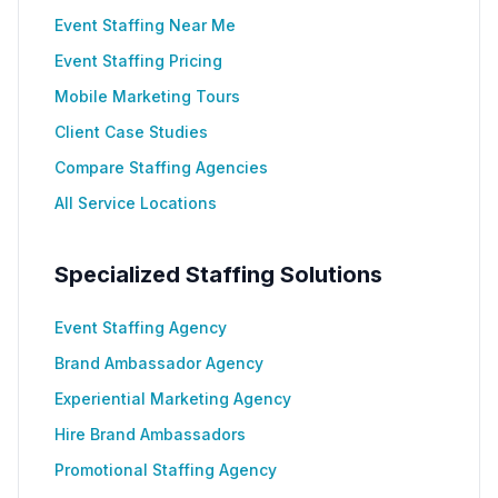
Event Staffing Near Me
Event Staffing Pricing
Mobile Marketing Tours
Client Case Studies
Compare Staffing Agencies
All Service Locations
Specialized Staffing Solutions
Event Staffing Agency
Brand Ambassador Agency
Experiential Marketing Agency
Hire Brand Ambassadors
Promotional Staffing Agency