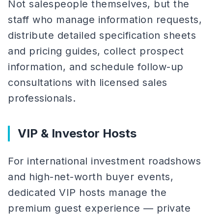
Not salespeople themselves, but the
staff who manage information requests,
distribute detailed specification sheets
and pricing guides, collect prospect
information, and schedule follow-up
consultations with licensed sales
professionals.
VIP & Investor Hosts
For international investment roadshows
and high-net-worth buyer events,
dedicated VIP hosts manage the
premium guest experience — private