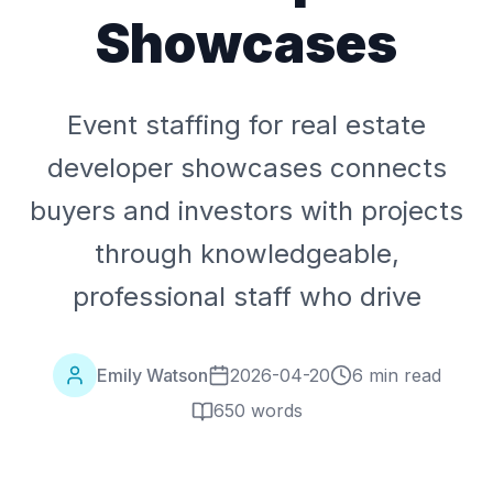
Showcases
Event staffing for real estate
developer showcases connects
buyers and investors with projects
through knowledgeable,
professional staff who drive
Emily Watson
2026-04-20
6 min read
650
words