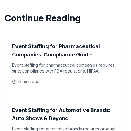
Continue Reading
Industry Guides
Event Staffing for Pharmaceutical
Companies: Compliance Guide
Event staffing for pharmaceutical companies requires
strict compliance with FDA regulations, HIPAA
requirements, and industry-specific promotional
13 min read
Industry Guides
Event Staffing for Automotive Brands:
Auto Shows & Beyond
Event staffing for automotive brands requires product