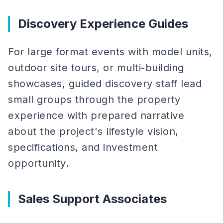
Discovery Experience Guides
For large format events with model units,
outdoor site tours, or multi-building
showcases, guided discovery staff lead
small groups through the property
experience with prepared narrative
about the project's lifestyle vision,
specifications, and investment
opportunity.
Sales Support Associates