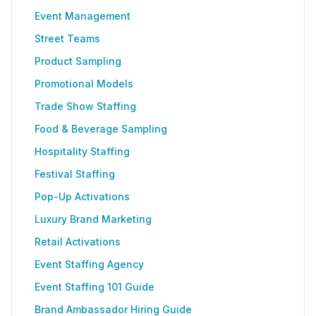
Event Management
Street Teams
Product Sampling
Promotional Models
Trade Show Staffing
Food & Beverage Sampling
Hospitality Staffing
Festival Staffing
Pop-Up Activations
Luxury Brand Marketing
Retail Activations
Event Staffing Agency
Event Staffing 101 Guide
Brand Ambassador Hiring Guide