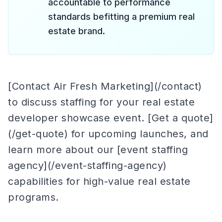
accountable to performance
standards befitting a premium real
estate brand.
[Contact Air Fresh Marketing](/contact)
to discuss staffing for your real estate
developer showcase event. [Get a quote]
(/get-quote) for upcoming launches, and
learn more about our [event staffing
agency](/event-staffing-agency)
capabilities for high-value real estate
programs.