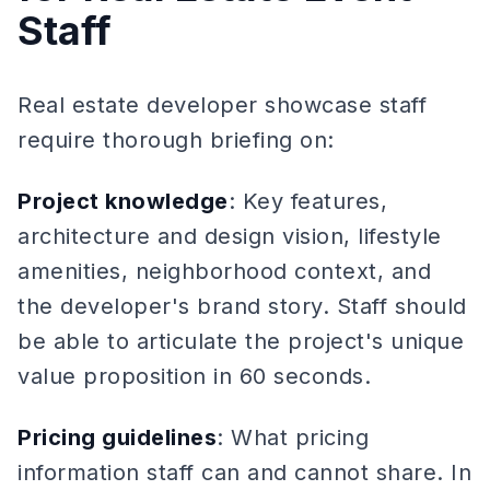
Staff
Real estate developer showcase staff
require thorough briefing on:
Project knowledge
: Key features,
architecture and design vision, lifestyle
amenities, neighborhood context, and
the developer's brand story. Staff should
be able to articulate the project's unique
value proposition in 60 seconds.
Pricing guidelines
: What pricing
information staff can and cannot share. In