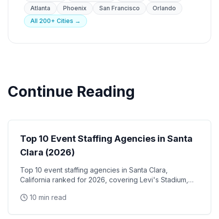
Atlanta
Phoenix
San Francisco
Orlando
All 200+ Cities →
Continue Reading
Event Staffing
Top 10 Event Staffing Agencies in Santa
Clara (2026)
Top 10 event staffing agencies in Santa Clara,
California ranked for 2026, covering Levi's Stadium,
the Santa Clara Convention Center, and the city's
10 min read
NVIDIA, Intel, and Applied Materials tech corridor
Event Staffing