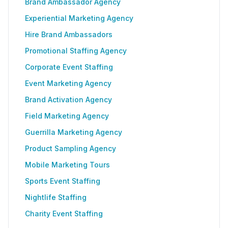
Brand Ambassador Agency
Experiential Marketing Agency
Hire Brand Ambassadors
Promotional Staffing Agency
Corporate Event Staffing
Event Marketing Agency
Brand Activation Agency
Field Marketing Agency
Guerrilla Marketing Agency
Product Sampling Agency
Mobile Marketing Tours
Sports Event Staffing
Nightlife Staffing
Charity Event Staffing