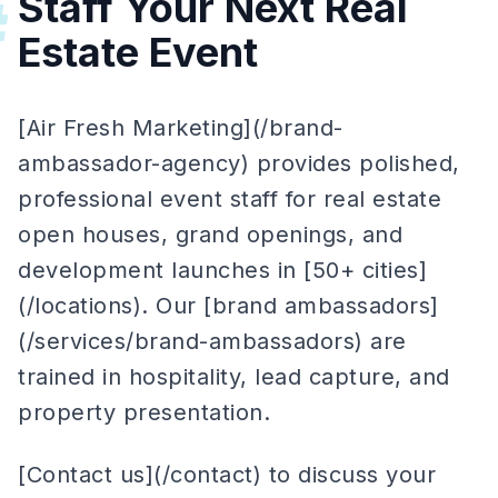
Staff Your Next Real
#
Estate Event
[Air Fresh Marketing](/brand-
ambassador-agency) provides polished,
professional event staff for real estate
open houses, grand openings, and
development launches in [50+ cities]
(/locations). Our [brand ambassadors]
(/services/brand-ambassadors) are
trained in hospitality, lead capture, and
property presentation.
[Contact us](/contact) to discuss your