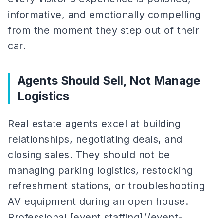
informative, and emotionally compelling
from the moment they step out of their
car.
Agents Should Sell, Not Manage
Logistics
Real estate agents excel at building
relationships, negotiating deals, and
closing sales. They should not be
managing parking logistics, restocking
refreshment stations, or troubleshooting
AV equipment during an open house.
Professional [event staffing](/event-