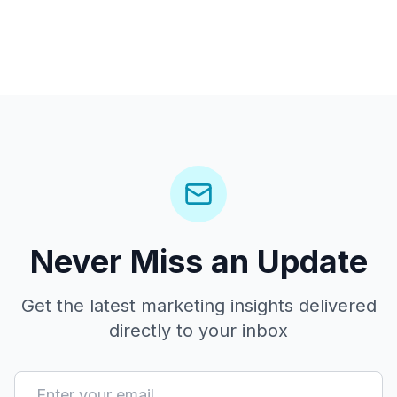
Never Miss an Update
Get the latest marketing insights delivered
directly to your inbox