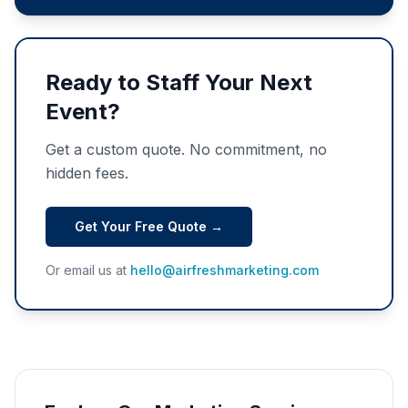
Ready to Staff Your Next
Event?
Get a custom quote. No commitment, no
hidden fees.
Get Your Free Quote →
Or email us at
hello@airfreshmarketing.com