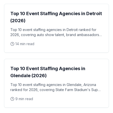
Top 10 Event Staffing Agencies in Detroit
(2026)
Top 10 event staffing agencies in Detroit ranked for
2026, covering auto show talent, brand ambassadors,
and trade show staff for Huntington Place
14 min read
Event Staffing
Top 10 Event Staffing Agencies in
Glendale (2026)
Top 10 event staffing agencies in Glendale, Arizona
ranked for 2026, covering State Farm Stadium's Super
Bowl and Arizona Cardinals events, Desert Diamond
9 min read
Arena concerts, and the Westgate Entertainment
District