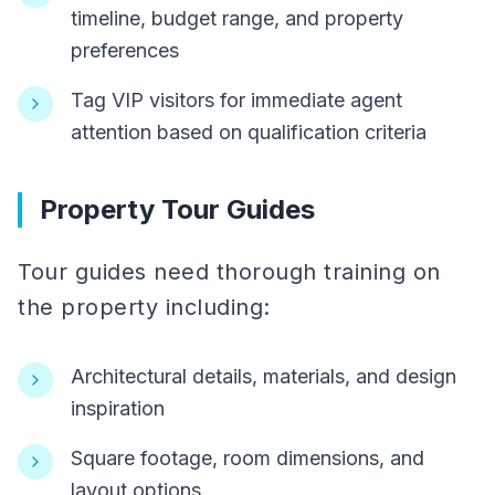
timeline, budget range, and property
preferences
Tag VIP visitors for immediate agent
attention based on qualification criteria
Property Tour Guides
Tour guides need thorough training on
the property including:
Architectural details, materials, and design
inspiration
Square footage, room dimensions, and
layout options