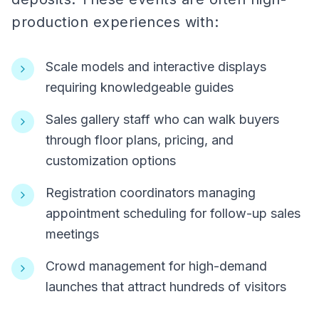
production experiences with:
Scale models and interactive displays
requiring knowledgeable guides
Sales gallery staff who can walk buyers
through floor plans, pricing, and
customization options
Registration coordinators managing
appointment scheduling for follow-up sales
meetings
Crowd management for high-demand
launches that attract hundreds of visitors