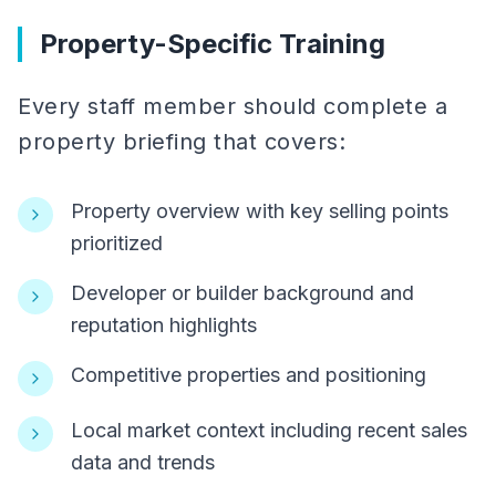
Property-Specific Training
Every staff member should complete a
property briefing that covers:
Property overview with key selling points
prioritized
Developer or builder background and
reputation highlights
Competitive properties and positioning
Local market context including recent sales
data and trends