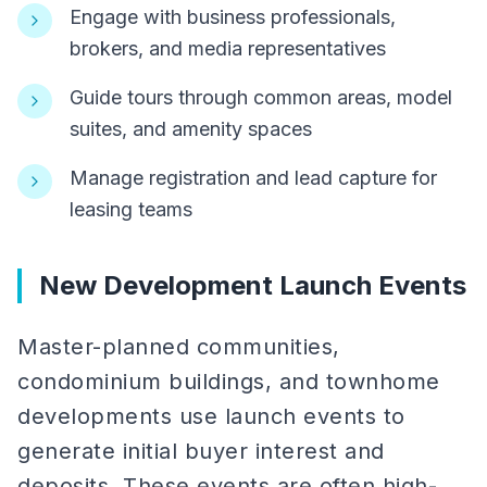
Engage with business professionals,
brokers, and media representatives
Guide tours through common areas, model
suites, and amenity spaces
Manage registration and lead capture for
leasing teams
New Development Launch Events
Master-planned communities,
condominium buildings, and townhome
developments use launch events to
generate initial buyer interest and
deposits. These events are often high-