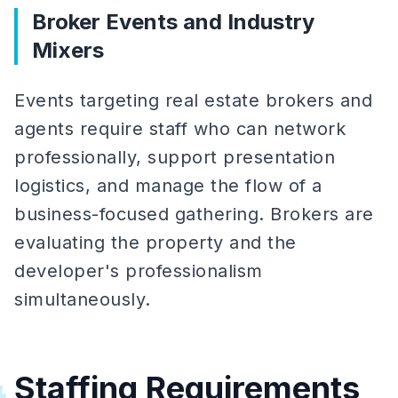
Broker Events and Industry
Mixers
Events targeting real estate brokers and
agents require staff who can network
professionally, support presentation
logistics, and manage the flow of a
business-focused gathering. Brokers are
evaluating the property and the
developer's professionalism
simultaneously.
Staffing Requirements