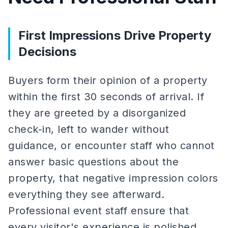
First Impressions Drive Property
Decisions
Buyers form their opinion of a property
within the first 30 seconds of arrival. If
they are greeted by a disorganized
check-in, left to wander without
guidance, or encounter staff who cannot
answer basic questions about the
property, that negative impression colors
everything they see afterward.
Professional event staff ensure that
every visitor's experience is polished,