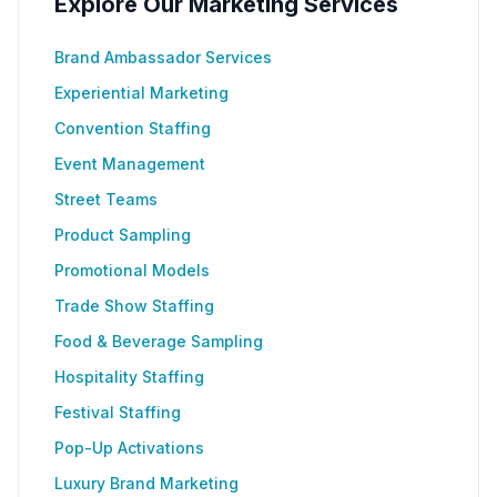
Explore Our Marketing Services
Brand Ambassador Services
Experiential Marketing
Convention Staffing
Event Management
Street Teams
Product Sampling
Promotional Models
Trade Show Staffing
Food & Beverage Sampling
Hospitality Staffing
Festival Staffing
Pop-Up Activations
Luxury Brand Marketing