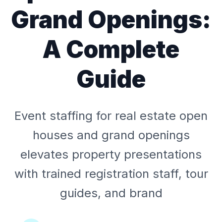
Grand Openings:
A Complete
Guide
Event staffing for real estate open
houses and grand openings
elevates property presentations
with trained registration staff, tour
guides, and brand