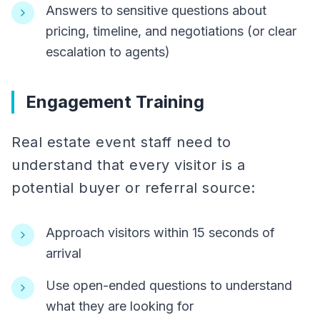
Answers to sensitive questions about
pricing, timeline, and negotiations (or clear
escalation to agents)
Engagement Training
Real estate event staff need to
understand that every visitor is a
potential buyer or referral source:
Approach visitors within 15 seconds of
arrival
Use open-ended questions to understand
what they are looking for