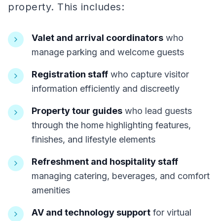
property. This includes:
Valet and arrival coordinators
who
manage parking and welcome guests
Registration staff
who capture visitor
information efficiently and discreetly
Property tour guides
who lead guests
through the home highlighting features,
finishes, and lifestyle elements
Refreshment and hospitality staff
managing catering, beverages, and comfort
amenities
AV and technology support
for virtual