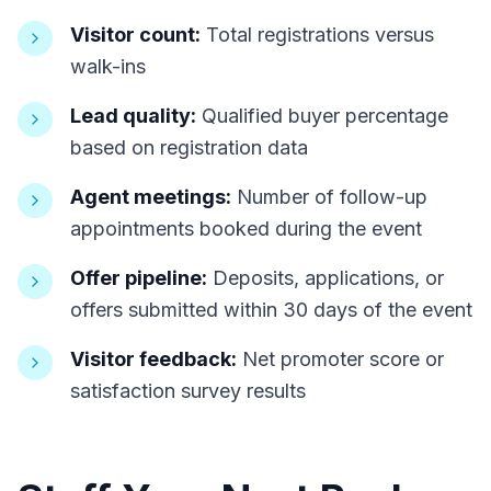
Visitor count:
Total registrations versus
walk-ins
Lead quality:
Qualified buyer percentage
based on registration data
Agent meetings:
Number of follow-up
appointments booked during the event
Offer pipeline:
Deposits, applications, or
offers submitted within 30 days of the event
Visitor feedback:
Net promoter score or
satisfaction survey results