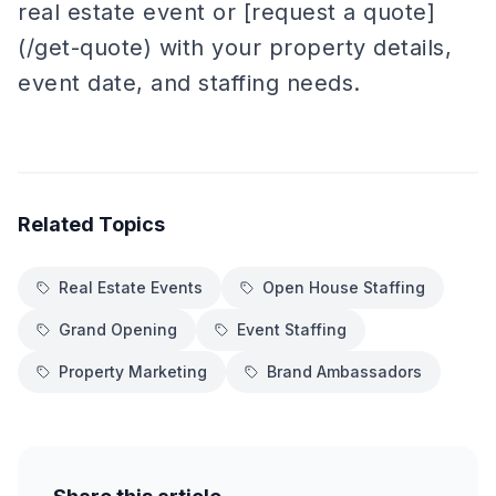
real estate event or [request a quote]
(/get-quote) with your property details,
event date, and staffing needs.
Related Topics
Real Estate Events
Open House Staffing
Grand Opening
Event Staffing
Property Marketing
Brand Ambassadors