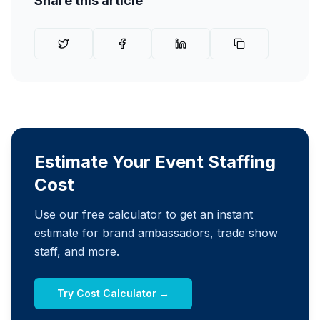
Share this article
Estimate Your Event Staffing
Cost
Use our free calculator to get an instant
estimate for brand ambassadors, trade show
staff, and more.
Try Cost Calculator →