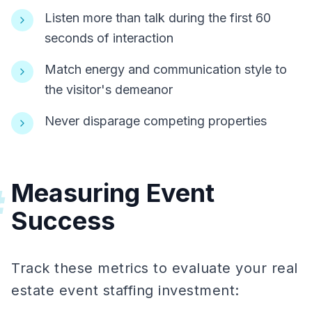
Listen more than talk during the first 60
seconds of interaction
Match energy and communication style to
the visitor's demeanor
Never disparage competing properties
Measuring Event
#
Success
Track these metrics to evaluate your real
estate event staffing investment: