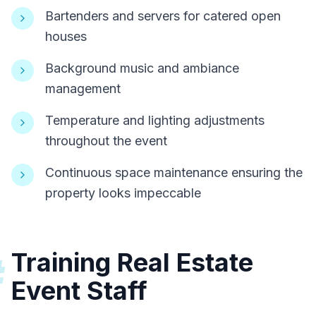
Bartenders and servers for catered open
houses
Background music and ambiance
management
Temperature and lighting adjustments
throughout the event
Continuous space maintenance ensuring the
property looks impeccable
Training Real Estate
#
Event Staff