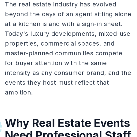
The real estate industry has evolved
beyond the days of an agent sitting alone
at a kitchen island with a sign-in sheet.
Today's luxury developments, mixed-use
properties, commercial spaces, and
master-planned communities compete
for buyer attention with the same
intensity as any consumer brand, and the
events they host must reflect that
ambition.
Why Real Estate Events
#
Need Professional Staff