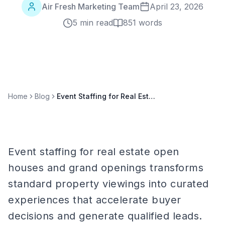
Air Fresh Marketing Team
April 23, 2026
5 min read
851
words
Home
Blog
Event Staffing for Real Estate Open Houses and Grand Openings: A Complete Guide
Event staffing for real estate open
houses and grand openings transforms
standard property viewings into curated
experiences that accelerate buyer
decisions and generate qualified leads.