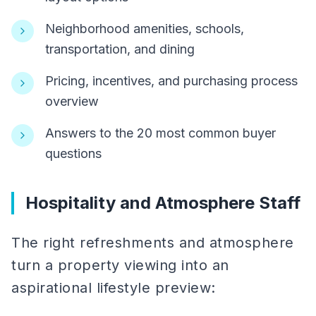
Neighborhood amenities, schools,
transportation, and dining
Pricing, incentives, and purchasing process
overview
Answers to the 20 most common buyer
questions
Hospitality and Atmosphere Staff
The right refreshments and atmosphere
turn a property viewing into an
aspirational lifestyle preview: