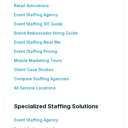
Retail Activations
Event Staffing Agency
Event Staffing 101 Guide
Brand Ambassador Hiring Guide
Event Staffing Near Me
Event Staffing Pricing
Mobile Marketing Tours
Client Case Studies
Compare Staffing Agencies
All Service Locations
Specialized Staffing Solutions
Event Staffing Agency