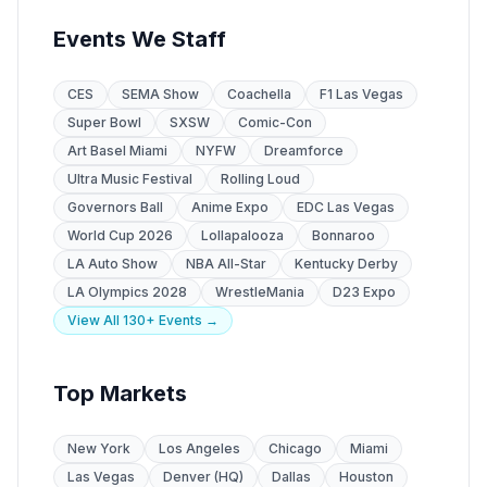
Events We Staff
CES
SEMA Show
Coachella
F1 Las Vegas
Super Bowl
SXSW
Comic-Con
Art Basel Miami
NYFW
Dreamforce
Ultra Music Festival
Rolling Loud
Governors Ball
Anime Expo
EDC Las Vegas
World Cup 2026
Lollapalooza
Bonnaroo
LA Auto Show
NBA All-Star
Kentucky Derby
LA Olympics 2028
WrestleMania
D23 Expo
View All 130+ Events →
Top Markets
New York
Los Angeles
Chicago
Miami
Las Vegas
Denver (HQ)
Dallas
Houston