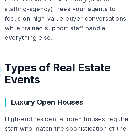
staffing-agency) frees your agents to
focus on high-value buyer conversations
while trained support staff handle
everything else.
Types of Real Estate
#
Events
Luxury Open Houses
High-end residential open houses require
staff who match the sophistication of the