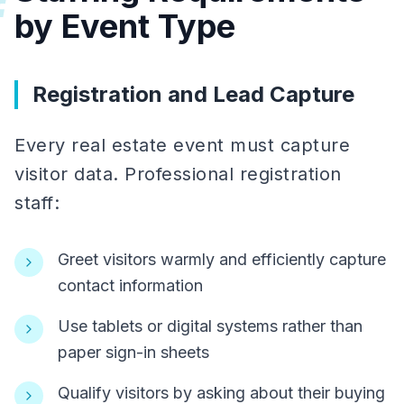
#
by Event Type
Registration and Lead Capture
Every real estate event must capture
visitor data. Professional registration
staff:
Greet visitors warmly and efficiently capture
contact information
Use tablets or digital systems rather than
paper sign-in sheets
Qualify visitors by asking about their buying