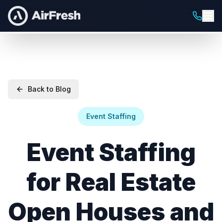
Back to Blog
Event Staffing
Event Staffing
for Real Estate
Open Houses and