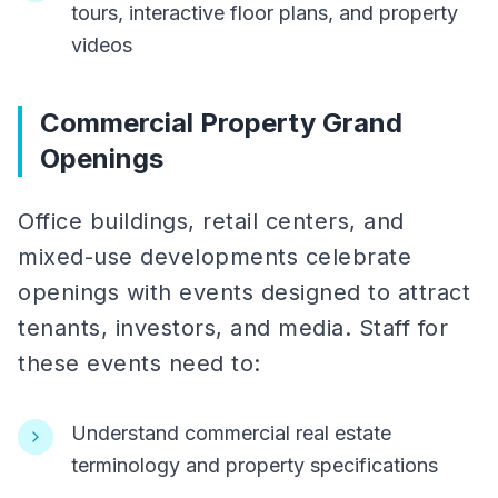
tours, interactive floor plans, and property
videos
Commercial Property Grand
Openings
Office buildings, retail centers, and
mixed-use developments celebrate
openings with events designed to attract
tenants, investors, and media. Staff for
these events need to:
Understand commercial real estate
terminology and property specifications