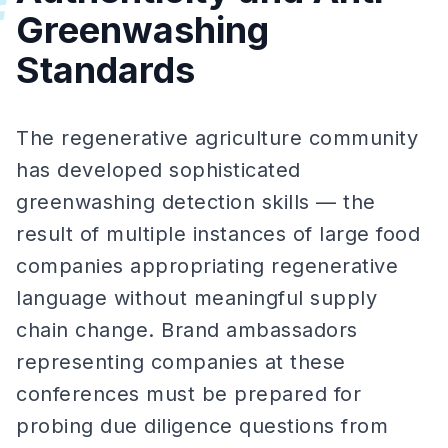
#
Greenwashing
Standards
The regenerative agriculture community
has developed sophisticated
greenwashing detection skills — the
result of multiple instances of large food
companies appropriating regenerative
language without meaningful supply
chain change. Brand ambassadors
representing companies at these
conferences must be prepared for
probing due diligence questions from