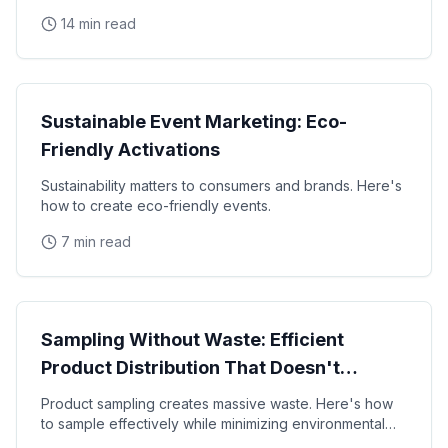
activations, eliminate waste, and build brand
14 min read
Sustainability
Sustainable Event Marketing: Eco-
Friendly Activations
Sustainability matters to consumers and brands. Here's
how to create eco-friendly events.
7 min read
Sustainability
Sampling Without Waste: Efficient
Product Distribution That Doesn't
Destroy the Planet
Product sampling creates massive waste. Here's how
to sample effectively while minimizing environmental
impact.