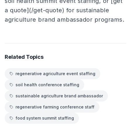
soil health summit event staffing, or [get
a quote](/get-quote) for sustainable
agriculture brand ambassador programs.
Related Topics
regenerative agriculture event staffing
soil health conference staffing
sustainable agriculture brand ambassador
regenerative farming conference staff
food system summit staffing