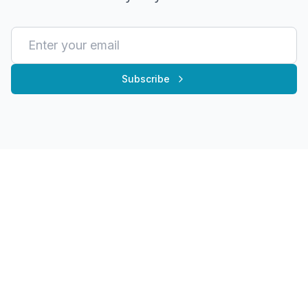
Subscribe