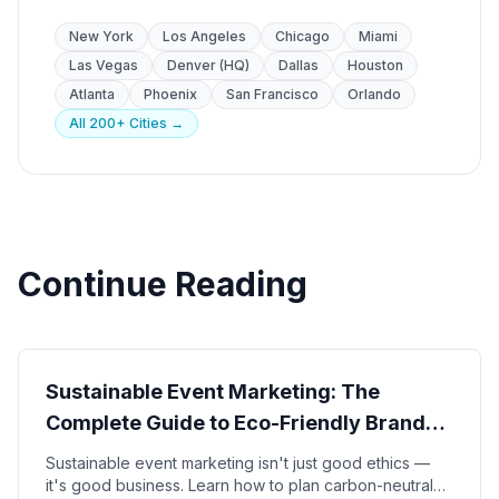
New York
Los Angeles
Chicago
Miami
Las Vegas
Denver (HQ)
Dallas
Houston
Atlanta
Phoenix
San Francisco
Orlando
All 200+ Cities →
Continue Reading
Sustainability
Sustainable Event Marketing: The
Complete Guide to Eco-Friendly Brand
Activations in 2026
Sustainable event marketing isn't just good ethics —
it's good business. Learn how to plan carbon-neutral