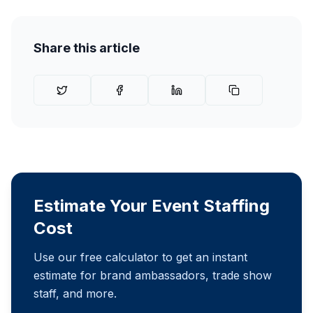
Share this article
Estimate Your Event Staffing
Cost
Use our free calculator to get an instant
estimate for brand ambassadors, trade show
staff, and more.