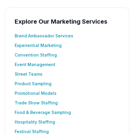
Explore Our Marketing Services
Brand Ambassador Services
Experiential Marketing
Convention Staffing
Event Management
Street Teams
Product Sampling
Promotional Models
Trade Show Staffing
Food & Beverage Sampling
Hospitality Staffing
Festival Staffing