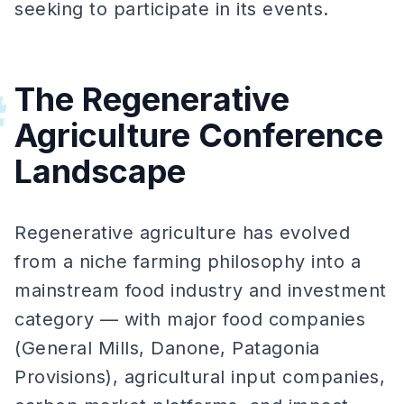
seeking to participate in its events.
The Regenerative
#
Agriculture Conference
Landscape
Regenerative agriculture has evolved
from a niche farming philosophy into a
mainstream food industry and investment
category — with major food companies
(General Mills, Danone, Patagonia
Provisions), agricultural input companies,