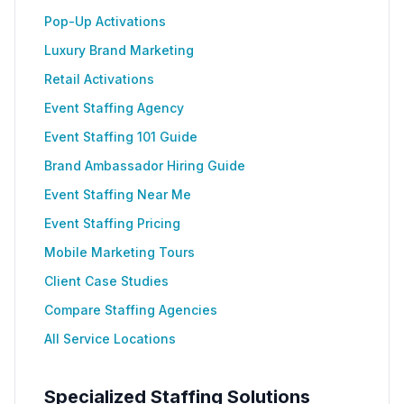
Pop-Up Activations
Luxury Brand Marketing
Retail Activations
Event Staffing Agency
Event Staffing 101 Guide
Brand Ambassador Hiring Guide
Event Staffing Near Me
Event Staffing Pricing
Mobile Marketing Tours
Client Case Studies
Compare Staffing Agencies
All Service Locations
Specialized Staffing Solutions