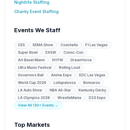
Nightlife Staffing
Charity Event Staffing
Events We Staff
CES
SEMA Show
Coachella
F1 Las Vegas
Super Bowl
SXSW
Comic-Con
Art Basel Miami
NYFW
Dreamforce
Ultra Music Festival
Rolling Loud
Governors Ball
Anime Expo
EDC Las Vegas
World Cup 2026
Lollapalooza
Bonnaroo
LA Auto Show
NBA All-Star
Kentucky Derby
LA Olympics 2028
WrestleMania
D23 Expo
View All 130+ Events →
Top Markets