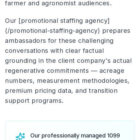
farmer and agronomist audiences.
Our [promotional staffing agency]
(/promotional-staffing-agency) prepares
ambassadors for these challenging
conversations with clear factual
grounding in the client company's actual
regenerative commitments — acreage
numbers, measurement methodologies,
premium pricing data, and transition
support programs.
Our professionally managed 1099