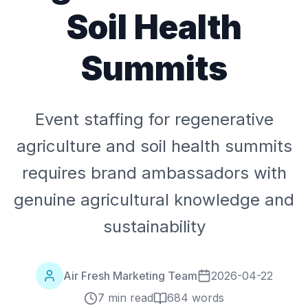
Soil Health
Summits
Event staffing for regenerative
agriculture and soil health summits
requires brand ambassadors with
genuine agricultural knowledge and
sustainability
Air Fresh Marketing Team
2026-04-22
7 min read
684
words