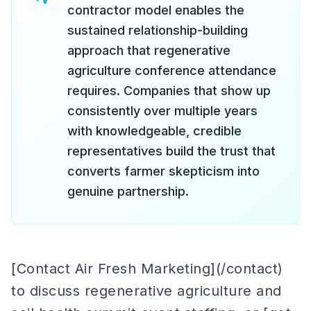
contractor model enables the
sustained relationship-building
approach that regenerative
agriculture conference attendance
requires. Companies that show up
consistently over multiple years
with knowledgeable, credible
representatives build the trust that
converts farmer skepticism into
genuine partnership.
[Contact Air Fresh Marketing](/contact)
to discuss regenerative agriculture and