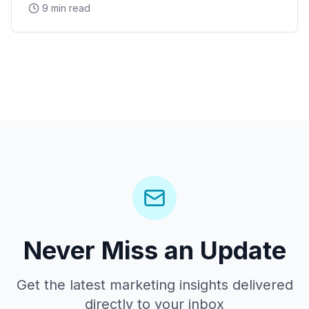
9 min read
Never Miss an Update
Get the latest marketing insights delivered
directly to your inbox