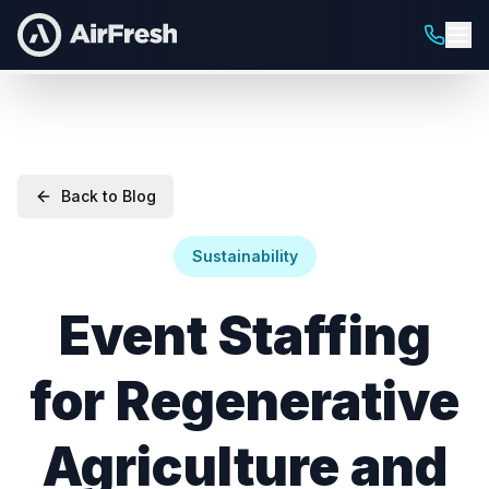
Back to Blog
Sustainability
Event Staffing
for Regenerative
Agriculture and