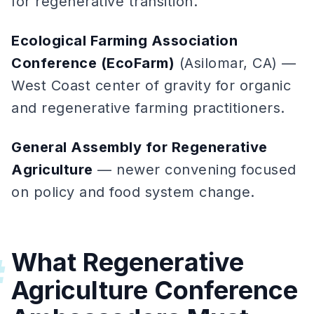
for regenerative transition.
Ecological Farming Association
Conference (EcoFarm)
(Asilomar, CA) —
West Coast center of gravity for organic
and regenerative farming practitioners.
General Assembly for Regenerative
Agriculture
— newer convening focused
on policy and food system change.
What Regenerative
#
Agriculture Conference