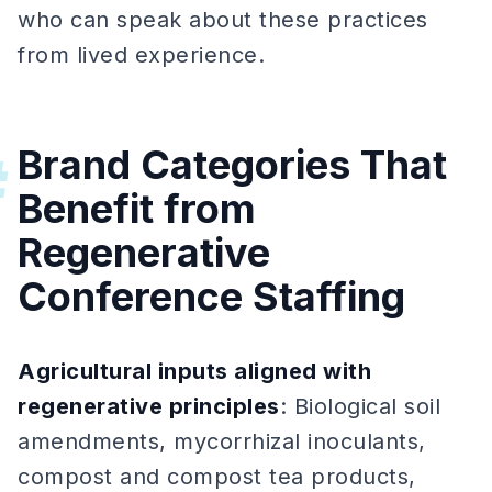
who can speak about these practices
from lived experience.
Brand Categories That
#
Benefit from
Regenerative
Conference Staffing
Agricultural inputs aligned with
regenerative principles
: Biological soil
amendments, mycorrhizal inoculants,
compost and compost tea products,