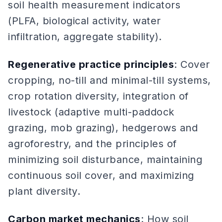
soil health measurement indicators
(PLFA, biological activity, water
infiltration, aggregate stability).
Regenerative practice principles
: Cover
cropping, no-till and minimal-till systems,
crop rotation diversity, integration of
livestock (adaptive multi-paddock
grazing, mob grazing), hedgerows and
agroforestry, and the principles of
minimizing soil disturbance, maintaining
continuous soil cover, and maximizing
plant diversity.
Carbon market mechanics
: How soil