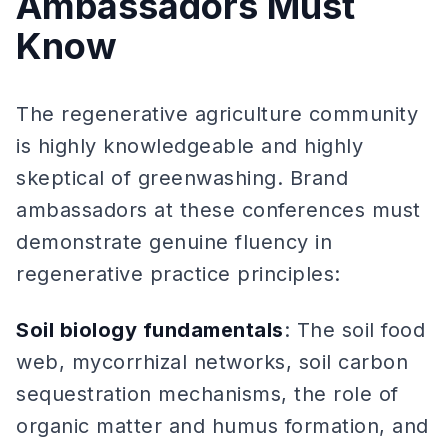
Ambassadors Must
Know
The regenerative agriculture community
is highly knowledgeable and highly
skeptical of greenwashing. Brand
ambassadors at these conferences must
demonstrate genuine fluency in
regenerative practice principles:
Soil biology fundamentals
: The soil food
web, mycorrhizal networks, soil carbon
sequestration mechanisms, the role of
organic matter and humus formation, and