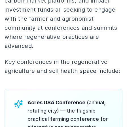
carbon market platforms, and impact
investment funds all seeking to engage
with the farmer and agronomist
community at conferences and summits
where regenerative practices are
advanced.
Key conferences in the regenerative
agriculture and soil health space include:
Acres USA Conference
(annual,
rotating city) — the flagship
practical farming conference for