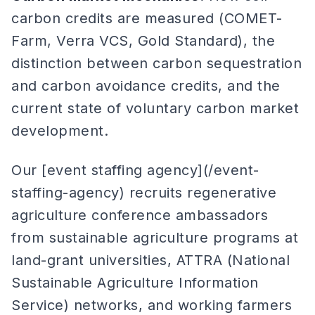
carbon credits are measured (COMET-
Farm, Verra VCS, Gold Standard), the
distinction between carbon sequestration
and carbon avoidance credits, and the
current state of voluntary carbon market
development.
Our [event staffing agency](/event-
staffing-agency) recruits regenerative
agriculture conference ambassadors
from sustainable agriculture programs at
land-grant universities, ATTRA (National
Sustainable Agriculture Information
Service) networks, and working farmers