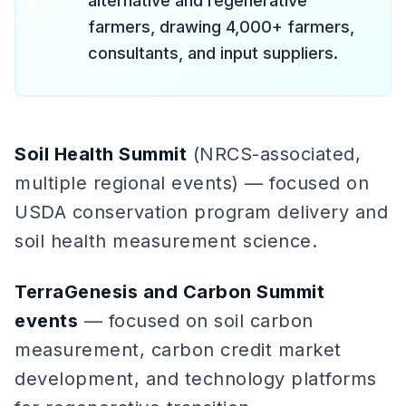
alternative and regenerative
farmers, drawing 4,000+ farmers,
consultants, and input suppliers.
Soil Health Summit
(NRCS-associated,
multiple regional events) — focused on
USDA conservation program delivery and
soil health measurement science.
TerraGenesis and Carbon Summit
events
— focused on soil carbon
measurement, carbon credit market
development, and technology platforms