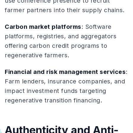
use conference presence to recruit
farmer partners into their supply chains.
Carbon market platforms
: Software
platforms, registries, and aggregators
offering carbon credit programs to
regenerative farmers.
Financial and risk management services
:
Farm lenders, insurance companies, and
impact investment funds targeting
regenerative transition financing.
Authenticity and Anti-