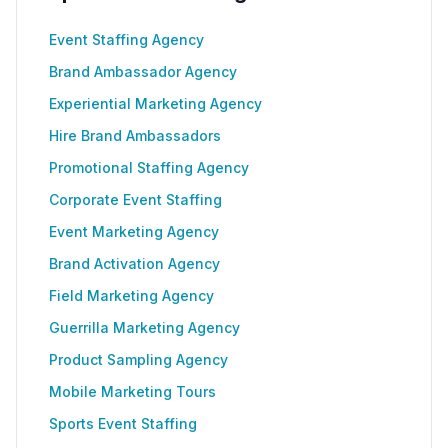
Event Staffing Agency
Brand Ambassador Agency
Experiential Marketing Agency
Hire Brand Ambassadors
Promotional Staffing Agency
Corporate Event Staffing
Event Marketing Agency
Brand Activation Agency
Field Marketing Agency
Guerrilla Marketing Agency
Product Sampling Agency
Mobile Marketing Tours
Sports Event Staffing