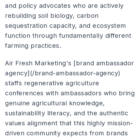
and policy advocates who are actively
rebuilding soil biology, carbon
sequestration capacity, and ecosystem
function through fundamentally different
farming practices.
Air Fresh Marketing's [brand ambassador
agency](/brand-ambassador-agency)
staffs regenerative agriculture
conferences with ambassadors who bring
genuine agricultural knowledge,
sustainability literacy, and the authentic
values alignment that this highly mission-
driven community expects from brands