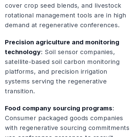
cover crop seed blends, and livestock
rotational management tools are in high
demand at regenerative conferences.
Precision agriculture and monitoring
technology
: Soil sensor companies,
satellite-based soil carbon monitoring
platforms, and precision irrigation
systems serving the regenerative
transition.
Food company sourcing programs
:
Consumer packaged goods companies
with regenerative sourcing commitments