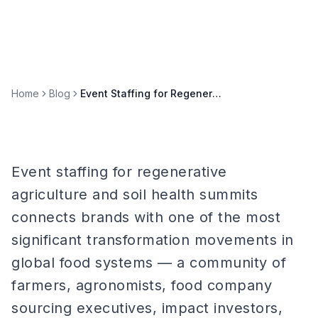
Home
Blog
Event Staffing for Regenerative Agriculture and Soil Health Summits
Event staffing for regenerative
agriculture and soil health summits
connects brands with one of the most
significant transformation movements in
global food systems — a community of
farmers, agronomists, food company
sourcing executives, impact investors,