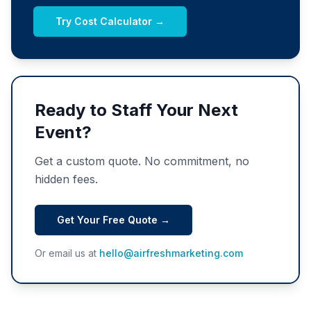
Try Cost Calculator →
Ready to Staff Your Next
Event?
Get a custom quote. No commitment, no
hidden fees.
Get Your Free Quote →
Or email us at
hello@airfreshmarketing.com