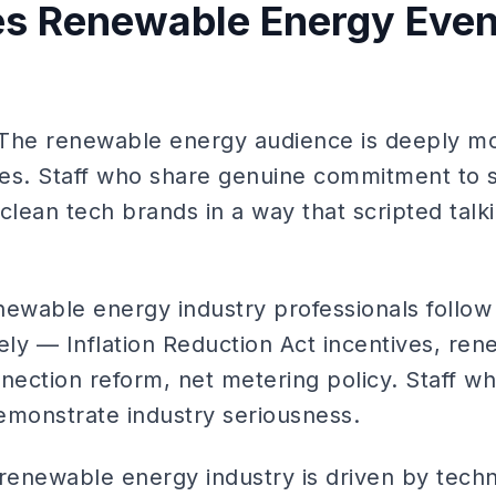
s Renewable Energy Event
 The renewable energy audience is deeply mo
es. Staff who share genuine commitment to su
clean tech brands in a way that scripted talk
newable energy industry professionals follow
ly — Inflation Reduction Act incentives, rene
nnection reform, net metering policy. Staff w
emonstrate industry seriousness.
renewable energy industry is driven by techni