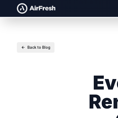
Back to Blog
Ev
Re