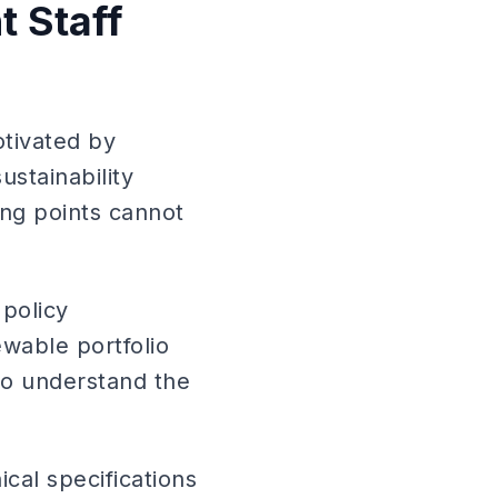
 Staff
tivated by
stainability
ing points cannot
 policy
wable portfolio
ho understand the
cal specifications