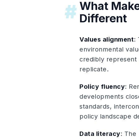
What Make
#
Different
Values alignment
:
environmental valu
credibly represent 
replicate.
Policy fluency
: Re
developments close
standards, interco
policy landscape d
Data literacy
: The 