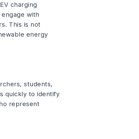
 EV charging
to engage with
. This is not
enewable energy
rchers, students,
s quickly to identify
who represent