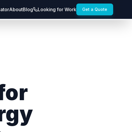
lator
About
Blog
Looking for Work
Get a Quote
for
rgy