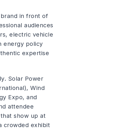
brand in front of
fessional audiences
s, electric vehicle
n energy policy
thentic expertise
y. Solar Power
rnational), Wind
ogy Expo, and
and attendee
 that show up at
a crowded exhibit