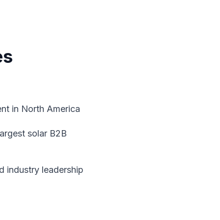
es
ent in North America
largest solar B2B
 industry leadership