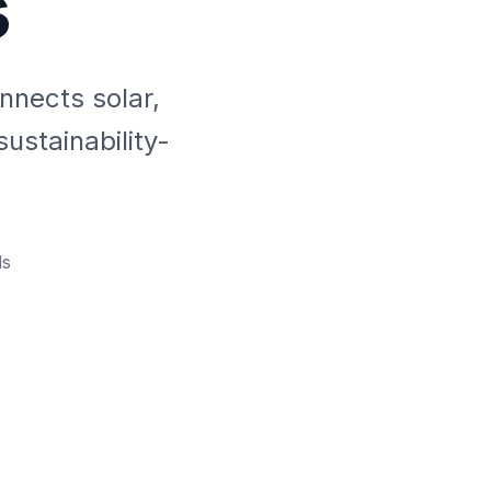
s
nnects solar,
ustainability-
s