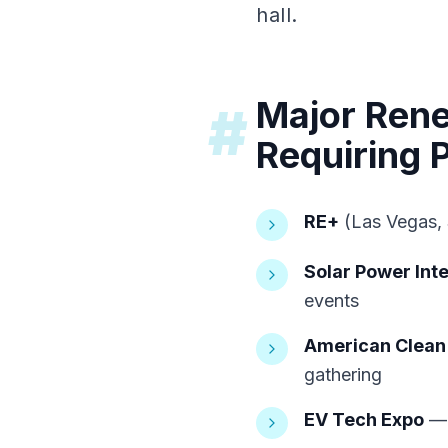
hall.
Major Ren
#
Requiring P
RE+
(Las Vegas, 
Solar Power Inte
events
American Clean
gathering
EV Tech Expo
— 