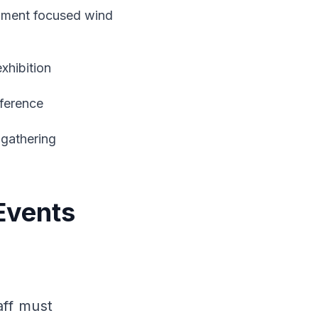
pment focused wind
xhibition
nference
gathering
Events
aff must