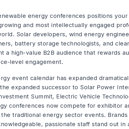
renewable energy conferences positions your 
-growing and most intellectually engaged pro
orld. Solar developers, wind energy engineer
ners, battery storage technologists, and clea
t a high-value B2B audience that rewards au
ace-level engagement.
gy event calendar has expanded dramaticall
 (the expanded successor to Solar Power Inte
nvestment Summit, Electric Vehicle Technol
rgy conferences now compete for exhibitor 
 the traditional energy sector events. Brands
knowledgeable, passionate staff stand out in 