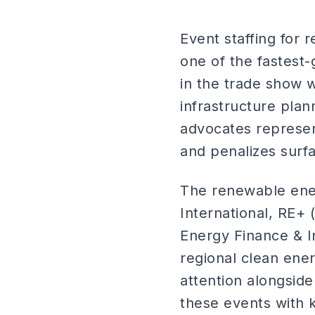
Event staffing for 
one of the fastest
in the trade show w
infrastructure plan
advocates represen
and penalizes surf
The renewable ener
International, RE+
Energy Finance & I
regional clean ene
attention alongside
these events with 