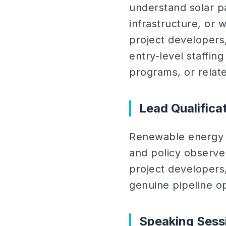
understand solar p
infrastructure, or 
project developers
entry-level staffi
programs, or relate
Lead Qualifica
Renewable energy e
and policy observers
project developers,
genuine pipeline op
Speaking Sess