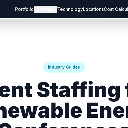
Portfolio
Services
Technology
Locations
Cost Calcu
Industry Guides
ent Staffing 
newable Ene