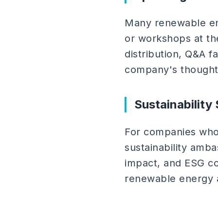
Many renewable ene
or workshops at th
distribution, Q&A f
company's thought 
Sustainabilit
For companies whos
sustainability amb
impact, and ESG co
renewable energy 