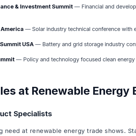
nance & Investment Summit
— Financial and develo
h America
— Solar industry technical conference with e
 Summit USA
— Battery and grid storage industry co
ummit
— Policy and technology focused clean energy 
oles at Renewable Energy 
uct Specialists
ng need at renewable energy trade shows. St