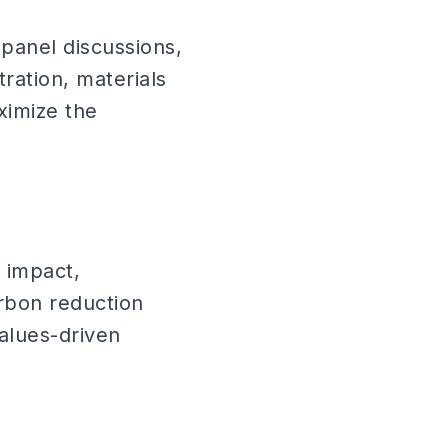
panel discussions,
ration, materials
ximize the
 impact,
arbon reduction
alues-driven