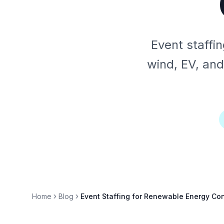
Event staffi
wind, EV, and
Home
Blog
Event Staffing for Renewable Energy Co