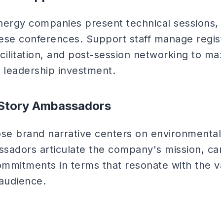
rgy companies present technical sessions, 
ese conferences. Support staff manage regist
acilitation, and post-session networking to ma
leadership investment.
y Story Ambassadors
e brand narrative centers on environmental
assadors articulate the company's mission, c
mmitments in terms that resonate with the v
audience.