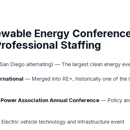
ewable Energy Conferenc
rofessional Staffing
San Diego alternating) — The largest clean energy ev
rnational
— Merged into RE+, historically one of the 
 Power Association Annual Conference
— Policy and
Electric vehicle technology and infrastructure event