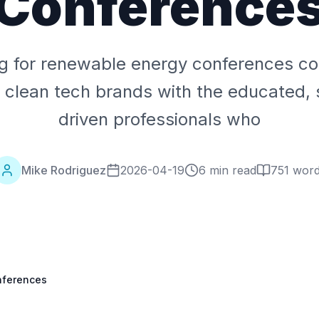
Conference
ng for renewable energy conferences co
 clean tech brands with the educated, s
driven professionals who
Mike Rodriguez
2026-04-19
6 min read
751
word
nferences