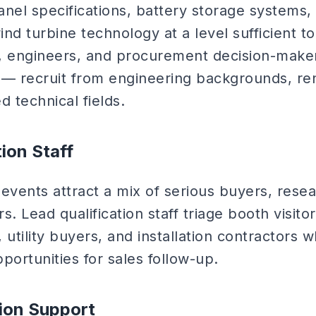
anel specifications, battery storage systems,
wind turbine technology at a level sufficient 
, engineers, and procurement decision-makers
ng — recruit from engineering backgrounds, r
d technical fields.
tion Staff
vents attract a mix of serious buyers, resea
. Lead qualification staff triage booth visitor
 utility buyers, and installation contractors 
portunities for sales follow-up.
ion Support