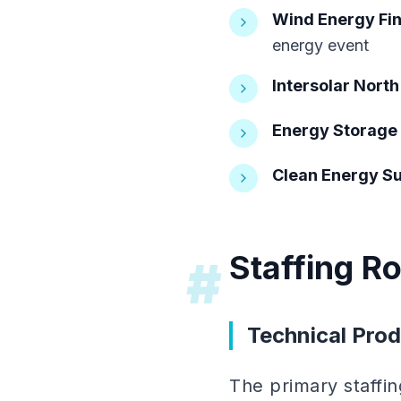
Wind Energy Fi
energy event
Intersolar Nort
Energy Storage
Clean Energy S
Staffing R
#
Technical Prod
The primary staffi