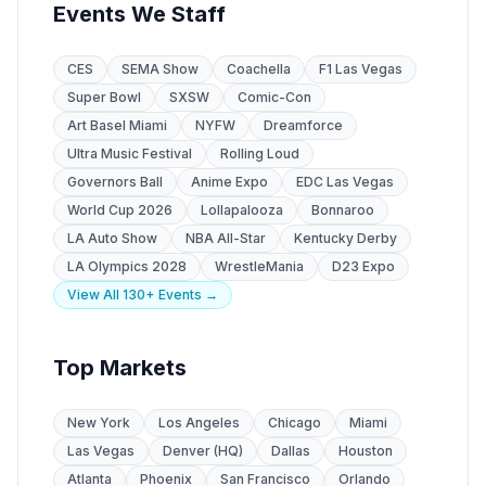
Events We Staff
CES
SEMA Show
Coachella
F1 Las Vegas
Super Bowl
SXSW
Comic-Con
Art Basel Miami
NYFW
Dreamforce
Ultra Music Festival
Rolling Loud
Governors Ball
Anime Expo
EDC Las Vegas
World Cup 2026
Lollapalooza
Bonnaroo
LA Auto Show
NBA All-Star
Kentucky Derby
LA Olympics 2028
WrestleMania
D23 Expo
View All 130+ Events →
Top Markets
New York
Los Angeles
Chicago
Miami
Las Vegas
Denver (HQ)
Dallas
Houston
Atlanta
Phoenix
San Francisco
Orlando