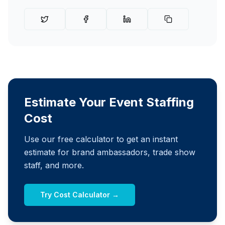
Estimate Your Event Staffing
Cost
Use our free calculator to get an instant
estimate for brand ambassadors, trade show
staff, and more.
Try Cost Calculator →