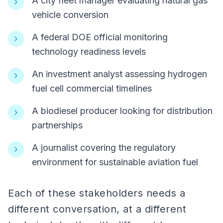
A city fleet manager evaluating natural gas
vehicle conversion
A federal DOE official monitoring
technology readiness levels
An investment analyst assessing hydrogen
fuel cell commercial timelines
A biodiesel producer looking for distribution
partnerships
A journalist covering the regulatory
environment for sustainable aviation fuel
Each of these stakeholders needs a
different conversation, at a different