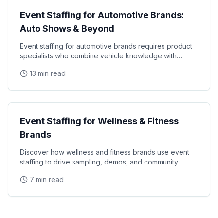
Event Staffing for Automotive Brands:
Auto Shows & Beyond
Event staffing for automotive brands requires product
specialists who combine vehicle knowledge with
polished presentation skills and lead qualification
13 min read
Industry Guides
Event Staffing for Wellness & Fitness
Brands
Discover how wellness and fitness brands use event
staffing to drive sampling, demos, and community
engagement at health expos and fitness events.
7 min read