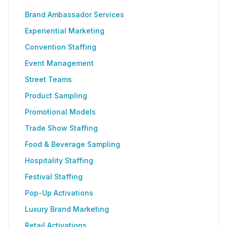
Brand Ambassador Services
Experiential Marketing
Convention Staffing
Event Management
Street Teams
Product Sampling
Promotional Models
Trade Show Staffing
Food & Beverage Sampling
Hospitality Staffing
Festival Staffing
Pop-Up Activations
Luxury Brand Marketing
Retail Activations