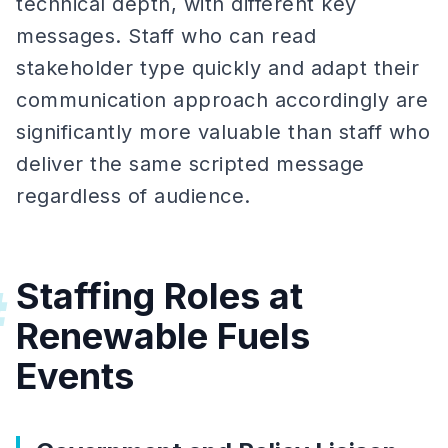
technical depth, with different key
messages. Staff who can read
stakeholder type quickly and adapt their
communication approach accordingly are
significantly more valuable than staff who
deliver the same scripted message
regardless of audience.
Staffing Roles at
#
Renewable Fuels
Events