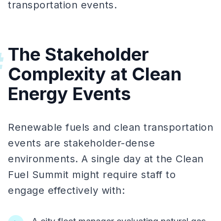
transportation events.
The Stakeholder
#
Complexity at Clean
Energy Events
Renewable fuels and clean transportation
events are stakeholder-dense
environments. A single day at the Clean
Fuel Summit might require staff to
engage effectively with: