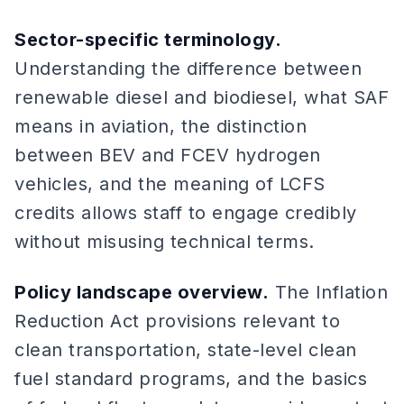
Sector-specific terminology.
Understanding the difference between
renewable diesel and biodiesel, what SAF
means in aviation, the distinction
between BEV and FCEV hydrogen
vehicles, and the meaning of LCFS
credits allows staff to engage credibly
without misusing technical terms.
Policy landscape overview.
The Inflation
Reduction Act provisions relevant to
clean transportation, state-level clean
fuel standard programs, and the basics