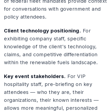
of federal fleet mandates provide context
for conversations with government and
policy attendees.
Client technology positioning.
For
exhibiting company staff, specific
knowledge of the client's technology,
claims, and competitive differentiation
within the renewable fuels landscape.
Key event stakeholders.
For VIP
hospitality staff, pre-briefing on key
attendees — who they are, their
organizations, their known interests —
allows more meaningful, personalized