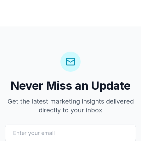
Never Miss an Update
Get the latest marketing insights delivered
directly to your inbox