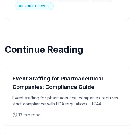
All 200+ Cities →
Continue Reading
Industry Guides
Event Staffing for Pharmaceutical
Companies: Compliance Guide
Event staffing for pharmaceutical companies requires
strict compliance with FDA regulations, HIPAA
requirements, and industry-specific promotional
13 min read
Industry Guides