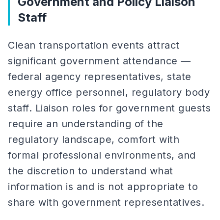
Government and Policy Liaison
Staff
Clean transportation events attract
significant government attendance —
federal agency representatives, state
energy office personnel, regulatory body
staff. Liaison roles for government guests
require an understanding of the
regulatory landscape, comfort with
formal professional environments, and
the discretion to understand what
information is and is not appropriate to
share with government representatives.