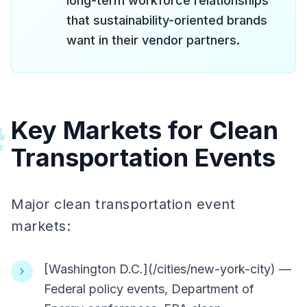
long-term workforce relationships
that sustainability-oriented brands
want in their vendor partners.
Key Markets for Clean
#
Transportation Events
Major clean transportation event
markets:
[Washington D.C.](/cities/new-york-city) —
Federal policy events, Department of