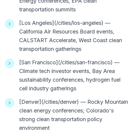
Energy conferences, EPA clean
transportation summits
[Los Angeles](/cities/los-angeles) —
California Air Resources Board events,
CALSTART Accelerate, West Coast clean
transportation gatherings
[San Francisco](/cities/san-francisco) —
Climate tech investor events, Bay Area
sustainability conferences, hydrogen fuel
cell industry gatherings
[Denver](/cities/denver) — Rocky Mountain
clean energy conferences; Colorado's
strong clean transportation policy
environment