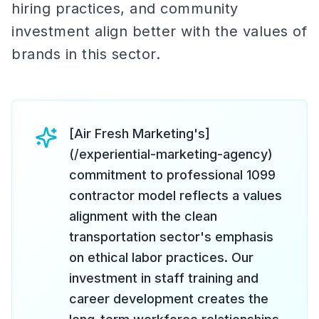
hiring practices, and community
investment align better with the values of
brands in this sector.
[Air Fresh Marketing's]
(/experiential-marketing-agency)
commitment to professional 1099
contractor model reflects a values
alignment with the clean
transportation sector's emphasis
on ethical labor practices. Our
investment in staff training and
career development creates the