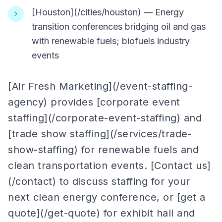
[Houston](/cities/houston) — Energy
transition conferences bridging oil and gas
with renewable fuels; biofuels industry
events
[Air Fresh Marketing](/event-staffing-
agency) provides [corporate event
staffing](/corporate-event-staffing) and
[trade show staffing](/services/trade-
show-staffing) for renewable fuels and
clean transportation events. [Contact us]
(/contact) to discuss staffing for your
next clean energy conference, or [get a
quote](/get-quote) for exhibit hall and