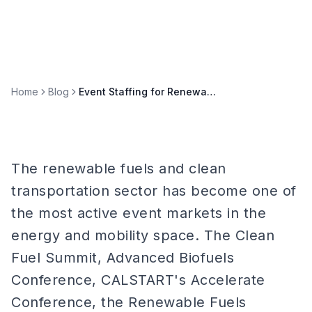
Home
Blog
Event Staffing for Renewable Fuels & Clean Transportation Summits
The renewable fuels and clean
transportation sector has become one of
the most active event markets in the
energy and mobility space. The Clean
Fuel Summit, Advanced Biofuels
Conference, CALSTART's Accelerate
Conference, the Renewable Fuels