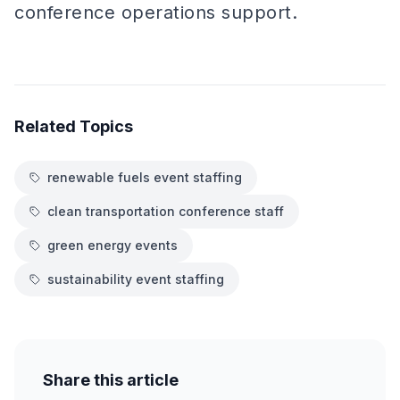
conference operations support.
Related Topics
renewable fuels event staffing
clean transportation conference staff
green energy events
sustainability event staffing
Share this article