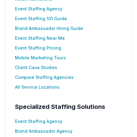
Event Staffing Agency
Event Staffing 101 Guide
Brand Ambassador Hiring Guide
Event Staffing Near Me
Event Staffing Pricing
Mobile Marketing Tours
Client Case Studies
Compare Staffing Agencies
All Service Locations
Specialized Staffing Solutions
Event Staffing Agency
Brand Ambassador Agency