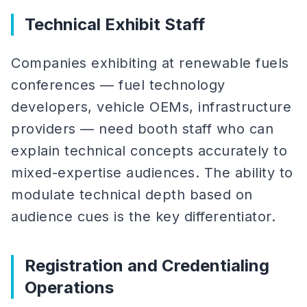
Technical Exhibit Staff
Companies exhibiting at renewable fuels
conferences — fuel technology
developers, vehicle OEMs, infrastructure
providers — need booth staff who can
explain technical concepts accurately to
mixed-expertise audiences. The ability to
modulate technical depth based on
audience cues is the key differentiator.
Registration and Credentialing
Operations