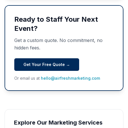
Ready to Staff Your Next
Event?
Get a custom quote. No commitment, no
hidden fees.
Get Your Free Quote →
Or email us at
hello@airfreshmarketing.com
Explore Our Marketing Services