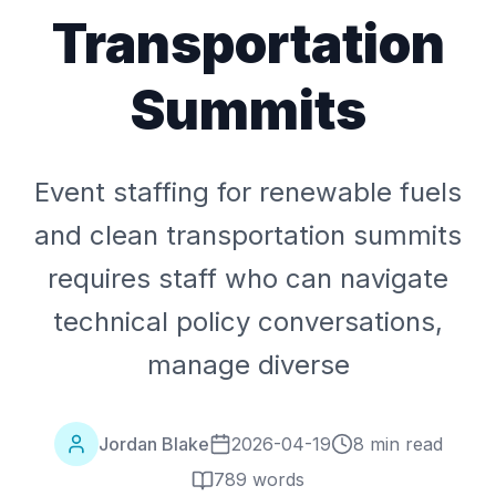
Transportation
Summits
Event staffing for renewable fuels
and clean transportation summits
requires staff who can navigate
technical policy conversations,
manage diverse
Jordan Blake
2026-04-19
8 min read
789
words