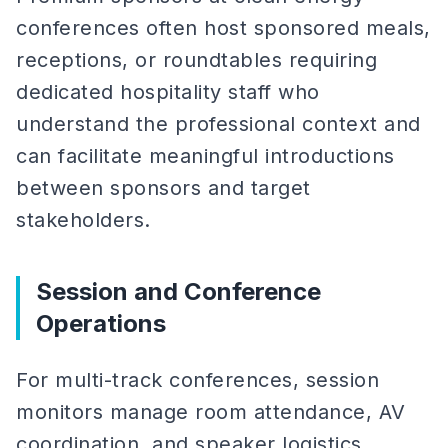
conferences often host sponsored meals,
receptions, or roundtables requiring
dedicated hospitality staff who
understand the professional context and
can facilitate meaningful introductions
between sponsors and target
stakeholders.
Session and Conference
Operations
For multi-track conferences, session
monitors manage room attendance, AV
coordination, and speaker logistics.