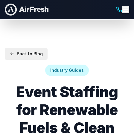
Back to Blog
Industry Guides
Event Staffing
for Renewable
Fuels & Clean