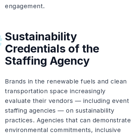
engagement.
Sustainability
#
Credentials of the
Staffing Agency
Brands in the renewable fuels and clean
transportation space increasingly
evaluate their vendors — including event
staffing agencies — on sustainability
practices. Agencies that can demonstrate
environmental commitments, inclusive