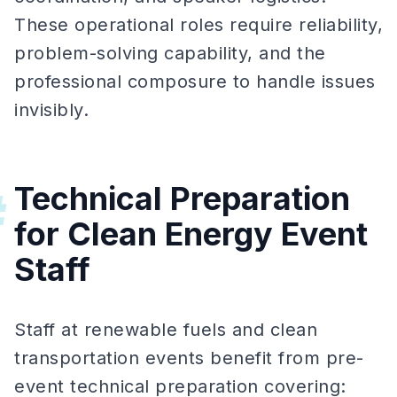
These operational roles require reliability,
problem-solving capability, and the
professional composure to handle issues
invisibly.
Technical Preparation
#
for Clean Energy Event
Staff
Staff at renewable fuels and clean
transportation events benefit from pre-
event technical preparation covering: