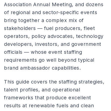
Association Annual Meeting, and dozens
of regional and sector-specific events
bring together a complex mix of
stakeholders — fuel producers, fleet
operators, policy advocates, technology
developers, investors, and government
officials — whose event staffing
requirements go well beyond typical
brand ambassador capabilities.
This guide covers the staffing strategies,
talent profiles, and operational
frameworks that produce excellent
results at renewable fuels and clean