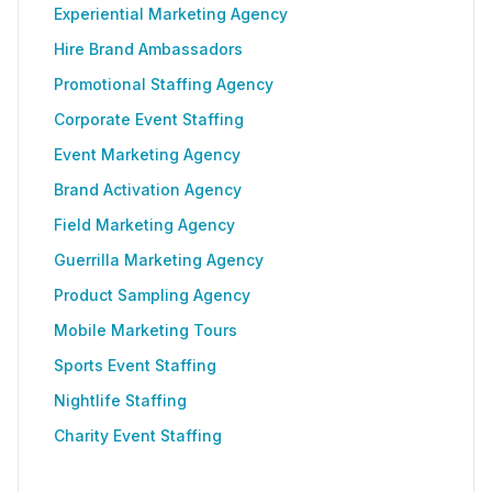
Experiential Marketing Agency
Hire Brand Ambassadors
Promotional Staffing Agency
Corporate Event Staffing
Event Marketing Agency
Brand Activation Agency
Field Marketing Agency
Guerrilla Marketing Agency
Product Sampling Agency
Mobile Marketing Tours
Sports Event Staffing
Nightlife Staffing
Charity Event Staffing