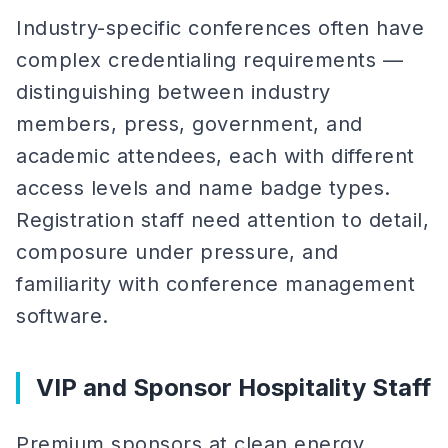
Industry-specific conferences often have
complex credentialing requirements —
distinguishing between industry
members, press, government, and
academic attendees, each with different
access levels and name badge types.
Registration staff need attention to detail,
composure under pressure, and
familiarity with conference management
software.
VIP and Sponsor Hospitality Staff
Premium sponsors at clean energy