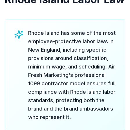
Rhode Island has some of the most
employee-protective labor laws in
New England, including specific
provisions around classification,
minimum wage, and scheduling. Air
Fresh Marketing's professional
1099 contractor model ensures full
compliance with Rhode Island labor
standards, protecting both the
brand and the brand ambassadors
who represent it.