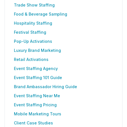
Trade Show Staffing
Food & Beverage Sampling
Hospitality Staffing
Festival Staffing
Pop-Up Activations
Luxury Brand Marketing
Retail Activations
Event Staffing Agency
Event Staffing 101 Guide
Brand Ambassador Hiring Guide
Event Staffing Near Me
Event Staffing Pricing
Mobile Marketing Tours
Client Case Studies