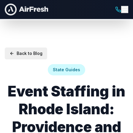
Back to Blog
State Guides
Event Staffing in
Rhode Island:
Providence and