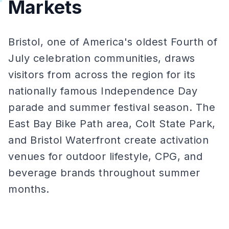
Markets
Bristol, one of America's oldest Fourth of
July celebration communities, draws
visitors from across the region for its
nationally famous Independence Day
parade and summer festival season. The
East Bay Bike Path area, Colt State Park,
and Bristol Waterfront create activation
venues for outdoor lifestyle, CPG, and
beverage brands throughout summer
months.