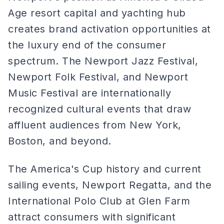
Age resort capital and yachting hub
creates brand activation opportunities at
the luxury end of the consumer
spectrum. The Newport Jazz Festival,
Newport Folk Festival, and Newport
Music Festival are internationally
recognized cultural events that draw
affluent audiences from New York,
Boston, and beyond.
The America's Cup history and current
sailing events, Newport Regatta, and the
International Polo Club at Glen Farm
attract consumers with significant