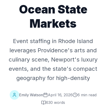
Ocean State
Markets
Event staffing in Rhode Island
leverages Providence's arts and
culinary scene, Newport's luxury
events, and the state's compact
geography for high-density
Emily Watson
April 16, 2026
6 min read
630
words