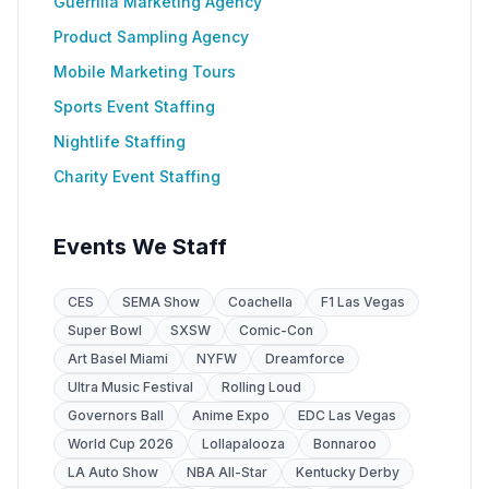
Guerrilla Marketing Agency
Product Sampling Agency
Mobile Marketing Tours
Sports Event Staffing
Nightlife Staffing
Charity Event Staffing
Events We Staff
CES
SEMA Show
Coachella
F1 Las Vegas
Super Bowl
SXSW
Comic-Con
Art Basel Miami
NYFW
Dreamforce
Ultra Music Festival
Rolling Loud
Governors Ball
Anime Expo
EDC Las Vegas
World Cup 2026
Lollapalooza
Bonnaroo
LA Auto Show
NBA All-Star
Kentucky Derby