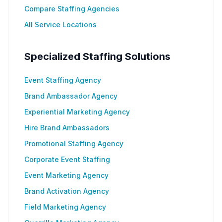
Compare Staffing Agencies
All Service Locations
Specialized Staffing Solutions
Event Staffing Agency
Brand Ambassador Agency
Experiential Marketing Agency
Hire Brand Ambassadors
Promotional Staffing Agency
Corporate Event Staffing
Event Marketing Agency
Brand Activation Agency
Field Marketing Agency