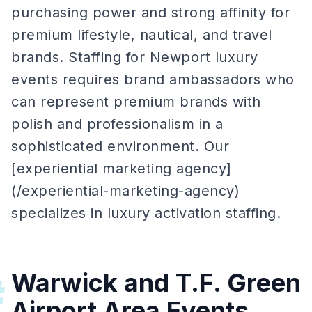
purchasing power and strong affinity for
premium lifestyle, nautical, and travel
brands. Staffing for Newport luxury
events requires brand ambassadors who
can represent premium brands with
polish and professionalism in a
sophisticated environment. Our
[experiential marketing agency]
(/experiential-marketing-agency)
specializes in luxury activation staffing.
Warwick and T.F. Green
#
Airport Area Events