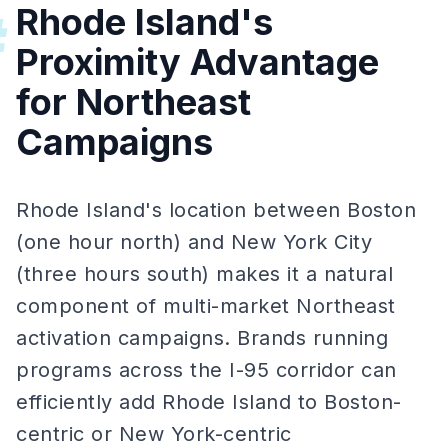
Rhode Island's
#
Proximity Advantage
for Northeast
Campaigns
Rhode Island's location between Boston
(one hour north) and New York City
(three hours south) makes it a natural
component of multi-market Northeast
activation campaigns. Brands running
programs across the I-95 corridor can
efficiently add Rhode Island to Boston-
centric or New York-centric