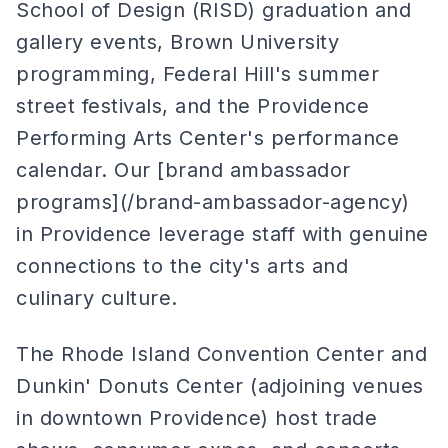
School of Design (RISD) graduation and
gallery events, Brown University
programming, Federal Hill's summer
street festivals, and the Providence
Performing Arts Center's performance
calendar. Our [brand ambassador
programs](/brand-ambassador-agency)
in Providence leverage staff with genuine
connections to the city's arts and
culinary culture.
The Rhode Island Convention Center and
Dunkin' Donuts Center (adjoining venues
in downtown Providence) host trade