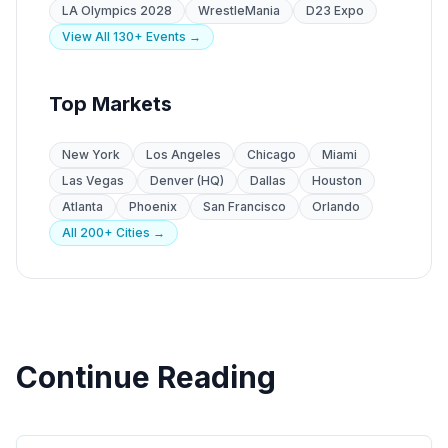
LA Olympics 2028
WrestleMania
D23 Expo
View All 130+ Events →
Top Markets
New York
Los Angeles
Chicago
Miami
Las Vegas
Denver (HQ)
Dallas
Houston
Atlanta
Phoenix
San Francisco
Orlando
All 200+ Cities →
Continue Reading
State Guides