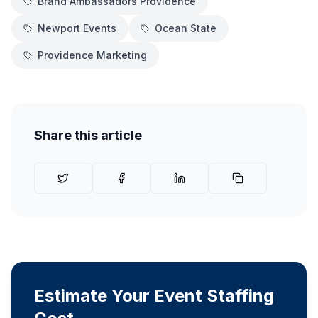
Brand Ambassadors Providence
Newport Events
Ocean State
Providence Marketing
Share this article
Estimate Your Event Staffing