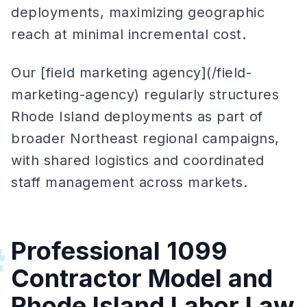
deployments, maximizing geographic
reach at minimal incremental cost.
Our [field marketing agency](/field-
marketing-agency) regularly structures
Rhode Island deployments as part of
broader Northeast regional campaigns,
with shared logistics and coordinated
staff management across markets.
Professional 1099
#
Contractor Model and
Rhode Island Labor Law