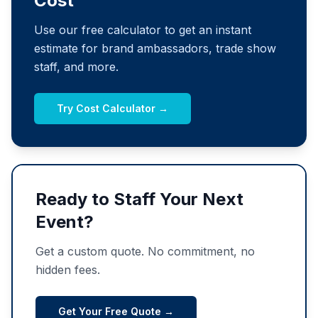
Cost
Use our free calculator to get an instant
estimate for brand ambassadors, trade show
staff, and more.
Try Cost Calculator →
Ready to Staff Your Next
Event?
Get a custom quote. No commitment, no
hidden fees.
Get Your Free Quote →