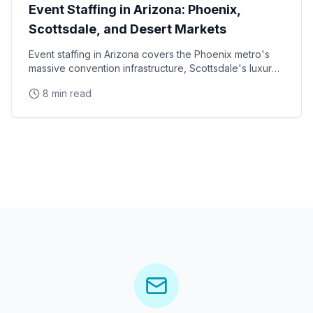
Event Staffing in Arizona: Phoenix,
Scottsdale, and Desert Markets
Event staffing in Arizona covers the Phoenix metro's
massive convention infrastructure, Scottsdale's luxury
brand activation scene, Tucson's university
8 min read