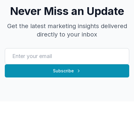
Never Miss an Update
Get the latest marketing insights delivered
directly to your inbox
Subscribe