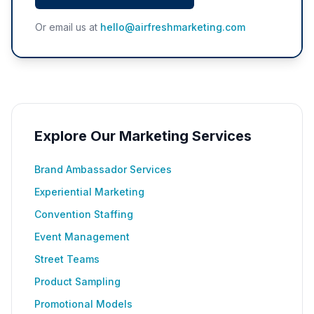
Or email us at
hello@airfreshmarketing.com
Explore Our Marketing Services
Brand Ambassador Services
Experiential Marketing
Convention Staffing
Event Management
Street Teams
Product Sampling
Promotional Models