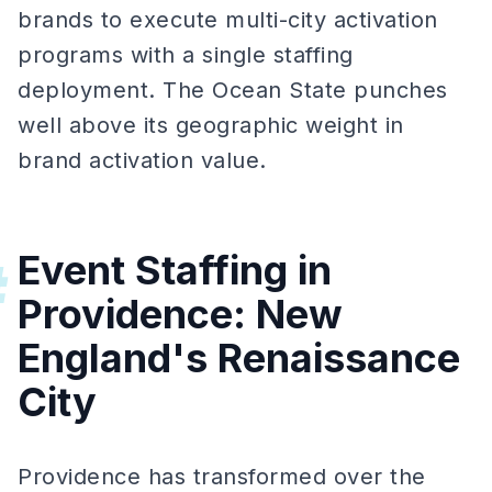
brands to execute multi-city activation
programs with a single staffing
deployment. The Ocean State punches
well above its geographic weight in
brand activation value.
Event Staffing in
#
Providence: New
England's Renaissance
City
Providence has transformed over the