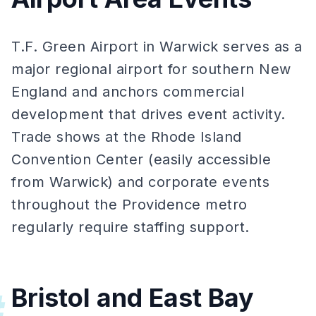
T.F. Green Airport in Warwick serves as a
major regional airport for southern New
England and anchors commercial
development that drives event activity.
Trade shows at the Rhode Island
Convention Center (easily accessible
from Warwick) and corporate events
throughout the Providence metro
regularly require staffing support.
Bristol and East Bay
#