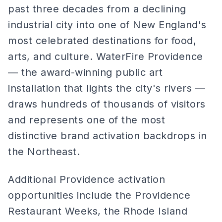
past three decades from a declining
industrial city into one of New England's
most celebrated destinations for food,
arts, and culture. WaterFire Providence
— the award-winning public art
installation that lights the city's rivers —
draws hundreds of thousands of visitors
and represents one of the most
distinctive brand activation backdrops in
the Northeast.
Additional Providence activation
opportunities include the Providence
Restaurant Weeks, the Rhode Island