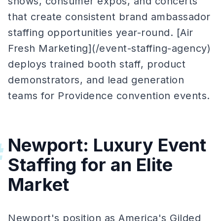
shows, consumer expos, and concerts
that create consistent brand ambassador
staffing opportunities year-round. [Air
Fresh Marketing](/event-staffing-agency)
deploys trained booth staff, product
demonstrators, and lead generation
teams for Providence convention events.
Newport: Luxury Event
#
Staffing for an Elite
Market
Newport's position as America's Gilded