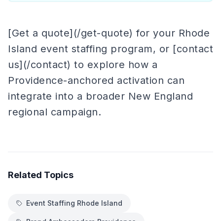
[Get a quote](/get-quote) for your Rhode
Island event staffing program, or [contact
us](/contact) to explore how a
Providence-anchored activation can
integrate into a broader New England
regional campaign.
Related Topics
Event Staffing Rhode Island