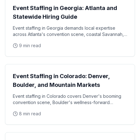
Event Staffing in Georgia: Atlanta and
Statewide Hiring Guide
Event staffing in Georgia demands local expertise
across Atlanta's convention scene, coastal Savannah,
and college football markets. This guide covers how
9 min read
State Guides
Event Staffing in Colorado: Denver,
Boulder, and Mountain Markets
Event staffing in Colorado covers Denver's booming
convention scene, Boulder's wellness-forward
consumer base, and the unique challenges of mountain
8 min read
State Guides