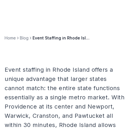
Home
Blog
Event Staffing in Rhode Island: Providence and Ocean State Markets
Event staffing in Rhode Island offers a
unique advantage that larger states
cannot match: the entire state functions
essentially as a single metro market. With
Providence at its center and Newport,
Warwick, Cranston, and Pawtucket all
within 30 minutes, Rhode Island allows