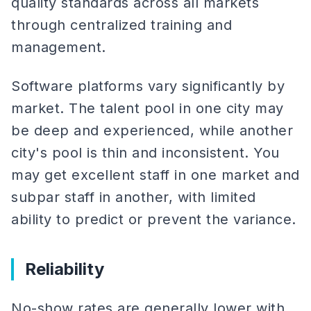
quality standards across all markets
through centralized training and
management.
Software platforms vary significantly by
market. The talent pool in one city may
be deep and experienced, while another
city's pool is thin and inconsistent. You
may get excellent staff in one market and
subpar staff in another, with limited
ability to predict or prevent the variance.
Reliability
No-show rates are generally lower with