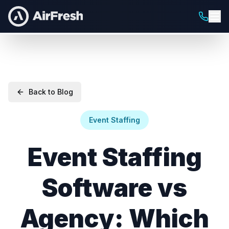
Back to Blog
Event Staffing
Event Staffing
Software vs
Agency: Which