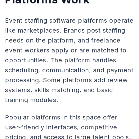
Event staffing software platforms operate
like marketplaces. Brands post staffing
needs on the platform, and freelance
event workers apply or are matched to
opportunities. The platform handles
scheduling, communication, and payment
processing. Some platforms add review
systems, skills matching, and basic
training modules.
Popular platforms in this space offer
user-friendly interfaces, competitive
pricing, and access to large talent pools.