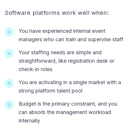
Software platforms work well when:
You have experienced internal event
managers who can train and supervise staff
Your staffing needs are simple and
straightforward, like registration desk or
check-in roles
You are activating in a single market with a
strong platform talent pool
Budget is the primary constraint, and you
can absorb the management workload
internally