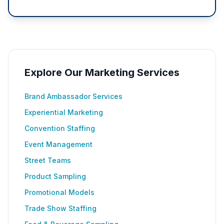
Explore Our Marketing Services
Brand Ambassador Services
Experiential Marketing
Convention Staffing
Event Management
Street Teams
Product Sampling
Promotional Models
Trade Show Staffing