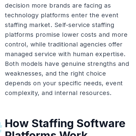
decision more brands are facing as
technology platforms enter the event
staffing market. Self-service staffing
platforms promise lower costs and more
control, while traditional agencies offer
managed service with human expertise.
Both models have genuine strengths and
weaknesses, and the right choice
depends on your specific needs, event
complexity, and internal resources.
How Staffing Software
#
Platforms Work