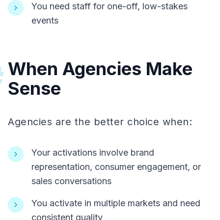
You need staff for one-off, low-stakes
events
When Agencies Make
#
Sense
Agencies are the better choice when:
Your activations involve brand
representation, consumer engagement, or
sales conversations
You activate in multiple markets and need
consistent quality