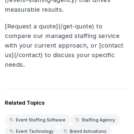
(/event-staffing-agency) that drives
measurable results.
[Request a quote](/get-quote) to
compare our managed staffing service
with your current approach, or [contact
us](/contact) to discuss your specific
needs.
Related Topics
Event Staffing Software
Staffing Agency
Event Technology
Brand Activations