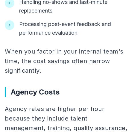
Handling no-shows and last-minute
replacements
Processing post-event feedback and
performance evaluation
When you factor in your internal team's
time, the cost savings often narrow
significantly.
Agency Costs
Agency rates are higher per hour
because they include talent
management, training, quality assurance,