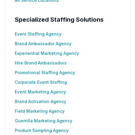
All Service Locations
Specialized Staffing Solutions
Event Staffing Agency
Brand Ambassador Agency
Experiential Marketing Agency
Hire Brand Ambassadors
Promotional Staffing Agency
Corporate Event Staffing
Event Marketing Agency
Brand Activation Agency
Field Marketing Agency
Guerrilla Marketing Agency
Product Sampling Agency