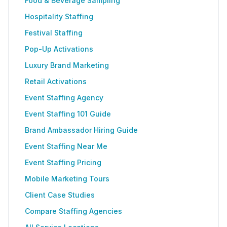
Food & Beverage Sampling
Hospitality Staffing
Festival Staffing
Pop-Up Activations
Luxury Brand Marketing
Retail Activations
Event Staffing Agency
Event Staffing 101 Guide
Brand Ambassador Hiring Guide
Event Staffing Near Me
Event Staffing Pricing
Mobile Marketing Tours
Client Case Studies
Compare Staffing Agencies