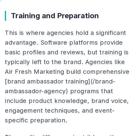
Training and Preparation
This is where agencies hold a significant
advantage. Software platforms provide
basic profiles and reviews, but training is
typically left to the brand. Agencies like
Air Fresh Marketing build comprehensive
[brand ambassador training](/brand-
ambassador-agency) programs that
include product knowledge, brand voice,
engagement techniques, and event-
specific preparation.