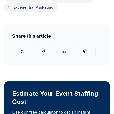
Experiential Marketing
Share this article
Estimate Your Event Staffing
Cost
Use our free calculator to get an instant