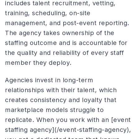
includes talent recruitment, vetting,
training, scheduling, on-site
management, and post-event reporting.
The agency takes ownership of the
staffing outcome and is accountable for
the quality and reliability of every staff
member they deploy.
Agencies invest in long-term
relationships with their talent, which
creates consistency and loyalty that
marketplace models struggle to
replicate. When you work with an [event
staffing agency](/event-staffing-agency),