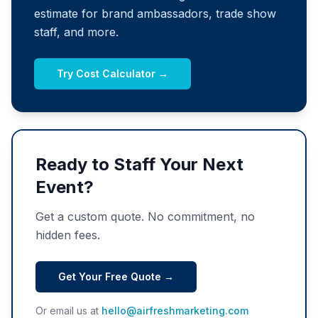
estimate for brand ambassadors, trade show
staff, and more.
Try Cost Calculator →
Ready to Staff Your Next
Event?
Get a custom quote. No commitment, no
hidden fees.
Get Your Free Quote →
Or email us at
hello@airfreshmarketing.com