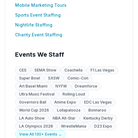
Mobile Marketing Tours
Sports Event Staffing
Nightlife Staffing
Charity Event Staffing
Events We Staff
CES
SEMA Show
Coachella
F1 Las Vegas
Super Bowl
SXSW
Comic-Con
Art Basel Miami
NYFW
Dreamforce
Ultra Music Festival
Rolling Loud
Governors Ball
Anime Expo
EDC Las Vegas
World Cup 2026
Lollapalooza
Bonnaroo
LA Auto Show
NBA All-Star
Kentucky Derby
LA Olympics 2028
WrestleMania
D23 Expo
View All 130+ Events →