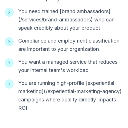
You need trained [brand ambassadors]
(/services/brand-ambassadors) who can
speak credibly about your product
Compliance and employment classification
are important to your organization
You want a managed service that reduces
your internal team's workload
You are running high-profile [experiential
marketing](/experiential-marketing-agency)
campaigns where quality directly impacts
ROI