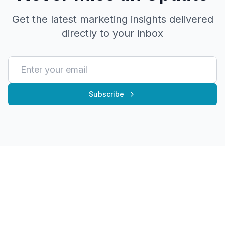
Get the latest marketing insights delivered
directly to your inbox
Subscribe