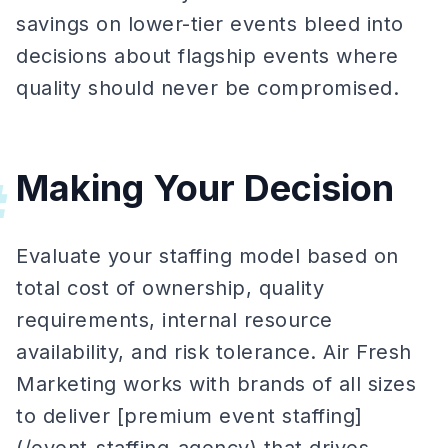
savings on lower-tier events bleed into
decisions about flagship events where
quality should never be compromised.
Making Your Decision
#
Evaluate your staffing model based on
total cost of ownership, quality
requirements, internal resource
availability, and risk tolerance. Air Fresh
Marketing works with brands of all sizes
to deliver [premium event staffing]