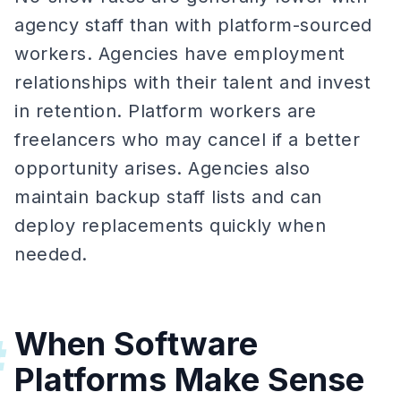
agency staff than with platform-sourced
workers. Agencies have employment
relationships with their talent and invest
in retention. Platform workers are
freelancers who may cancel if a better
opportunity arises. Agencies also
maintain backup staff lists and can
deploy replacements quickly when
needed.
When Software
#
Platforms Make Sense