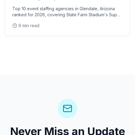
Top 10 event staffing agencies in Glendale, Arizona
ranked for 2026, covering State Farm Stadium's Super
Bowl and Arizona Cardinals events, Desert Diamond
9 min read
Arena concerts, and the Westgate Entertainment
District
Never Miss an Update