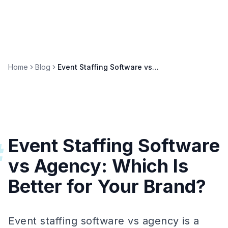
Home
Blog
Event Staffing Software vs Agency: Which Is Better for Your Brand?
Event Staffing Software
#
vs Agency: Which Is
Better for Your Brand?
Event staffing software vs agency is a