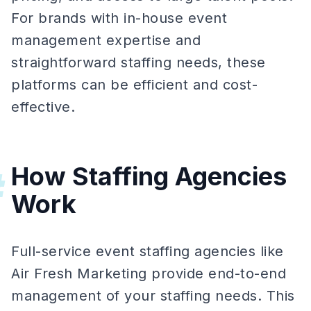
For brands with in-house event
management expertise and
straightforward staffing needs, these
platforms can be efficient and cost-
effective.
How Staffing Agencies
#
Work
Full-service event staffing agencies like
Air Fresh Marketing provide end-to-end
management of your staffing needs. This