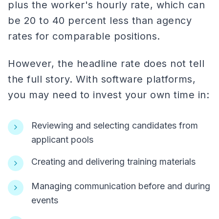
plus the worker's hourly rate, which can
be 20 to 40 percent less than agency
rates for comparable positions.
However, the headline rate does not tell
the full story. With software platforms,
you may need to invest your own time in:
Reviewing and selecting candidates from
applicant pools
Creating and delivering training materials
Managing communication before and during
events