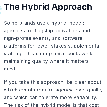
The Hybrid Approach
#
Some brands use a hybrid model:
agencies for flagship activations and
high-profile events, and software
platforms for lower-stakes supplemental
staffing. This can optimize costs while
maintaining quality where it matters
most.
If you take this approach, be clear about
which events require agency-level quality
and which can tolerate more variability.
The risk of the hybrid model is that cost