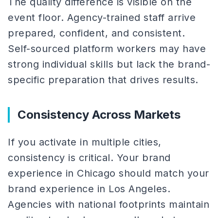
The quality difference is visible on the
event floor. Agency-trained staff arrive
prepared, confident, and consistent.
Self-sourced platform workers may have
strong individual skills but lack the brand-
specific preparation that drives results.
Consistency Across Markets
If you activate in multiple cities,
consistency is critical. Your brand
experience in Chicago should match your
brand experience in Los Angeles.
Agencies with national footprints maintain