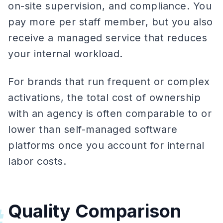
on-site supervision, and compliance. You
pay more per staff member, but you also
receive a managed service that reduces
your internal workload.
For brands that run frequent or complex
activations, the total cost of ownership
with an agency is often comparable to or
lower than self-managed software
platforms once you account for internal
labor costs.
Quality Comparison
#