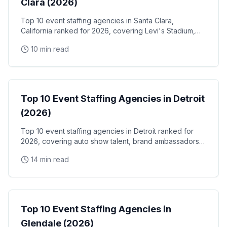
Clara (2026)
Top 10 event staffing agencies in Santa Clara,
California ranked for 2026, covering Levi's Stadium,
the Santa Clara Convention Center, and the city's
10 min read
NVIDIA, Intel, and Applied Materials tech corridor
Event Staffing
Top 10 Event Staffing Agencies in Detroit
(2026)
Top 10 event staffing agencies in Detroit ranked for
2026, covering auto show talent, brand ambassadors,
and trade show staff for Huntington Place
14 min read
Event Staffing
Top 10 Event Staffing Agencies in
Glendale (2026)