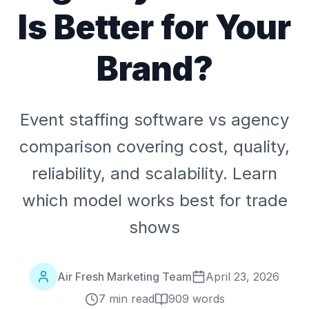
Is Better for Your
Brand?
Event staffing software vs agency
comparison covering cost, quality,
reliability, and scalability. Learn
which model works best for trade
shows
Air Fresh Marketing Team
April 23, 2026
7 min read
909
words