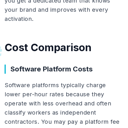
you get a dedicated team that knows
your brand and improves with every
activation.
Cost Comparison
#
Software Platform Costs
Software platforms typically charge
lower per-hour rates because they
operate with less overhead and often
classify workers as independent
contractors. You may pay a platform fee