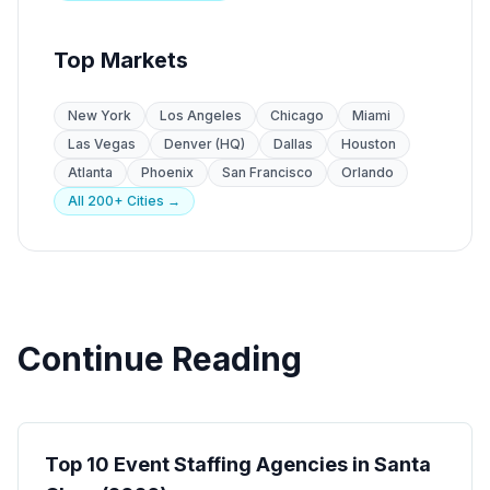
Top Markets
New York
Los Angeles
Chicago
Miami
Las Vegas
Denver (HQ)
Dallas
Houston
Atlanta
Phoenix
San Francisco
Orlando
All 200+ Cities →
Continue Reading
Event Staffing
Top 10 Event Staffing Agencies in Santa