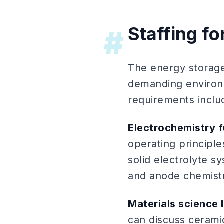
Staffing fo
#
The energy storage
demanding environm
requirements inclu
Electrochemistry 
operating principle
solid electrolyte s
and anode chemistr
Materials science 
can discuss ceramic