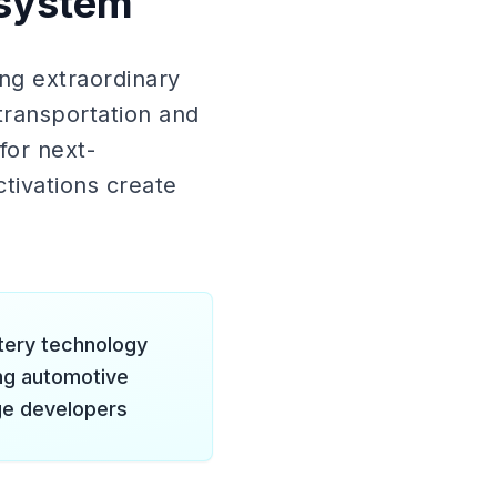
osystem
ng extraordinary
transportation and
for next-
tivations create
ttery technology
ng automotive
ge developers