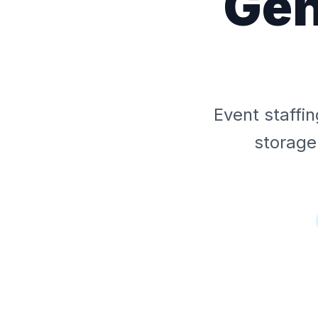
Gen
Event staffi
storage