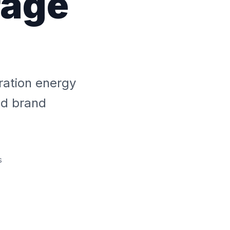
rage
ration energy
ed brand
s