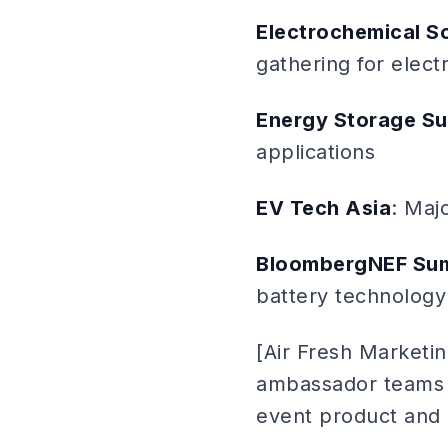
Electrochemical S
gathering for elec
Energy Storage S
applications
EV Tech Asia
: Maj
BloombergNEF Su
battery technology
[Air Fresh Marketin
ambassador teams 
event product and 