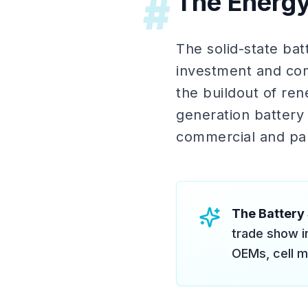
The Energ
#
The solid-state ba
investment and com
the buildout of re
generation battery
commercial and par
The Battery
trade show i
OEMs, cell m