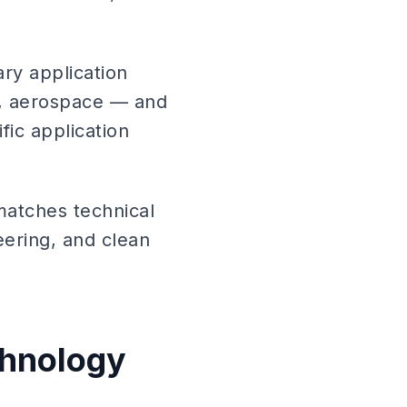
ary application
s, aerospace — and
fic application
matches technical
eering, and clean
chnology