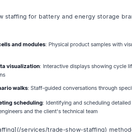
w staffing for battery and energy storage bra
cells and modules
: Physical product samples with vi
a visualization
: Interactive displays showing cycle li
ns
nario walks
: Staff-guided conversations through spec
eting scheduling
: Identifying and scheduling detailed
engineers and the client's technical team
affing](/services/trade-show-staffing) method