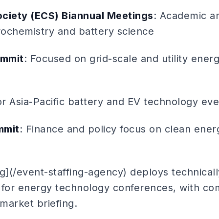
ociety (ECS) Biannual Meetings
: Academic a
trochemistry and battery science
ummit
: Focused on grid-scale and utility ener
or Asia-Pacific battery and EV technology eve
mmit
: Finance and policy focus on clean ener
g](/event-staffing-agency) deploys technical
for energy technology conferences, with co
market briefing.