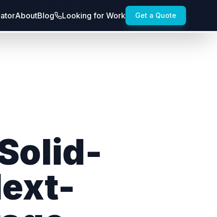
lator
About
Blog
Looking for Work
Get a Quote
 Solid-
Next-