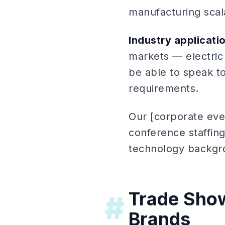
manufacturing scala
Industry applicati
markets — electric
be able to speak to
requirements.
Our [corporate eve
conference staffing
technology backgr
Trade Show
#
Brands