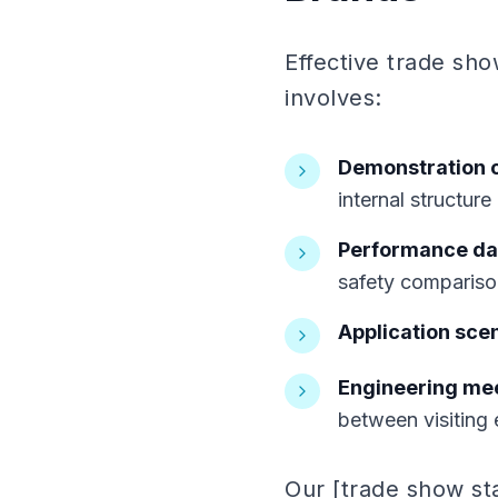
Effective trade sho
involves:
Demonstration 
internal structure
Performance dat
safety compariso
Application sce
Engineering me
between visiting 
Our [trade show st