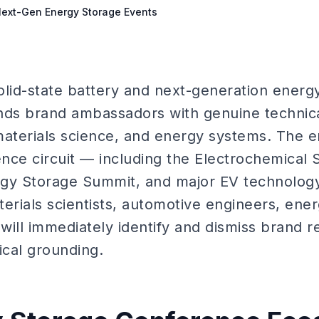
 Next-Gen Energy Storage Events
solid-state battery and next-generation energ
s brand ambassadors with genuine technical
materials science, and energy systems. The 
nce circuit — including the Electrochemical 
rgy Storage Summit, and major EV technolog
erials scientists, automotive engineers, ener
will immediately identify and dismiss brand 
ical grounding.