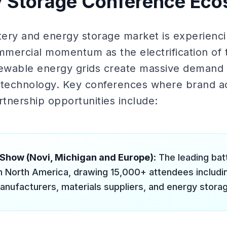
y Storage Conference Ec
ttery and energy storage market is experienci
mercial momentum as the electrification of 
newable energy grids create massive demand 
 technology. Key conferences where brand ac
tnership opportunities include:
 Show (Novi, Michigan and Europe)
: The leading ba
n North America, drawing 15,000+ attendees includi
anufacturers, materials suppliers, and energy stora