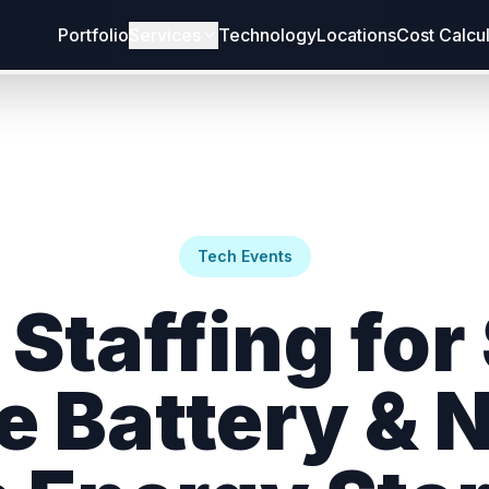
Portfolio
Services
Technology
Locations
Cost Calcu
Tech Events
Staffing for
e Battery & 