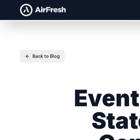
Back to Blog
Event 
Stat