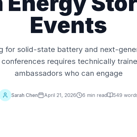
 Energy Sto
Events
ng for solid-state battery and next-gene
 conferences requires technically train
ambassadors who can engage
Sarah Chen
April 21, 2026
6 min read
549
word