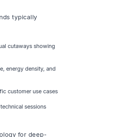
nds typically
sual cutaways showing
fe, energy density, and
ific customer use cases
 technical sessions
ology for deep-