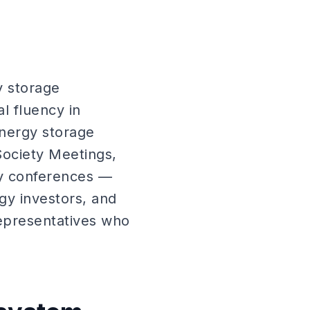
y storage
 fluency in
energy storage
Society Meetings,
y conferences —
gy investors, and
representatives who