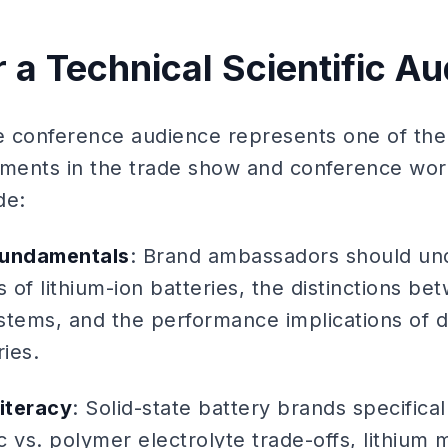
r a Technical Scientific A
 conference audience represents one of the 
ents in the trade show and conference world
de:
fundamentals
: Brand ambassadors should und
s of lithium-ion batteries, the distinctions be
ystems, and the performance implications of d
ies.
literacy
: Solid-state battery brands specifical
 vs. polymer electrolyte trade-offs, lithium