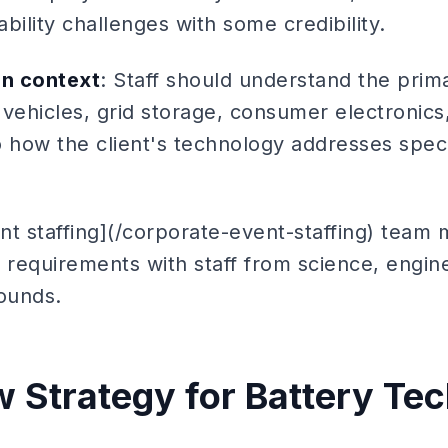
bility challenges with some credibility.
on context
: Staff should understand the prim
 vehicles, grid storage, consumer electronic
 how the client's technology addresses speci
nt staffing](/corporate-event-staffing) team 
 requirements with staff from science, engin
ounds.
 Strategy for Battery Te