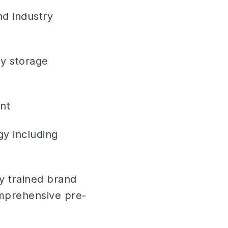
nd industry
gy storage
nt
gy including
ly trained brand
mprehensive pre-