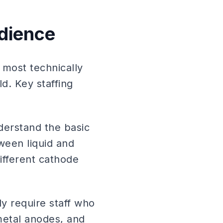
udience
most technically
. Key staffing
erstand the basic
tween liquid and
ifferent cathode
ly require staff who
 metal anodes, and