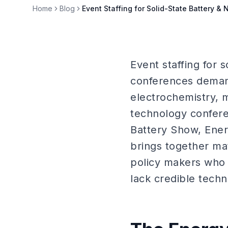
Home
Blog
Event Staffing for Solid-State Battery &
Event staffing for 
conferences demand
electrochemistry, 
technology confere
Battery Show, Ene
brings together mat
policy makers who 
lack credible techn