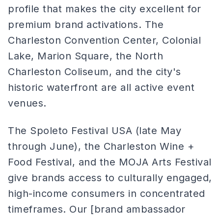
profile that makes the city excellent for
premium brand activations. The
Charleston Convention Center, Colonial
Lake, Marion Square, the North
Charleston Coliseum, and the city's
historic waterfront are all active event
venues.
The Spoleto Festival USA (late May
through June), the Charleston Wine +
Food Festival, and the MOJA Arts Festival
give brands access to culturally engaged,
high-income consumers in concentrated
timeframes. Our [brand ambassador