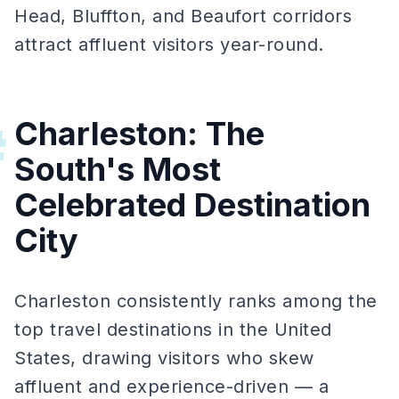
Head, Bluffton, and Beaufort corridors
attract affluent visitors year-round.
Charleston: The
#
South's Most
Celebrated Destination
City
Charleston consistently ranks among the
top travel destinations in the United
States, drawing visitors who skew
affluent and experience-driven — a