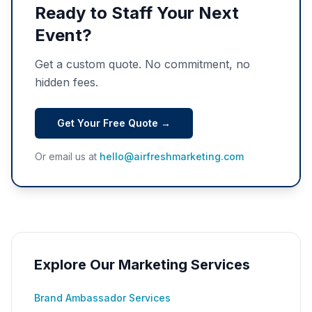
Ready to Staff Your Next
Event?
Get a custom quote. No commitment, no
hidden fees.
Get Your Free Quote →
Or email us at
hello@airfreshmarketing.com
Explore Our Marketing Services
Brand Ambassador Services