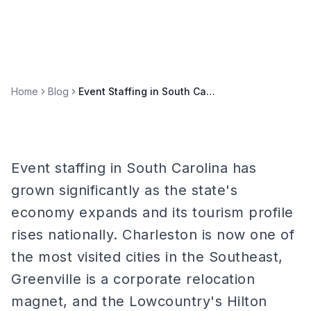
Home
Blog
Event Staffing in South Carolina: Charleston, Greenville, and Lowcountry
Event staffing in South Carolina has
grown significantly as the state's
economy expands and its tourism profile
rises nationally. Charleston is now one of
the most visited cities in the Southeast,
Greenville is a corporate relocation
magnet, and the Lowcountry's Hilton