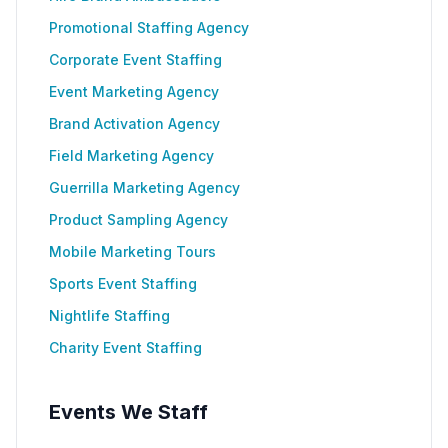
Promotional Staffing Agency
Corporate Event Staffing
Event Marketing Agency
Brand Activation Agency
Field Marketing Agency
Guerrilla Marketing Agency
Product Sampling Agency
Mobile Marketing Tours
Sports Event Staffing
Nightlife Staffing
Charity Event Staffing
Events We Staff