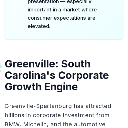
presentation — especially
important in a market where
consumer expectations are
elevated.
Greenville: South
#
Carolina's Corporate
Growth Engine
Greenville-Spartanburg has attracted
billions in corporate investment from
BMW, Michelin, and the automotive