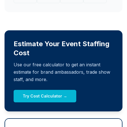
Estimate Your Event Staffing
Cost
Use our free calculator to get an instant
estimate for brand ambassadors, trade show
staff, and more.
Try Cost Calculator →