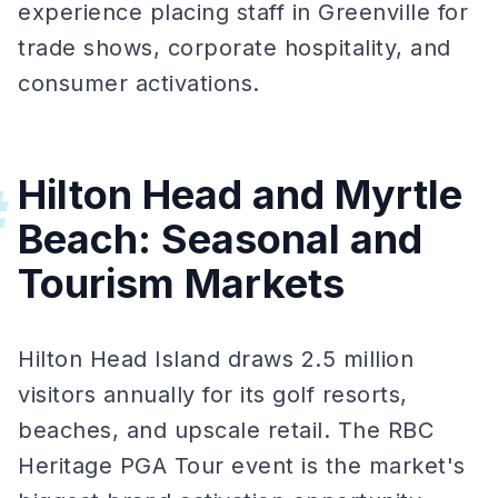
experience placing staff in Greenville for
trade shows, corporate hospitality, and
consumer activations.
Hilton Head and Myrtle
#
Beach: Seasonal and
Tourism Markets
Hilton Head Island draws 2.5 million
visitors annually for its golf resorts,
beaches, and upscale retail. The RBC
Heritage PGA Tour event is the market's