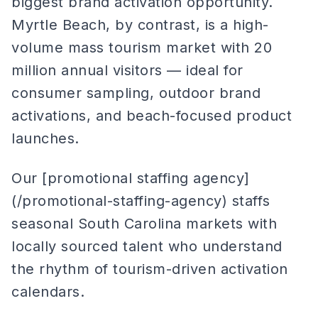
biggest brand activation opportunity.
Myrtle Beach, by contrast, is a high-
volume mass tourism market with 20
million annual visitors — ideal for
consumer sampling, outdoor brand
activations, and beach-focused product
launches.
Our [promotional staffing agency]
(/promotional-staffing-agency) staffs
seasonal South Carolina markets with
locally sourced talent who understand
the rhythm of tourism-driven activation
calendars.