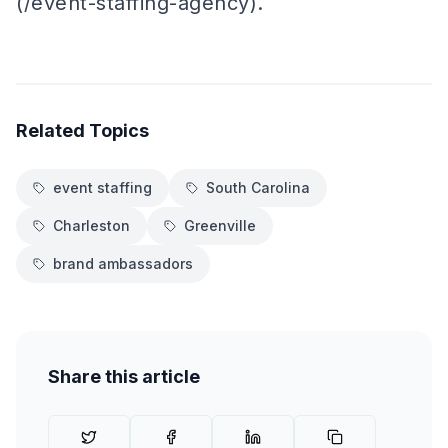
(/event-staffing-agency).
Related Topics
event staffing
South Carolina
Charleston
Greenville
brand ambassadors
Share this article