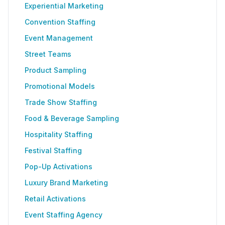
Experiential Marketing
Convention Staffing
Event Management
Street Teams
Product Sampling
Promotional Models
Trade Show Staffing
Food & Beverage Sampling
Hospitality Staffing
Festival Staffing
Pop-Up Activations
Luxury Brand Marketing
Retail Activations
Event Staffing Agency