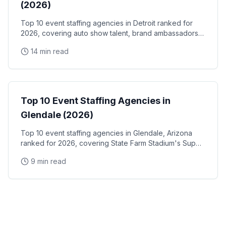
(2026)
Top 10 event staffing agencies in Detroit ranked for
2026, covering auto show talent, brand ambassadors,
and trade show staff for Huntington Place
14 min read
Event Staffing
Top 10 Event Staffing Agencies in
Glendale (2026)
Top 10 event staffing agencies in Glendale, Arizona
ranked for 2026, covering State Farm Stadium's Super
Bowl and Arizona Cardinals events, Desert Diamond
9 min read
Arena concerts, and the Westgate Entertainment
District