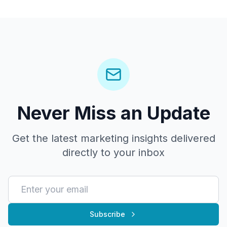
Never Miss an Update
Get the latest marketing insights delivered
directly to your inbox
Subscribe