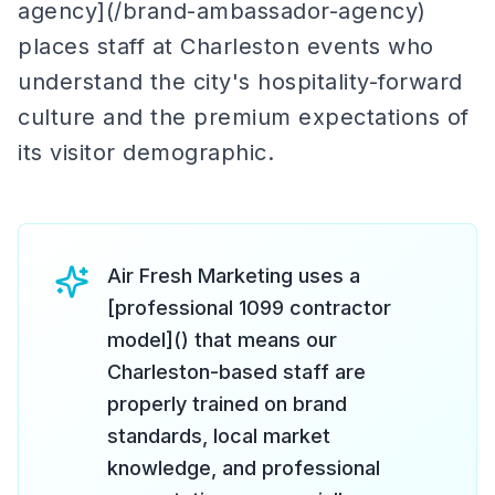
agency](/brand-ambassador-agency)
places staff at Charleston events who
understand the city's hospitality-forward
culture and the premium expectations of
its visitor demographic.
Air Fresh Marketing uses a
[professional 1099 contractor
model]() that means our
Charleston-based staff are
properly trained on brand
standards, local market
knowledge, and professional