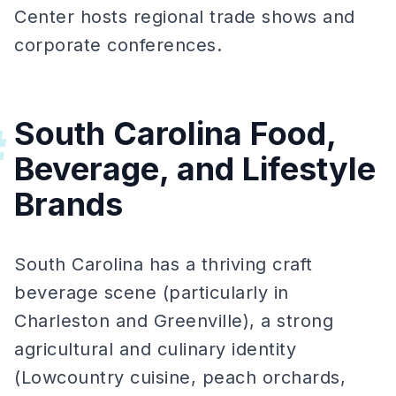
Center hosts regional trade shows and
corporate conferences.
South Carolina Food,
#
Beverage, and Lifestyle
Brands
South Carolina has a thriving craft
beverage scene (particularly in
Charleston and Greenville), a strong
agricultural and culinary identity
(Lowcountry cuisine, peach orchards,