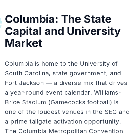
Columbia: The State
#
Capital and University
Market
Columbia is home to the University of
South Carolina, state government, and
Fort Jackson — a diverse mix that drives
a year-round event calendar. Williams-
Brice Stadium (Gamecocks football) is
one of the loudest venues in the SEC and
a prime tailgate activation opportunity.
The Columbia Metropolitan Convention