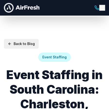
Back to Blog
Event Staffing
Event Staffing in
South Carolina:
Charleston,