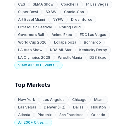
CES
SEMA Show
Coachella
F1 Las Vegas
Super Bowl
SXSW
Comic-Con
Art Basel Miami
NYFW
Dreamforce
Ultra Music Festival
Rolling Loud
Governors Ball
Anime Expo
EDC Las Vegas
World Cup 2026
Lollapalooza
Bonnaroo
LA Auto Show
NBA All-Star
Kentucky Derby
LA Olympics 2028
WrestleMania
D23 Expo
View All 130+ Events →
Top Markets
New York
Los Angeles
Chicago
Miami
Las Vegas
Denver (HQ)
Dallas
Houston
Atlanta
Phoenix
San Francisco
Orlando
All 200+ Cities →