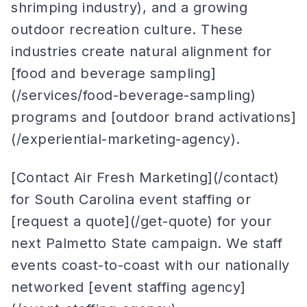
shrimping industry), and a growing
outdoor recreation culture. These
industries create natural alignment for
[food and beverage sampling]
(/services/food-beverage-sampling)
programs and [outdoor brand activations]
(/experiential-marketing-agency).
[Contact Air Fresh Marketing](/contact)
for South Carolina event staffing or
[request a quote](/get-quote) for your
next Palmetto State campaign. We staff
events coast-to-coast with our nationally
networked [event staffing agency]