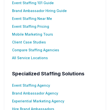
Event Staffing 101 Guide
Brand Ambassador Hiring Guide
Event Staffing Near Me
Event Staffing Pricing
Mobile Marketing Tours
Client Case Studies
Compare Staffing Agencies
All Service Locations
Specialized Staffing Solutions
Event Staffing Agency
Brand Ambassador Agency
Experiential Marketing Agency
Hire Brand Ambassadors