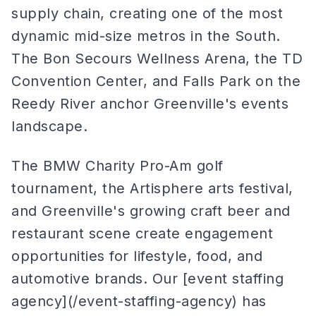
supply chain, creating one of the most
dynamic mid-size metros in the South.
The Bon Secours Wellness Arena, the TD
Convention Center, and Falls Park on the
Reedy River anchor Greenville's events
landscape.
The BMW Charity Pro-Am golf
tournament, the Artisphere arts festival,
and Greenville's growing craft beer and
restaurant scene create engagement
opportunities for lifestyle, food, and
automotive brands. Our [event staffing
agency](/event-staffing-agency) has