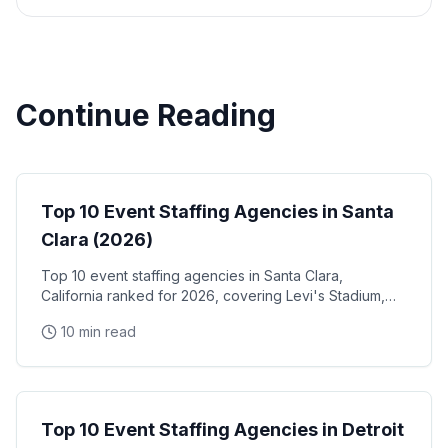
Continue Reading
Event Staffing
Top 10 Event Staffing Agencies in Santa
Clara (2026)
Top 10 event staffing agencies in Santa Clara,
California ranked for 2026, covering Levi's Stadium,
the Santa Clara Convention Center, and the city's
10 min read
NVIDIA, Intel, and Applied Materials tech corridor
Event Staffing
Top 10 Event Staffing Agencies in Detroit