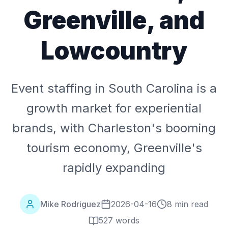
Greenville, and
Lowcountry
Event staffing in South Carolina is a
growth market for experiential
brands, with Charleston's booming
tourism economy, Greenville's
rapidly expanding
Mike Rodriguez
2026-04-16
8 min read
527
words