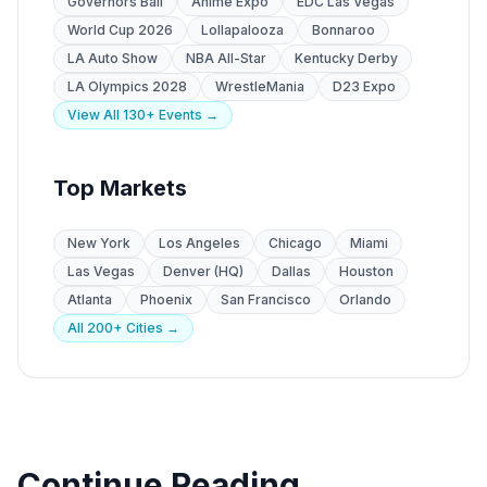
Governors Ball
Anime Expo
EDC Las Vegas
World Cup 2026
Lollapalooza
Bonnaroo
LA Auto Show
NBA All-Star
Kentucky Derby
LA Olympics 2028
WrestleMania
D23 Expo
View All 130+ Events →
Top Markets
New York
Los Angeles
Chicago
Miami
Las Vegas
Denver (HQ)
Dallas
Houston
Atlanta
Phoenix
San Francisco
Orlando
All 200+ Cities →
Continue Reading