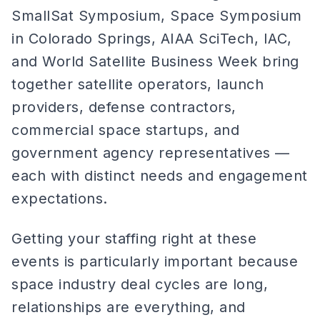
SmallSat Symposium, Space Symposium
in Colorado Springs, AIAA SciTech, IAC,
and World Satellite Business Week bring
together satellite operators, launch
providers, defense contractors,
commercial space startups, and
government agency representatives —
each with distinct needs and engagement
expectations.
Getting your staffing right at these
events is particularly important because
space industry deal cycles are long,
relationships are everything, and