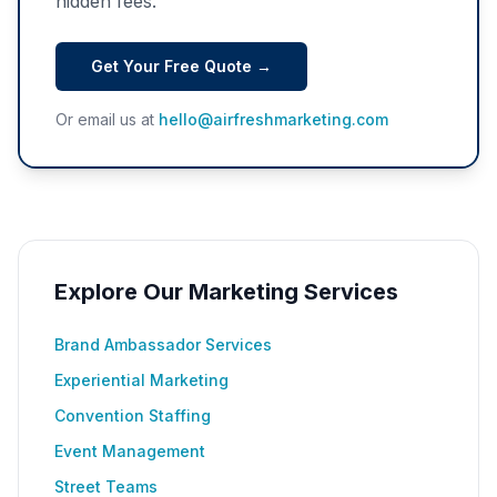
hidden fees.
Get Your Free Quote →
Or email us at
hello@airfreshmarketing.com
Explore Our Marketing Services
Brand Ambassador Services
Experiential Marketing
Convention Staffing
Event Management
Street Teams