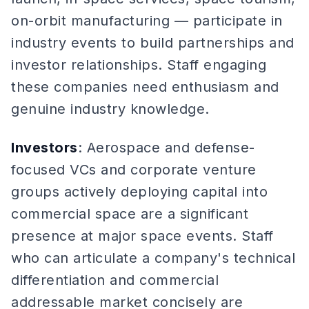
on-orbit manufacturing — participate in
industry events to build partnerships and
investor relationships. Staff engaging
these companies need enthusiasm and
genuine industry knowledge.
Investors
: Aerospace and defense-
focused VCs and corporate venture
groups actively deploying capital into
commercial space are a significant
presence at major space events. Staff
who can articulate a company's technical
differentiation and commercial
addressable market concisely are