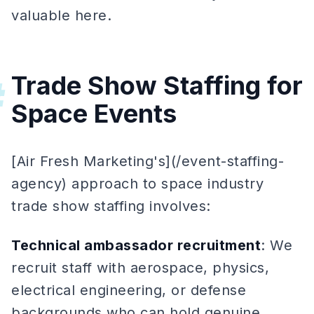
valuable here.
Trade Show Staffing for
#
Space Events
[Air Fresh Marketing's](/event-staffing-
agency) approach to space industry
trade show staffing involves:
Technical ambassador recruitment
: We
recruit staff with aerospace, physics,
electrical engineering, or defense
backgrounds who can hold genuine