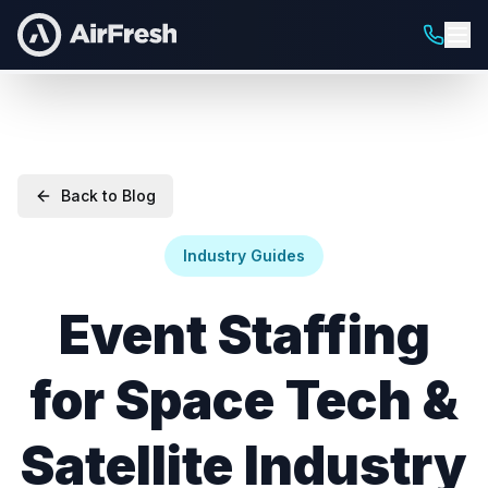
Back to Blog
Industry Guides
Event Staffing
for Space Tech &
Satellite Industry