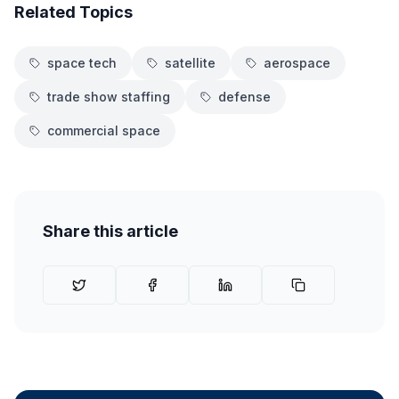
Related Topics
space tech
satellite
aerospace
trade show staffing
defense
commercial space
Share this article