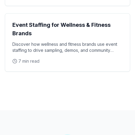
Industry Guides
Event Staffing for Wellness & Fitness
Brands
Discover how wellness and fitness brands use event
staffing to drive sampling, demos, and community
engagement at health expos and fitness events.
7 min read