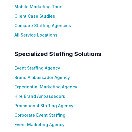
Mobile Marketing Tours
Client Case Studies
Compare Staffing Agencies
All Service Locations
Specialized Staffing Solutions
Event Staffing Agency
Brand Ambassador Agency
Experiential Marketing Agency
Hire Brand Ambassadors
Promotional Staffing Agency
Corporate Event Staffing
Event Marketing Agency