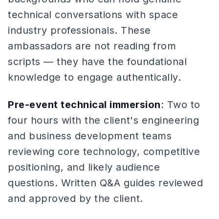
technical conversations with space
industry professionals. These
ambassadors are not reading from
scripts — they have the foundational
knowledge to engage authentically.
Pre-event technical immersion
: Two to
four hours with the client's engineering
and business development teams
reviewing core technology, competitive
positioning, and likely audience
questions. Written Q&A guides reviewed
and approved by the client.