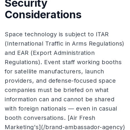
Security
Considerations
Space technology is subject to ITAR
(International Traffic in Arms Regulations)
and EAR (Export Administration
Regulations). Event staff working booths
for satellite manufacturers, launch
providers, and defense-focused space
companies must be briefed on what
information can and cannot be shared
with foreign nationals — even in casual
booth conversations. [Air Fresh
Marketing's](/brand-ambassador-agency)