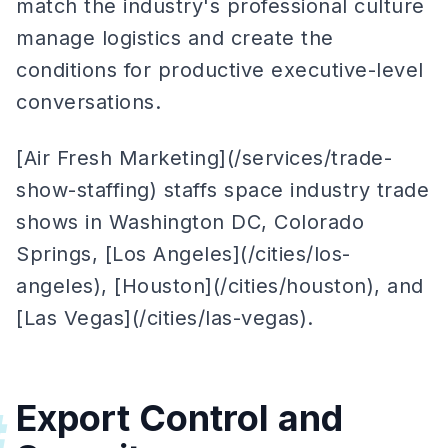
match the industry's professional culture
manage logistics and create the
conditions for productive executive-level
conversations.
[Air Fresh Marketing](/services/trade-
show-staffing) staffs space industry trade
shows in Washington DC, Colorado
Springs, [Los Angeles](/cities/los-
angeles), [Houston](/cities/houston), and
[Las Vegas](/cities/las-vegas).
Export Control and
#