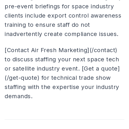
pre-event briefings for space industry
clients include export control awareness
training to ensure staff do not
inadvertently create compliance issues.
[Contact Air Fresh Marketing](/contact)
to discuss staffing your next space tech
or satellite industry event. [Get a quote]
(/get-quote) for technical trade show
staffing with the expertise your industry
demands.