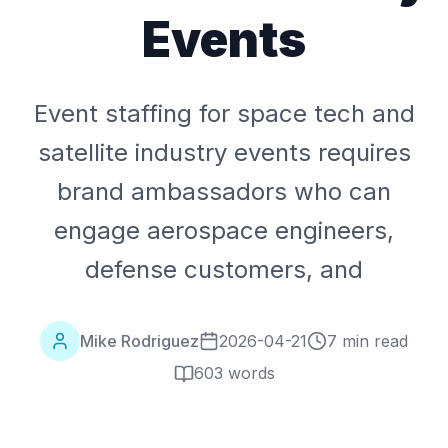
Events
Event staffing for space tech and
satellite industry events requires
brand ambassadors who can
engage aerospace engineers,
defense customers, and
Mike Rodriguez
2026-04-21
7 min read
603
words