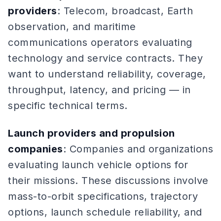
providers
: Telecom, broadcast, Earth
observation, and maritime
communications operators evaluating
technology and service contracts. They
want to understand reliability, coverage,
throughput, latency, and pricing — in
specific technical terms.
Launch providers and propulsion
companies
: Companies and organizations
evaluating launch vehicle options for
their missions. These discussions involve
mass-to-orbit specifications, trajectory
options, launch schedule reliability, and