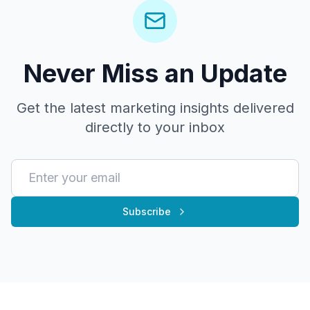
Never Miss an Update
Get the latest marketing insights delivered
directly to your inbox
Subscribe