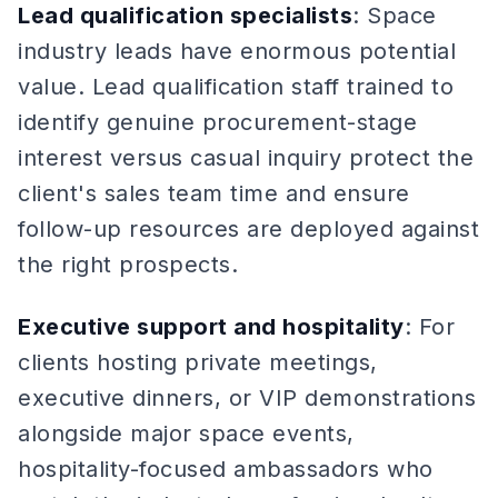
Lead qualification specialists
: Space
industry leads have enormous potential
value. Lead qualification staff trained to
identify genuine procurement-stage
interest versus casual inquiry protect the
client's sales team time and ensure
follow-up resources are deployed against
the right prospects.
Executive support and hospitality
: For
clients hosting private meetings,
executive dinners, or VIP demonstrations
alongside major space events,
hospitality-focused ambassadors who