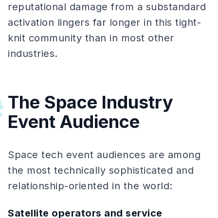
reputational damage from a substandard
activation lingers far longer in this tight-
knit community than in most other
industries.
The Space Industry
#
Event Audience
Space tech event audiences are among
the most technically sophisticated and
relationship-oriented in the world:
Satellite operators and service