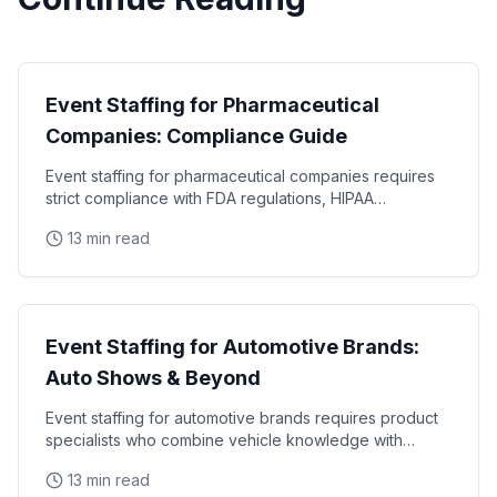
Industry Guides
Event Staffing for Pharmaceutical
Companies: Compliance Guide
Event staffing for pharmaceutical companies requires
strict compliance with FDA regulations, HIPAA
requirements, and industry-specific promotional
13 min read
Industry Guides
Event Staffing for Automotive Brands:
Auto Shows & Beyond
Event staffing for automotive brands requires product
specialists who combine vehicle knowledge with
polished presentation skills and lead qualification
13 min read