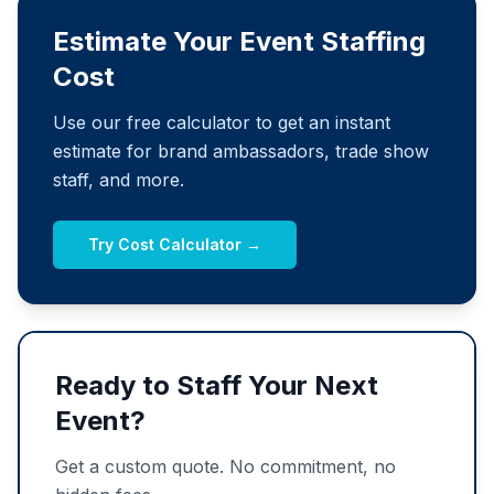
Estimate Your Event Staffing
Cost
Use our free calculator to get an instant
estimate for brand ambassadors, trade show
staff, and more.
Try Cost Calculator →
Ready to Staff Your Next
Event?
Get a custom quote. No commitment, no