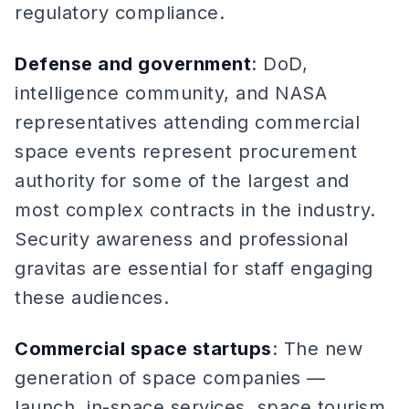
regulatory compliance.
Defense and government
: DoD,
intelligence community, and NASA
representatives attending commercial
space events represent procurement
authority for some of the largest and
most complex contracts in the industry.
Security awareness and professional
gravitas are essential for staff engaging
these audiences.
Commercial space startups
: The new
generation of space companies —
launch, in-space services, space tourism,