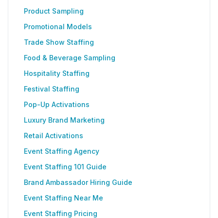
Product Sampling
Promotional Models
Trade Show Staffing
Food & Beverage Sampling
Hospitality Staffing
Festival Staffing
Pop-Up Activations
Luxury Brand Marketing
Retail Activations
Event Staffing Agency
Event Staffing 101 Guide
Brand Ambassador Hiring Guide
Event Staffing Near Me
Event Staffing Pricing