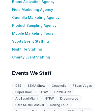
Brand Activation Agency
Field Marketing Agency
Guerrilla Marketing Agency
Product Sampling Agency
Mobile Marketing Tours
Sports Event Staffing
Nightlife Staffing
Charity Event Staffing
Events We Staff
CES
SEMA Show
Coachella
F1 Las Vegas
Super Bowl
SXSW
Comic-Con
Art Basel Miami
NYFW
Dreamforce
Ultra Music Festival
Rolling Loud