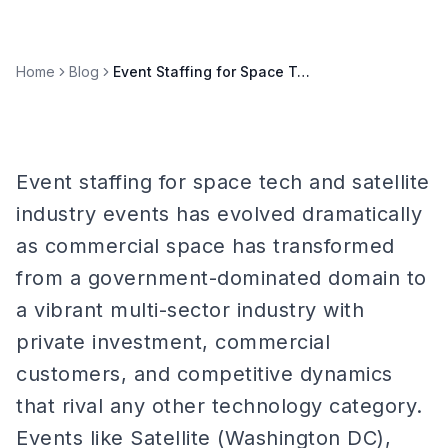
Home
Blog
Event Staffing for Space Tech & Satellite Industry Events
Event staffing for space tech and satellite
industry events has evolved dramatically
as commercial space has transformed
from a government-dominated domain to
a vibrant multi-sector industry with
private investment, commercial
customers, and competitive dynamics
that rival any other technology category.
Events like Satellite (Washington DC),