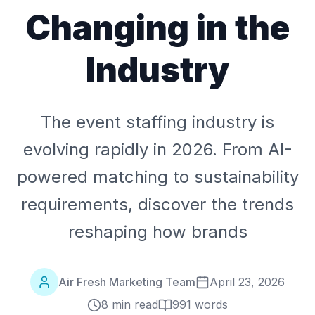
Changing in the
Industry
The event staffing industry is
evolving rapidly in 2026. From AI-
powered matching to sustainability
requirements, discover the trends
reshaping how brands
Air Fresh Marketing Team
April 23, 2026
8 min read
991
words