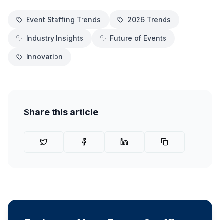
Event Staffing Trends
2026 Trends
Industry Insights
Future of Events
Innovation
Share this article