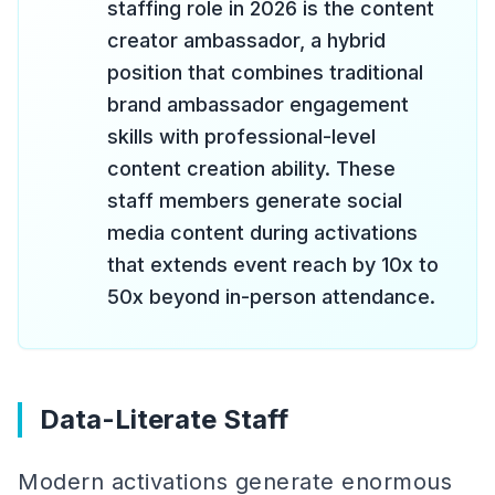
staffing role in 2026 is the content
creator ambassador, a hybrid
position that combines traditional
brand ambassador engagement
skills with professional-level
content creation ability. These
staff members generate social
media content during activations
that extends event reach by 10x to
50x beyond in-person attendance.
Data-Literate Staff
Modern activations generate enormous