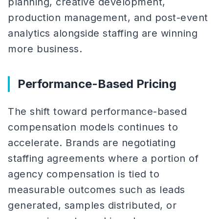
planning, creative development,
production management, and post-event
analytics alongside staffing are winning
more business.
Performance-Based Pricing
The shift toward performance-based
compensation models continues to
accelerate. Brands are negotiating
staffing agreements where a portion of
agency compensation is tied to
measurable outcomes such as leads
generated, samples distributed, or