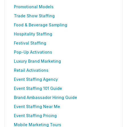
Promotional Models
Trade Show Staffing
Food & Beverage Sampling
Hospitality Staffing
Festival Staffing
Pop-Up Activations
Luxury Brand Marketing
Retail Activations
Event Staffing Agency
Event Staffing 101 Guide
Brand Ambassador Hiring Guide
Event Staffing Near Me
Event Staffing Pricing
Mobile Marketing Tours