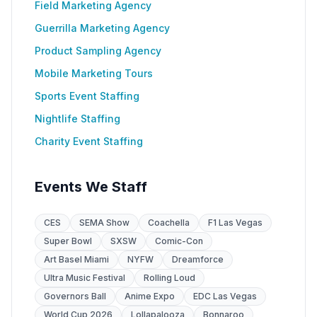
Field Marketing Agency
Guerrilla Marketing Agency
Product Sampling Agency
Mobile Marketing Tours
Sports Event Staffing
Nightlife Staffing
Charity Event Staffing
Events We Staff
CES
SEMA Show
Coachella
F1 Las Vegas
Super Bowl
SXSW
Comic-Con
Art Basel Miami
NYFW
Dreamforce
Ultra Music Festival
Rolling Loud
Governors Ball
Anime Expo
EDC Las Vegas
World Cup 2026
Lollapalooza
Bonnaroo