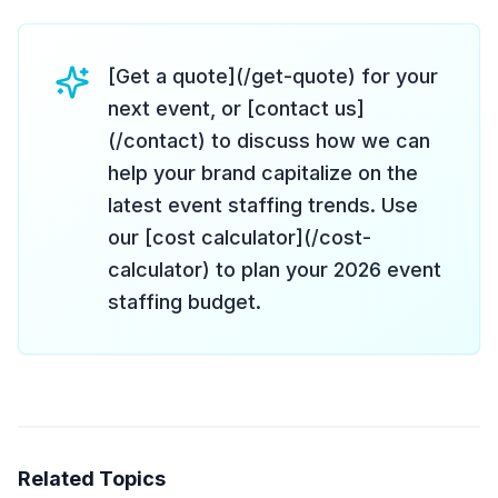
[Get a quote](/get-quote) for your
next event, or [contact us]
(/contact) to discuss how we can
help your brand capitalize on the
latest event staffing trends. Use
our [cost calculator](/cost-
calculator) to plan your 2026 event
staffing budget.
Related Topics