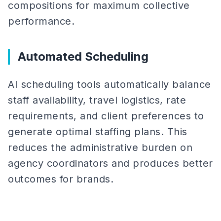
compositions for maximum collective
performance.
Automated Scheduling
AI scheduling tools automatically balance
staff availability, travel logistics, rate
requirements, and client preferences to
generate optimal staffing plans. This
reduces the administrative burden on
agency coordinators and produces better
outcomes for brands.