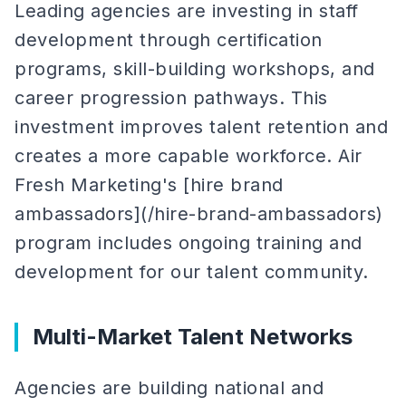
Leading agencies are investing in staff
development through certification
programs, skill-building workshops, and
career progression pathways. This
investment improves talent retention and
creates a more capable workforce. Air
Fresh Marketing's [hire brand
ambassadors](/hire-brand-ambassadors)
program includes ongoing training and
development for our talent community.
Multi-Market Talent Networks
Agencies are building national and