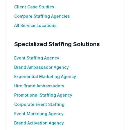
Client Case Studies
Compare Staffing Agencies
All Service Locations
Specialized Staffing Solutions
Event Staffing Agency
Brand Ambassador Agency
Experiential Marketing Agency
Hire Brand Ambassadors
Promotional Staffing Agency
Corporate Event Staffing
Event Marketing Agency
Brand Activation Agency