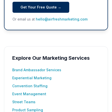
Get Your Free Quote →
Or email us at
hello@airfreshmarketing.com
Explore Our Marketing Services
Brand Ambassador Services
Experiential Marketing
Convention Staffing
Event Management
Street Teams
Product Sampling