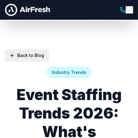
Back to Blog
Industry Trends
Event Staffing
Trends 2026:
What's