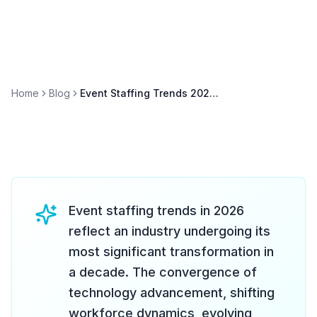
Home
Blog
Event Staffing Trends 2026: What's Changing in the Industry
Event staffing trends in 2026
reflect an industry undergoing its
most significant transformation in
a decade. The convergence of
technology advancement, shifting
workforce dynamics, evolving