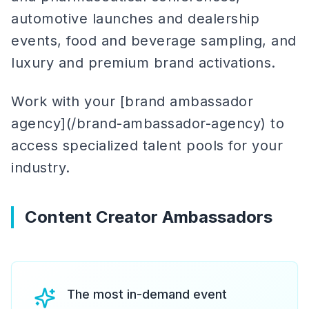
automotive launches and dealership
events, food and beverage sampling, and
luxury and premium brand activations.
Work with your [brand ambassador
agency](/brand-ambassador-agency) to
access specialized talent pools for your
industry.
Content Creator Ambassadors
The most in-demand event