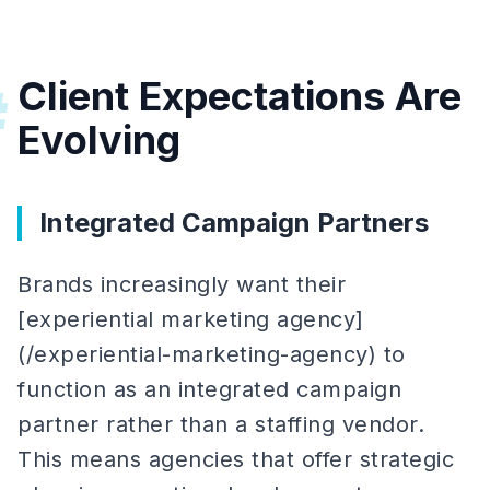
Client Expectations Are
#
Evolving
Integrated Campaign Partners
Brands increasingly want their
[experiential marketing agency]
(/experiential-marketing-agency) to
function as an integrated campaign
partner rather than a staffing vendor.
This means agencies that offer strategic