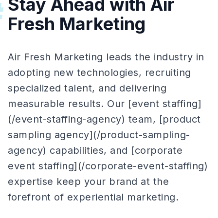
Stay Ahead with Air
#
Fresh Marketing
Air Fresh Marketing leads the industry in
adopting new technologies, recruiting
specialized talent, and delivering
measurable results. Our [event staffing]
(/event-staffing-agency) team, [product
sampling agency](/product-sampling-
agency) capabilities, and [corporate
event staffing](/corporate-event-staffing)
expertise keep your brand at the
forefront of experiential marketing.