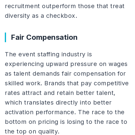
recruitment outperform those that treat
diversity as a checkbox.
Fair Compensation
The event staffing industry is
experiencing upward pressure on wages
as talent demands fair compensation for
skilled work. Brands that pay competitive
rates attract and retain better talent,
which translates directly into better
activation performance. The race to the
bottom on pricing is losing to the race to
the top on quality.