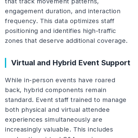
that track movement patterns,
engagement duration, and interaction
frequency. This data optimizes staff
positioning and identifies high-traffic
zones that deserve additional coverage.
Virtual and Hybrid Event Support
While in-person events have roared
back, hybrid components remain
standard. Event staff trained to manage
both physical and virtual attendee
experiences simultaneously are
increasingly valuable. This includes