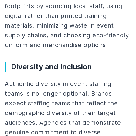
footprints by sourcing local staff, using
digital rather than printed training
materials, minimizing waste in event
supply chains, and choosing eco-friendly
uniform and merchandise options.
Diversity and Inclusion
Authentic diversity in event staffing
teams is no longer optional. Brands
expect staffing teams that reflect the
demographic diversity of their target
audiences. Agencies that demonstrate
genuine commitment to diverse