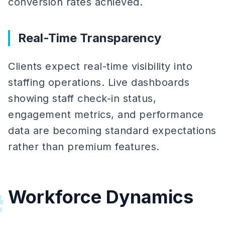
conversion rates achieved.
Real-Time Transparency
Clients expect real-time visibility into
staffing operations. Live dashboards
showing staff check-in status,
engagement metrics, and performance
data are becoming standard expectations
rather than premium features.
Workforce Dynamics
#