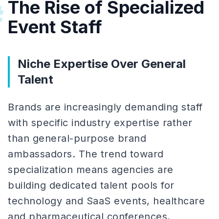
The Rise of Specialized
#
Event Staff
Niche Expertise Over General
Talent
Brands are increasingly demanding staff
with specific industry expertise rather
than general-purpose brand
ambassadors. The trend toward
specialization means agencies are
building dedicated talent pools for
technology and SaaS events, healthcare
and pharmaceutical conferences,