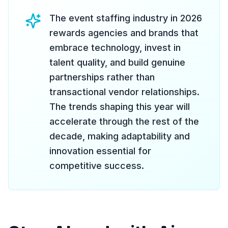
The event staffing industry in 2026
rewards agencies and brands that
embrace technology, invest in
talent quality, and build genuine
partnerships rather than
transactional vendor relationships.
The trends shaping this year will
accelerate through the rest of the
decade, making adaptability and
innovation essential for
competitive success.