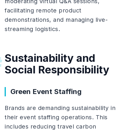
moderating virtual Q&A sessions,
facilitating remote product
demonstrations, and managing live-
streaming logistics.
Sustainability and
#
Social Responsibility
Green Event Staffing
Brands are demanding sustainability in
their event staffing operations. This
includes reducing travel carbon