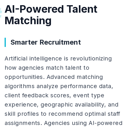
AI-Powered Talent
#
Matching
Smarter Recruitment
Artificial intelligence is revolutionizing
how agencies match talent to
opportunities. Advanced matching
algorithms analyze performance data,
client feedback scores, event type
experience, geographic availability, and
skill profiles to recommend optimal staff
assignments. Agencies using AI-powered