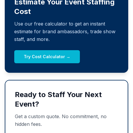
Estimate Your Event Staffing
Cost
Use our free calculator to get an instant
estimate for brand ambassadors, trade show
staff, and more.
Try Cost Calculator →
Ready to Staff Your Next
Event?
Get a custom quote. No commitment, no
hidden fees.