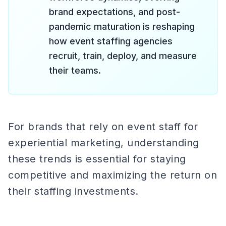
brand expectations, and post-
pandemic maturation is reshaping
how event staffing agencies
recruit, train, deploy, and measure
their teams.
For brands that rely on event staff for
experiential marketing, understanding
these trends is essential for staying
competitive and maximizing the return on
their staffing investments.