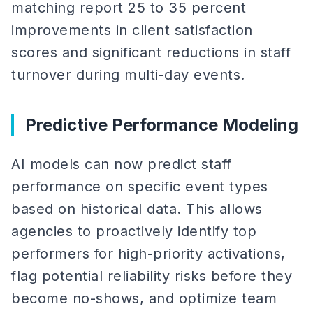
matching report 25 to 35 percent
improvements in client satisfaction
scores and significant reductions in staff
turnover during multi-day events.
Predictive Performance Modeling
AI models can now predict staff
performance on specific event types
based on historical data. This allows
agencies to proactively identify top
performers for high-priority activations,
flag potential reliability risks before they
become no-shows, and optimize team