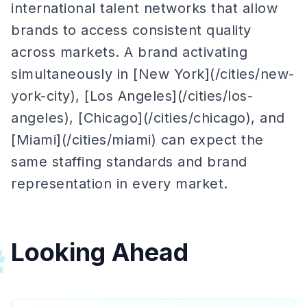
international talent networks that allow
brands to access consistent quality
across markets. A brand activating
simultaneously in [New York](/cities/new-
york-city), [Los Angeles](/cities/los-
angeles), [Chicago](/cities/chicago), and
[Miami](/cities/miami) can expect the
same staffing standards and brand
representation in every market.
Looking Ahead
#