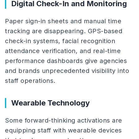
Digital Check-In and Monitoring
Paper sign-in sheets and manual time
tracking are disappearing. GPS-based
check-in systems, facial recognition
attendance verification, and real-time
performance dashboards give agencies
and brands unprecedented visibility into
staff operations.
Wearable Technology
Some forward-thinking activations are
equipping staff with wearable devices