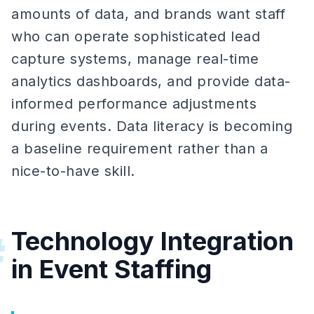
amounts of data, and brands want staff
who can operate sophisticated lead
capture systems, manage real-time
analytics dashboards, and provide data-
informed performance adjustments
during events. Data literacy is becoming
a baseline requirement rather than a
nice-to-have skill.
Technology Integration
#
in Event Staffing