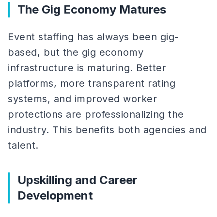
The Gig Economy Matures
Event staffing has always been gig-
based, but the gig economy
infrastructure is maturing. Better
platforms, more transparent rating
systems, and improved worker
protections are professionalizing the
industry. This benefits both agencies and
talent.
Upskilling and Career
Development