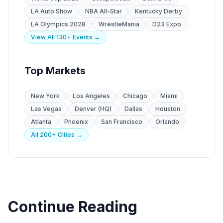
LA Auto Show
NBA All-Star
Kentucky Derby
LA Olympics 2028
WrestleMania
D23 Expo
View All 130+ Events →
Top Markets
New York
Los Angeles
Chicago
Miami
Las Vegas
Denver (HQ)
Dallas
Houston
Atlanta
Phoenix
San Francisco
Orlando
All 200+ Cities →
Continue Reading