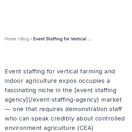
Home
Blog
Event Staffing for Vertical Farming & Indoor Agriculture Expos
Event staffing for vertical farming and
indoor agriculture expos occupies a
fascinating niche in the [event staffing
agency](/event-staffing-agency) market
— one that requires demonstration staff
who can speak credibly about controlled
environment agriculture (CEA)