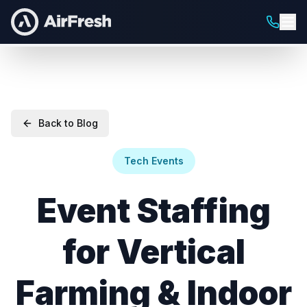
Back to Blog
Tech Events
Event Staffing
for Vertical
Farming & Indoor