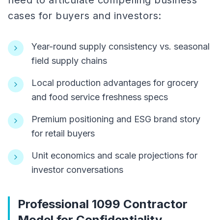
need to articulate compelling business
cases for buyers and investors:
Year-round supply consistency vs. seasonal
field supply chains
Local production advantages for grocery
and food service freshness specs
Premium positioning and ESG brand story
for retail buyers
Unit economics and scale projections for
investor conversations
Professional 1099 Contractor
Model for Confidentiality