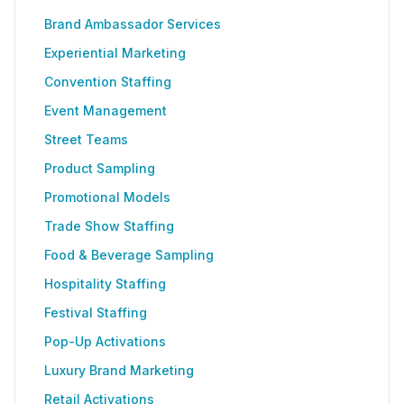
Brand Ambassador Services
Experiential Marketing
Convention Staffing
Event Management
Street Teams
Product Sampling
Promotional Models
Trade Show Staffing
Food & Beverage Sampling
Hospitality Staffing
Festival Staffing
Pop-Up Activations
Luxury Brand Marketing
Retail Activations