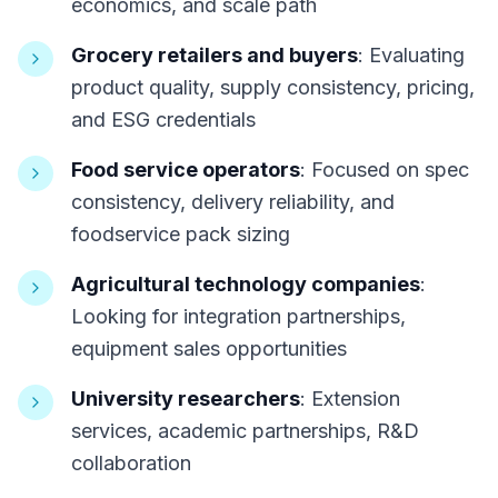
economics, and scale path
Grocery retailers and buyers
: Evaluating
product quality, supply consistency, pricing,
and ESG credentials
Food service operators
: Focused on spec
consistency, delivery reliability, and
foodservice pack sizing
Agricultural technology companies
:
Looking for integration partnerships,
equipment sales opportunities
University researchers
: Extension
services, academic partnerships, R&D
collaboration