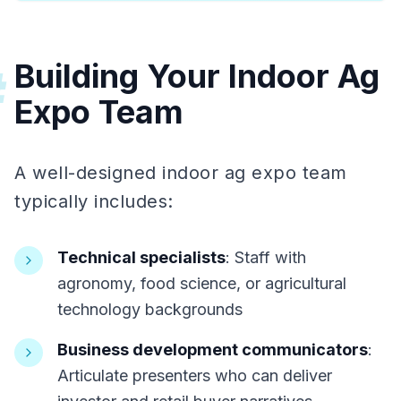
Building Your Indoor Ag
#
Expo Team
A well-designed indoor ag expo team
typically includes:
Technical specialists
: Staff with
agronomy, food science, or agricultural
technology backgrounds
Business development communicators
:
Articulate presenters who can deliver