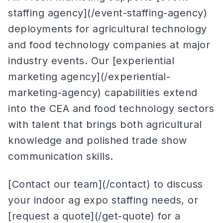
staffing agency](/event-staffing-agency)
deployments for agricultural technology
and food technology companies at major
industry events. Our [experiential
marketing agency](/experiential-
marketing-agency) capabilities extend
into the CEA and food technology sectors
with talent that brings both agricultural
knowledge and polished trade show
communication skills.
[Contact our team](/contact) to discuss
your indoor ag expo staffing needs, or
[request a quote](/get-quote) for a