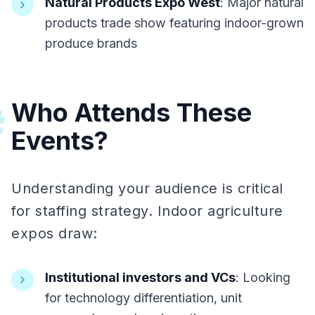
Natural Products Expo West
: Major natural
products trade show featuring indoor-grown
produce brands
Who Attends These
#
Events?
Understanding your audience is critical
for staffing strategy. Indoor agriculture
expos draw:
Institutional investors and VCs
: Looking
for technology differentiation, unit