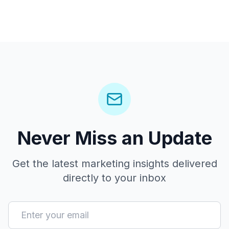
Never Miss an Update
Get the latest marketing insights delivered
directly to your inbox