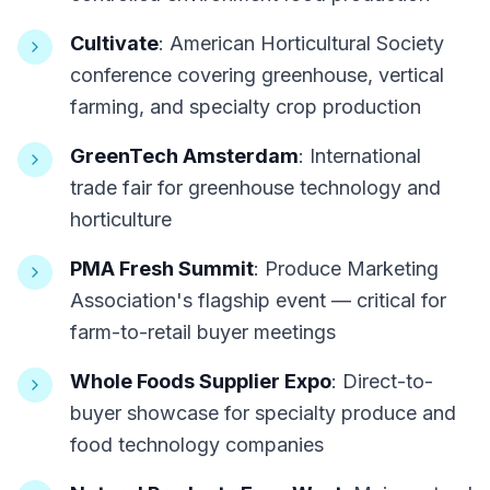
Cultivate
: American Horticultural Society
conference covering greenhouse, vertical
farming, and specialty crop production
GreenTech Amsterdam
: International
trade fair for greenhouse technology and
horticulture
PMA Fresh Summit
: Produce Marketing
Association's flagship event — critical for
farm-to-retail buyer meetings
Whole Foods Supplier Expo
: Direct-to-
buyer showcase for specialty produce and
food technology companies