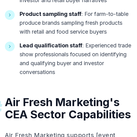
investor and retail buyer narratives
Product sampling staff
: For farm-to-table
produce brands sampling fresh products
with retail and food service buyers
Lead qualification staff
: Experienced trade
show professionals focused on identifying
and qualifying buyer and investor
conversations
Air Fresh Marketing's
#
CEA Sector Capabilities
Air Fresh Marketing supports [event