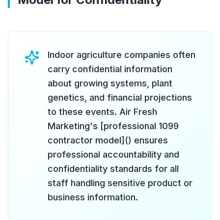
Indoor agriculture companies often
carry confidential information
about growing systems, plant
genetics, and financial projections
to these events. Air Fresh
Marketing's [professional 1099
contractor model]() ensures
professional accountability and
confidentiality standards for all
staff handling sensitive product or
business information.