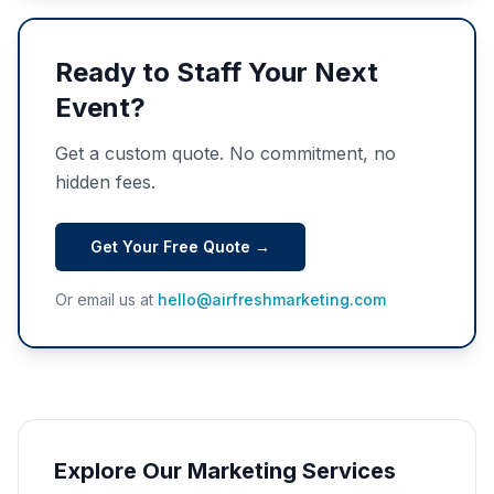
Ready to Staff Your Next
Event?
Get a custom quote. No commitment, no
hidden fees.
Get Your Free Quote →
Or email us at
hello@airfreshmarketing.com
Explore Our Marketing Services