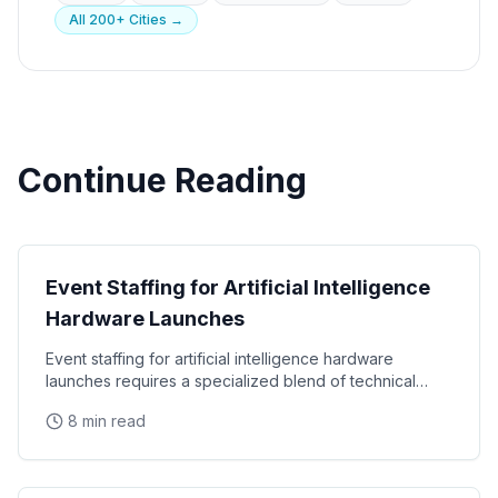
All 200+ Cities →
Continue Reading
Tech Events
Event Staffing for Artificial Intelligence
Hardware Launches
Event staffing for artificial intelligence hardware
launches requires a specialized blend of technical
fluency and consumer engagement skills that most
8 min read
Tech Events