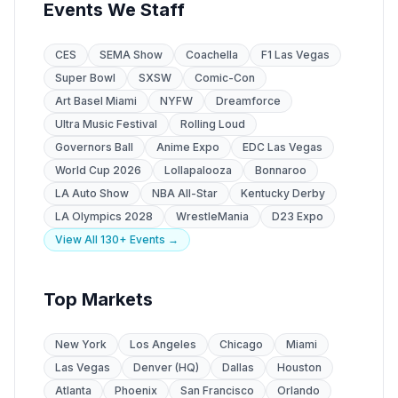
Events We Staff
CES
SEMA Show
Coachella
F1 Las Vegas
Super Bowl
SXSW
Comic-Con
Art Basel Miami
NYFW
Dreamforce
Ultra Music Festival
Rolling Loud
Governors Ball
Anime Expo
EDC Las Vegas
World Cup 2026
Lollapalooza
Bonnaroo
LA Auto Show
NBA All-Star
Kentucky Derby
LA Olympics 2028
WrestleMania
D23 Expo
View All 130+ Events →
Top Markets
New York
Los Angeles
Chicago
Miami
Las Vegas
Denver (HQ)
Dallas
Houston
Atlanta
Phoenix
San Francisco
Orlando