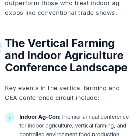
outperform those who treat indoor ag
expos like conventional trade shows.
The Vertical Farming
#
and Indoor Agriculture
Conference Landscape
Key events in the vertical farming and
CEA conference circuit include:
Indoor Ag-Con
: Premier annual conference
for indoor agriculture, vertical farming, and
controlled environment food production