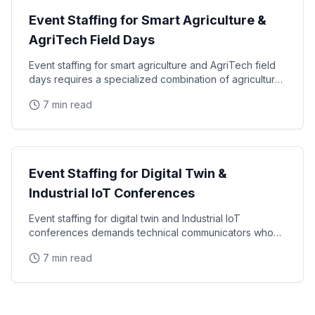
Event Staffing for Smart Agriculture &
AgriTech Field Days
Event staffing for smart agriculture and AgriTech field
days requires a specialized combination of agricultural
knowledge, technology fluency, and outdoor
7 min read
Tech Events
Event Staffing for Digital Twin &
Industrial IoT Conferences
Event staffing for digital twin and Industrial IoT
conferences demands technical communicators who
can translate complex manufacturing intelligence
7 min read