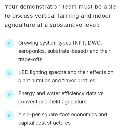
Your demonstration team must be able
to discuss vertical farming and indoor
agriculture at a substantive level:
Growing system types (NFT, DWC,
aeroponics, substrate-based) and their
trade-offs
LED lighting spectra and their effects on
plant nutrition and flavor profiles
Energy and water efficiency data vs.
conventional field agriculture
Yield-per-square-foot economics and
capital cost structures