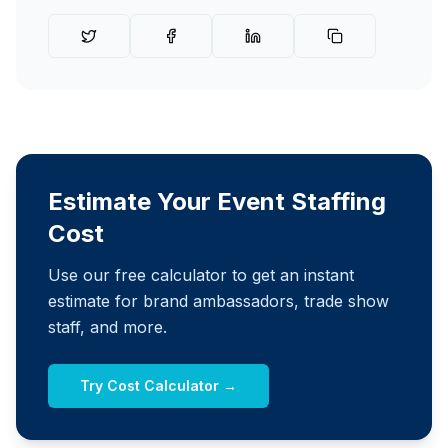
Estimate Your Event Staffing
Cost
Use our free calculator to get an instant
estimate for brand ambassadors, trade show
staff, and more.
Try Cost Calculator →