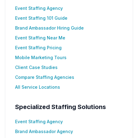
Event Staffing Agency
Event Staffing 101 Guide
Brand Ambassador Hiring Guide
Event Staffing Near Me
Event Staffing Pricing
Mobile Marketing Tours
Client Case Studies
Compare Staffing Agencies
All Service Locations
Specialized Staffing Solutions
Event Staffing Agency
Brand Ambassador Agency