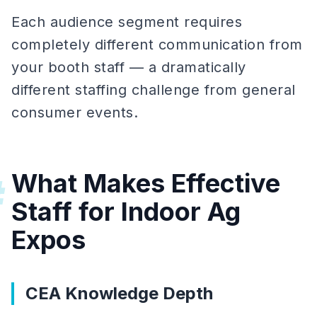
Each audience segment requires
completely different communication from
your booth staff — a dramatically
different staffing challenge from general
consumer events.
What Makes Effective
#
Staff for Indoor Ag
Expos
CEA Knowledge Depth