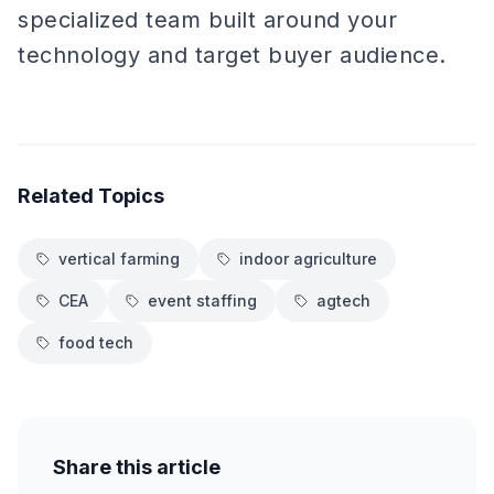
specialized team built around your
technology and target buyer audience.
Related Topics
vertical farming
indoor agriculture
CEA
event staffing
agtech
food tech
Share this article