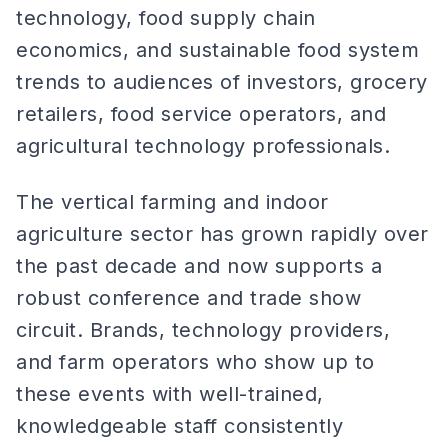
technology, food supply chain
economics, and sustainable food system
trends to audiences of investors, grocery
retailers, food service operators, and
agricultural technology professionals.
The vertical farming and indoor
agriculture sector has grown rapidly over
the past decade and now supports a
robust conference and trade show
circuit. Brands, technology providers,
and farm operators who show up to
these events with well-trained,
knowledgeable staff consistently