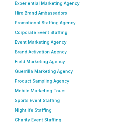
Experiential Marketing Agency
Hire Brand Ambassadors
Promotional Staffing Agency
Corporate Event Staffing
Event Marketing Agency
Brand Activation Agency
Field Marketing Agency
Guerrilla Marketing Agency
Product Sampling Agency
Mobile Marketing Tours
Sports Event Staffing
Nightlife Staffing
Charity Event Staffing