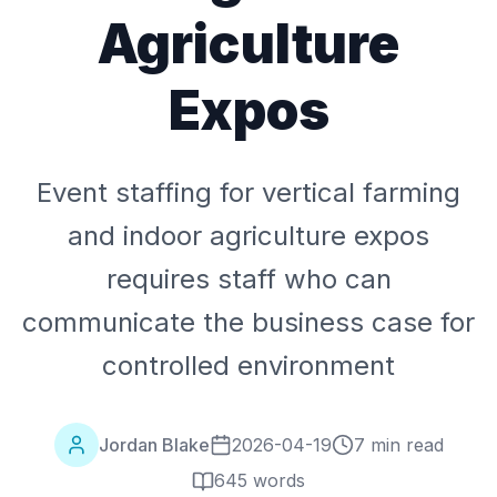
Agriculture
Expos
Event staffing for vertical farming
and indoor agriculture expos
requires staff who can
communicate the business case for
controlled environment
Jordan Blake
2026-04-19
7 min read
645
words