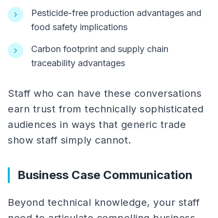
Pesticide-free production advantages and
food safety implications
Carbon footprint and supply chain
traceability advantages
Staff who can have these conversations
earn trust from technically sophisticated
audiences in ways that generic trade
show staff simply cannot.
Business Case Communication
Beyond technical knowledge, your staff