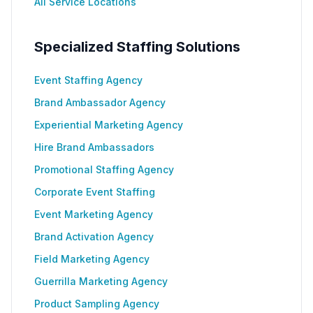
All Service Locations
Specialized Staffing Solutions
Event Staffing Agency
Brand Ambassador Agency
Experiential Marketing Agency
Hire Brand Ambassadors
Promotional Staffing Agency
Corporate Event Staffing
Event Marketing Agency
Brand Activation Agency
Field Marketing Agency
Guerrilla Marketing Agency
Product Sampling Agency