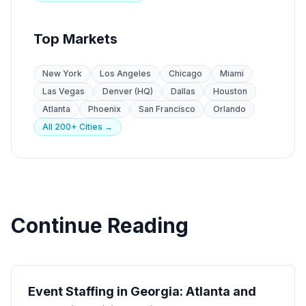
Top Markets
New York
Los Angeles
Chicago
Miami
Las Vegas
Denver (HQ)
Dallas
Houston
Atlanta
Phoenix
San Francisco
Orlando
All 200+ Cities →
Continue Reading
State Guides
Event Staffing in Georgia: Atlanta and