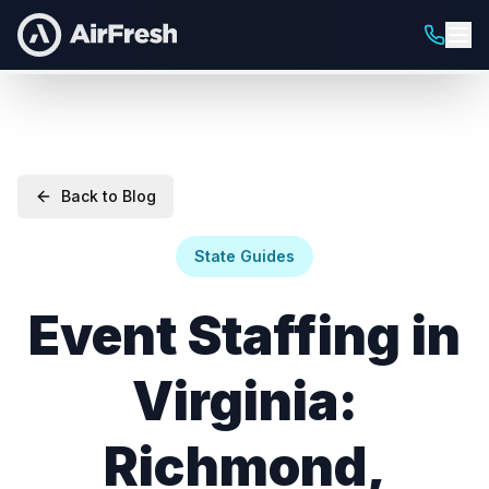
Back to Blog
State Guides
Event Staffing in
Virginia:
Richmond,