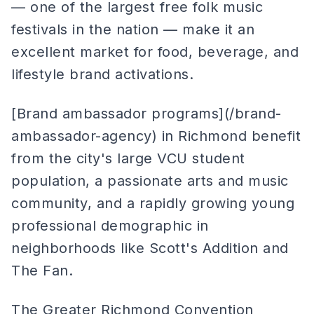
— one of the largest free folk music
festivals in the nation — make it an
excellent market for food, beverage, and
lifestyle brand activations.
[Brand ambassador programs](/brand-
ambassador-agency) in Richmond benefit
from the city's large VCU student
population, a passionate arts and music
community, and a rapidly growing young
professional demographic in
neighborhoods like Scott's Addition and
The Fan.
The Greater Richmond Convention