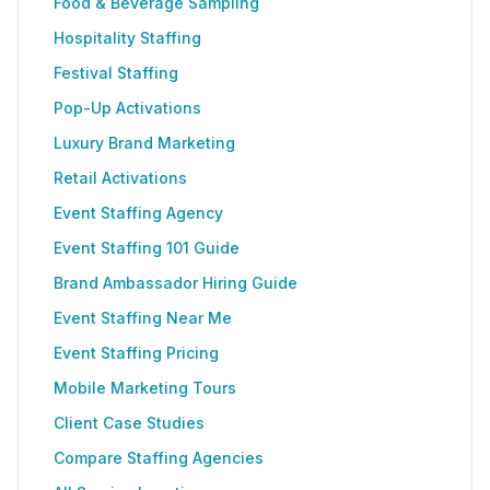
Food & Beverage Sampling
Hospitality Staffing
Festival Staffing
Pop-Up Activations
Luxury Brand Marketing
Retail Activations
Event Staffing Agency
Event Staffing 101 Guide
Brand Ambassador Hiring Guide
Event Staffing Near Me
Event Staffing Pricing
Mobile Marketing Tours
Client Case Studies
Compare Staffing Agencies