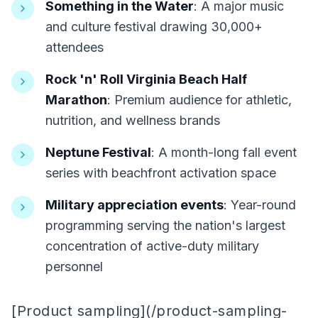
Something in the Water
: A major music
and culture festival drawing 30,000+
attendees
Rock 'n' Roll Virginia Beach Half
Marathon
: Premium audience for athletic,
nutrition, and wellness brands
Neptune Festival
: A month-long fall event
series with beachfront activation space
Military appreciation events
: Year-round
programming serving the nation's largest
concentration of active-duty military
personnel
[Product sampling](/product-sampling-