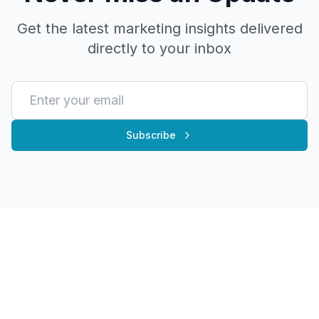
Get the latest marketing insights delivered
directly to your inbox
Subscribe