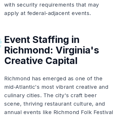
with security requirements that may
apply at federal-adjacent events.
Event Staffing in
#
Richmond: Virginia's
Creative Capital
Richmond has emerged as one of the
mid-Atlantic's most vibrant creative and
culinary cities. The city's craft beer
scene, thriving restaurant culture, and
annual events like Richmond Folk Festival