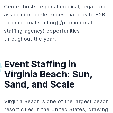
Center hosts regional medical, legal, and
association conferences that create B2B
[promotional staffing](/promotional-
staffing-agency) opportunities
throughout the year.
Event Staffing in
#
Virginia Beach: Sun,
Sand, and Scale
Virginia Beach is one of the largest beach
resort cities in the United States, drawing