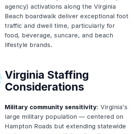
agency) activations along the Virginia
Beach boardwalk deliver exceptional foot
traffic and dwell time, particularly for
food, beverage, suncare, and beach
lifestyle brands.
Virginia Staffing
#
Considerations
Military community sensitivity
: Virginia's
large military population — centered on
Hampton Roads but extending statewide