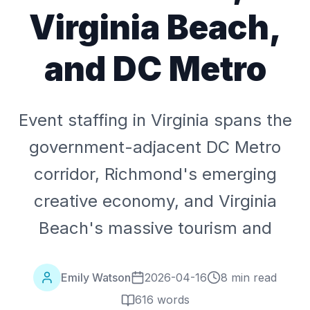
Virginia Beach,
and DC Metro
Event staffing in Virginia spans the
government-adjacent DC Metro
corridor, Richmond's emerging
creative economy, and Virginia
Beach's massive tourism and
Emily Watson
2026-04-16
8 min read
616
words