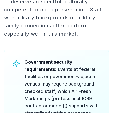
— deserves respectful, culturally
competent brand representation. Staff
with military backgrounds or military
family connections often perform
especially well in this market.
Government security
requirements
: Events at federal
facilities or government-adjacent
venues may require background-
checked staff, which Air Fresh
Marketing's [professional 1099
contractor model]() supports with