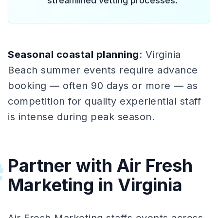
streamlined vetting processes.
Seasonal coastal planning
: Virginia
Beach summer events require advance
booking — often 90 days or more — as
competition for quality experiential staff
is intense during peak season.
Partner with Air Fresh
#
Marketing in Virginia