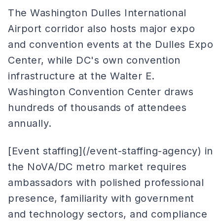
The Washington Dulles International
Airport corridor also hosts major expo
and convention events at the Dulles Expo
Center, while DC's own convention
infrastructure at the Walter E.
Washington Convention Center draws
hundreds of thousands of attendees
annually.
[Event staffing](/event-staffing-agency) in
the NoVA/DC metro market requires
ambassadors with polished professional
presence, familiarity with government
and technology sectors, and compliance