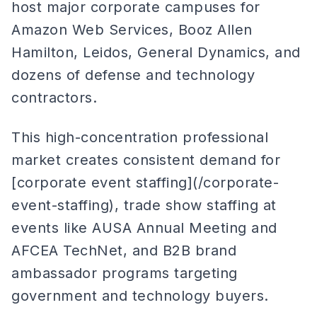
host major corporate campuses for
Amazon Web Services, Booz Allen
Hamilton, Leidos, General Dynamics, and
dozens of defense and technology
contractors.
This high-concentration professional
market creates consistent demand for
[corporate event staffing](/corporate-
event-staffing), trade show staffing at
events like AUSA Annual Meeting and
AFCEA TechNet, and B2B brand
ambassador programs targeting
government and technology buyers.