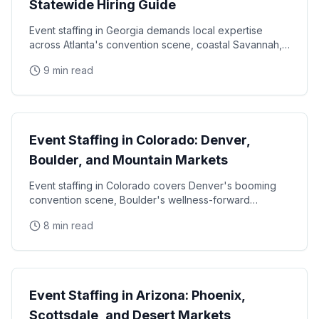
Statewide Hiring Guide
Event staffing in Georgia demands local expertise
across Atlanta's convention scene, coastal Savannah,
and college football markets. This guide covers how
9 min read
State Guides
Event Staffing in Colorado: Denver,
Boulder, and Mountain Markets
Event staffing in Colorado covers Denver's booming
convention scene, Boulder's wellness-forward
consumer base, and the unique challenges of mountain
8 min read
State Guides
Event Staffing in Arizona: Phoenix,
Scottsdale, and Desert Markets