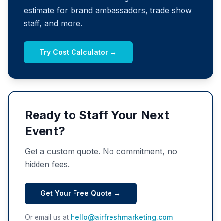
estimate for brand ambassadors, trade show
staff, and more.
Try Cost Calculator →
Ready to Staff Your Next
Event?
Get a custom quote. No commitment, no
hidden fees.
Get Your Free Quote →
Or email us at
hello@airfreshmarketing.com