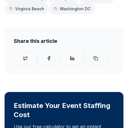
Virginia Beach
Washington DC
Share this article
Estimate Your Event Staffing
Cost
Use our free calculator to get an instant