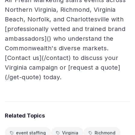
Air Fresh Marketing staffs events across
Northern Virginia, Richmond, Virginia
Beach, Norfolk, and Charlottesville with
[professionally vetted and trained brand
ambassadors]() who understand the
Commonwealth's diverse markets.
[Contact us](/contact) to discuss your
Virginia campaign or [request a quote]
(/get-quote) today.
Related Topics
event staffing
Virginia
Richmond