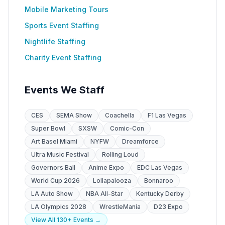
Mobile Marketing Tours
Sports Event Staffing
Nightlife Staffing
Charity Event Staffing
Events We Staff
CES
SEMA Show
Coachella
F1 Las Vegas
Super Bowl
SXSW
Comic-Con
Art Basel Miami
NYFW
Dreamforce
Ultra Music Festival
Rolling Loud
Governors Ball
Anime Expo
EDC Las Vegas
World Cup 2026
Lollapalooza
Bonnaroo
LA Auto Show
NBA All-Star
Kentucky Derby
LA Olympics 2028
WrestleMania
D23 Expo
View All 130+ Events →