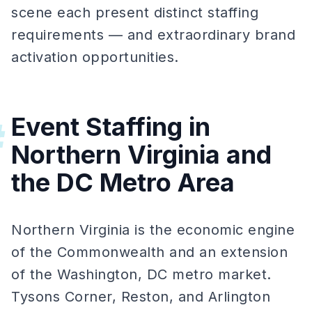
scene each present distinct staffing
requirements — and extraordinary brand
activation opportunities.
Event Staffing in
#
Northern Virginia and
the DC Metro Area
Northern Virginia is the economic engine
of the Commonwealth and an extension
of the Washington, DC metro market.
Tysons Corner, Reston, and Arlington