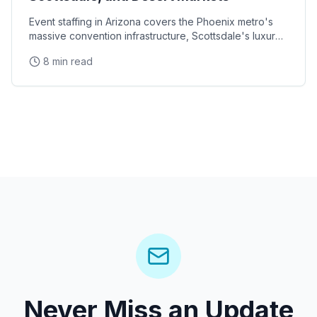
Event staffing in Arizona covers the Phoenix metro's
massive convention infrastructure, Scottsdale's luxury
brand activation scene, Tucson's university
8 min read
Never Miss an Update