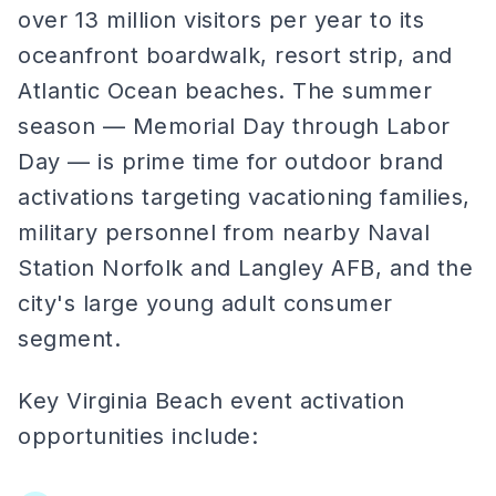
over 13 million visitors per year to its
oceanfront boardwalk, resort strip, and
Atlantic Ocean beaches. The summer
season — Memorial Day through Labor
Day — is prime time for outdoor brand
activations targeting vacationing families,
military personnel from nearby Naval
Station Norfolk and Langley AFB, and the
city's large young adult consumer
segment.
Key Virginia Beach event activation
opportunities include: