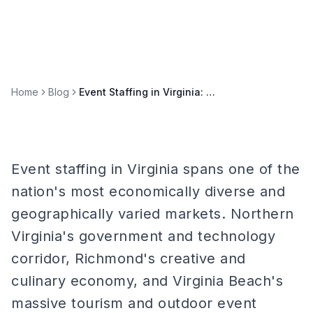
Home
Blog
Event Staffing in Virginia: Richmond, Virginia Beach, and DC Metro
Event staffing in Virginia spans one of the
nation's most economically diverse and
geographically varied markets. Northern
Virginia's government and technology
corridor, Richmond's creative and
culinary economy, and Virginia Beach's
massive tourism and outdoor event