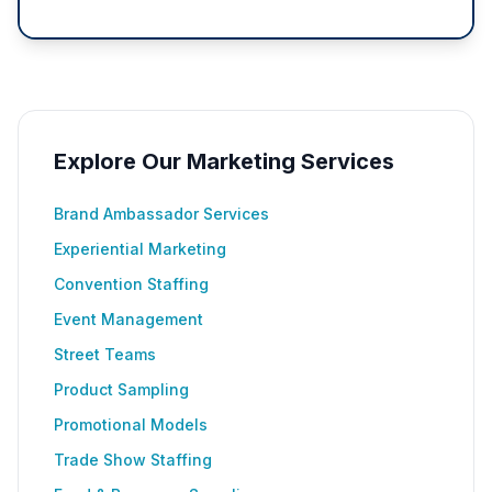
Explore Our Marketing Services
Brand Ambassador Services
Experiential Marketing
Convention Staffing
Event Management
Street Teams
Product Sampling
Promotional Models
Trade Show Staffing