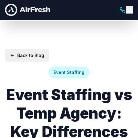
Back to Blog
Event Staffing
Event Staffing vs
Temp Agency:
Key Differences