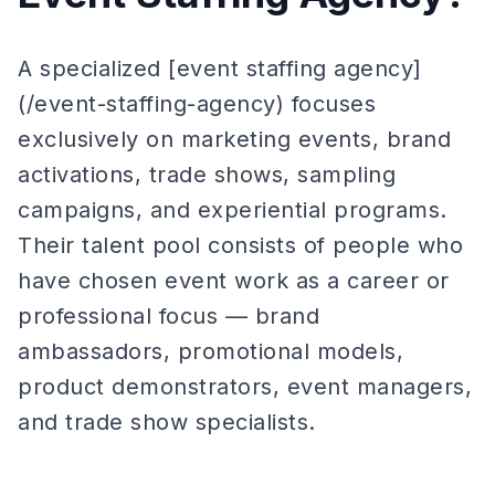
A specialized [event staffing agency]
(/event-staffing-agency) focuses
exclusively on marketing events, brand
activations, trade shows, sampling
campaigns, and experiential programs.
Their talent pool consists of people who
have chosen event work as a career or
professional focus — brand
ambassadors, promotional models,
product demonstrators, event managers,
and trade show specialists.