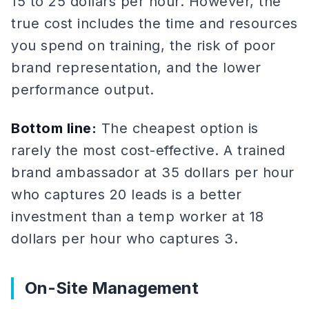
15 to 25 dollars per hour. However, the
true cost includes the time and resources
you spend on training, the risk of poor
brand representation, and the lower
performance output.
Bottom line:
The cheapest option is
rarely the most cost-effective. A trained
brand ambassador at 35 dollars per hour
who captures 20 leads is a better
investment than a temp worker at 18
dollars per hour who captures 3.
On-Site Management