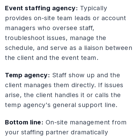
Event staffing agency:
Typically
provides on-site team leads or account
managers who oversee staff,
troubleshoot issues, manage the
schedule, and serve as a liaison between
the client and the event team.
Temp agency:
Staff show up and the
client manages them directly. If issues
arise, the client handles it or calls the
temp agency's general support line.
Bottom line:
On-site management from
your staffing partner dramatically