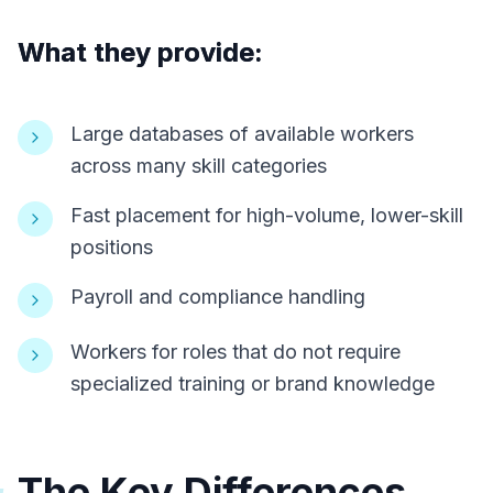
What they provide:
Large databases of available workers
across many skill categories
Fast placement for high-volume, lower-skill
positions
Payroll and compliance handling
Workers for roles that do not require
specialized training or brand knowledge
The Key Differences