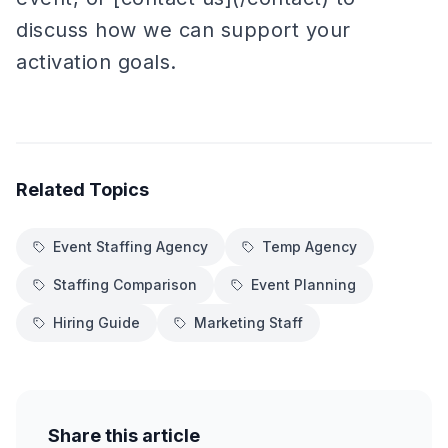
discuss how we can support your
activation goals.
Related Topics
Event Staffing Agency
Temp Agency
Staffing Comparison
Event Planning
Hiring Guide
Marketing Staff
Share this article