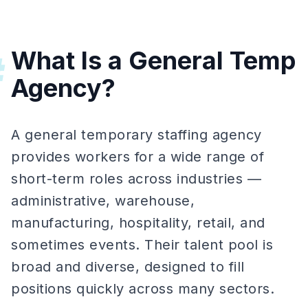
What Is a General Temp
#
Agency?
A general temporary staffing agency
provides workers for a wide range of
short-term roles across industries —
administrative, warehouse,
manufacturing, hospitality, retail, and
sometimes events. Their talent pool is
broad and diverse, designed to fill
positions quickly across many sectors.