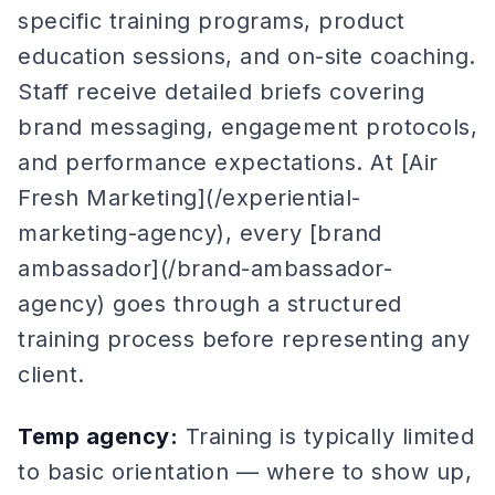
specific training programs, product
education sessions, and on-site coaching.
Staff receive detailed briefs covering
brand messaging, engagement protocols,
and performance expectations. At [Air
Fresh Marketing](/experiential-
marketing-agency), every [brand
ambassador](/brand-ambassador-
agency) goes through a structured
training process before representing any
client.
Temp agency:
Training is typically limited
to basic orientation — where to show up,