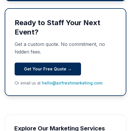
Ready to Staff Your Next
Event?
Get a custom quote. No commitment, no
hidden fees.
Get Your Free Quote →
Or email us at
hello@airfreshmarketing.com
Explore Our Marketing Services