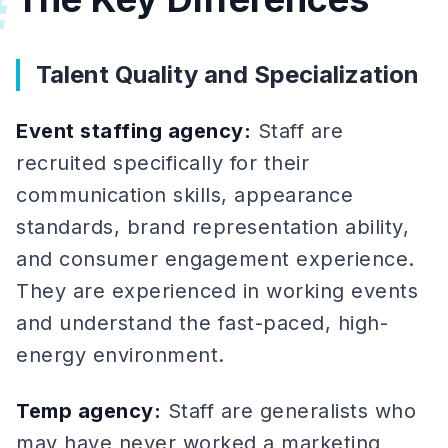
#
Talent Quality and Specialization
Event staffing agency:
Staff are
recruited specifically for their
communication skills, appearance
standards, brand representation ability,
and consumer engagement experience.
They are experienced in working events
and understand the fast-paced, high-
energy environment.
Temp agency:
Staff are generalists who
may have never worked a marketing