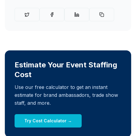
Estimate Your Event Staffing
Cost
Use our free calculator to get an instant
estimate for brand ambassadors, trade show
staff, and more.
Try Cost Calculator →