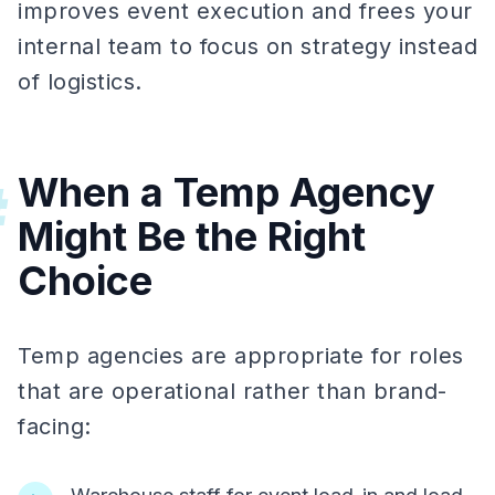
improves event execution and frees your
internal team to focus on strategy instead
of logistics.
When a Temp Agency
#
Might Be the Right
Choice
Temp agencies are appropriate for roles
that are operational rather than brand-
facing: