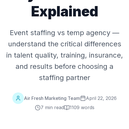
Explained
Event staffing vs temp agency —
understand the critical differences
in talent quality, training, insurance,
and results before choosing a
staffing partner
Air Fresh Marketing Team
April 22, 2026
7 min read
1109
words