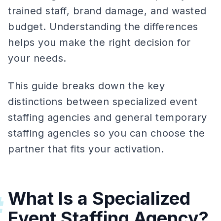
trained staff, brand damage, and wasted
budget. Understanding the differences
helps you make the right decision for
your needs.
This guide breaks down the key
distinctions between specialized event
staffing agencies and general temporary
staffing agencies so you can choose the
partner that fits your activation.
What Is a Specialized
#
Event Staffing Agency?