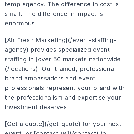
temp agency. The difference in cost is
small. The difference in impact is
enormous.
[Air Fresh Marketing](/event-staffing-
agency) provides specialized event
staffing in [over 50 markets nationwide]
(/locations). Our trained, professional
brand ambassadors and event
professionals represent your brand with
the professionalism and expertise your
investment deserves.
[Get a quote](/get-quote) for your next
event, or [contact us](/contact) to