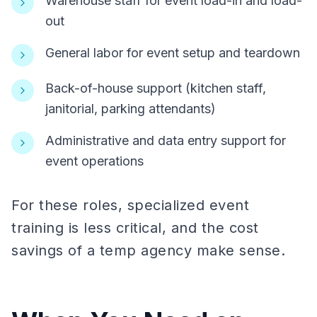
Warehouse staff for event load-in and load-
out
General labor for event setup and teardown
Back-of-house support (kitchen staff,
janitorial, parking attendants)
Administrative and data entry support for
event operations
For these roles, specialized event
training is less critical, and the cost
savings of a temp agency make sense.