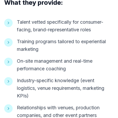
What they provide:
Talent vetted specifically for consumer-
facing, brand-representative roles
Training programs tailored to experiential
marketing
On-site management and real-time
performance coaching
Industry-specific knowledge (event
logistics, venue requirements, marketing
KPIs)
Relationships with venues, production
companies, and other event partners