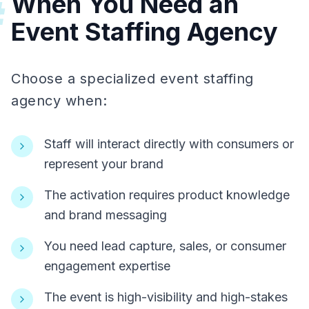
When You Need an
#
Event Staffing Agency
Choose a specialized event staffing
agency when:
Staff will interact directly with consumers or
represent your brand
The activation requires product knowledge
and brand messaging
You need lead capture, sales, or consumer
engagement expertise
The event is high-visibility and high-stakes