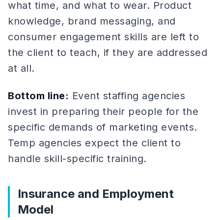
what time, and what to wear. Product
knowledge, brand messaging, and
consumer engagement skills are left to
the client to teach, if they are addressed
at all.
Bottom line:
Event staffing agencies
invest in preparing their people for the
specific demands of marketing events.
Temp agencies expect the client to
handle skill-specific training.
Insurance and Employment
Model