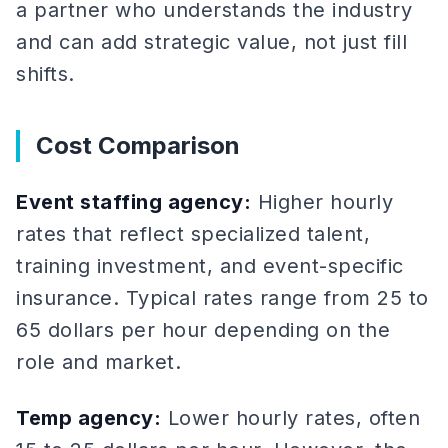
a partner who understands the industry
and can add strategic value, not just fill
shifts.
Cost Comparison
Event staffing agency:
Higher hourly
rates that reflect specialized talent,
training investment, and event-specific
insurance. Typical rates range from 25 to
65 dollars per hour depending on the
role and market.
Temp agency:
Lower hourly rates, often