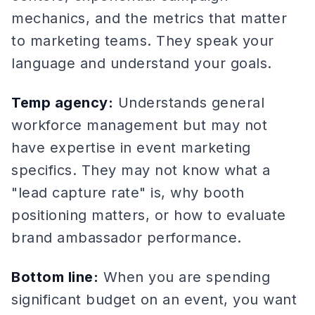
mechanics, and the metrics that matter
to marketing teams. They speak your
language and understand your goals.
Temp agency:
Understands general
workforce management but may not
have expertise in event marketing
specifics. They may not know what a
"lead capture rate" is, why booth
positioning matters, or how to evaluate
brand ambassador performance.
Bottom line:
When you are spending
significant budget on an event, you want