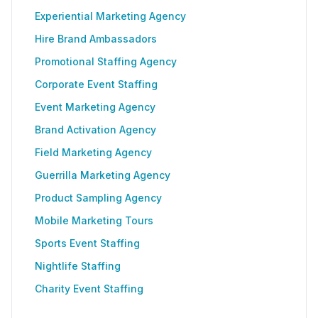
Experiential Marketing Agency
Hire Brand Ambassadors
Promotional Staffing Agency
Corporate Event Staffing
Event Marketing Agency
Brand Activation Agency
Field Marketing Agency
Guerrilla Marketing Agency
Product Sampling Agency
Mobile Marketing Tours
Sports Event Staffing
Nightlife Staffing
Charity Event Staffing