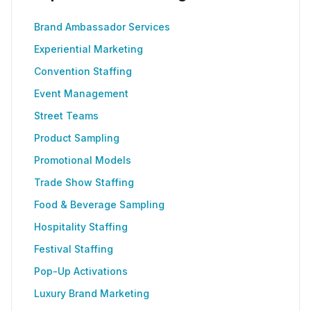
Brand Ambassador Services
Experiential Marketing
Convention Staffing
Event Management
Street Teams
Product Sampling
Promotional Models
Trade Show Staffing
Food & Beverage Sampling
Hospitality Staffing
Festival Staffing
Pop-Up Activations
Luxury Brand Marketing