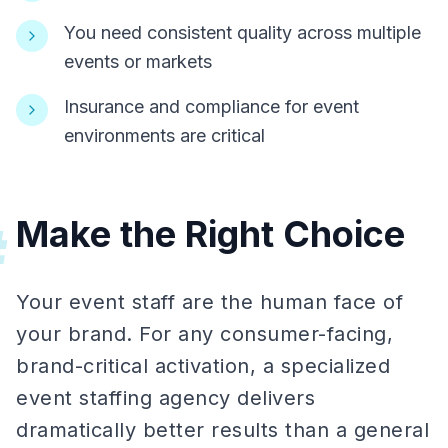
You need consistent quality across multiple
events or markets
Insurance and compliance for event
environments are critical
Make the Right Choice
#
Your event staff are the human face of
your brand. For any consumer-facing,
brand-critical activation, a specialized
event staffing agency delivers
dramatically better results than a general