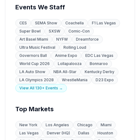
Events We Staff
CES
SEMA Show
Coachella
F1 Las Vegas
Super Bowl
SXSW
Comic-Con
Art Basel Miami
NYFW
Dreamforce
Ultra Music Festival
Rolling Loud
Governors Ball
Anime Expo
EDC Las Vegas
World Cup 2026
Lollapalooza
Bonnaroo
LA Auto Show
NBA All-Star
Kentucky Derby
LA Olympics 2028
WrestleMania
D23 Expo
View All 130+ Events →
Top Markets
New York
Los Angeles
Chicago
Miami
Las Vegas
Denver (HQ)
Dallas
Houston