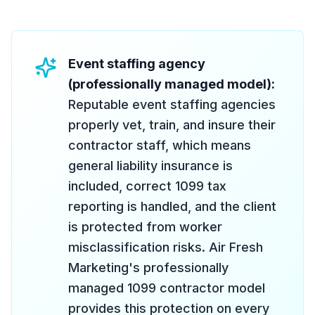
Event staffing agency
(professionally managed model):
Reputable event staffing agencies
properly vet, train, and insure their
contractor staff, which means
general liability insurance is
included, correct 1099 tax
reporting is handled, and the client
is protected from worker
misclassification risks. Air Fresh
Marketing's professionally
managed 1099 contractor model
provides this protection on every