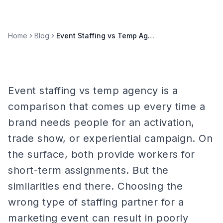
Home
Blog
Event Staffing vs Temp Agency: Key Differences Explained
Event staffing vs temp agency is a
comparison that comes up every time a
brand needs people for an activation,
trade show, or experiential campaign. On
the surface, both provide workers for
short-term assignments. But the
similarities end there. Choosing the
wrong type of staffing partner for a
marketing event can result in poorly