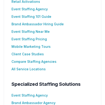
Retail Activations
Event Staffing Agency
Event Staffing 101 Guide
Brand Ambassador Hiring Guide
Event Staffing Near Me
Event Staffing Pricing
Mobile Marketing Tours
Client Case Studies
Compare Staffing Agencies
All Service Locations
Specialized Staffing Solutions
Event Staffing Agency
Brand Ambassador Agency