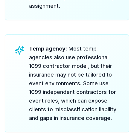
assignment.
Temp agency:
Most temp
agencies also use professional
1099 contractor model, but their
insurance may not be tailored to
event environments. Some use
1099 independent contractors for
event roles, which can expose
clients to misclassification liability
and gaps in insurance coverage.