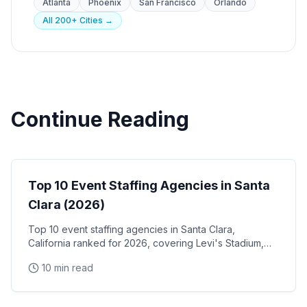
Atlanta
Phoenix
San Francisco
Orlando
All 200+ Cities →
Continue Reading
Event Staffing
Top 10 Event Staffing Agencies in Santa
Clara (2026)
Top 10 event staffing agencies in Santa Clara,
California ranked for 2026, covering Levi's Stadium,
the Santa Clara Convention Center, and the city's
10 min read
NVIDIA, Intel, and Applied Materials tech corridor
Event Staffing