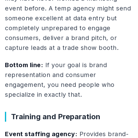
event before. A temp agency might send
someone excellent at data entry but
completely unprepared to engage
consumers, deliver a brand pitch, or
capture leads at a trade show booth.
Bottom line:
If your goal is brand
representation and consumer
engagement, you need people who
specialize in exactly that.
Training and Preparation
Event staffing agency:
Provides brand-