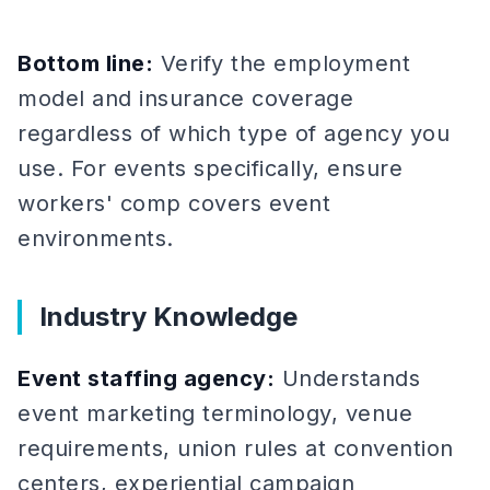
Bottom line:
Verify the employment
model and insurance coverage
regardless of which type of agency you
use. For events specifically, ensure
workers' comp covers event
environments.
Industry Knowledge
Event staffing agency:
Understands
event marketing terminology, venue
requirements, union rules at convention
centers, experiential campaign