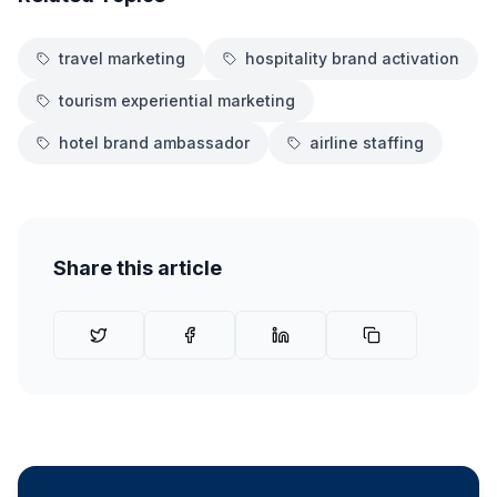
travel marketing
hospitality brand activation
tourism experiential marketing
hotel brand ambassador
airline staffing
Share this article