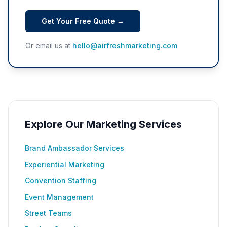
Get Your Free Quote →
Or email us at
hello@airfreshmarketing.com
Explore Our Marketing Services
Brand Ambassador Services
Experiential Marketing
Convention Staffing
Event Management
Street Teams