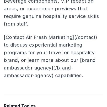
beverage components, VIP reception
areas, or experience previews that
require genuine hospitality service skills
from staff.
[Contact Air Fresh Marketing](/contact)
to discuss experiential marketing
programs for your travel or hospitality
brand, or learn more about our [brand
ambassador agency](/brand-
ambassador-agency) capabilities.
Related Topics