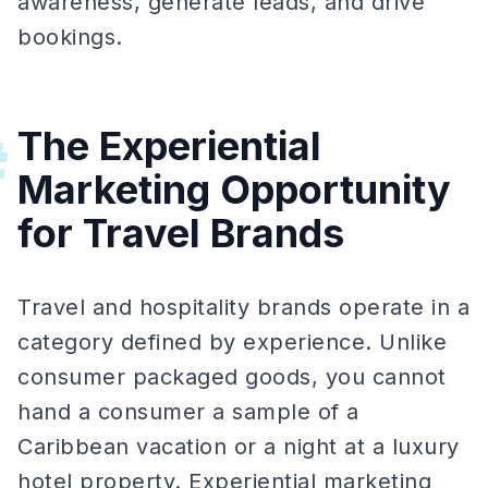
awareness, generate leads, and drive
bookings.
The Experiential
#
Marketing Opportunity
for Travel Brands
Travel and hospitality brands operate in a
category defined by experience. Unlike
consumer packaged goods, you cannot
hand a consumer a sample of a
Caribbean vacation or a night at a luxury
hotel property. Experiential marketing