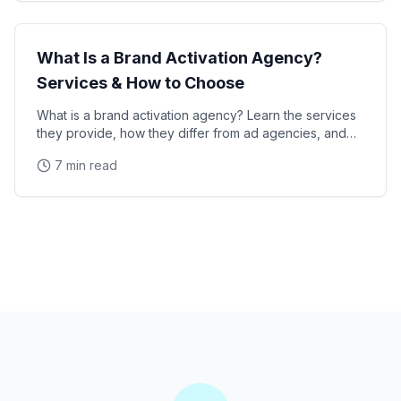
Industry Guide
What Is a Brand Activation Agency?
Services & How to Choose
What is a brand activation agency? Learn the services
they provide, how they differ from ad agencies, and
how to choose the right partner for your next
7 min read