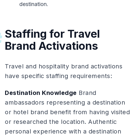
destination.
Staffing for Travel
#
Brand Activations
Travel and hospitality brand activations
have specific staffing requirements:
Destination Knowledge
Brand
ambassadors representing a destination
or hotel brand benefit from having visited
or researched the location. Authentic
personal experience with a destination