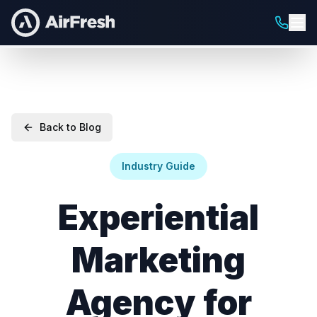
Back to Blog
Industry Guide
Experiential
Marketing
Agency for