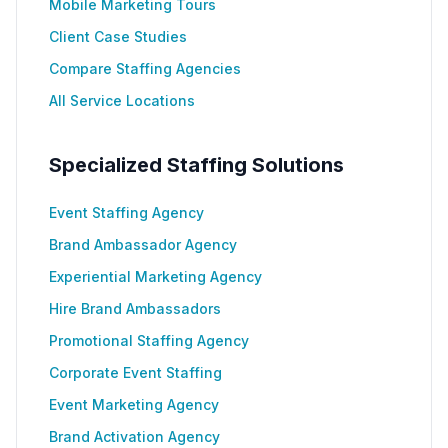
Mobile Marketing Tours
Client Case Studies
Compare Staffing Agencies
All Service Locations
Specialized Staffing Solutions
Event Staffing Agency
Brand Ambassador Agency
Experiential Marketing Agency
Hire Brand Ambassadors
Promotional Staffing Agency
Corporate Event Staffing
Event Marketing Agency
Brand Activation Agency