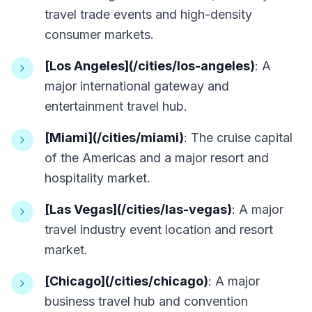
travel trade events and high-density
consumer markets.
[Los Angeles](/cities/los-angeles)
: A
major international gateway and
entertainment travel hub.
[Miami](/cities/miami)
: The cruise capital
of the Americas and a major resort and
hospitality market.
[Las Vegas](/cities/las-vegas)
: A major
travel industry event location and resort
market.
[Chicago](/cities/chicago)
: A major
business travel hub and convention