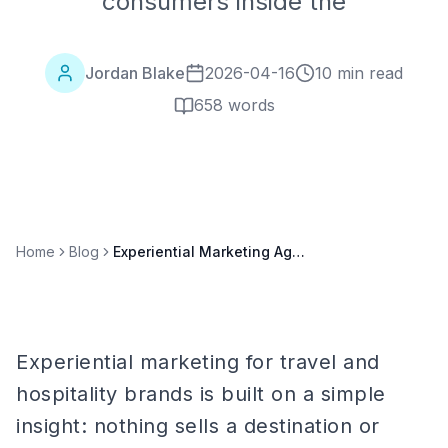
consumers inside the
Jordan Blake
2026-04-16
10 min read
658
words
Home
Blog
Experiential Marketing Agency for Travel & Hospitality Brands: Complete Guide
Experiential marketing for travel and
hospitality brands is built on a simple
insight: nothing sells a destination or