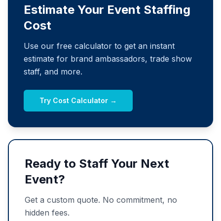
Estimate Your Event Staffing
Cost
Use our free calculator to get an instant
estimate for brand ambassadors, trade show
staff, and more.
Try Cost Calculator →
Ready to Staff Your Next
Event?
Get a custom quote. No commitment, no
hidden fees.