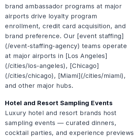
brand ambassador programs at major
airports drive loyalty program
enrollment, credit card acquisition, and
brand preference. Our [event staffing]
(/event-staffing-agency) teams operate
at major airports in [Los Angeles]
(/cities/los-angeles), [Chicago]
(/cities/chicago), [Miami](/cities/miami),
and other major hubs.
Hotel and Resort Sampling Events
Luxury hotel and resort brands host
sampling events — curated dinners,
cocktail parties, and experience previews