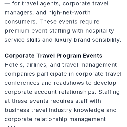
— for travel agents, corporate travel
managers, and high-net-worth
consumers. These events require
premium event staffing with hospitality
service skills and luxury brand sensibility.
Corporate Travel Program Events
Hotels, airlines, and travel management
companies participate in corporate travel
conferences and roadshows to develop
corporate account relationships. Staffing
at these events requires staff with
business travel industry knowledge and
corporate relationship management