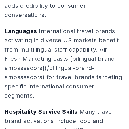
adds credibility to consumer
conversations.
Languages
International travel brands
activating in diverse US markets benefit
from multilingual staff capability. Air
Fresh Marketing casts [bilingual brand
ambassadors](/bilingual-brand-
ambassadors) for travel brands targeting
specific international consumer
segments.
Hospitality Service Skills
Many travel
brand activations include food and