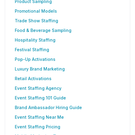
Product Sampling
Promotional Models
Trade Show Staffing
Food & Beverage Sampling
Hospitality Staffing
Festival Staffing
Pop-Up Activations
Luxury Brand Marketing
Retail Activations
Event Staffing Agency
Event Staffing 101 Guide
Brand Ambassador Hiring Guide
Event Staffing Near Me
Event Staffing Pricing