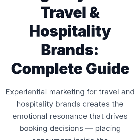
Travel &
Hospitality
Brands:
Complete Guide
Experiential marketing for travel and
hospitality brands creates the
emotional resonance that drives
booking decisions — placing