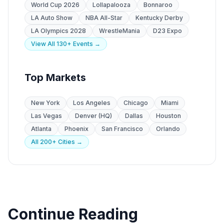
World Cup 2026
Lollapalooza
Bonnaroo
LA Auto Show
NBA All-Star
Kentucky Derby
LA Olympics 2028
WrestleMania
D23 Expo
View All 130+ Events →
Top Markets
New York
Los Angeles
Chicago
Miami
Las Vegas
Denver (HQ)
Dallas
Houston
Atlanta
Phoenix
San Francisco
Orlando
All 200+ Cities →
Continue Reading