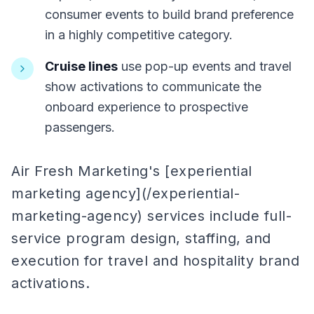
consumer events to build brand preference
in a highly competitive category.
Cruise lines
use pop-up events and travel
show activations to communicate the
onboard experience to prospective
passengers.
Air Fresh Marketing's [experiential
marketing agency](/experiential-
marketing-agency) services include full-
service program design, staffing, and
execution for travel and hospitality brand
activations.