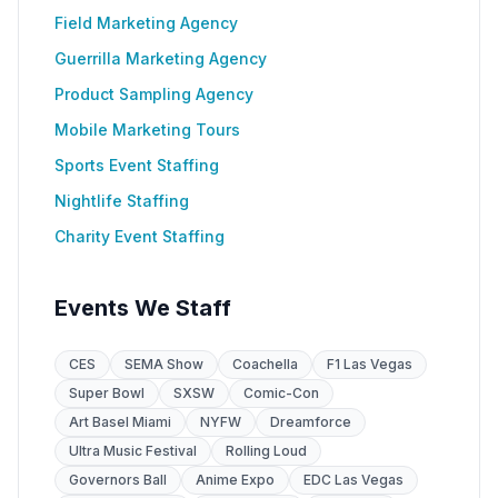
Field Marketing Agency
Guerrilla Marketing Agency
Product Sampling Agency
Mobile Marketing Tours
Sports Event Staffing
Nightlife Staffing
Charity Event Staffing
Events We Staff
CES
SEMA Show
Coachella
F1 Las Vegas
Super Bowl
SXSW
Comic-Con
Art Basel Miami
NYFW
Dreamforce
Ultra Music Festival
Rolling Loud
Governors Ball
Anime Expo
EDC Las Vegas