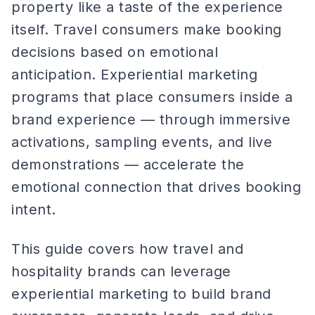
property like a taste of the experience
itself. Travel consumers make booking
decisions based on emotional
anticipation. Experiential marketing
programs that place consumers inside a
brand experience — through immersive
activations, sampling events, and live
demonstrations — accelerate the
emotional connection that drives booking
intent.
This guide covers how travel and
hospitality brands can leverage
experiential marketing to build brand