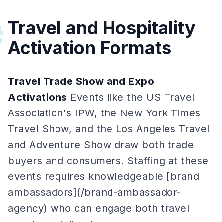
Travel and Hospitality
#
Activation Formats
Travel Trade Show and Expo
Activations
Events like the US Travel
Association's IPW, the New York Times
Travel Show, and the Los Angeles Travel
and Adventure Show draw both trade
buyers and consumers. Staffing at these
events requires knowledgeable [brand
ambassadors](/brand-ambassador-
agency) who can engage both travel