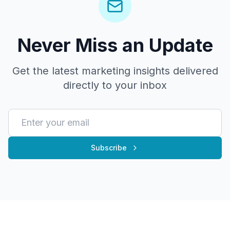
Never Miss an Update
Get the latest marketing insights delivered
directly to your inbox
Subscribe