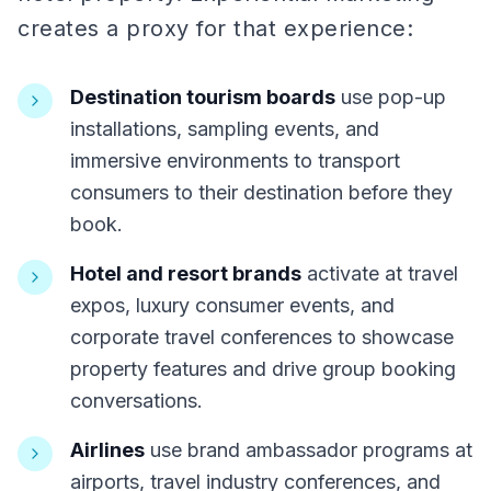
creates a proxy for that experience:
Destination tourism boards
use pop-up
installations, sampling events, and
immersive environments to transport
consumers to their destination before they
book.
Hotel and resort brands
activate at travel
expos, luxury consumer events, and
corporate travel conferences to showcase
property features and drive group booking
conversations.
Airlines
use brand ambassador programs at
airports, travel industry conferences, and