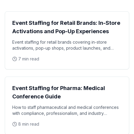
Industry Guide
Event Staffing for Retail Brands: In-Store
Activations and Pop-Up Experiences
Event staffing for retail brands covering in-store
activations, pop-up shops, product launches, and
seasonal campaigns. Learn how to staff retail events
7 min read
Industry Guide
Event Staffing for Pharma: Medical
Conference Guide
How to staff pharmaceutical and medical conferences
with compliance, professionalism, and industry
knowledge. Expert guide to pharma event staffing
8 min read