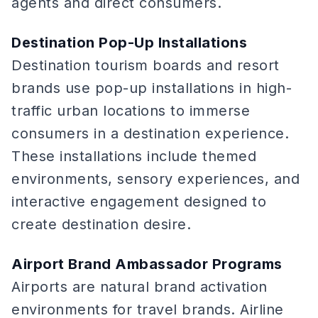
agents and direct consumers.
Destination Pop-Up Installations
Destination tourism boards and resort
brands use pop-up installations in high-
traffic urban locations to immerse
consumers in a destination experience.
These installations include themed
environments, sensory experiences, and
interactive engagement designed to
create destination desire.
Airport Brand Ambassador Programs
Airports are natural brand activation
environments for travel brands. Airline