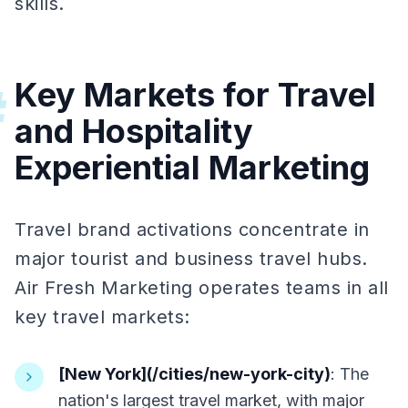
skills.
Key Markets for Travel
#
and Hospitality
Experiential Marketing
Travel brand activations concentrate in
major tourist and business travel hubs.
Air Fresh Marketing operates teams in all
key travel markets:
[New York](/cities/new-york-city)
: The
nation's largest travel market, with major