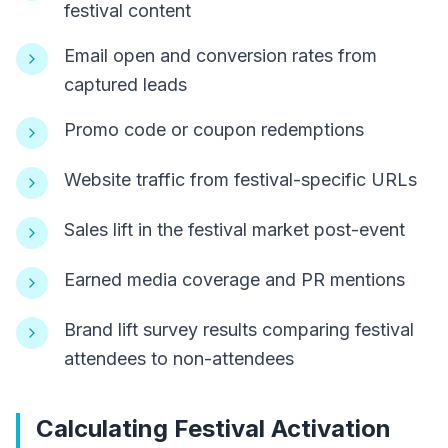
festival content
Email open and conversion rates from
captured leads
Promo code or coupon redemptions
Website traffic from festival-specific URLs
Sales lift in the festival market post-event
Earned media coverage and PR mentions
Brand lift survey results comparing festival
attendees to non-attendees
Calculating Festival Activation