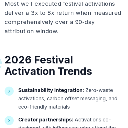
Most well-executed festival activations
deliver a 3x to 8x return when measured
comprehensively over a 90-day
attribution window.
2026 Festival
#
Activation Trends
Sustainability integration:
Zero-waste
activations, carbon offset messaging, and
eco-friendly materials
Creator partnerships:
Activations co-
designed with influencers who attend the