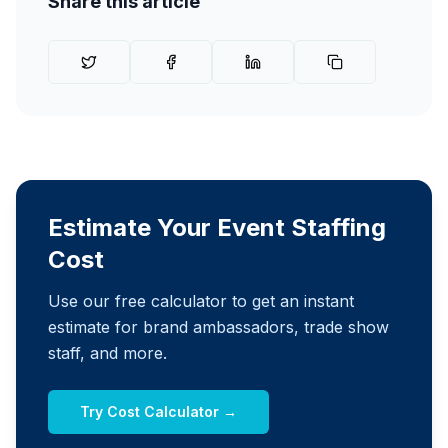
Share this article
Estimate Your Event Staffing
Cost
Use our free calculator to get an instant
estimate for brand ambassadors, trade show
staff, and more.
Try Cost Calculator →