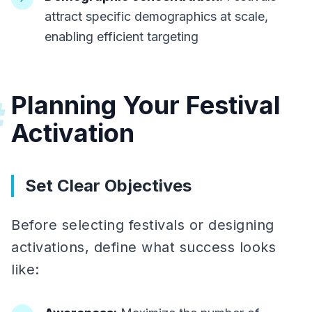
attract specific demographics at scale,
enabling efficient targeting
Planning Your Festival
#
Activation
Set Clear Objectives
Before selecting festivals or designing
activations, define what success looks
like: