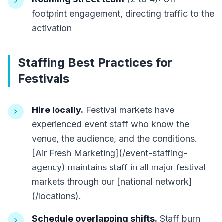
footprint engagement, directing traffic to the
activation
Staffing Best Practices for
Festivals
Hire locally.
Festival markets have
experienced event staff who know the
venue, the audience, and the conditions.
[Air Fresh Marketing](/event-staffing-
agency) maintains staff in all major festival
markets through our [national network]
(/locations).
Schedule overlapping shifts.
Staff burn