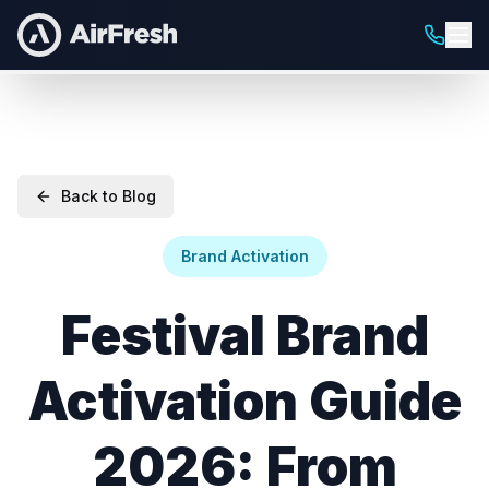
Back to Blog
Brand Activation
Festival Brand
Activation Guide
2026: From