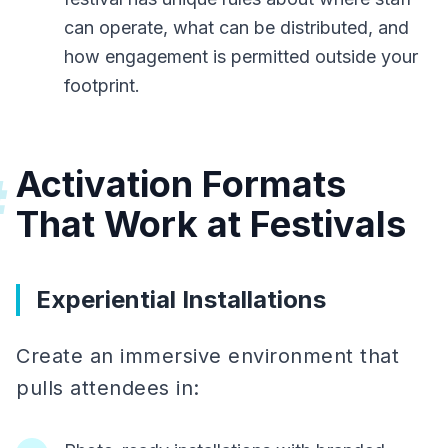
can operate, what can be distributed, and
how engagement is permitted outside your
footprint.
Activation Formats
#
That Work at Festivals
Experiential Installations
Create an immersive environment that
pulls attendees in: