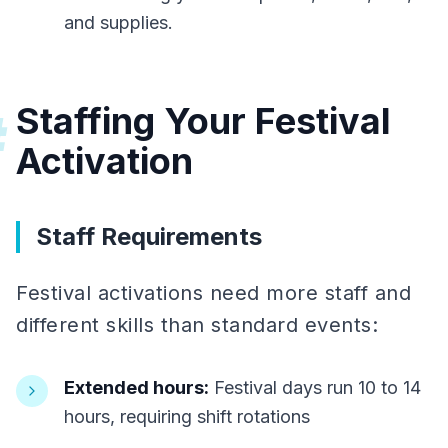
and supplies.
Staffing Your Festival
#
Activation
Staff Requirements
Festival activations need more staff and
different skills than standard events:
Extended hours:
Festival days run 10 to 14
hours, requiring shift rotations