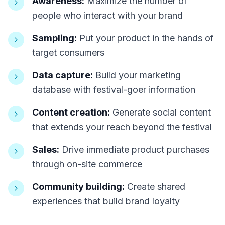
Awareness:
Maximize the number of
people who interact with your brand
Sampling:
Put your product in the hands of
target consumers
Data capture:
Build your marketing
database with festival-goer information
Content creation:
Generate social content
that extends your reach beyond the festival
Sales:
Drive immediate product purchases
through on-site commerce
Community building:
Create shared
experiences that build brand loyalty