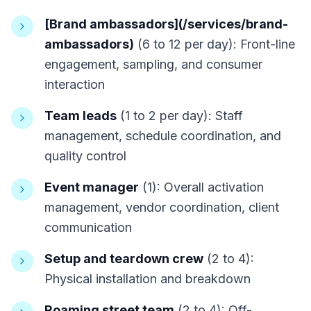
[Brand ambassadors](/services/brand-
ambassadors)
(6 to 12 per day): Front-line
engagement, sampling, and consumer
interaction
Team leads
(1 to 2 per day): Staff
management, schedule coordination, and
quality control
Event manager
(1): Overall activation
management, vendor coordination, client
communication
Setup and teardown crew
(2 to 4):
Physical installation and breakdown
Roaming street team
(2 to 4): Off-