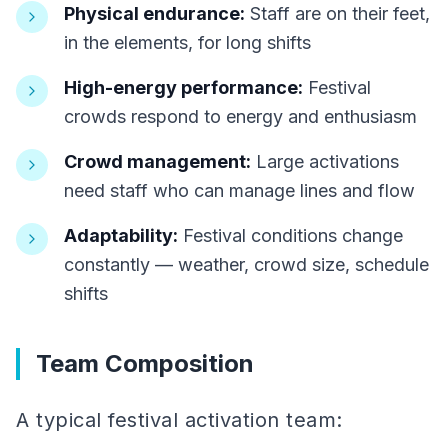
Physical endurance:
Staff are on their feet,
in the elements, for long shifts
High-energy performance:
Festival
crowds respond to energy and enthusiasm
Crowd management:
Large activations
need staff who can manage lines and flow
Adaptability:
Festival conditions change
constantly — weather, crowd size, schedule
shifts
Team Composition
A typical festival activation team: