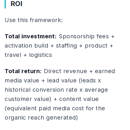
ROI
Use this framework:
Total investment:
Sponsorship fees +
activation build + staffing + product +
travel + logistics
Total return:
Direct revenue + earned
media value + lead value (leads x
historical conversion rate x average
customer value) + content value
(equivalent paid media cost for the
organic reach generated)