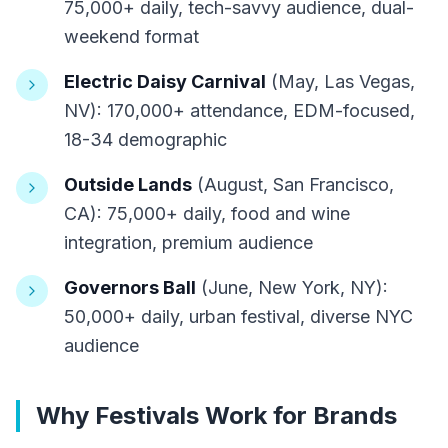
75,000+ daily, tech-savvy audience, dual-
weekend format
Electric Daisy Carnival
(May, Las Vegas,
NV): 170,000+ attendance, EDM-focused,
18-34 demographic
Outside Lands
(August, San Francisco,
CA): 75,000+ daily, food and wine
integration, premium audience
Governors Ball
(June, New York, NY):
50,000+ daily, urban festival, diverse NYC
audience
Why Festivals Work for Brands