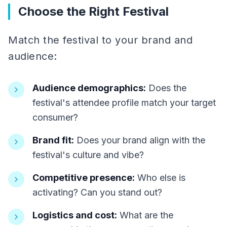
Choose the Right Festival
Match the festival to your brand and
audience:
Audience demographics:
Does the
festival's attendee profile match your target
consumer?
Brand fit:
Does your brand align with the
festival's culture and vibe?
Competitive presence:
Who else is
activating? Can you stand out?
Logistics and cost:
What are the