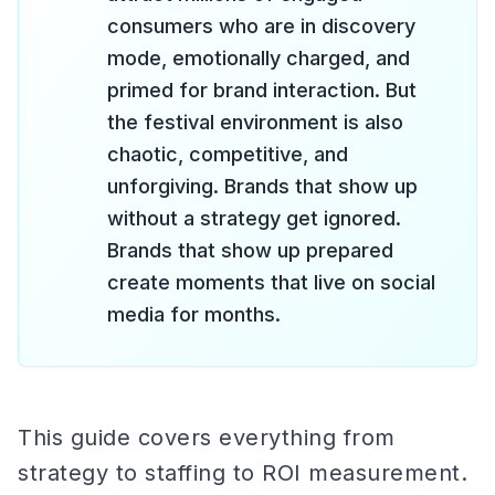
consumers who are in discovery
mode, emotionally charged, and
primed for brand interaction. But
the festival environment is also
chaotic, competitive, and
unforgiving. Brands that show up
without a strategy get ignored.
Brands that show up prepared
create moments that live on social
media for months.
This guide covers everything from
strategy to staffing to ROI measurement.