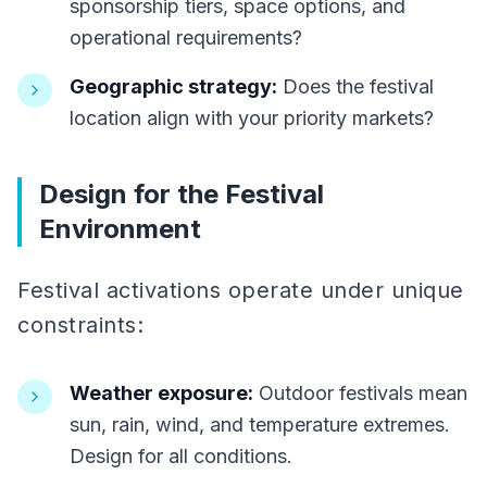
sponsorship tiers, space options, and
operational requirements?
Geographic strategy:
Does the festival
location align with your priority markets?
Design for the Festival
Environment
Festival activations operate under unique
constraints:
Weather exposure:
Outdoor festivals mean
sun, rain, wind, and temperature extremes.
Design for all conditions.