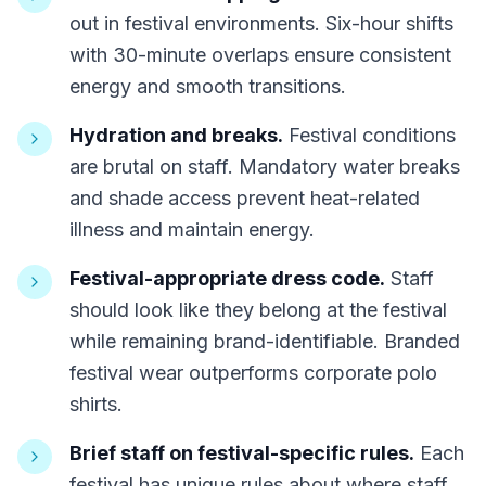
out in festival environments. Six-hour shifts
with 30-minute overlaps ensure consistent
energy and smooth transitions.
Hydration and breaks.
Festival conditions
are brutal on staff. Mandatory water breaks
and shade access prevent heat-related
illness and maintain energy.
Festival-appropriate dress code.
Staff
should look like they belong at the festival
while remaining brand-identifiable. Branded
festival wear outperforms corporate polo
shirts.
Brief staff on festival-specific rules.
Each
festival has unique rules about where staff