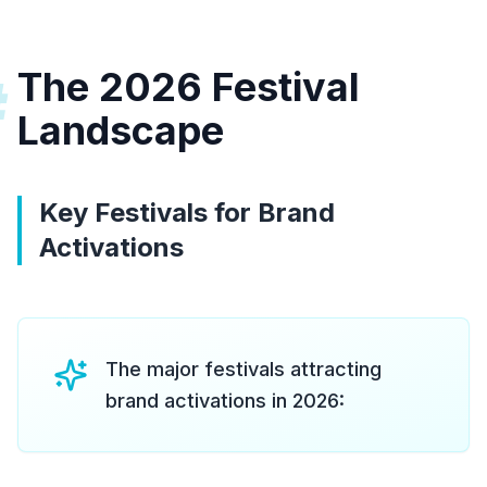
The 2026 Festival
#
Landscape
Key Festivals for Brand
Activations
The major festivals attracting
brand activations in 2026: