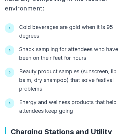
environment:
Cold beverages are gold when it is 95
degrees
Snack sampling for attendees who have
been on their feet for hours
Beauty product samples (sunscreen, lip
balm, dry shampoo) that solve festival
problems
Energy and wellness products that help
attendees keep going
Charging Stations and Utility