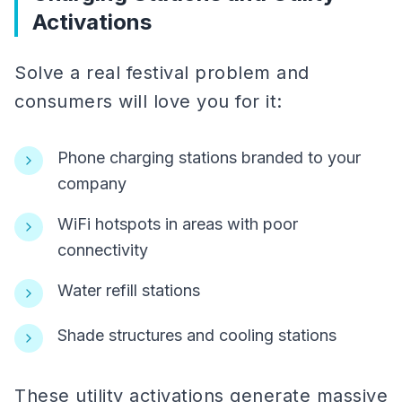
Activations
Solve a real festival problem and
consumers will love you for it:
Phone charging stations branded to your
company
WiFi hotspots in areas with poor
connectivity
Water refill stations
Shade structures and cooling stations
These utility activations generate massive