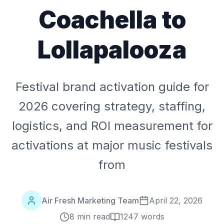
Coachella to
Lollapalooza
Festival brand activation guide for
2026 covering strategy, staffing,
logistics, and ROI measurement for
activations at major music festivals
from
Air Fresh Marketing Team
April 22, 2026
8 min read
1247
words