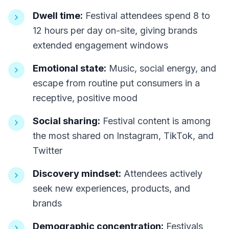
Dwell time:
Festival attendees spend 8 to
12 hours per day on-site, giving brands
extended engagement windows
Emotional state:
Music, social energy, and
escape from routine put consumers in a
receptive, positive mood
Social sharing:
Festival content is among
the most shared on Instagram, TikTok, and
Twitter
Discovery mindset:
Attendees actively
seek new experiences, products, and
brands
Demographic concentration:
Festivals