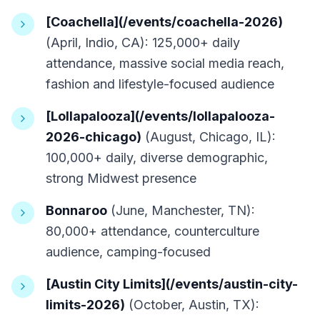
[Coachella](/events/coachella-2026)
(April, Indio, CA): 125,000+ daily
attendance, massive social media reach,
fashion and lifestyle-focused audience
[Lollapalooza](/events/lollapalooza-
2026-chicago)
(August, Chicago, IL):
100,000+ daily, diverse demographic,
strong Midwest presence
Bonnaroo
(June, Manchester, TN):
80,000+ attendance, counterculture
audience, camping-focused
[Austin City Limits](/events/austin-city-
limits-2026)
(October, Austin, TX):