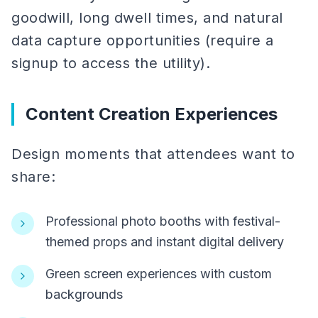
goodwill, long dwell times, and natural
data capture opportunities (require a
signup to access the utility).
Content Creation Experiences
Design moments that attendees want to
share:
Professional photo booths with festival-
themed props and instant digital delivery
Green screen experiences with custom
backgrounds