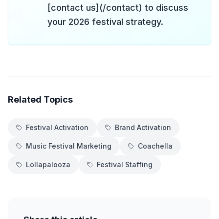
[contact us](/contact) to discuss
your 2026 festival strategy.
Related Topics
Festival Activation
Brand Activation
Music Festival Marketing
Coachella
Lollapalooza
Festival Staffing