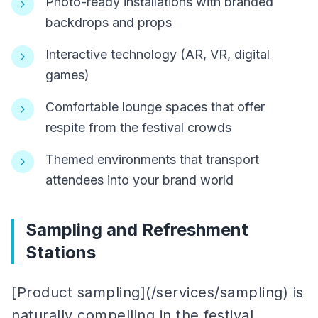
Photo-ready installations with branded
backdrops and props
Interactive technology (AR, VR, digital
games)
Comfortable lounge spaces that offer
respite from the festival crowds
Themed environments that transport
attendees into your brand world
Sampling and Refreshment
Stations
[Product sampling](/services/sampling) is
naturally compelling in the festival