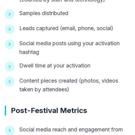
Samples distributed
Leads captured (email, phone, social)
Social media posts using your activation
hashtag
Dwell time at your activation
Content pieces created (photos, videos
taken by attendees)
Post-Festival Metrics
Social media reach and engagement from