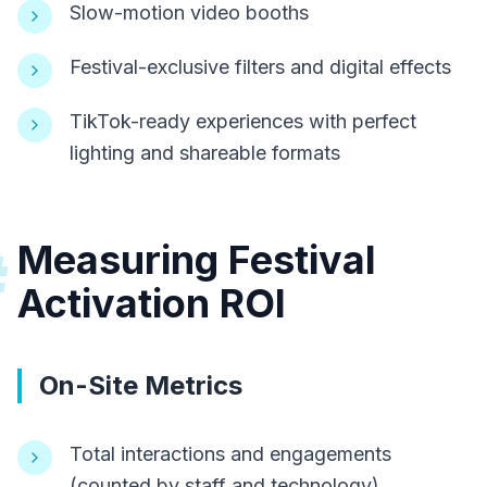
Slow-motion video booths
Festival-exclusive filters and digital effects
TikTok-ready experiences with perfect
lighting and shareable formats
Measuring Festival
#
Activation ROI
On-Site Metrics
Total interactions and engagements
(counted by staff and technology)