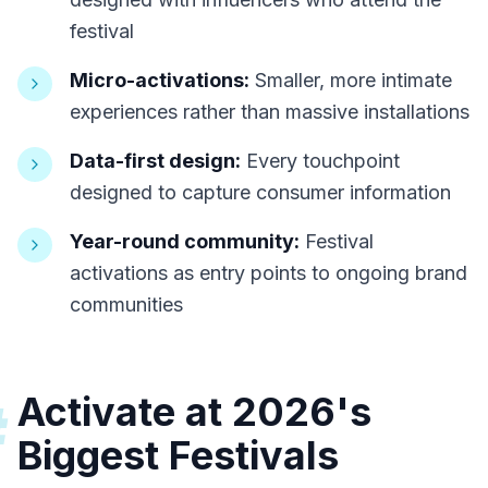
festival
Micro-activations:
Smaller, more intimate
experiences rather than massive installations
Data-first design:
Every touchpoint
designed to capture consumer information
Year-round community:
Festival
activations as entry points to ongoing brand
communities
Activate at 2026's
#
Biggest Festivals