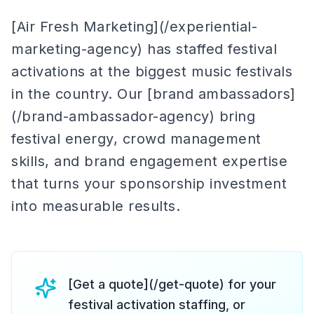
[Air Fresh Marketing](/experiential-
marketing-agency) has staffed festival
activations at the biggest music festivals
in the country. Our [brand ambassadors]
(/brand-ambassador-agency) bring
festival energy, crowd management
skills, and brand engagement expertise
that turns your sponsorship investment
into measurable results.
[Get a quote](/get-quote) for your
festival activation staffing, or