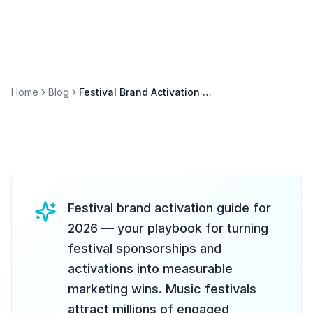
Home
Blog
Festival Brand Activation Guide 2026: From Coachella to Lollapalooza
Festival brand activation guide for
2026 — your playbook for turning
festival sponsorships and
activations into measurable
marketing wins. Music festivals
attract millions of engaged