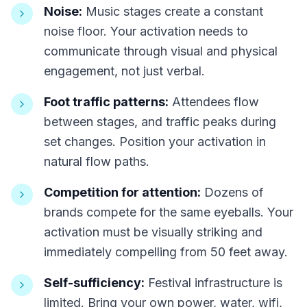
Noise:
Music stages create a constant
noise floor. Your activation needs to
communicate through visual and physical
engagement, not just verbal.
Foot traffic patterns:
Attendees flow
between stages, and traffic peaks during
set changes. Position your activation in
natural flow paths.
Competition for attention:
Dozens of
brands compete for the same eyeballs. Your
activation must be visually striking and
immediately compelling from 50 feet away.
Self-sufficiency:
Festival infrastructure is
limited. Bring your own power, water, wifi,