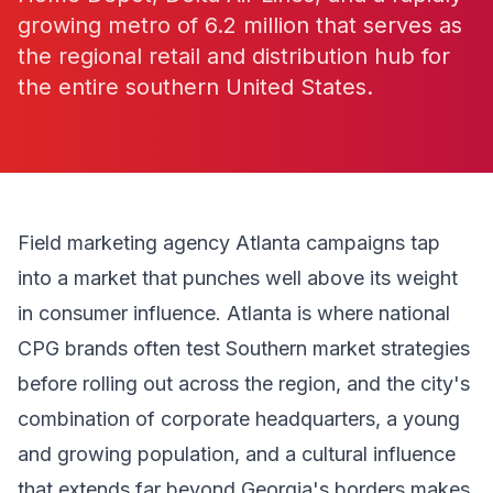
growing metro of 6.2 million that serves as
the regional retail and distribution hub for
the entire southern United States.
Field marketing agency Atlanta campaigns tap
into a market that punches well above its weight
in consumer influence. Atlanta is where national
CPG brands often test Southern market strategies
before rolling out across the region, and the city's
combination of corporate headquarters, a young
and growing population, and a cultural influence
that extends far beyond Georgia's borders makes