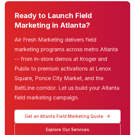
Ready to Launch Field
Marketing in Atlanta?
Air Fresh Marketing delivers field
marketing programs across metro Atlanta
-- from in-store demos at Kroger and
Publix to premium activations at Lenox
Square, Ponce City Market, and the
BeltLine corridor. Let us build your Atlanta
field marketing campaign.
Get an Atlanta Field Marketing Quote
Explore Our Services