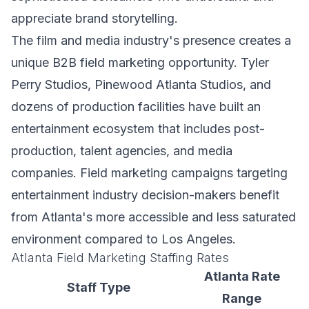
appreciate brand storytelling.
The film and media industry's presence creates a
unique B2B field marketing opportunity. Tyler
Perry Studios, Pinewood Atlanta Studios, and
dozens of production facilities have built an
entertainment ecosystem that includes post-
production, talent agencies, and media
companies. Field marketing campaigns targeting
entertainment industry decision-makers benefit
from Atlanta's more accessible and less saturated
environment compared to Los Angeles.
Atlanta Field Marketing Staffing Rates
Atlanta Rate
Staff Type
Range