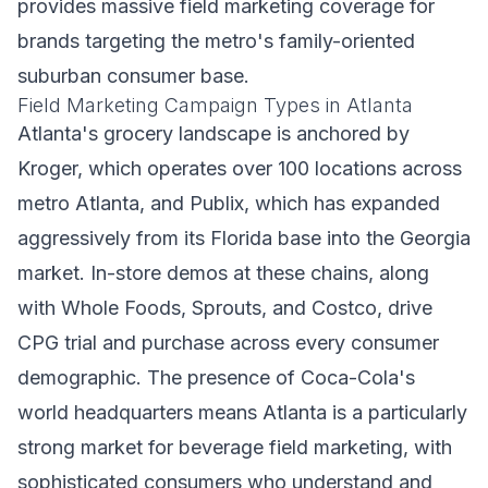
provides massive field marketing coverage for
brands targeting the metro's family-oriented
suburban consumer base.
Field Marketing Campaign Types in Atlanta
Atlanta's grocery landscape is anchored by
Kroger, which operates over 100 locations across
metro Atlanta, and Publix, which has expanded
aggressively from its Florida base into the Georgia
market. In-store demos at these chains, along
with Whole Foods, Sprouts, and Costco, drive
CPG trial and purchase across every consumer
demographic. The presence of Coca-Cola's
world headquarters means Atlanta is a particularly
strong market for beverage field marketing, with
sophisticated consumers who understand and