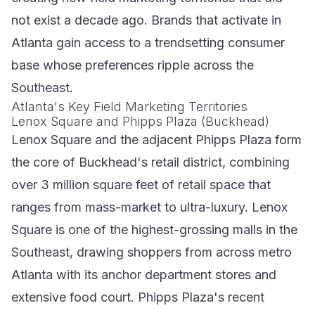
not exist a decade ago. Brands that activate in
Atlanta gain access to a trendsetting consumer
base whose preferences ripple across the
Southeast.
Atlanta's Key Field Marketing Territories
Lenox Square and Phipps Plaza (Buckhead)
Lenox Square and the adjacent Phipps Plaza form
the core of Buckhead's retail district, combining
over 3 million square feet of retail space that
ranges from mass-market to ultra-luxury. Lenox
Square is one of the highest-grossing malls in the
Southeast, drawing shoppers from across metro
Atlanta with its anchor department stores and
extensive food court. Phipps Plaza's recent