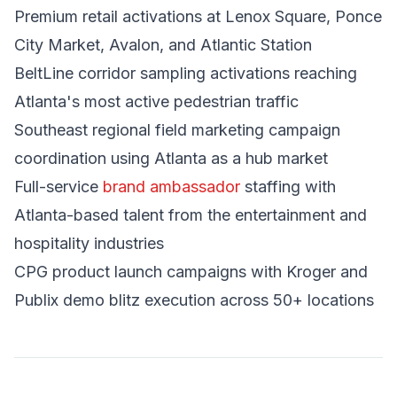
Premium retail activations at Lenox Square, Ponce
City Market, Avalon, and Atlantic Station
BeltLine corridor sampling activations reaching
Atlanta's most active pedestrian traffic
Southeast regional field marketing campaign
coordination using Atlanta as a hub market
Full-service
brand ambassador
staffing with
Atlanta-based talent from the entertainment and
hospitality industries
CPG product launch campaigns with Kroger and
Publix demo blitz execution across 50+ locations