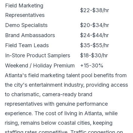
Field Marketing
$22-$38/hr
Representatives
Demo Specialists
$20-$34/hr
Brand Ambassadors
$24-$44/hr
Field Team Leads
$35-$55/hr
In-Store Product Samplers
$18-$30/hr
Weekend / Holiday Premium
+15-30%
Atlanta's field marketing talent pool benefits from
the city's entertainment industry, providing access
to charismatic, camera-ready brand
representatives with genuine performance
experience. The cost of living in Atlanta, while
rising, remains below coastal cities, keeping
staffing rates competitive. Traffic congestion on