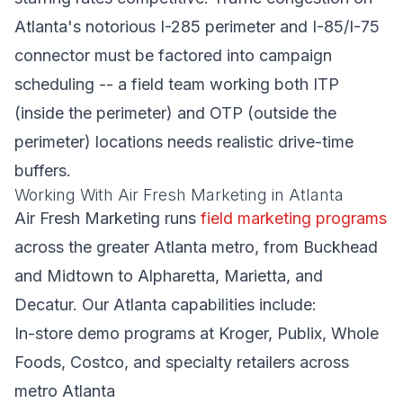
Atlanta's notorious I-285 perimeter and I-85/I-75
connector must be factored into campaign
scheduling -- a field team working both ITP
(inside the perimeter) and OTP (outside the
perimeter) locations needs realistic drive-time
buffers.
Working With Air Fresh Marketing in Atlanta
Air Fresh Marketing runs
field marketing programs
across the greater Atlanta metro, from Buckhead
and Midtown to Alpharetta, Marietta, and
Decatur. Our Atlanta capabilities include:
In-store demo programs at Kroger, Publix, Whole
Foods, Costco, and specialty retailers across
metro Atlanta