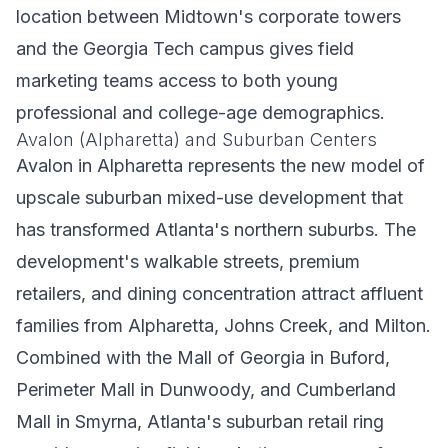
location between Midtown's corporate towers
and the Georgia Tech campus gives field
marketing teams access to both young
professional and college-age demographics.
Avalon (Alpharetta) and Suburban Centers
Avalon in Alpharetta represents the new model of
upscale suburban mixed-use development that
has transformed Atlanta's northern suburbs. The
development's walkable streets, premium
retailers, and dining concentration attract affluent
families from Alpharetta, Johns Creek, and Milton.
Combined with the Mall of Georgia in Buford,
Perimeter Mall in Dunwoody, and Cumberland
Mall in Smyrna, Atlanta's suburban retail ring