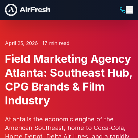
April 25, 2026 · 17 min read
Field Marketing Agency
Atlanta: Southeast Hub,
CPG Brands & Film
Industry
Atlanta is the economic engine of the
American Southeast, home to Coca-Cola,
Home Depot, Delta Air Lines, and a rapidly