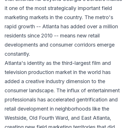
it one of the most strategically important field
marketing markets in the country. The metro's
rapid growth -- Atlanta has added over a million
residents since 2010 -- means new retail
developments and consumer corridors emerge
constantly.
Atlanta's identity as the third-largest film and
television production market in the world has
added a creative industry dimension to the
consumer landscape. The influx of entertainment
professionals has accelerated gentrification and
retail development in neighborhoods like the
Westside, Old Fourth Ward, and East Atlanta,
creating new field marketing territories that did