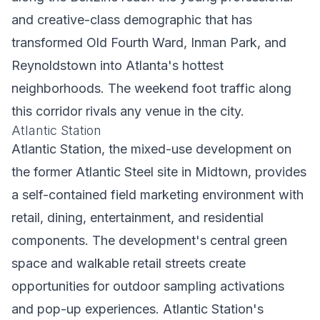
and creative-class demographic that has
transformed Old Fourth Ward, Inman Park, and
Reynoldstown into Atlanta's hottest
neighborhoods. The weekend foot traffic along
this corridor rivals any venue in the city.
Atlantic Station
Atlantic Station, the mixed-use development on
the former Atlantic Steel site in Midtown, provides
a self-contained field marketing environment with
retail, dining, entertainment, and residential
components. The development's central green
space and walkable retail streets create
opportunities for outdoor sampling activations
and pop-up experiences. Atlantic Station's