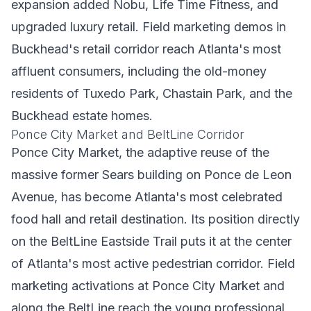
expansion added Nobu, Life Time Fitness, and
upgraded luxury retail. Field marketing demos in
Buckhead's retail corridor reach Atlanta's most
affluent consumers, including the old-money
residents of Tuxedo Park, Chastain Park, and the
Buckhead estate homes.
Ponce City Market and BeltLine Corridor
Ponce City Market, the adaptive reuse of the
massive former Sears building on Ponce de Leon
Avenue, has become Atlanta's most celebrated
food hall and retail destination. Its position directly
on the BeltLine Eastside Trail puts it at the center
of Atlanta's most active pedestrian corridor. Field
marketing activations at Ponce City Market and
along the BeltLine reach the young professional