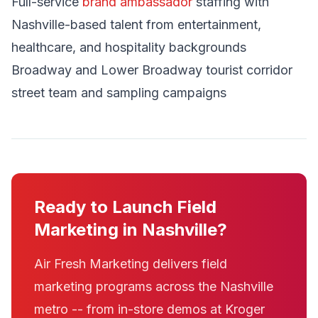
Full-service
brand ambassador
staffing with
Nashville-based talent from entertainment,
healthcare, and hospitality backgrounds
Broadway and Lower Broadway tourist corridor
street team and sampling campaigns
Ready to Launch Field
Marketing in Nashville?
Air Fresh Marketing delivers field
marketing programs across the Nashville
metro -- from in-store demos at Kroger