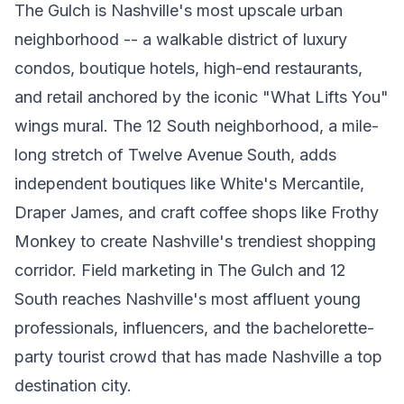
The Gulch is Nashville's most upscale urban
neighborhood -- a walkable district of luxury
condos, boutique hotels, high-end restaurants,
and retail anchored by the iconic "What Lifts You"
wings mural. The 12 South neighborhood, a mile-
long stretch of Twelve Avenue South, adds
independent boutiques like White's Mercantile,
Draper James, and craft coffee shops like Frothy
Monkey to create Nashville's trendiest shopping
corridor. Field marketing in The Gulch and 12
South reaches Nashville's most affluent young
professionals, influencers, and the bachelorette-
party tourist crowd that has made Nashville a top
destination city.