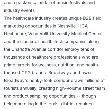
and a packed calendar of music festivals and
industry events.
The healthcare industry creates unique B2B field
marketing opportunities in Nashville. HCA
Healthcare, Vanderbilt University Medical Center,
and the cluster of health-tech companies along
the Charlotte Avenue corridor employ tens of
thousands of healthcare professionals who are
prime targets for wellness, nutrition, and health-
focused CPG brands. Broadway and Lower
Broadway's honky-tonk corridor draws millions of
tourists annually, creating high-volume street team
and product sampling opportunities -- though
field marketing in the tourist district requires