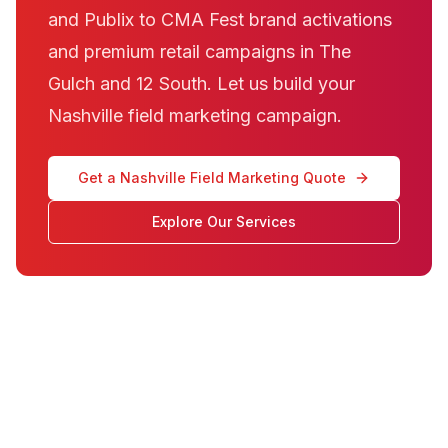
and Publix to CMA Fest brand activations
and premium retail campaigns in The
Gulch and 12 South. Let us build your
Nashville field marketing campaign.
Get a Nashville Field Marketing Quote
Explore Our Services