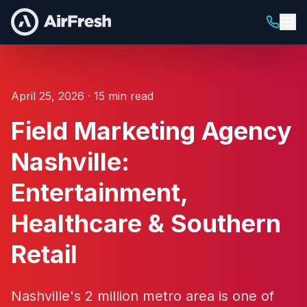
April 25, 2026 · 15 min read
Field Marketing Agency
Nashville:
Entertainment,
Healthcare & Southern
Retail
Nashville's 2 million metro area is one of