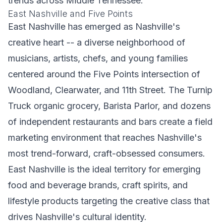
trends across Middle Tennessee.
East Nashville and Five Points
East Nashville has emerged as Nashville's
creative heart -- a diverse neighborhood of
musicians, artists, chefs, and young families
centered around the Five Points intersection of
Woodland, Clearwater, and 11th Street. The Turnip
Truck organic grocery, Barista Parlor, and dozens
of independent restaurants and bars create a field
marketing environment that reaches Nashville's
most trend-forward, craft-obsessed consumers.
East Nashville is the ideal territory for emerging
food and beverage brands, craft spirits, and
lifestyle products targeting the creative class that
drives Nashville's cultural identity.