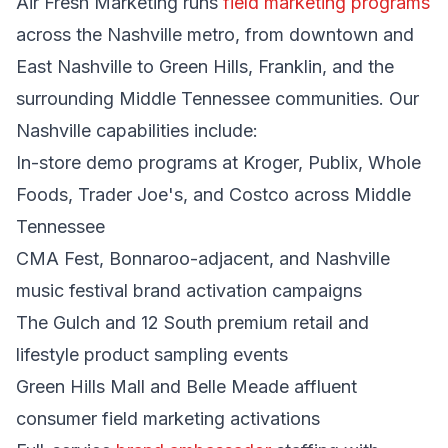
Air Fresh Marketing runs
field marketing programs
across the Nashville metro, from downtown and
East Nashville to Green Hills, Franklin, and the
surrounding Middle Tennessee communities. Our
Nashville capabilities include:
In-store demo programs at Kroger, Publix, Whole
Foods, Trader Joe's, and Costco across Middle
Tennessee
CMA Fest, Bonnaroo-adjacent, and Nashville
music festival brand activation campaigns
The Gulch and 12 South premium retail and
lifestyle product sampling events
Green Hills Mall and Belle Meade affluent
consumer field marketing activations