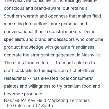
The Nashville consumer is increasingly health-
conscious and brand-aware, but retains a
Southern warmth and openness that makes field
marketing interactions more personal and
conversational than in coastal markets. Demo
specialists and brand ambassadors who combine
product knowledge with genuine friendliness
generate the strongest engagement in Nashville.
The city's food culture -- from hot chicken to
craft cocktails to the explosion of chef-driven
restaurants -- has elevated local consumers'
palates and willingness to try premium food and
beverage products.
Nashville's Key Field Marketing Territories
The Gulch and 12 South