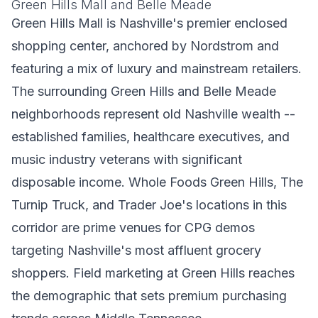
Green Hills Mall and Belle Meade
Green Hills Mall is Nashville's premier enclosed
shopping center, anchored by Nordstrom and
featuring a mix of luxury and mainstream retailers.
The surrounding Green Hills and Belle Meade
neighborhoods represent old Nashville wealth --
established families, healthcare executives, and
music industry veterans with significant
disposable income. Whole Foods Green Hills, The
Turnip Truck, and Trader Joe's locations in this
corridor are prime venues for CPG demos
targeting Nashville's most affluent grocery
shoppers. Field marketing at Green Hills reaches
the demographic that sets premium purchasing