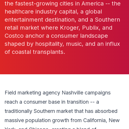
the fastest-growing cities in America -- the
healthcare industry capital, a global
entertainment destination, and a Southern
retail market where Kroger, Publix, and
Costco anchor a consumer landscape
shaped by hospitality, music, and an influx
of coastal transplants.
Field marketing agency Nashville campaigns
reach a consumer base in transition -- a
traditionally Southern market that has absorbed
massive population growth from California, New