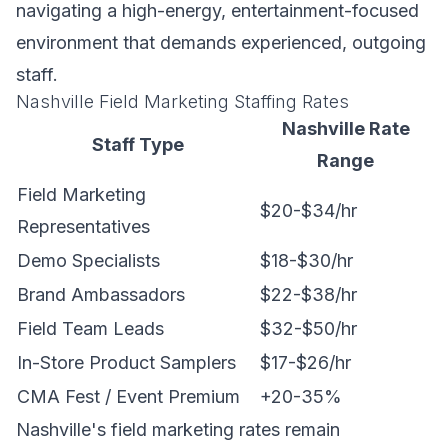
navigating a high-energy, entertainment-focused
environment that demands experienced, outgoing
staff.
Nashville Field Marketing Staffing Rates
Nashville Rate
Staff Type
Range
Field Marketing
$20-$34/hr
Representatives
Demo Specialists
$18-$30/hr
Brand Ambassadors
$22-$38/hr
Field Team Leads
$32-$50/hr
In-Store Product Samplers
$17-$26/hr
CMA Fest / Event Premium
+20-35%
Nashville's field marketing rates remain