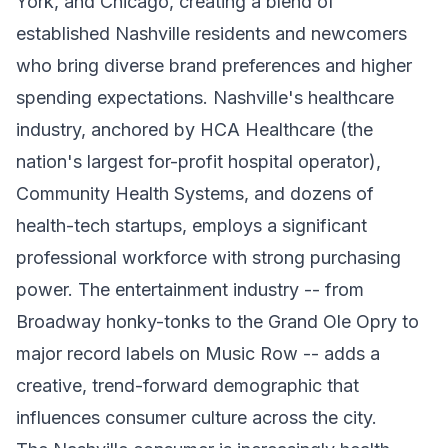
York, and Chicago, creating a blend of
established Nashville residents and newcomers
who bring diverse brand preferences and higher
spending expectations. Nashville's healthcare
industry, anchored by HCA Healthcare (the
nation's largest for-profit hospital operator),
Community Health Systems, and dozens of
health-tech startups, employs a significant
professional workforce with strong purchasing
power. The entertainment industry -- from
Broadway honky-tonks to the Grand Ole Opry to
major record labels on Music Row -- adds a
creative, trend-forward demographic that
influences consumer culture across the city.