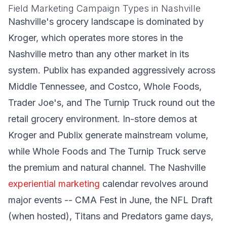
Field Marketing Campaign Types in Nashville
Nashville's grocery landscape is dominated by
Kroger, which operates more stores in the
Nashville metro than any other market in its
system. Publix has expanded aggressively across
Middle Tennessee, and Costco, Whole Foods,
Trader Joe's, and The Turnip Truck round out the
retail grocery environment. In-store demos at
Kroger and Publix generate mainstream volume,
while Whole Foods and The Turnip Truck serve
the premium and natural channel. The Nashville
experiential marketing
calendar revolves around
major events -- CMA Fest in June, the NFL Draft
(when hosted), Titans and Predators game days,