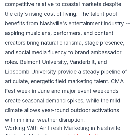
competitive relative to coastal markets despite
the city's rising cost of living. The talent pool
benefits from Nashville's entertainment industry --
aspiring musicians, performers, and content
creators bring natural charisma, stage presence,
and social media fluency to brand ambassador
roles. Belmont University, Vanderbilt, and
Lipscomb University provide a steady pipeline of
articulate, energetic field marketing talent. CMA
Fest week in June and major event weekends
create seasonal demand spikes, while the mild
climate allows year-round outdoor activations
with minimal weather disruption.
Working With Air Fresh Marketing in Nashville