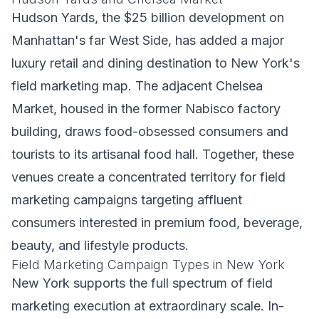
Hudson Yards, the $25 billion development on
Manhattan's far West Side, has added a major
luxury retail and dining destination to New York's
field marketing map. The adjacent Chelsea
Market, housed in the former Nabisco factory
building, draws food-obsessed consumers and
tourists to its artisanal food hall. Together, these
venues create a concentrated territory for field
marketing campaigns targeting affluent
consumers interested in premium food, beverage,
beauty, and lifestyle products.
Field Marketing Campaign Types in New York
New York supports the full spectrum of field
marketing execution at extraordinary scale. In-