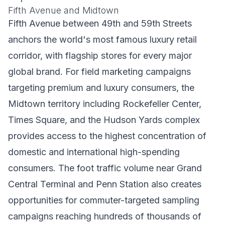
Fifth Avenue and Midtown
Fifth Avenue between 49th and 59th Streets
anchors the world's most famous luxury retail
corridor, with flagship stores for every major
global brand. For field marketing campaigns
targeting premium and luxury consumers, the
Midtown territory including Rockefeller Center,
Times Square, and the Hudson Yards complex
provides access to the highest concentration of
domestic and international high-spending
consumers. The foot traffic volume near Grand
Central Terminal and Penn Station also creates
opportunities for commuter-targeted sampling
campaigns reaching hundreds of thousands of