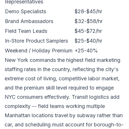
Representatives
Demo Specialists
$28-$45/hr
Brand Ambassadors
$32-$58/hr
Field Team Leads
$45-$72/hr
In-Store Product Samplers
$25-$40/hr
Weekend / Holiday Premium
+25-40%
New York commands the highest field marketing
staffing rates in the country, reflecting the city's
extreme cost of living, competitive labor market,
and the premium skill level required to engage
NYC consumers effectively. Transit logistics add
complexity -- field teams working multiple
Manhattan locations travel by subway rather than
car, and scheduling must account for borough-to-