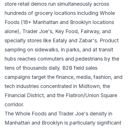
store retail demos run simultaneously across
hundreds of grocery locations including Whole
Foods (18+ Manhattan and Brooklyn locations
alone), Trader Joe's, Key Food, Fairway, and
specialty stores like Eataly and Zabar's. Product
sampling on sidewalks, in parks, and at transit
hubs reaches commuters and pedestrians by the
tens of thousands daily. B2B field sales
campaigns target the finance, media, fashion, and
tech industries concentrated in Midtown, the
Financial District, and the Flatiron/Union Square
corridor.
The Whole Foods and Trader Joe's density in
Manhattan and Brooklyn is particularly significant