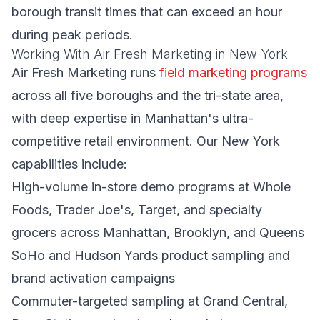
borough transit times that can exceed an hour
during peak periods.
Working With Air Fresh Marketing in New York
Air Fresh Marketing runs
field marketing programs
across all five boroughs and the tri-state area,
with deep expertise in Manhattan's ultra-
competitive retail environment. Our New York
capabilities include:
High-volume in-store demo programs at Whole
Foods, Trader Joe's, Target, and specialty
grocers across Manhattan, Brooklyn, and Queens
SoHo and Hudson Yards product sampling and
brand activation campaigns
Commuter-targeted sampling at Grand Central,