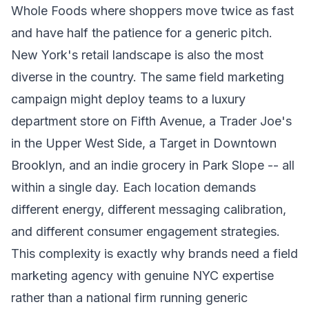
Whole Foods where shoppers move twice as fast
and have half the patience for a generic pitch.
New York's retail landscape is also the most
diverse in the country. The same field marketing
campaign might deploy teams to a luxury
department store on Fifth Avenue, a Trader Joe's
in the Upper West Side, a Target in Downtown
Brooklyn, and an indie grocery in Park Slope -- all
within a single day. Each location demands
different energy, different messaging calibration,
and different consumer engagement strategies.
This complexity is exactly why brands need a field
marketing agency with genuine NYC expertise
rather than a national firm running generic