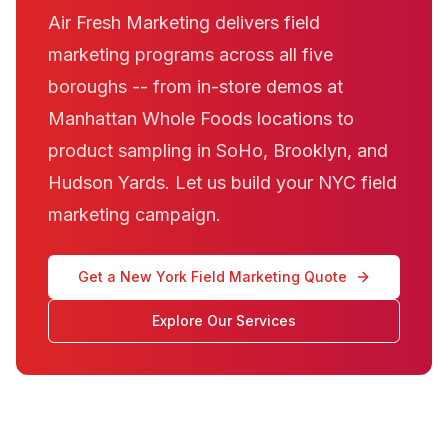
Air Fresh Marketing delivers field
marketing programs across all five
boroughs -- from in-store demos at
Manhattan Whole Foods locations to
product sampling in SoHo, Brooklyn, and
Hudson Yards. Let us build your NYC field
marketing campaign.
Get a New York Field Marketing Quote
Explore Our Services