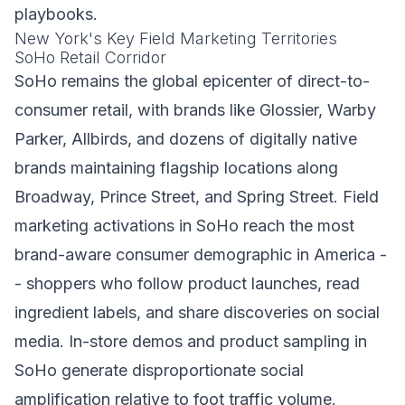
playbooks.
New York's Key Field Marketing Territories
SoHo Retail Corridor
SoHo remains the global epicenter of direct-to-
consumer retail, with brands like Glossier, Warby
Parker, Allbirds, and dozens of digitally native
brands maintaining flagship locations along
Broadway, Prince Street, and Spring Street. Field
marketing activations in SoHo reach the most
brand-aware consumer demographic in America -
- shoppers who follow product launches, read
ingredient labels, and share discoveries on social
media. In-store demos and product sampling in
SoHo generate disproportionate social
amplification relative to foot traffic volume.