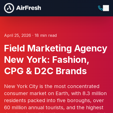
April 25, 2026 · 18 min read
Field Marketing Agency
New York: Fashion,
CPG & D2C Brands
New York City is the most concentrated
consumer market on Earth, with 8.3 million
residents packed into five boroughs, over
60 million annual tourists, and the highest