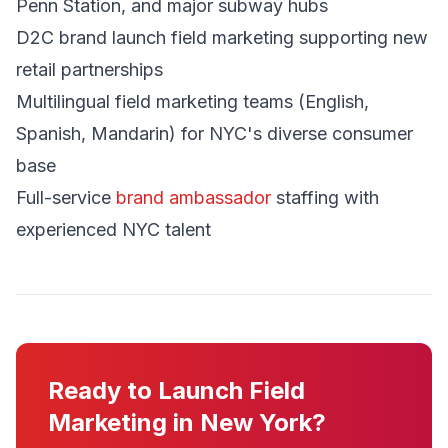
Penn Station, and major subway hubs
D2C brand launch field marketing supporting new
retail partnerships
Multilingual field marketing teams (English,
Spanish, Mandarin) for NYC's diverse consumer
base
Full-service
brand ambassador
staffing with
experienced NYC talent
Ready to Launch Field
Marketing in New York?