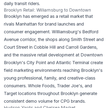
daily transit riders.
Brooklyn Retail: Williamsburg to Downtown
Brooklyn has emerged as a retail market that
rivals Manhattan for brand launches and
consumer engagement. Williamsburg's Bedford
Avenue corridor, the shops along Smith Street and
Court Street in Cobble Hill and Carroll Gardens,
and the massive retail development at Downtown
Brooklyn's City Point and Atlantic Terminal create
field marketing environments reaching Brooklyn's
young professional, family, and creative-class
consumers. Whole Foods, Trader Joe's, and
Target locations throughout Brooklyn generate
consistent demo volume for CPG brands.
Hudson Yards and Chelsea Market