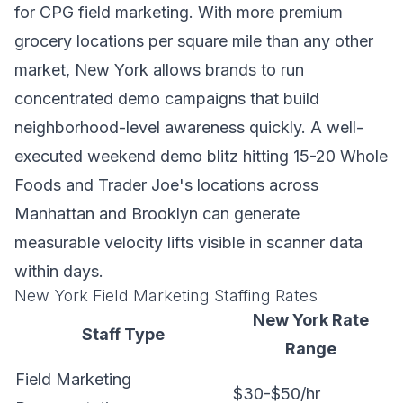
for CPG field marketing. With more premium
grocery locations per square mile than any other
market, New York allows brands to run
concentrated demo campaigns that build
neighborhood-level awareness quickly. A well-
executed weekend demo blitz hitting 15-20 Whole
Foods and Trader Joe's locations across
Manhattan and Brooklyn can generate
measurable velocity lifts visible in scanner data
within days.
New York Field Marketing Staffing Rates
New York Rate
Staff Type
Range
Field Marketing
$30-$50/hr