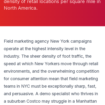
density of retail locations per square mile in
North America.
Field marketing agency New York campaigns
operate at the highest intensity level in the
industry. The sheer density of foot traffic, the
speed at which New Yorkers move through retail
environments, and the overwhelming competition
for consumer attention mean that field marketing
teams in NYC must be exceptionally sharp, fast,
and persuasive. A demo specialist who thrives in
a suburban Costco may struggle in a Manhattan