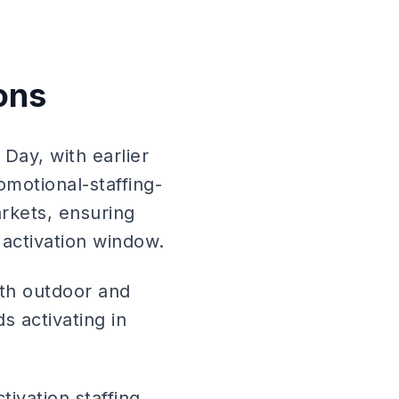
ons
Day, with earlier
motional-staffing-
arkets, ensuring
 activation window.
ith outdoor and
s activating in
ivation staffing