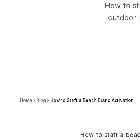
How to st
outdoor 
Home
Blog
How to Staff a Beach Brand Activation
How to staff a beac