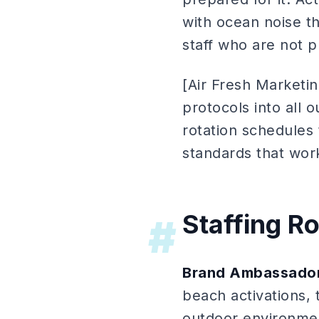
with ocean noise t
staff who are not 
[Air Fresh Marketin
protocols into all 
rotation schedules
standards that wor
Staffing R
#
Brand Ambassador
beach activations, 
outdoor environmen