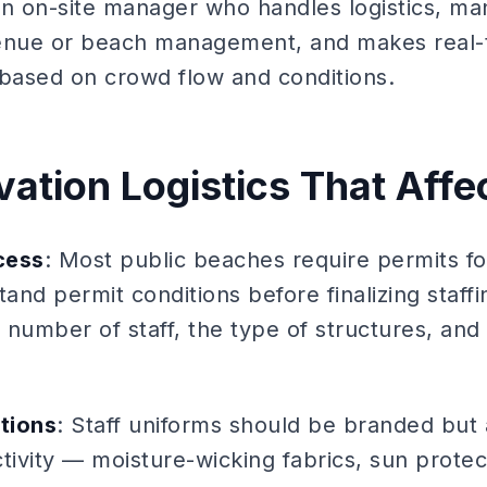
An on-site manager who handles logistics, man
enue or beach management, and makes real-t
based on crowd flow and conditions.
ation Logistics That Affec
cess
: Most public beaches require permits f
tand permit conditions before finalizing staf
e number of staff, the type of structures, and
tions
: Staff uniforms should be branded but 
tivity — moisture-wicking fabrics, sun prote