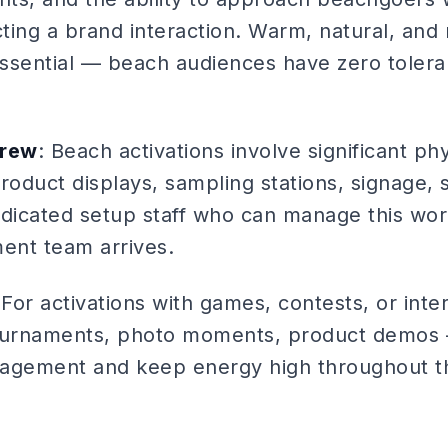
ting a brand interaction. Warm, natural, and
ssential — beach audiences have zero tolera
Crew
: Beach activations involve significant ph
 product displays, sampling stations, signage,
icated setup staff who can manage this work
ent team arrives.
 For activations with games, contests, or int
tournaments, photo moments, product demos
gement and keep energy high throughout th