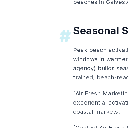
beaches in Galvest
Seasonal S
#
Peak beach activat
windows in warmer 
agency) builds seas
trained, beach-rea
[Air Fresh Marketi
experiential activa
coastal markets.
[Contact Air Fresh 