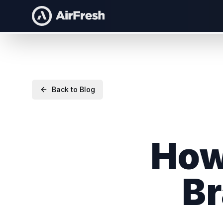
Back to Blog
How
Br