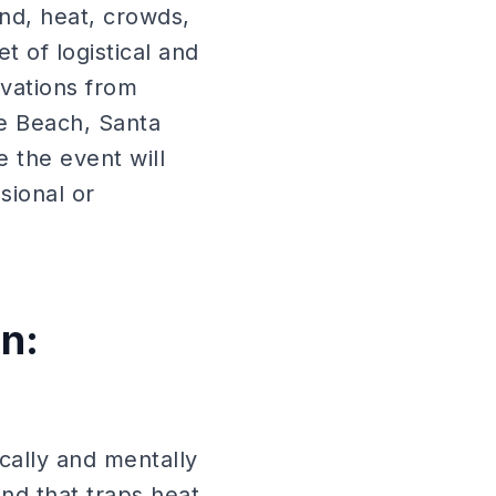
ind, heat, crowds,
 of logistical and
ivations from
ce Beach, Santa
 the event will
sional or
n:
cally and mentally
and that traps heat,