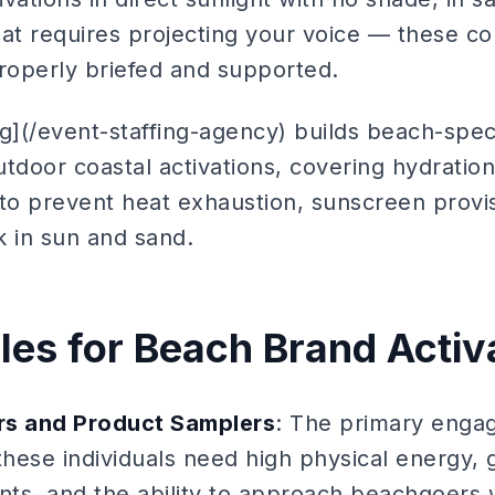
hat requires projecting your voice — these c
properly briefed and supported.
g](/event-staffing-agency) builds beach-spec
outdoor coastal activations, covering hydratio
 to prevent heat exhaustion, sunscreen provi
k in sun and sand.
oles for Beach Brand Activ
s and Product Samplers
: The primary engag
these individuals need high physical energy, 
ts, and the ability to approach beachgoers