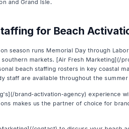
on and Grand Isle.
taffing for Beach Activati
ion season runs Memorial Day through Labor 
southern markets. [Air Fresh Marketing](/pro
onal beach staffing rosters in key coastal m
dy staff are available throughout the summer
ng's](/brand-activation-agency) experience w
tions makes us the partner of choice for brand
Marketing](/contact) to discuss your beach act