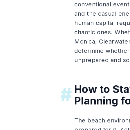
conventional event 
and the casual ene
human capital requ
chaotic ones. Whet
Monica, Clearwater
determine whether 
unprepared and sc
How to Sta
#
Planning f
The beach environme
prepared for it. Act