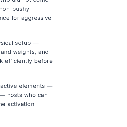
 non-pushy
nce for aggressive
ysical setup —
 sand weights, and
 efficiently before
eractive elements —
 — hosts who can
e activation