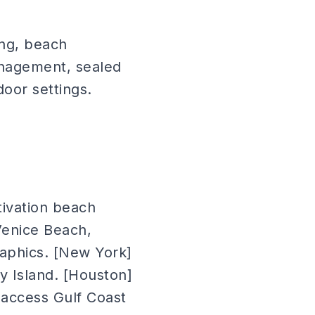
ing, beach
nagement, sealed
oor settings.
tivation beach
 Venice Beach,
aphics. [New York]
y Island. [Houston]
 access Gulf Coast