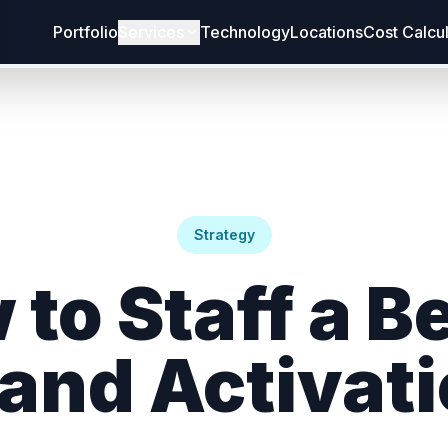
Portfolio
Services
Technology
Locations
Cost Calcu
Strategy
 to Staff a B
and Activat