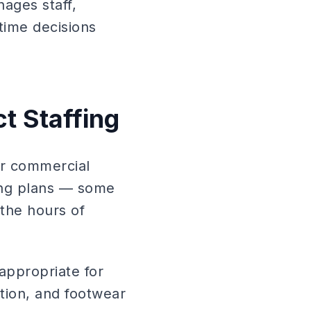
ages staff,
ime decisions
t Staffing
or commercial
fing plans — some
 the hours of
appropriate for
ction, and footwear