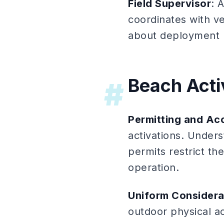
Field Supervisor
: 
coordinates with v
about deployment 
Beach Activ
#
Permitting and Ac
activations. Unders
permits restrict th
operation.
Uniform Considera
outdoor physical ac