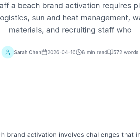
aff a beach brand activation requires pl
logistics, sun and heat management, w
materials, and recruiting staff who
Sarah Chen
2026-04-16
8 min read
572
words
h brand activation involves challenges that 