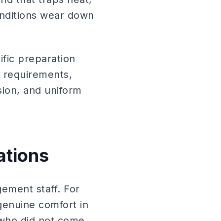
onditions wear down
ific preparation
n requirements,
sion, and uniform
ations
ement staff. For
genuine comfort in
 who did not come