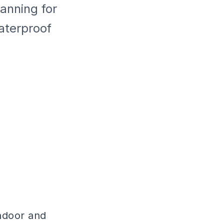
anning for
aterproof
indoor and