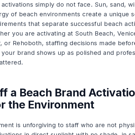
activations simply do not face. Sun, sand, w
rgy of beach environments create a unique set
irements that separate successful beach act
her you are activating at South Beach, Veni
, or Rehoboth, staffing decisions made before
your brand shows up as polished and profes
attered.
ff a Beach Brand Activatio
or the Environment
nt is unforgiving to staff who are not physi
ivations in direct sunlight with no shade, in s