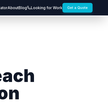
lator
About
Blog
Looking for Work
Get a Quote
each
ion