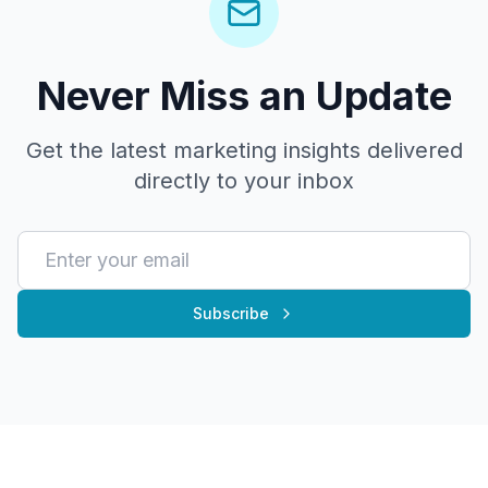
Never Miss an Update
Get the latest marketing insights delivered
directly to your inbox
Subscribe