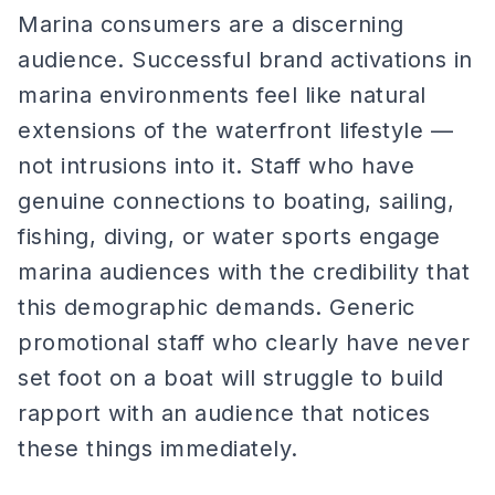
Marina consumers are a discerning
audience. Successful brand activations in
marina environments feel like natural
extensions of the waterfront lifestyle —
not intrusions into it. Staff who have
genuine connections to boating, sailing,
fishing, diving, or water sports engage
marina audiences with the credibility that
this demographic demands. Generic
promotional staff who clearly have never
set foot on a boat will struggle to build
rapport with an audience that notices
these things immediately.