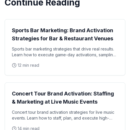
Continue Reading
Brand Activation
Sports Bar Marketing: Brand Activation
Strategies for Bar & Restaurant Venues
Sports bar marketing strategies that drive real results.
Learn how to execute game-day activations, sampling
programs, and branded experiences at bar and
12 min read
Brand Activation
Concert Tour Brand Activation: Staffing
& Marketing at Live Music Events
Concert tour brand activation strategies for live music
events. Learn how to staff, plan, and execute high-
impact brand activations at concerts and music
14 min read