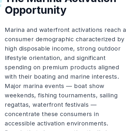
#
Opportunity
Marina and waterfront activations reach a
consumer demographic characterized by
high disposable income, strong outdoor
lifestyle orientation, and significant
spending on premium products aligned
with their boating and marine interests.
Major marina events — boat show
weekends, fishing tournaments, sailing
regattas, waterfront festivals —
concentrate these consumers in
accessible activation environments.