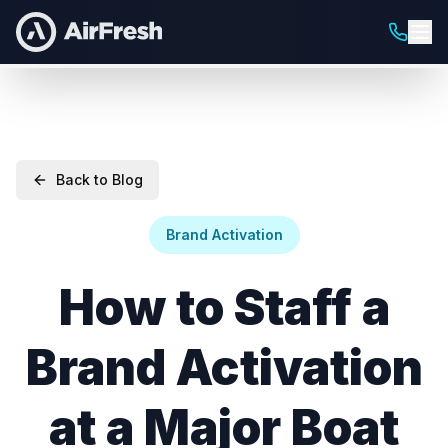
Back to Blog
Brand Activation
How to Staff a
Brand Activation
at a Major Boat