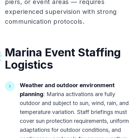
piers, or event areas — requires
experienced supervision with strong
communication protocols.
Marina Event Staffing
#
Logistics
Weather and outdoor environment
planning
: Marina activations are fully
outdoor and subject to sun, wind, rain, and
temperature variation. Staff briefings must
cover sun protection requirements, uniform
adaptations for outdoor conditions, and