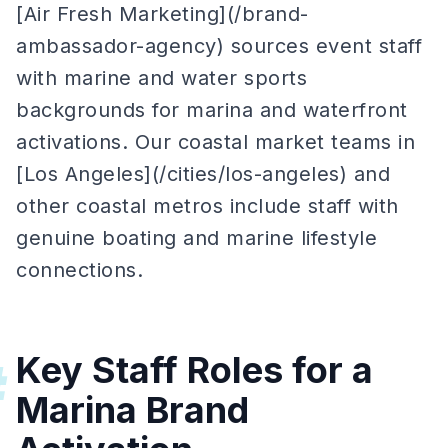
[Air Fresh Marketing](/brand-
ambassador-agency) sources event staff
with marine and water sports
backgrounds for marina and waterfront
activations. Our coastal market teams in
[Los Angeles](/cities/los-angeles) and
other coastal metros include staff with
genuine boating and marine lifestyle
connections.
Key Staff Roles for a
#
Marina Brand