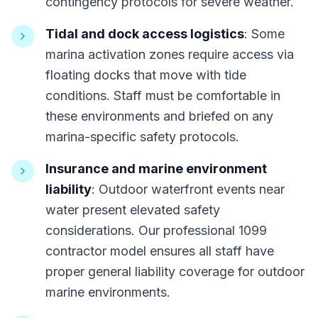
contingency protocols for severe weather.
Tidal and dock access logistics
: Some
marina activation zones require access via
floating docks that move with tide
conditions. Staff must be comfortable in
these environments and briefed on any
marina-specific safety protocols.
Insurance and marine environment
liability
: Outdoor waterfront events near
water present elevated safety
considerations. Our professional 1099
contractor model ensures all staff have
proper general liability coverage for outdoor
marine environments.