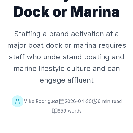
Dock or Marina
Staffing a brand activation at a
major boat dock or marina requires
staff who understand boating and
marine lifestyle culture and can
engage affluent
Mike Rodriguez
2026-04-20
6 min read
659
words