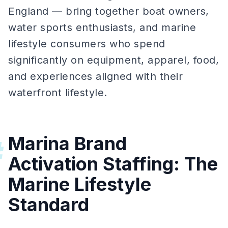
England — bring together boat owners,
water sports enthusiasts, and marine
lifestyle consumers who spend
significantly on equipment, apparel, food,
and experiences aligned with their
waterfront lifestyle.
Marina Brand
#
Activation Staffing: The
Marine Lifestyle
Standard