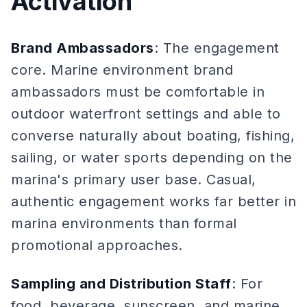
Activation
Brand Ambassadors
: The engagement
core. Marine environment brand
ambassadors must be comfortable in
outdoor waterfront settings and able to
converse naturally about boating, fishing,
sailing, or water sports depending on the
marina's primary user base. Casual,
authentic engagement works far better in
marina environments than formal
promotional approaches.
Sampling and Distribution Staff
: For
food, beverage, sunscreen, and marine