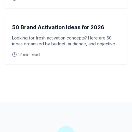
Brand Activation
50 Brand Activation Ideas for 2026
Looking for fresh activation concepts? Here are 50
ideas organized by budget, audience, and objective.
12 min read