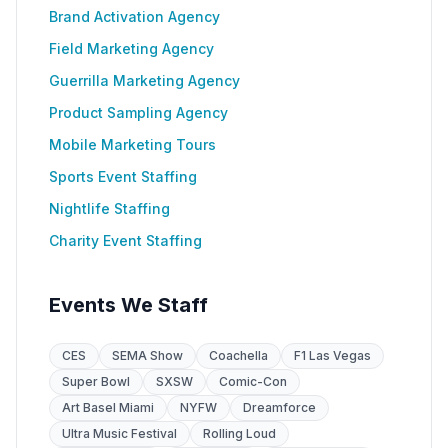
Brand Activation Agency
Field Marketing Agency
Guerrilla Marketing Agency
Product Sampling Agency
Mobile Marketing Tours
Sports Event Staffing
Nightlife Staffing
Charity Event Staffing
Events We Staff
CES
SEMA Show
Coachella
F1 Las Vegas
Super Bowl
SXSW
Comic-Con
Art Basel Miami
NYFW
Dreamforce
Ultra Music Festival
Rolling Loud