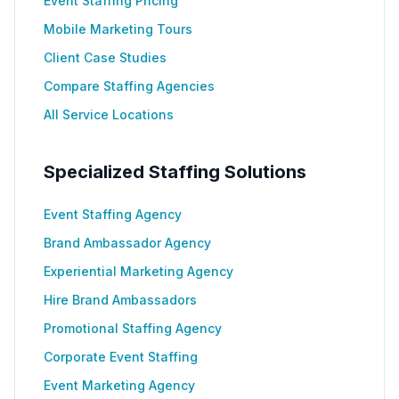
Event Staffing Pricing
Mobile Marketing Tours
Client Case Studies
Compare Staffing Agencies
All Service Locations
Specialized Staffing Solutions
Event Staffing Agency
Brand Ambassador Agency
Experiential Marketing Agency
Hire Brand Ambassadors
Promotional Staffing Agency
Corporate Event Staffing
Event Marketing Agency