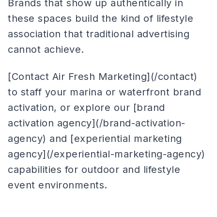
Brands that show up authentically in
these spaces build the kind of lifestyle
association that traditional advertising
cannot achieve.
[Contact Air Fresh Marketing](/contact)
to staff your marina or waterfront brand
activation, or explore our [brand
activation agency](/brand-activation-
agency) and [experiential marketing
agency](/experiential-marketing-agency)
capabilities for outdoor and lifestyle
event environments.