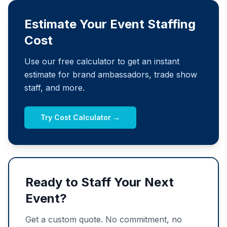
Estimate Your Event Staffing
Cost
Use our free calculator to get an instant
estimate for brand ambassadors, trade show
staff, and more.
Try Cost Calculator →
Ready to Staff Your Next
Event?
Get a custom quote. No commitment, no