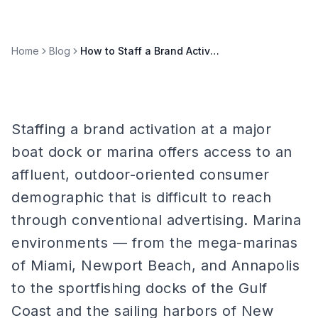
Home
Blog
How to Staff a Brand Activation at a Major Boat Dock or Marina
Staffing a brand activation at a major
boat dock or marina offers access to an
affluent, outdoor-oriented consumer
demographic that is difficult to reach
through conventional advertising. Marina
environments — from the mega-marinas
of Miami, Newport Beach, and Annapolis
to the sportfishing docks of the Gulf
Coast and the sailing harbors of New