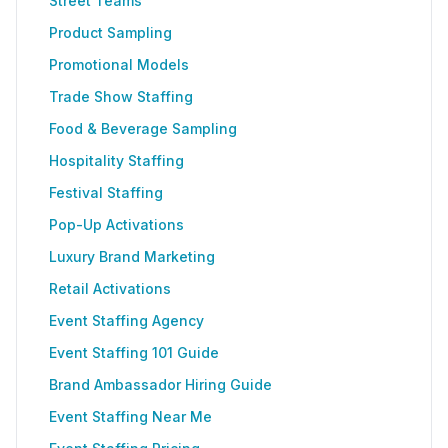
Street Teams
Product Sampling
Promotional Models
Trade Show Staffing
Food & Beverage Sampling
Hospitality Staffing
Festival Staffing
Pop-Up Activations
Luxury Brand Marketing
Retail Activations
Event Staffing Agency
Event Staffing 101 Guide
Brand Ambassador Hiring Guide
Event Staffing Near Me