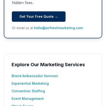
hidden fees.
Get Your Free Quote →
Or email us at
hello@airfreshmarketing.com
Explore Our Marketing Services
Brand Ambassador Services
Experiential Marketing
Convention Staffing
Event Management