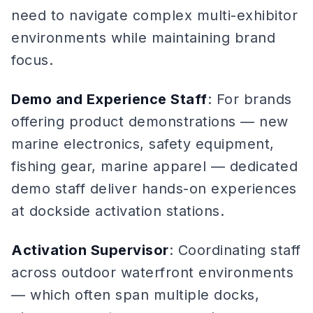
need to navigate complex multi-exhibitor
environments while maintaining brand
focus.
Demo and Experience Staff
: For brands
offering product demonstrations — new
marine electronics, safety equipment,
fishing gear, marine apparel — dedicated
demo staff deliver hands-on experiences
at dockside activation stations.
Activation Supervisor
: Coordinating staff
across outdoor waterfront environments
— which often span multiple docks,