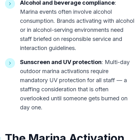
Alcohol and beverage compliance
:
Marina events often involve alcohol
consumption. Brands activating with alcohol
or in alcohol-serving environments need
staff briefed on responsible service and
interaction guidelines.
Sunscreen and UV protection
: Multi-day
outdoor marina activations require
mandatory UV protection for all staff — a
staffing consideration that is often
overlooked until someone gets burned on
day one.
The Marina Activation