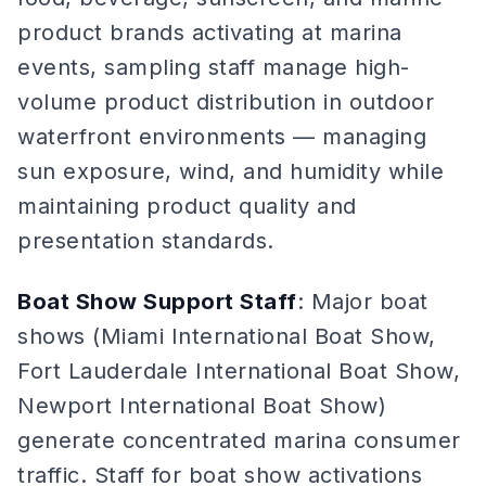
product brands activating at marina
events, sampling staff manage high-
volume product distribution in outdoor
waterfront environments — managing
sun exposure, wind, and humidity while
maintaining product quality and
presentation standards.
Boat Show Support Staff
: Major boat
shows (Miami International Boat Show,
Fort Lauderdale International Boat Show,
Newport International Boat Show)
generate concentrated marina consumer
traffic. Staff for boat show activations