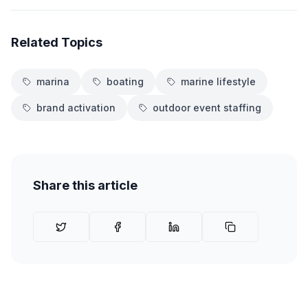
Related Topics
marina
boating
marine lifestyle
brand activation
outdoor event staffing
Share this article