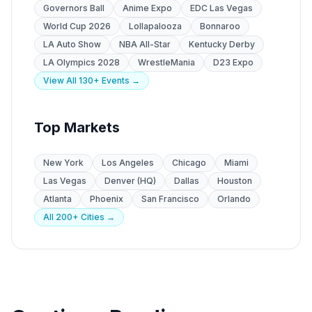
Governors Ball
Anime Expo
EDC Las Vegas
World Cup 2026
Lollapalooza
Bonnaroo
LA Auto Show
NBA All-Star
Kentucky Derby
LA Olympics 2028
WrestleMania
D23 Expo
View All 130+ Events →
Top Markets
New York
Los Angeles
Chicago
Miami
Las Vegas
Denver (HQ)
Dallas
Houston
Atlanta
Phoenix
San Francisco
Orlando
All 200+ Cities →