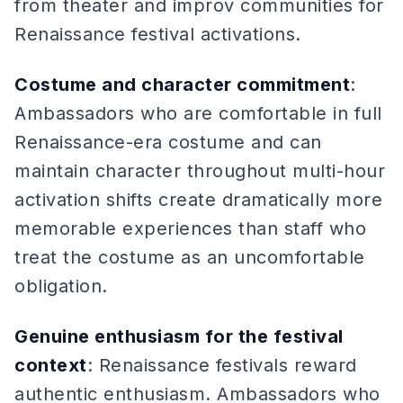
from theater and improv communities for
Renaissance festival activations.
Costume and character commitment
:
Ambassadors who are comfortable in full
Renaissance-era costume and can
maintain character throughout multi-hour
activation shifts create dramatically more
memorable experiences than staff who
treat the costume as an uncomfortable
obligation.
Genuine enthusiasm for the festival
context
: Renaissance festivals reward
authentic enthusiasm. Ambassadors who