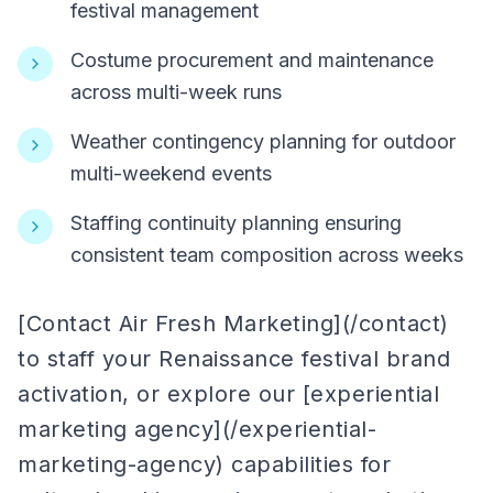
festival management
Costume procurement and maintenance
across multi-week runs
Weather contingency planning for outdoor
multi-weekend events
Staffing continuity planning ensuring
consistent team composition across weeks
[Contact Air Fresh Marketing](/contact)
to staff your Renaissance festival brand
activation, or explore our [experiential
marketing agency](/experiential-
marketing-agency) capabilities for