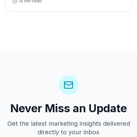
14 min read
Never Miss an Update
Get the latest marketing insights delivered
directly to your inbox