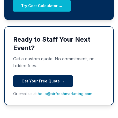
Try Cost Calculator →
Ready to Staff Your Next
Event?
Get a custom quote. No commitment, no
hidden fees.
Get Your Free Quote →
Or email us at
hello@airfreshmarketing.com