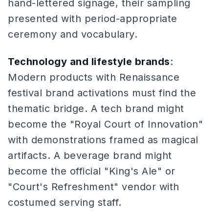
hand-lettered signage, their sampling
presented with period-appropriate
ceremony and vocabulary.
Technology and lifestyle brands
:
Modern products with Renaissance
festival brand activations must find the
thematic bridge. A tech brand might
become the "Royal Court of Innovation"
with demonstrations framed as magical
artifacts. A beverage brand might
become the official "King's Ale" or
"Court's Refreshment" vendor with
costumed serving staff.