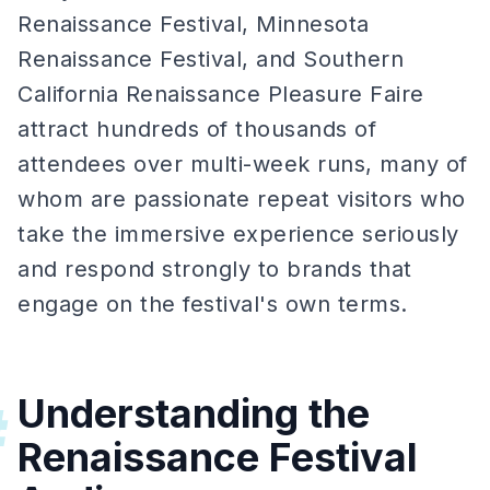
Renaissance Festival, Minnesota
Renaissance Festival, and Southern
California Renaissance Pleasure Faire
attract hundreds of thousands of
attendees over multi-week runs, many of
whom are passionate repeat visitors who
take the immersive experience seriously
and respond strongly to brands that
engage on the festival's own terms.
Understanding the
#
Renaissance Festival