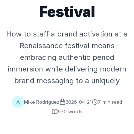
Festival
How to staff a brand activation at a
Renaissance festival means
embracing authentic period
immersion while delivering modern
brand messaging to a uniquely
Mike Rodriguez
2026-04-21
7 min read
670
words