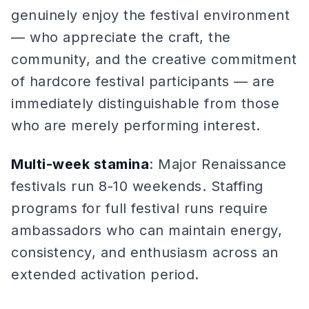
genuinely enjoy the festival environment
— who appreciate the craft, the
community, and the creative commitment
of hardcore festival participants — are
immediately distinguishable from those
who are merely performing interest.
Multi-week stamina
: Major Renaissance
festivals run 8-10 weekends. Staffing
programs for full festival runs require
ambassadors who can maintain energy,
consistency, and enthusiasm across an
extended activation period.