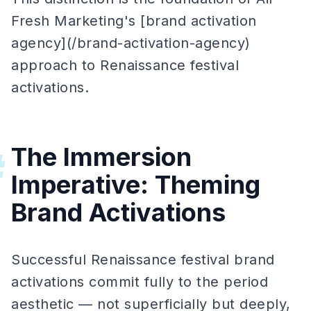
Fresh Marketing's [brand activation
agency](/brand-activation-agency)
approach to Renaissance festival
activations.
The Immersion
#
Imperative: Theming
Brand Activations
Successful Renaissance festival brand
activations commit fully to the period
aesthetic — not superficially but deeply,