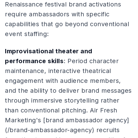
Renaissance festival brand activations
require ambassadors with specific
capabilities that go beyond conventional
event staffing:
Improvisational theater and
performance skills
: Period character
maintenance, interactive theatrical
engagement with audience members,
and the ability to deliver brand messages
through immersive storytelling rather
than conventional pitching. Air Fresh
Marketing's [brand ambassador agency]
(/brand-ambassador-agency) recruits