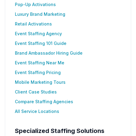
Pop-Up Activations
Luxury Brand Marketing
Retail Activations
Event Staffing Agency
Event Staffing 101 Guide
Brand Ambassador Hiring Guide
Event Staffing Near Me
Event Staffing Pricing
Mobile Marketing Tours
Client Case Studies
Compare Staffing Agencies
All Service Locations
Specialized Staffing Solutions