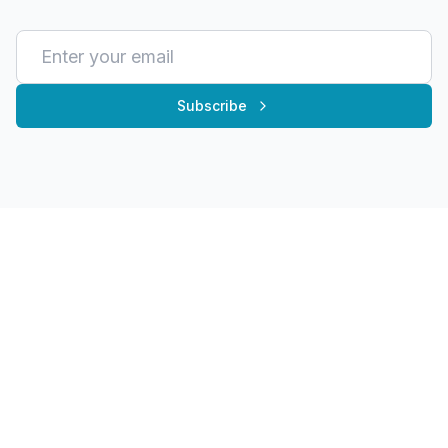
Subscribe