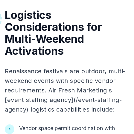
Logistics
#
Considerations for
Multi-Weekend
Activations
Renaissance festivals are outdoor, multi-
weekend events with specific vendor
requirements. Air Fresh Marketing's
[event staffing agency](/event-staffing-
agency) logistics capabilities include:
Vendor space permit coordination with