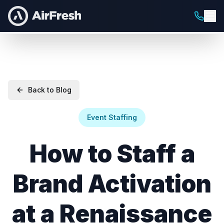
Back to Blog
Event Staffing
How to Staff a
Brand Activation
at a Renaissance