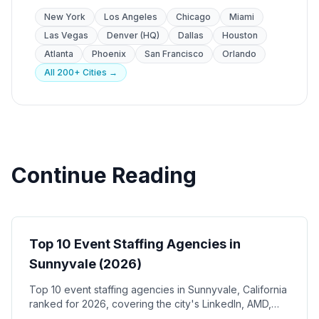
New York
Los Angeles
Chicago
Miami
Las Vegas
Denver (HQ)
Dallas
Houston
Atlanta
Phoenix
San Francisco
Orlando
All 200+ Cities →
Continue Reading
Event Staffing
Top 10 Event Staffing Agencies in
Sunnyvale (2026)
Top 10 event staffing agencies in Sunnyvale, California
ranked for 2026, covering the city's LinkedIn, AMD,
and Juniper Networks corporate campuses, Plug and