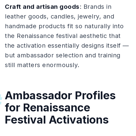
Craft and artisan goods
: Brands in
leather goods, candles, jewelry, and
handmade products fit so naturally into
the Renaissance festival aesthetic that
the activation essentially designs itself —
but ambassador selection and training
still matters enormously.
Ambassador Profiles
#
for Renaissance
Festival Activations