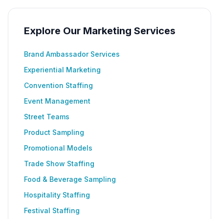
Explore Our Marketing Services
Brand Ambassador Services
Experiential Marketing
Convention Staffing
Event Management
Street Teams
Product Sampling
Promotional Models
Trade Show Staffing
Food & Beverage Sampling
Hospitality Staffing
Festival Staffing