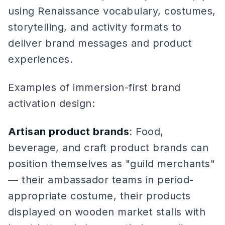
using Renaissance vocabulary, costumes,
storytelling, and activity formats to
deliver brand messages and product
experiences.
Examples of immersion-first brand
activation design:
Artisan product brands
: Food,
beverage, and craft product brands can
position themselves as "guild merchants"
— their ambassador teams in period-
appropriate costume, their products
displayed on wooden market stalls with