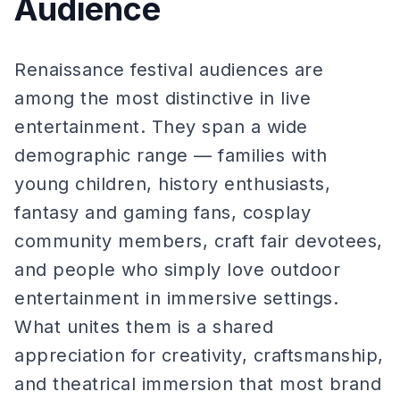
Audience
Renaissance festival audiences are
among the most distinctive in live
entertainment. They span a wide
demographic range — families with
young children, history enthusiasts,
fantasy and gaming fans, cosplay
community members, craft fair devotees,
and people who simply love outdoor
entertainment in immersive settings.
What unites them is a shared
appreciation for creativity, craftsmanship,
and theatrical immersion that most brand