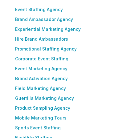
Event Staffing Agency
Brand Ambassador Agency
Experiential Marketing Agency
Hire Brand Ambassadors
Promotional Staffing Agency
Corporate Event Staffing
Event Marketing Agency
Brand Activation Agency
Field Marketing Agency
Guerrilla Marketing Agency
Product Sampling Agency
Mobile Marketing Tours
Sports Event Staffing
Nightlife Staffing