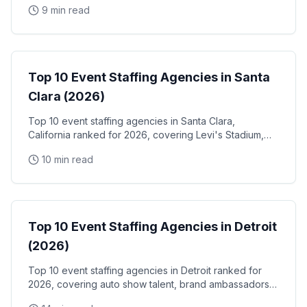
9 min read
Play Tech Center demo days, and Silicon Valley
conference venues
Event Staffing
Top 10 Event Staffing Agencies in Santa
Clara (2026)
Top 10 event staffing agencies in Santa Clara,
California ranked for 2026, covering Levi's Stadium,
the Santa Clara Convention Center, and the city's
10 min read
NVIDIA, Intel, and Applied Materials tech corridor
Event Staffing
Top 10 Event Staffing Agencies in Detroit
(2026)
Top 10 event staffing agencies in Detroit ranked for
2026, covering auto show talent, brand ambassadors,
and trade show staff for Huntington Place