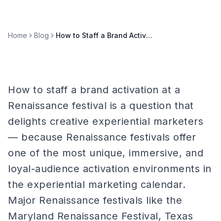
Home
Blog
How to Staff a Brand Activation at a Renaissance Festival
How to staff a brand activation at a
Renaissance festival is a question that
delights creative experiential marketers
— because Renaissance festivals offer
one of the most unique, immersive, and
loyal-audience activation environments in
the experiential marketing calendar.
Major Renaissance festivals like the
Maryland Renaissance Festival, Texas