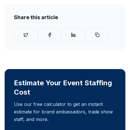
Share this article
Estimate Your Event Staffing
Cost
Use our free calculator to get an instant
estimate for brand ambassadors, trade show
staff, and more.