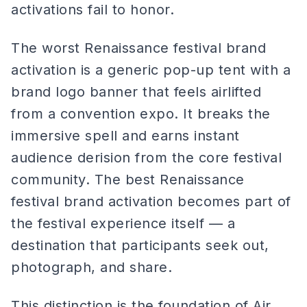
activations fail to honor.
The worst Renaissance festival brand
activation is a generic pop-up tent with a
brand logo banner that feels airlifted
from a convention expo. It breaks the
immersive spell and earns instant
audience derision from the core festival
community. The best Renaissance
festival brand activation becomes part of
the festival experience itself — a
destination that participants seek out,
photograph, and share.
This distinction is the foundation of Air