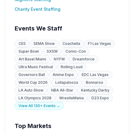
Charity Event Staffing
Events We Staff
CES
SEMA Show
Coachella
F1 Las Vegas
Super Bowl
SXSW
Comic-Con
Art Basel Miami
NYFW
Dreamforce
Ultra Music Festival
Rolling Loud
Governors Ball
Anime Expo
EDC Las Vegas
World Cup 2026
Lollapalooza
Bonnaroo
LA Auto Show
NBA All-Star
Kentucky Derby
LA Olympics 2028
WrestleMania
D23 Expo
View All 130+ Events →
Top Markets