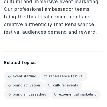
cultural and immersive event marketing.
Our professional ambassador teams
bring the theatrical commitment and
creative authenticity that Renaissance
festival audiences demand and reward.
Related Topics
event staffing
renaissance festival
brand activation
cultural events
brand ambassadors
experiential marketing