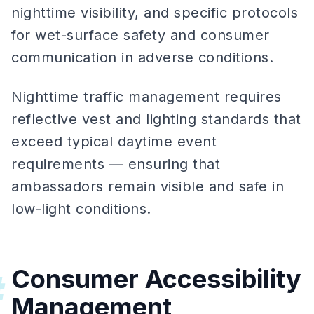
nighttime visibility, and specific protocols
for wet-surface safety and consumer
communication in adverse conditions.
Nighttime traffic management requires
reflective vest and lighting standards that
exceed typical daytime event
requirements — ensuring that
ambassadors remain visible and safe in
low-light conditions.
Consumer Accessibility
#
Management