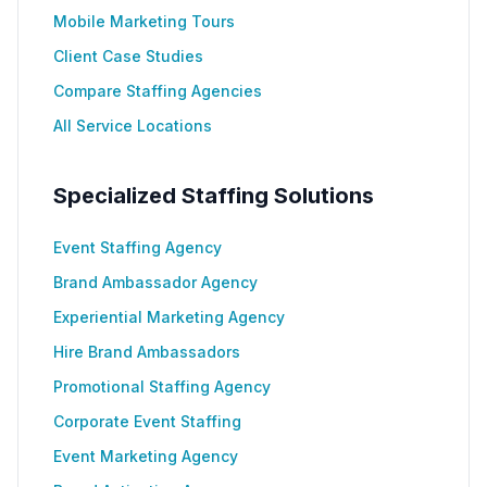
Mobile Marketing Tours
Client Case Studies
Compare Staffing Agencies
All Service Locations
Specialized Staffing Solutions
Event Staffing Agency
Brand Ambassador Agency
Experiential Marketing Agency
Hire Brand Ambassadors
Promotional Staffing Agency
Corporate Event Staffing
Event Marketing Agency