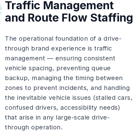
Traffic Management
#
and Route Flow Staffing
The operational foundation of a drive-
through brand experience is traffic
management — ensuring consistent
vehicle spacing, preventing queue
backup, managing the timing between
zones to prevent incidents, and handling
the inevitable vehicle issues (stalled cars,
confused drivers, accessibility needs)
that arise in any large-scale drive-
through operation.