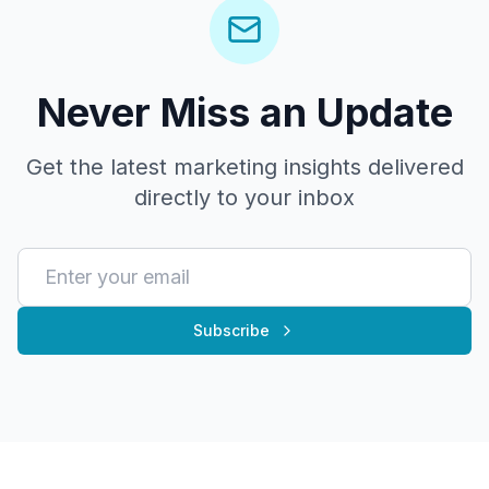
Never Miss an Update
Get the latest marketing insights delivered
directly to your inbox
Subscribe