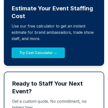
Estimate Your Event Staffing
Cost
Use our free calculator to get an instant
estimate for brand ambassadors, trade show
staff, and more.
Try Cost Calculator →
Ready to Staff Your Next
Event?
Get a custom quote. No commitment, no
hidden fees.