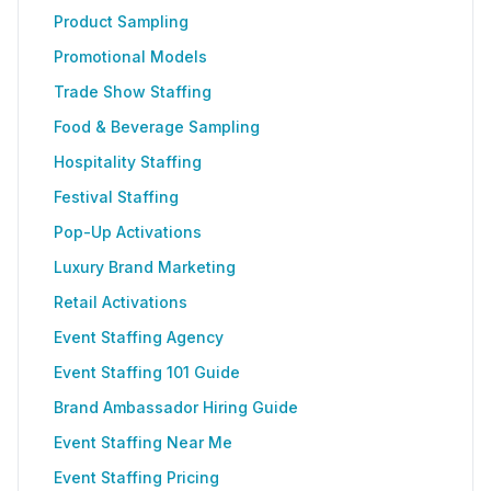
Product Sampling
Promotional Models
Trade Show Staffing
Food & Beverage Sampling
Hospitality Staffing
Festival Staffing
Pop-Up Activations
Luxury Brand Marketing
Retail Activations
Event Staffing Agency
Event Staffing 101 Guide
Brand Ambassador Hiring Guide
Event Staffing Near Me
Event Staffing Pricing