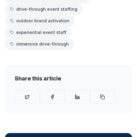
drive-through event staffing
outdoor brand activation
experiential event staff
immersive drive-through
Share this article