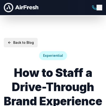
Back to Blog
Experiential
How to Staff a
Drive-Through
Brand Experience