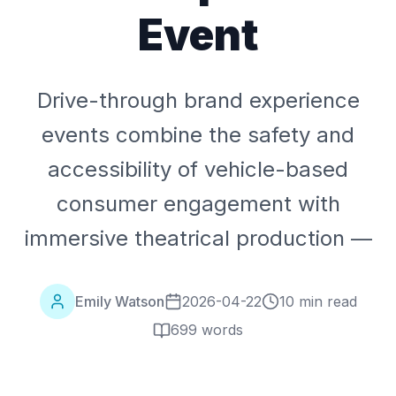
Event
Drive-through brand experience
events combine the safety and
accessibility of vehicle-based
consumer engagement with
immersive theatrical production —
Emily Watson
2026-04-22
10 min read
699
words