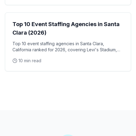
Event Staffing
Top 10 Event Staffing Agencies in Santa
Clara (2026)
Top 10 event staffing agencies in Santa Clara,
California ranked for 2026, covering Levi's Stadium,
the Santa Clara Convention Center, and the city's
10 min read
NVIDIA, Intel, and Applied Materials tech corridor