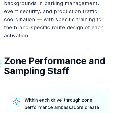
backgrounds in parking management,
event security, and production traffic
coordination — with specific training for
the brand-specific route design of each
activation.
Zone Performance and
#
Sampling Staff
Within each drive-through zone,
performance ambassadors create