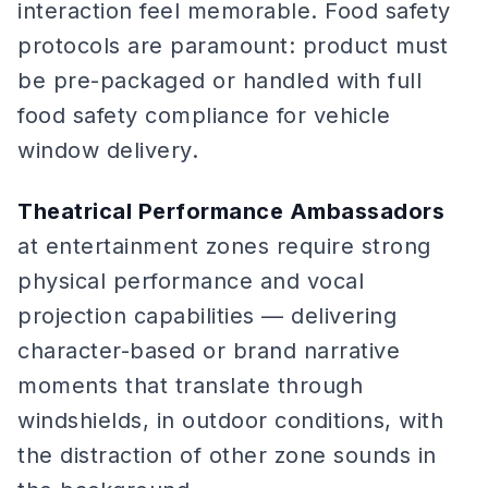
interaction feel memorable. Food safety
protocols are paramount: product must
be pre-packaged or handled with full
food safety compliance for vehicle
window delivery.
Theatrical Performance Ambassadors
at entertainment zones require strong
physical performance and vocal
projection capabilities — delivering
character-based or brand narrative
moments that translate through
windshields, in outdoor conditions, with
the distraction of other zone sounds in