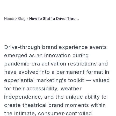
Home
Blog
How to Staff a Drive-Through Brand Experience Event
Drive-through brand experience events
emerged as an innovation during
pandemic-era activation restrictions and
have evolved into a permanent format in
experiential marketing's toolkit — valued
for their accessibility, weather
independence, and the unique ability to
create theatrical brand moments within
the intimate, consumer-controlled