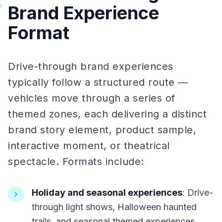
#
Brand Experience
Format
Drive-through brand experiences
typically follow a structured route —
vehicles move through a series of
themed zones, each delivering a distinct
brand story element, product sample,
interactive moment, or theatrical
spectacle. Formats include:
Holiday and seasonal experiences
: Drive-
through light shows, Halloween haunted
trails, and seasonal themed experiences