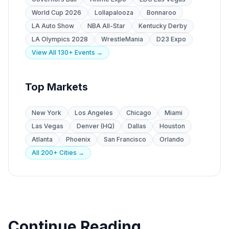
World Cup 2026
Lollapalooza
Bonnaroo
LA Auto Show
NBA All-Star
Kentucky Derby
LA Olympics 2028
WrestleMania
D23 Expo
View All 130+ Events →
Top Markets
New York
Los Angeles
Chicago
Miami
Las Vegas
Denver (HQ)
Dallas
Houston
Atlanta
Phoenix
San Francisco
Orlando
All 200+ Cities →
Continue Reading