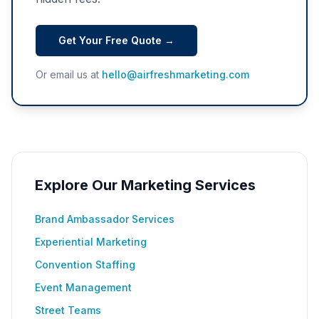
Get Your Free Quote →
Or email us at
hello@airfreshmarketing.com
Explore Our Marketing Services
Brand Ambassador Services
Experiential Marketing
Convention Staffing
Event Management
Street Teams