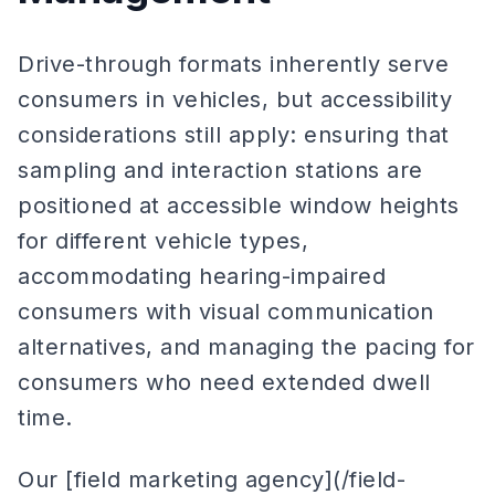
Drive-through formats inherently serve
consumers in vehicles, but accessibility
considerations still apply: ensuring that
sampling and interaction stations are
positioned at accessible window heights
for different vehicle types,
accommodating hearing-impaired
consumers with visual communication
alternatives, and managing the pacing for
consumers who need extended dwell
time.
Our [field marketing agency](/field-