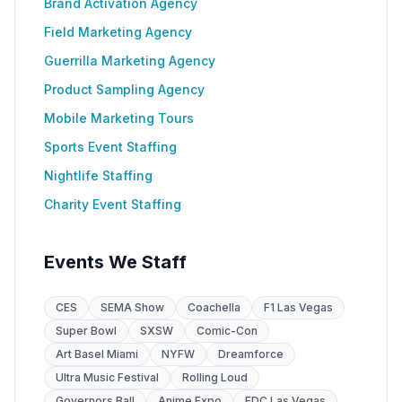
Brand Activation Agency
Field Marketing Agency
Guerrilla Marketing Agency
Product Sampling Agency
Mobile Marketing Tours
Sports Event Staffing
Nightlife Staffing
Charity Event Staffing
Events We Staff
CES
SEMA Show
Coachella
F1 Las Vegas
Super Bowl
SXSW
Comic-Con
Art Basel Miami
NYFW
Dreamforce
Ultra Music Festival
Rolling Loud
Governors Ball
Anime Expo
EDC Las Vegas