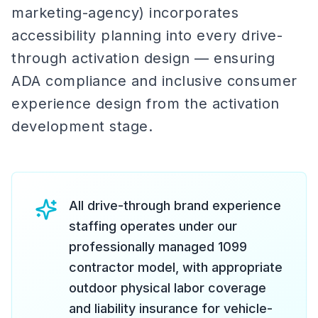
marketing-agency) incorporates
accessibility planning into every drive-
through activation design — ensuring
ADA compliance and inclusive consumer
experience design from the activation
development stage.
All drive-through brand experience
staffing operates under our
professionally managed 1099
contractor model, with appropriate
outdoor physical labor coverage
and liability insurance for vehicle-