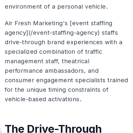
environment of a personal vehicle.
Air Fresh Marketing's [event staffing
agency](/event-staffing-agency) staffs
drive-through brand experiences with a
specialized combination of traffic
management staff, theatrical
performance ambassadors, and
consumer engagement specialists trained
for the unique timing constraints of
vehicle-based activations.
The Drive-Through