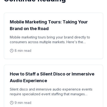
Experiential
Mobile Marketing Tours: Taking Your
Brand on the Road
Mobile marketing tours bring your brand directly to
consumers across multiple markets. Here's the
complete guide.
8 min read
Experiential
How to Staff a Silent Disco or Immersive
Audio Experience
Silent disco and immersive audio experience events
require specialized event staffing that manages
headphone logistics, channel selection guidance,
9 min read
crowd