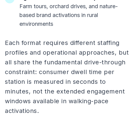
Farm tours, orchard drives, and nature-
based brand activations in rural
environments
Each format requires different staffing
profiles and operational approaches, but
all share the fundamental drive-through
constraint: consumer dwell time per
station is measured in seconds to
minutes, not the extended engagement
windows available in walking-pace
activations.