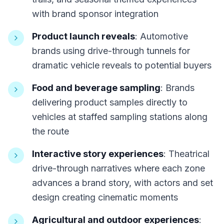
with brand sponsor integration
Product launch reveals
: Automotive
brands using drive-through tunnels for
dramatic vehicle reveals to potential buyers
Food and beverage sampling
: Brands
delivering product samples directly to
vehicles at staffed sampling stations along
the route
Interactive story experiences
: Theatrical
drive-through narratives where each zone
advances a brand story, with actors and set
design creating cinematic moments
Agricultural and outdoor experiences
: