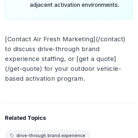
adjacent activation environments.
[Contact Air Fresh Marketing](/contact)
to discuss drive-through brand
experience staffing, or [get a quote]
(/get-quote) for your outdoor vehicle-
based activation program.
Related Topics
drive-through brand experience