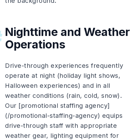
the background.
Nighttime and Weather
#
Operations
Drive-through experiences frequently
operate at night (holiday light shows,
Halloween experiences) and in all
weather conditions (rain, cold, snow).
Our [promotional staffing agency]
(/promotional-staffing-agency) equips
drive-through staff with appropriate
weather gear, lighting equipment for