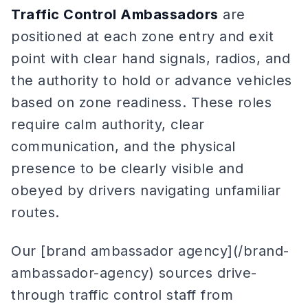
Traffic Control Ambassadors
are
positioned at each zone entry and exit
point with clear hand signals, radios, and
the authority to hold or advance vehicles
based on zone readiness. These roles
require calm authority, clear
communication, and the physical
presence to be clearly visible and
obeyed by drivers navigating unfamiliar
routes.
Our [brand ambassador agency](/brand-
ambassador-agency) sources drive-
through traffic control staff from