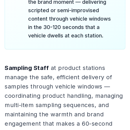
the brand moment — delivering
scripted or semi-improvised
content through vehicle windows
in the 30-120 seconds that a
vehicle dwells at each station.
Sampling Staff
at product stations
manage the safe, efficient delivery of
samples through vehicle windows —
coordinating product handling, managing
multi-item sampling sequences, and
maintaining the warmth and brand
engagement that makes a 60-second