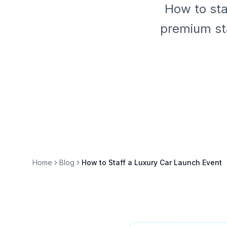
How to sta
premium sta
Home
Blog
How to Staff a Luxury Car Launch Event