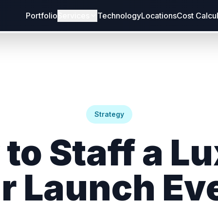
Portfolio
Services
Technology
Locations
Cost Calcu
Strategy
to Staff a L
r Launch Ev