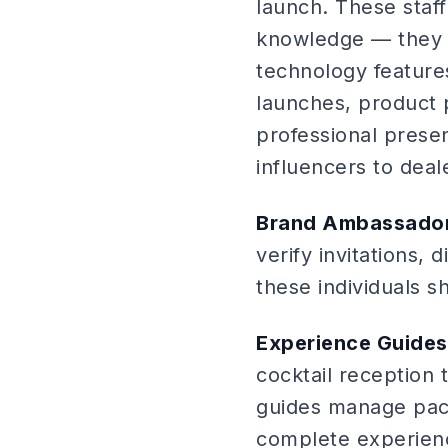
launch. These sta
knowledge — they s
technology features
launches, product 
professional prese
influencers to dea
Brand Ambassador
verify invitations, 
these individuals 
Experience Guides
cocktail reception
guides manage paci
complete experien