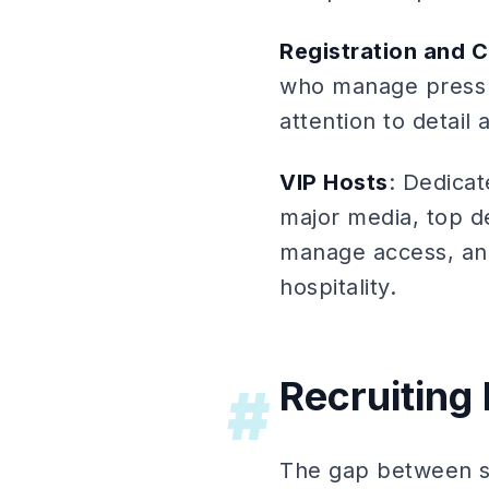
Registration and C
who manage press r
attention to detail 
VIP Hosts
: Dedicat
major media, top de
manage access, and
hospitality.
Recruiting
#
The gap between sta