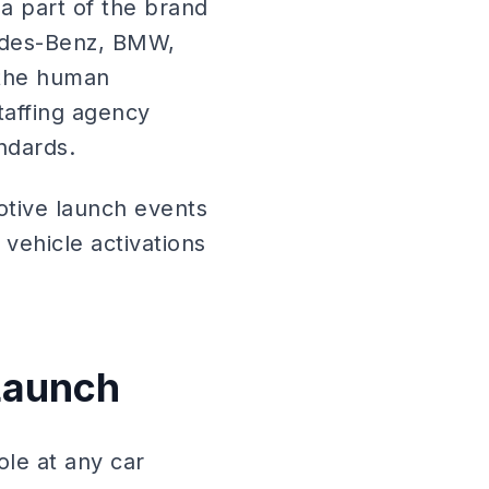
a part of the brand
cedes-Benz, BMW,
 the human
taffing agency
ndards.
otive launch events
vehicle activations
 Launch
role at any car