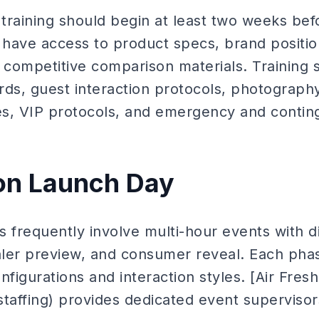
training should begin at least two weeks bef
d have access to product specs, brand positi
competitive comparison materials. Training 
rds, guest interaction protocols, photograph
es, VIP protocols, and emergency and conti
on Launch Day
s frequently involve multi-hour events with d
ler preview, and consumer reveal. Each pha
onfigurations and interaction styles. [Air Fres
taffing) provides dedicated event supervisors