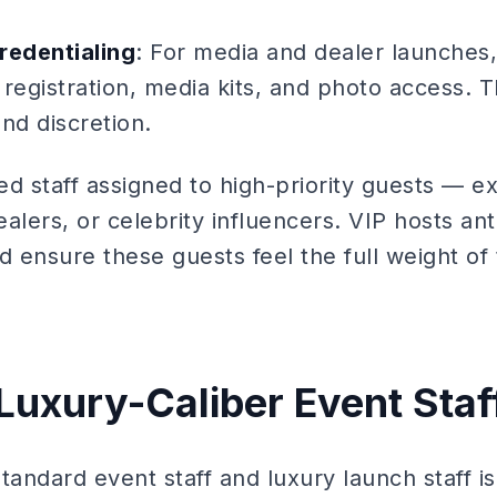
redentialing
: For media and dealer launches, 
egistration, media kits, and photo access. T
and discretion.
ed staff assigned to high-priority guests — e
alers, or celebrity influencers. VIP hosts ant
 ensure these guests feel the full weight of
 Luxury-Caliber Event Staf
ndard event staff and luxury launch staff is 