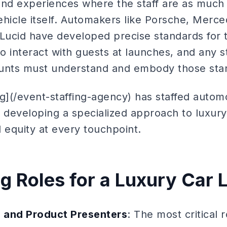
d experiences where the staff are as much 
ehicle itself. Automakers like Porsche, Mer
 Lucid have developed precise standards for
 interact with guests at launches, and any s
ounts must understand and embody those sta
ng](/event-staffing-agency) has staffed autom
 developing a specialized approach to luxury 
 equity at every touchpoint.
ng Roles for a Luxury Car
s and Product Presenters
: The most critical 