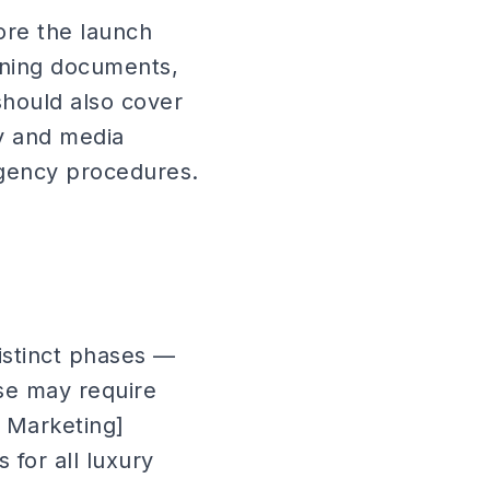
ore the launch
oning documents,
should also cover
y and media
ngency procedures.
istinct phases —
se may require
h Marketing]
 for all luxury