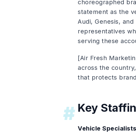
choreographed bran
statement as the v
Audi, Genesis, and
representatives who
serving these acc
[Air Fresh Marketi
across the country,
that protects brand
Key Staffi
#
Vehicle Specialist