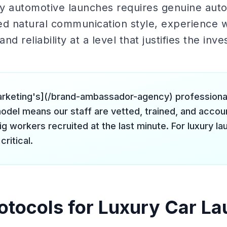
ury automotive launches requires genuine aut
ed natural communication style, experience w
and reliability at a level that justifies the inv
arketing's](/brand-ambassador-agency) profession
odel means our staff are vetted, trained, and accou
ig workers recruited at the last minute. For luxury la
critical.
rotocols for Luxury Car La