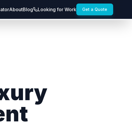
lator
About
Blog
Looking for Work
Get a Quote
uxury
ent