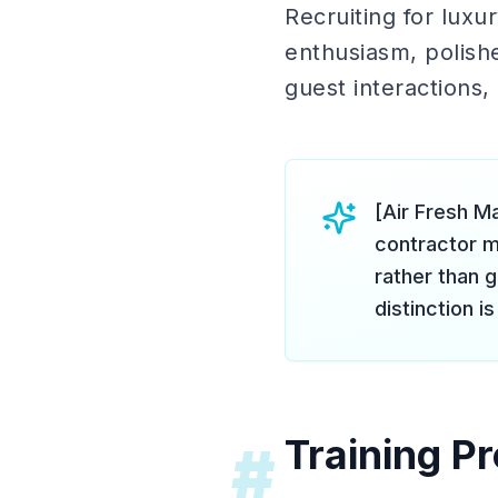
Recruiting for lux
enthusiasm, polish
guest interactions, 
[Air Fresh M
contractor m
rather than g
distinction is 
Training P
#