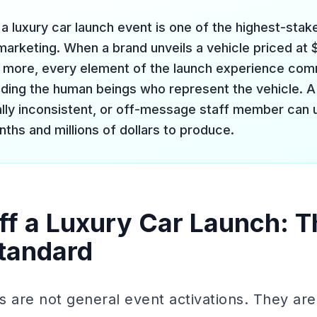
a luxury car launch event is one of the highest-stak
 marketing. When a brand unveils a vehicle priced at
 more, every element of the launch experience co
uding the human beings who represent the vehicle. A 
ually inconsistent, or off-message staff member can 
ths and millions of dollars to produce.
ff a Luxury Car Launch: T
tandard
s are not general event activations. They are