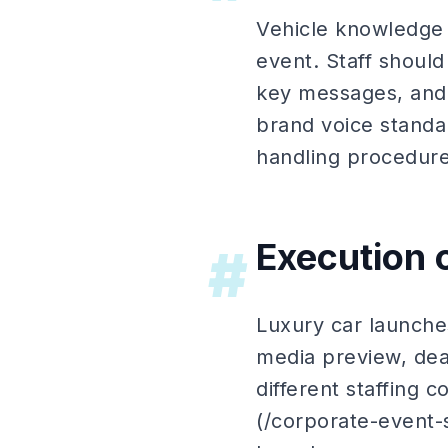
Vehicle knowledge 
event. Staff shoul
key messages, and 
brand voice standa
handling procedur
Execution 
#
Luxury car launche
media preview, dea
different staffing c
(/corporate-event-s