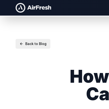
Back to Blog
How 
Ca