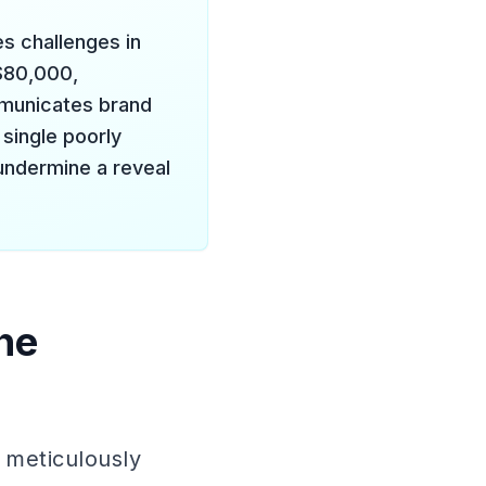
es challenges in
 $80,000,
mmunicates brand
single poorly
undermine a reveal
he
 meticulously