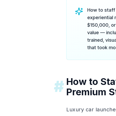
How to staff 
experiential
$150,000, or
value — incl
trained, vis
that took mon
How to Sta
#
Premium S
Luxury car launche