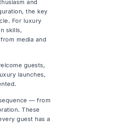
thusiasm and
uration, the key
cle. For luxury
 skills,
g from media and
 welcome guests,
 luxury launches,
ented.
h sequence — from
oration. These
every guest has a