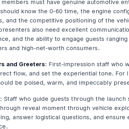
ff members must have genuine automotive en
hould know the 0-60 time, the engine config
, and the competitive positioning of the vehi
presenters also need excellent communication
nce, and the ability to engage guests rangin
lers and high-net-worth consumers.
s and Greeters
: First-impression staff who
direct flow, and set the experiential tone. For
should be poised, warm, and impeccably pres
: Staff who guide guests through the launc
 through reveal moment through vehicle expl
ng, answer logistical questions, and ensure 
ce.