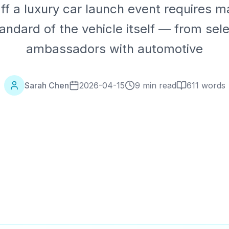
ff a luxury car launch event requires m
ndard of the vehicle itself — from sel
ambassadors with automotive
Sarah Chen
2026-04-15
9 min read
611
words