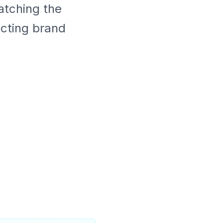
atching the
ecting brand