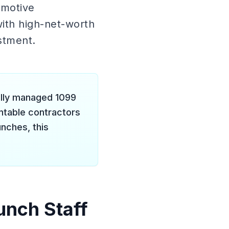
omotive
ith high-net-worth
estment.
ally managed 1099
ntable contractors
unches, this
unch Staff