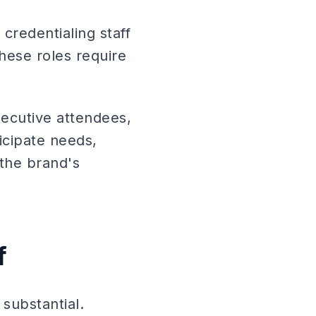
credentialing staff
hese roles require
xecutive attendees,
icipate needs,
 the brand's
f
substantial.