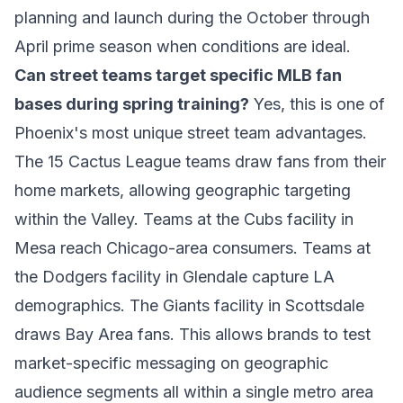
planning and launch during the October through
April prime season when conditions are ideal.
Can street teams target specific MLB fan
bases during spring training?
Yes, this is one of
Phoenix's most unique street team advantages.
The 15 Cactus League teams draw fans from their
home markets, allowing geographic targeting
within the Valley. Teams at the Cubs facility in
Mesa reach Chicago-area consumers. Teams at
the Dodgers facility in Glendale capture LA
demographics. The Giants facility in Scottsdale
draws Bay Area fans. This allows brands to test
market-specific messaging on geographic
audience segments all within a single metro area