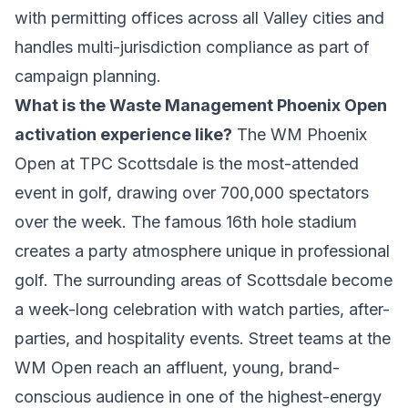
with permitting offices across all Valley cities and
handles multi-jurisdiction compliance as part of
campaign planning.
What is the Waste Management Phoenix Open
activation experience like?
The WM Phoenix
Open at TPC Scottsdale is the most-attended
event in golf, drawing over 700,000 spectators
over the week. The famous 16th hole stadium
creates a party atmosphere unique in professional
golf. The surrounding areas of Scottsdale become
a week-long celebration with watch parties, after-
parties, and hospitality events. Street teams at the
WM Open reach an affluent, young, brand-
conscious audience in one of the highest-energy