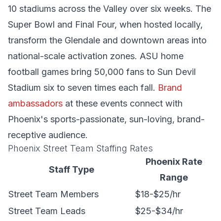
10 stadiums across the Valley over six weeks. The
Super Bowl and Final Four, when hosted locally,
transform the Glendale and downtown areas into
national-scale activation zones. ASU home
football games bring 50,000 fans to Sun Devil
Stadium six to seven times each fall.
Brand
ambassadors
at these events connect with
Phoenix's sports-passionate, sun-loving, brand-
receptive audience.
Phoenix Street Team Staffing Rates
Phoenix Rate
Staff Type
Range
Street Team Members
$18-$25/hr
Street Team Leads
$25-$34/hr