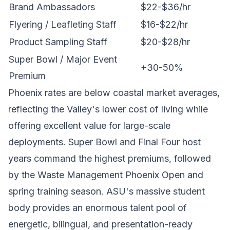
Brand Ambassadors
$22-$36/hr
Flyering / Leafleting Staff
$16-$22/hr
Product Sampling Staff
$20-$28/hr
Super Bowl / Major Event
+30-50%
Premium
Phoenix rates are below coastal market averages,
reflecting the Valley's lower cost of living while
offering excellent value for large-scale
deployments. Super Bowl and Final Four host
years command the highest premiums, followed
by the Waste Management Phoenix Open and
spring training season. ASU's massive student
body provides an enormous talent pool of
energetic, bilingual, and presentation-ready