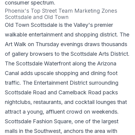
consumer spectrum.
Phoenix's Top Street Team Marketing Zones
Scottsdale and Old Town
Old Town Scottsdale is the Valley's premier
walkable entertainment and shopping district. The
Art Walk on Thursday evenings draws thousands
of gallery browsers to the Scottsdale Arts District.
The Scottsdale Waterfront along the Arizona
Canal adds upscale shopping and dining foot
traffic. The Entertainment District surrounding
Scottsdale Road and Camelback Road packs
nightclubs, restaurants, and cocktail lounges that
attract a young, affluent crowd on weekends.
Scottsdale Fashion Square, one of the largest
malls in the Southwest, anchors the area with