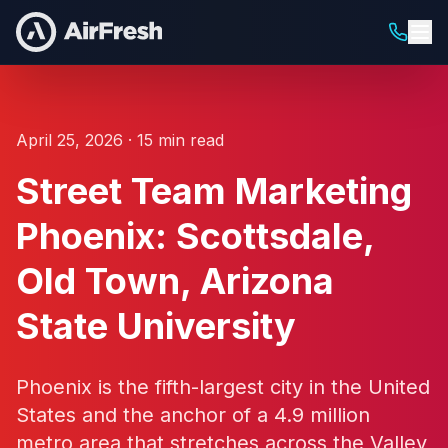
April 25, 2026 · 15 min read
Street Team Marketing
Phoenix: Scottsdale,
Old Town, Arizona
State University
Phoenix is the fifth-largest city in the United
States and the anchor of a 4.9 million
metro area that stretches across the Valley