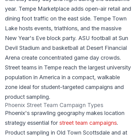
year. Tempe Marketplace adds open-air retail and
dining foot traffic on the east side. Tempe Town
Lake hosts events, triathlons, and the massive
New Year's Eve block party. ASU football at Sun
Devil Stadium and basketball at Desert Financial
Arena create concentrated game day crowds.
Street teams in Tempe reach the largest university
population in America in a compact, walkable
zone ideal for student-targeted campaigns and
product sampling.
Phoenix Street Team Campaign Types
Phoenix's sprawling geography makes location
strategy essential for
street team campaigns
.
Product sampling in Old Town Scottsdale and at