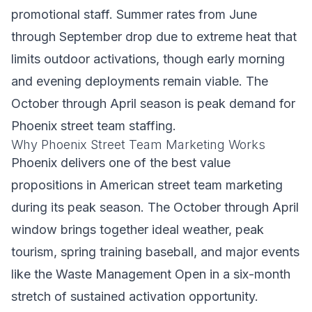
promotional staff. Summer rates from June
through September drop due to extreme heat that
limits outdoor activations, though early morning
and evening deployments remain viable. The
October through April season is peak demand for
Phoenix street team staffing.
Why Phoenix Street Team Marketing Works
Phoenix delivers one of the best value
propositions in American street team marketing
during its peak season. The October through April
window brings together ideal weather, peak
tourism, spring training baseball, and major events
like the Waste Management Open in a six-month
stretch of sustained activation opportunity.