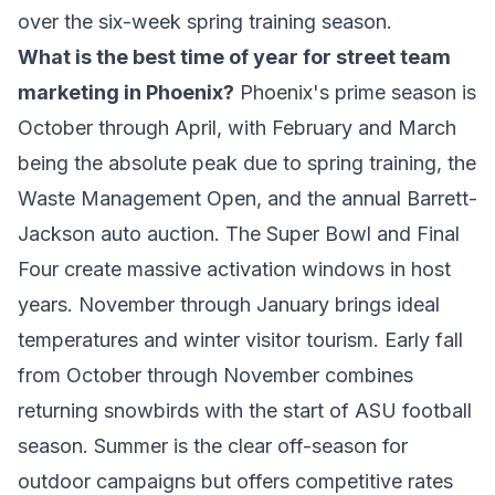
over the six-week spring training season.
What is the best time of year for street team
marketing in Phoenix?
Phoenix's prime season is
October through April, with February and March
being the absolute peak due to spring training, the
Waste Management Open, and the annual Barrett-
Jackson auto auction. The Super Bowl and Final
Four create massive activation windows in host
years. November through January brings ideal
temperatures and winter visitor tourism. Early fall
from October through November combines
returning snowbirds with the start of ASU football
season. Summer is the clear off-season for
outdoor campaigns but offers competitive rates