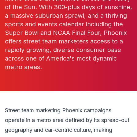
of the Sun. With 300-plus days of sunshine,
a massive suburban sprawl, and a thriving
sports and events calendar including the
Super Bowl and NCAA Final Four, Phoenix
offers street team marketers access to a
rapidly growing, diverse consumer base
across one of America's most dynamic
metro areas.
Street team marketing Phoenix campaigns
operate in a metro area defined by its spread-out
geography and car-centric culture, making