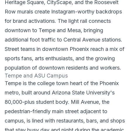
Heritage Square, CityScape, and the Roosevelt
Row murals create Instagram-worthy backdrops
for brand activations. The light rail connects
downtown to Tempe and Mesa, bringing
additional foot traffic to Central Avenue stations.
Street teams in downtown Phoenix reach a mix of
sports fans, arts enthusiasts, and the growing
population of downtown residents and workers.
Tempe and ASU Campus
Tempe is the college town heart of the Phoenix
metro, built around Arizona State University's
80,000-plus student body. Mill Avenue, the
pedestrian-friendly main street adjacent to
campus, is lined with restaurants, bars, and shops
that stay busy day and night during the academic