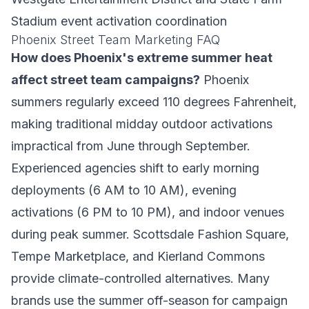
Stadium event activation coordination
Phoenix Street Team Marketing FAQ
How does Phoenix's extreme summer heat
affect street team campaigns?
Phoenix
summers regularly exceed 110 degrees Fahrenheit,
making traditional midday outdoor activations
impractical from June through September.
Experienced agencies shift to early morning
deployments (6 AM to 10 AM), evening
activations (6 PM to 10 PM), and indoor venues
during peak summer. Scottsdale Fashion Square,
Tempe Marketplace, and Kierland Commons
provide climate-controlled alternatives. Many
brands use the summer off-season for campaign