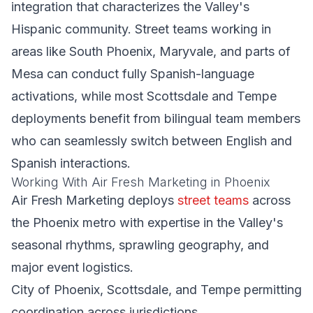
integration that characterizes the Valley's
Hispanic community. Street teams working in
areas like South Phoenix, Maryvale, and parts of
Mesa can conduct fully Spanish-language
activations, while most Scottsdale and Tempe
deployments benefit from bilingual team members
who can seamlessly switch between English and
Spanish interactions.
Working With Air Fresh Marketing in Phoenix
Air Fresh Marketing deploys
street teams
across
the Phoenix metro with expertise in the Valley's
seasonal rhythms, sprawling geography, and
major event logistics.
City of Phoenix, Scottsdale, and Tempe permitting
coordination across jurisdictions