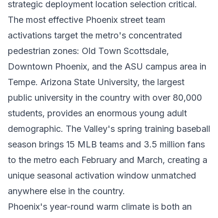
strategic deployment location selection critical.
The most effective Phoenix street team
activations target the metro's concentrated
pedestrian zones: Old Town Scottsdale,
Downtown Phoenix, and the ASU campus area in
Tempe. Arizona State University, the largest
public university in the country with over 80,000
students, provides an enormous young adult
demographic. The Valley's spring training baseball
season brings 15 MLB teams and 3.5 million fans
to the metro each February and March, creating a
unique seasonal activation window unmatched
anywhere else in the country.
Phoenix's year-round warm climate is both an