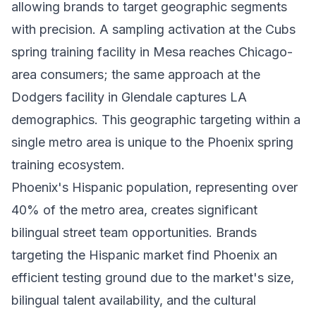
allowing brands to target geographic segments
with precision. A sampling activation at the Cubs
spring training facility in Mesa reaches Chicago-
area consumers; the same approach at the
Dodgers facility in Glendale captures LA
demographics. This geographic targeting within a
single metro area is unique to the Phoenix spring
training ecosystem.
Phoenix's Hispanic population, representing over
40% of the metro area, creates significant
bilingual street team opportunities. Brands
targeting the Hispanic market find Phoenix an
efficient testing ground due to the market's size,
bilingual talent availability, and the cultural