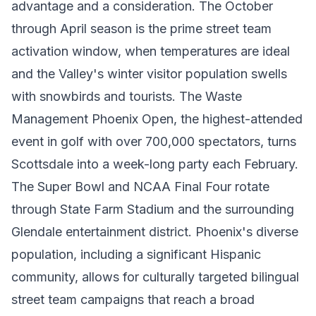
advantage and a consideration. The October
through April season is the prime street team
activation window, when temperatures are ideal
and the Valley's winter visitor population swells
with snowbirds and tourists. The Waste
Management Phoenix Open, the highest-attended
event in golf with over 700,000 spectators, turns
Scottsdale into a week-long party each February.
The Super Bowl and NCAA Final Four rotate
through State Farm Stadium and the surrounding
Glendale entertainment district. Phoenix's diverse
population, including a significant Hispanic
community, allows for culturally targeted bilingual
street team campaigns that reach a broad