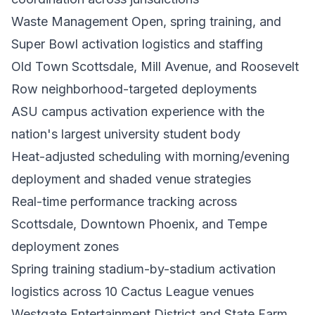
Waste Management Open, spring training, and
Super Bowl activation logistics and staffing
Old Town Scottsdale, Mill Avenue, and Roosevelt
Row neighborhood-targeted deployments
ASU campus activation experience with the
nation's largest university student body
Heat-adjusted scheduling with morning/evening
deployment and shaded venue strategies
Real-time performance tracking across
Scottsdale, Downtown Phoenix, and Tempe
deployment zones
Spring training stadium-by-stadium activation
logistics across 10 Cactus League venues
Westgate Entertainment District and State Farm