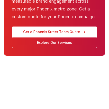
measurable brand engagement across
every major Phoenix metro zone. Get a
custom quote for your Phoenix campaign.
Get a Phoenix Street Team Quote
Explore Our Services