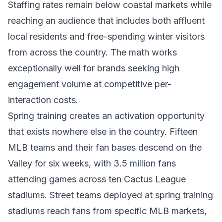
Staffing rates remain below coastal markets while
reaching an audience that includes both affluent
local residents and free-spending winter visitors
from across the country. The math works
exceptionally well for brands seeking high
engagement volume at competitive per-
interaction costs.
Spring training creates an activation opportunity
that exists nowhere else in the country. Fifteen
MLB teams and their fan bases descend on the
Valley for six weeks, with 3.5 million fans
attending games across ten Cactus League
stadiums. Street teams deployed at spring training
stadiums reach fans from specific MLB markets,