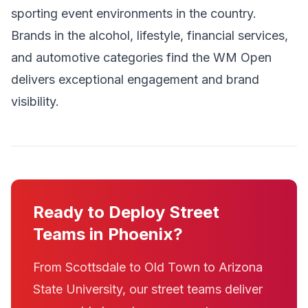
sporting event environments in the country.
Brands in the alcohol, lifestyle, financial services,
and automotive categories find the WM Open
delivers exceptional engagement and brand
visibility.
Ready to Deploy Street
Teams in Phoenix?
From Scottsdale to Old Town to Arizona
State University, our street teams deliver