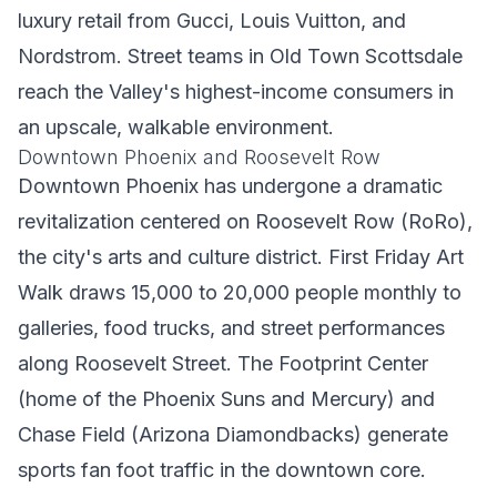
luxury retail from Gucci, Louis Vuitton, and
Nordstrom. Street teams in Old Town Scottsdale
reach the Valley's highest-income consumers in
an upscale, walkable environment.
Downtown Phoenix and Roosevelt Row
Downtown Phoenix has undergone a dramatic
revitalization centered on Roosevelt Row (RoRo),
the city's arts and culture district. First Friday Art
Walk draws 15,000 to 20,000 people monthly to
galleries, food trucks, and street performances
along Roosevelt Street. The Footprint Center
(home of the Phoenix Suns and Mercury) and
Chase Field (Arizona Diamondbacks) generate
sports fan foot traffic in the downtown core.