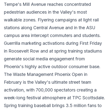
Tempe's Mill Avenue reaches concentrated
pedestrian audiences in the Valley's most
walkable zones. Flyering campaigns at light rail
stations along Central Avenue and in the ASU
campus area intercept commuters and students.
Guerrilla marketing activations during First Friday
in Roosevelt Row and at spring training stadiums
generate social media engagement from
Phoenix's highly active outdoor consumer base.
The Waste Management Phoenix Open in
February is the Valley's ultimate street team
activation, with 700,000 spectators creating a
week-long festival atmosphere at TPC Scottsdale.
Spring training baseball brings 3.5 million fans to