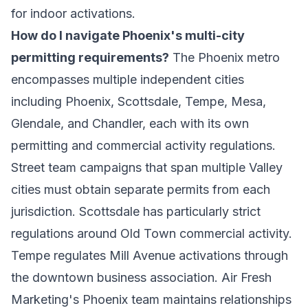
for indoor activations.
How do I navigate Phoenix's multi-city
permitting requirements?
The Phoenix metro
encompasses multiple independent cities
including Phoenix, Scottsdale, Tempe, Mesa,
Glendale, and Chandler, each with its own
permitting and commercial activity regulations.
Street team campaigns that span multiple Valley
cities must obtain separate permits from each
jurisdiction. Scottsdale has particularly strict
regulations around Old Town commercial activity.
Tempe regulates Mill Avenue activations through
the downtown business association. Air Fresh
Marketing's Phoenix team maintains relationships