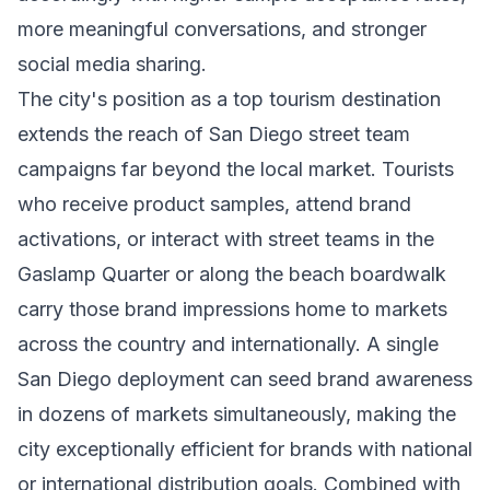
more meaningful conversations, and stronger
social media sharing.
The city's position as a top tourism destination
extends the reach of San Diego street team
campaigns far beyond the local market. Tourists
who receive product samples, attend brand
activations, or interact with street teams in the
Gaslamp Quarter or along the beach boardwalk
carry those brand impressions home to markets
across the country and internationally. A single
San Diego deployment can seed brand awareness
in dozens of markets simultaneously, making the
city exceptionally efficient for brands with national
or international distribution goals. Combined with