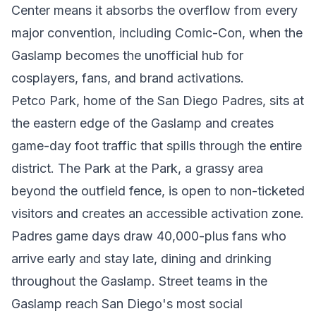
Center means it absorbs the overflow from every
major convention, including Comic-Con, when the
Gaslamp becomes the unofficial hub for
cosplayers, fans, and brand activations.
Petco Park, home of the San Diego Padres, sits at
the eastern edge of the Gaslamp and creates
game-day foot traffic that spills through the entire
district. The Park at the Park, a grassy area
beyond the outfield fence, is open to non-ticketed
visitors and creates an accessible activation zone.
Padres game days draw 40,000-plus fans who
arrive early and stay late, dining and drinking
throughout the Gaslamp. Street teams in the
Gaslamp reach San Diego's most social