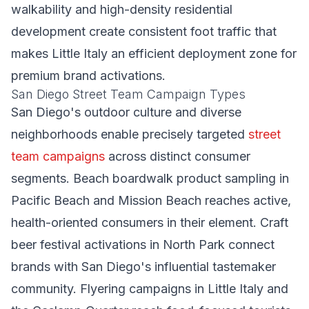
walkability and high-density residential
development create consistent foot traffic that
makes Little Italy an efficient deployment zone for
premium brand activations.
San Diego Street Team Campaign Types
San Diego's outdoor culture and diverse
neighborhoods enable precisely targeted
street
team campaigns
across distinct consumer
segments. Beach boardwalk product sampling in
Pacific Beach and Mission Beach reaches active,
health-oriented consumers in their element. Craft
beer festival activations in North Park connect
brands with San Diego's influential tastemaker
community. Flyering campaigns in Little Italy and