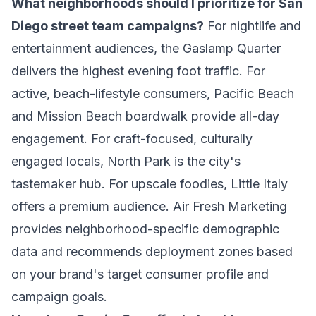
What neighborhoods should I prioritize for San
Diego street team campaigns?
For nightlife and
entertainment audiences, the Gaslamp Quarter
delivers the highest evening foot traffic. For
active, beach-lifestyle consumers, Pacific Beach
and Mission Beach boardwalk provide all-day
engagement. For craft-focused, culturally
engaged locals, North Park is the city's
tastemaker hub. For upscale foodies, Little Italy
offers a premium audience. Air Fresh Marketing
provides neighborhood-specific demographic
data and recommends deployment zones based
on your brand's target consumer profile and
campaign goals.