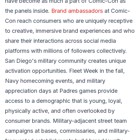
have become as much a part of Comic-Con as
the panels inside.
Brand ambassadors
at Comic-
Con reach consumers who are uniquely receptive
to creative, immersive brand experiences and who
share their interactions across social media
platforms with millions of followers collectively.
San Diego's military community creates unique
activation opportunities. Fleet Week in the fall,
Navy homecoming events, and military
appreciation days at Padres games provide
access to a demographic that is young, loyal,
physically active, and often overlooked by
consumer brands. Military-adjacent street team
campaigns at bases, commissaries, and military-