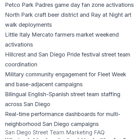
Petco Park Padres game day fan zone activations
North Park craft beer district and Ray at Night art
walk deployments
Little Italy Mercato farmers market weekend
activations
Hillcrest and San Diego Pride festival street team
coordination
Military community engagement for Fleet Week
and base-adjacent campaigns
Bilingual English-Spanish street team staffing
across San Diego
Real-time performance dashboards for multi-
neighborhood San Diego campaigns
San Diego Street Team Marketing FAQ