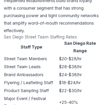
frequented establishments build brand loyalty
with a consumer segment that has strong
purchasing power and tight community networks
that amplify word-of-mouth recommendations
effectively.
San Diego Street Team Staffing Rates
San Diego Rate
Staff Type
Range
Street Team Members
$20-$28/hr
Street Team Leads
$28-$38/hr
Brand Ambassadors
$24-$38/hr
Flyering / Leafleting Staff
$18-$24/hr
Product Sampling Staff
$22-$30/hr
Major Event / Festival
+25-40%