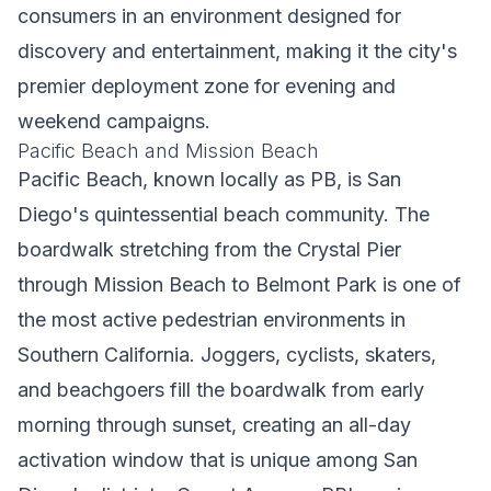
consumers in an environment designed for
discovery and entertainment, making it the city's
premier deployment zone for evening and
weekend campaigns.
Pacific Beach and Mission Beach
Pacific Beach, known locally as PB, is San
Diego's quintessential beach community. The
boardwalk stretching from the Crystal Pier
through Mission Beach to Belmont Park is one of
the most active pedestrian environments in
Southern California. Joggers, cyclists, skaters,
and beachgoers fill the boardwalk from early
morning through sunset, creating an all-day
activation window that is unique among San