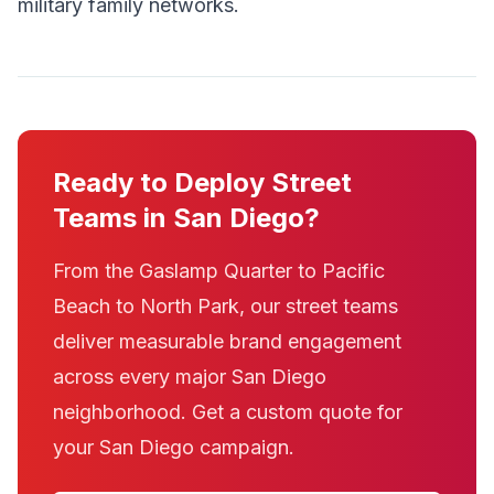
military family networks.
Ready to Deploy Street
Teams in San Diego?
From the Gaslamp Quarter to Pacific
Beach to North Park, our street teams
deliver measurable brand engagement
across every major San Diego
neighborhood. Get a custom quote for
your San Diego campaign.