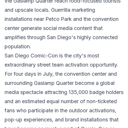
the Gaslamp Quarter reach food-focused tourists
and upscale locals. Guerrilla marketing
installations near Petco Park and the convention
center generate social media content that
amplifies through San Diego's highly connected
population.
San Diego Comic-Con is the city's most
extraordinary street team activation opportunity.
For four days in July, the convention center and
surrounding Gaslamp Quarter become a global
media spectacle attracting 135,000 badge holders
and an estimated equal number of non-ticketed
fans who participate in the outdoor activations,
pop-up experiences, and brand installations that