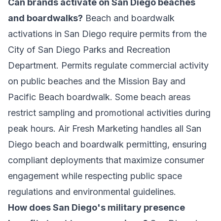
Can brands activate on San Diego beaches
and boardwalks?
Beach and boardwalk
activations in San Diego require permits from the
City of San Diego Parks and Recreation
Department. Permits regulate commercial activity
on public beaches and the Mission Bay and
Pacific Beach boardwalk. Some beach areas
restrict sampling and promotional activities during
peak hours. Air Fresh Marketing handles all San
Diego beach and boardwalk permitting, ensuring
compliant deployments that maximize consumer
engagement while respecting public space
regulations and environmental guidelines.
How does San Diego's military presence