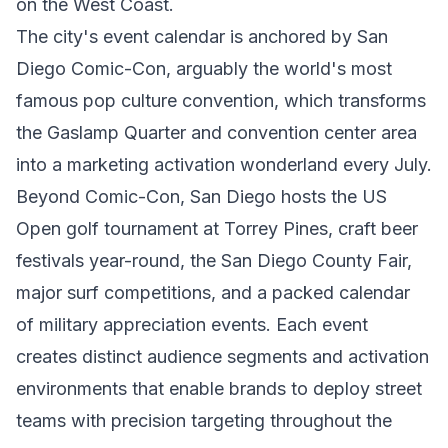
on the West Coast.
The city's event calendar is anchored by San
Diego Comic-Con, arguably the world's most
famous pop culture convention, which transforms
the Gaslamp Quarter and convention center area
into a marketing activation wonderland every July.
Beyond Comic-Con, San Diego hosts the US
Open golf tournament at Torrey Pines, craft beer
festivals year-round, the San Diego County Fair,
major surf competitions, and a packed calendar
of military appreciation events. Each event
creates distinct audience segments and activation
environments that enable brands to deploy street
teams with precision targeting throughout the