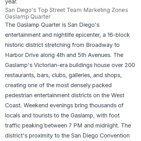
year.
San Diego's Top Street Team Marketing Zones
Gaslamp Quarter
The Gaslamp Quarter is San Diego's
entertainment and nightlife epicenter, a 16-block
historic district stretching from Broadway to
Harbor Drive along 4th and 5th Avenues. The
Gaslamp's Victorian-era buildings house over 200
restaurants, bars, clubs, galleries, and shops,
creating one of the most densely packed
pedestrian entertainment districts on the West
Coast. Weekend evenings bring thousands of
locals and tourists to the Gaslamp, with foot
traffic peaking between 7 PM and midnight. The
district's proximity to the San Diego Convention