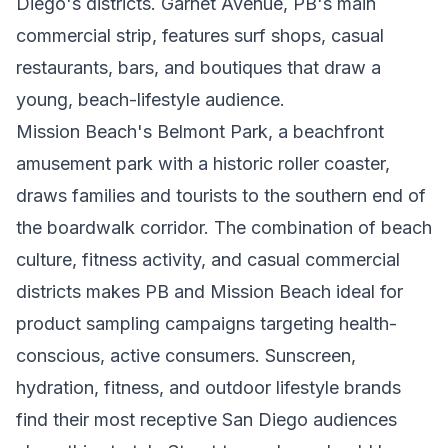
Diego's districts. Garnet Avenue, PB's main
commercial strip, features surf shops, casual
restaurants, bars, and boutiques that draw a
young, beach-lifestyle audience.
Mission Beach's Belmont Park, a beachfront
amusement park with a historic roller coaster,
draws families and tourists to the southern end of
the boardwalk corridor. The combination of beach
culture, fitness activity, and casual commercial
districts makes PB and Mission Beach ideal for
product sampling campaigns targeting health-
conscious, active consumers. Sunscreen,
hydration, fitness, and outdoor lifestyle brands
find their most receptive San Diego audiences