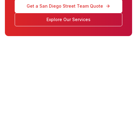
Get a San Diego Street Team Quote
Explore Our Services