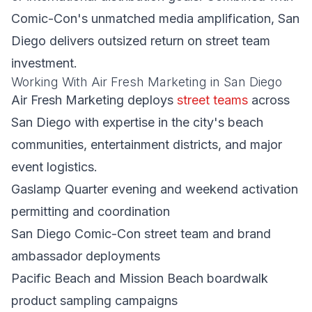
Comic-Con's unmatched media amplification, San
Diego delivers outsized return on street team
investment.
Working With Air Fresh Marketing in San Diego
Air Fresh Marketing deploys
street teams
across
San Diego with expertise in the city's beach
communities, entertainment districts, and major
event logistics.
Gaslamp Quarter evening and weekend activation
permitting and coordination
San Diego Comic-Con street team and brand
ambassador deployments
Pacific Beach and Mission Beach boardwalk
product sampling campaigns