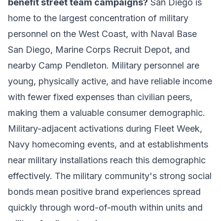
benefit street team campaigns?
San Diego is
home to the largest concentration of military
personnel on the West Coast, with Naval Base
San Diego, Marine Corps Recruit Depot, and
nearby Camp Pendleton. Military personnel are
young, physically active, and have reliable income
with fewer fixed expenses than civilian peers,
making them a valuable consumer demographic.
Military-adjacent activations during Fleet Week,
Navy homecoming events, and at establishments
near military installations reach this demographic
effectively. The military community's strong social
bonds mean positive brand experiences spread
quickly through word-of-mouth within units and