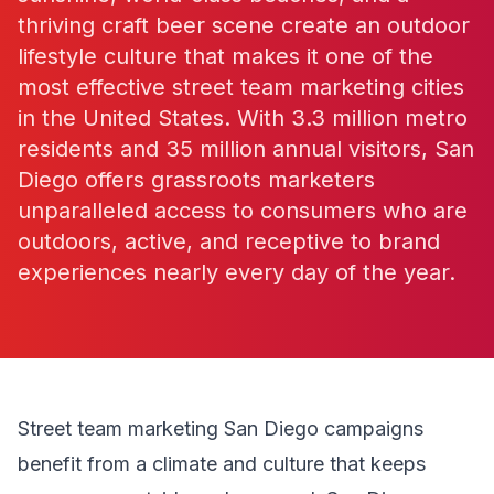
thriving craft beer scene create an outdoor
lifestyle culture that makes it one of the
most effective street team marketing cities
in the United States. With 3.3 million metro
residents and 35 million annual visitors, San
Diego offers grassroots marketers
unparalleled access to consumers who are
outdoors, active, and receptive to brand
experiences nearly every day of the year.
Street team marketing San Diego campaigns
benefit from a climate and culture that keeps