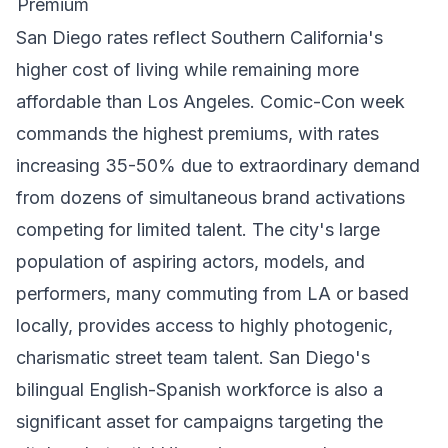
Premium
San Diego rates reflect Southern California's
higher cost of living while remaining more
affordable than Los Angeles. Comic-Con week
commands the highest premiums, with rates
increasing 35-50% due to extraordinary demand
from dozens of simultaneous brand activations
competing for limited talent. The city's large
population of aspiring actors, models, and
performers, many commuting from LA or based
locally, provides access to highly photogenic,
charismatic street team talent. San Diego's
bilingual English-Spanish workforce is also a
significant asset for campaigns targeting the