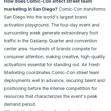
How does Comic-Con affect street team
marketing in San Diego?
Comic-Con transforms
San Diego into the world's largest brand
activation playground. The four-day event and
surrounding week generate extraordinary foot
traffic in the Gaslamp Quarter and convention
center area. Hundreds of brands compete for
consumer attention, making creative, high-quality
activations essential for standing out. Air Fresh
Marketing coordinates Comic-Con street team
deployments well in advance, securing talent and
positioning before the intense competition for
resources that characterizes the event's peak
demand period.