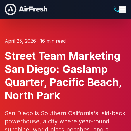
April 25, 2026 · 16 min read
Street Team Marketing
San Diego: Gaslamp
Quarter, Pacific Beach,
North Park
San Diego is Southern California's laid-back
powerhouse, a city where year-round
sunshine, world-class beaches, and a