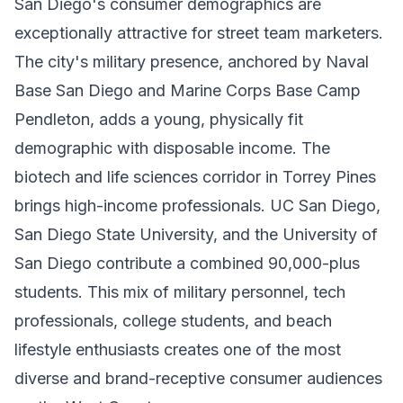
San Diego's consumer demographics are
exceptionally attractive for street team marketers.
The city's military presence, anchored by Naval
Base San Diego and Marine Corps Base Camp
Pendleton, adds a young, physically fit
demographic with disposable income. The
biotech and life sciences corridor in Torrey Pines
brings high-income professionals. UC San Diego,
San Diego State University, and the University of
San Diego contribute a combined 90,000-plus
students. This mix of military personnel, tech
professionals, college students, and beach
lifestyle enthusiasts creates one of the most
diverse and brand-receptive consumer audiences