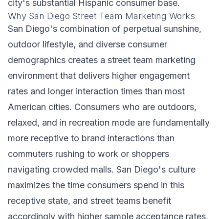
city's substantial Hispanic consumer base.
Why San Diego Street Team Marketing Works
San Diego's combination of perpetual sunshine,
outdoor lifestyle, and diverse consumer
demographics creates a street team marketing
environment that delivers higher engagement
rates and longer interaction times than most
American cities. Consumers who are outdoors,
relaxed, and in recreation mode are fundamentally
more receptive to brand interactions than
commuters rushing to work or shoppers
navigating crowded malls. San Diego's culture
maximizes the time consumers spend in this
receptive state, and street teams benefit
accordingly with higher sample acceptance rates,