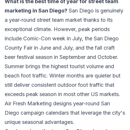
What is the best time of year for street team
marketing in San Diego?
San Diego is genuinely
a year-round street team market thanks to its
exceptional climate. However, peak periods
include Comic-Con week in July, the San Diego
County Fair in June and July, and the fall craft
beer festival season in September and October.
Summer brings the highest tourist volume and
beach foot traffic. Winter months are quieter but
still deliver consistent outdoor foot traffic that
exceeds peak season in most other US markets.
Air Fresh Marketing designs year-round San
Diego campaign calendars that leverage the city's
unique seasonal advantages.