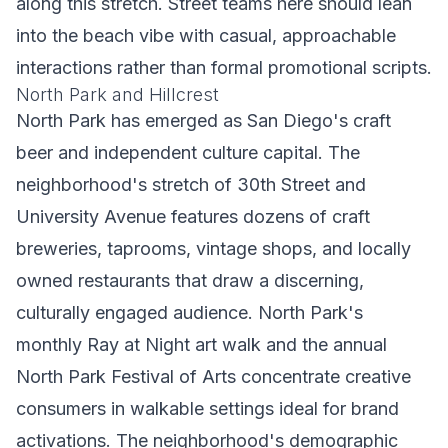
along this stretch. Street teams here should lean
into the beach vibe with casual, approachable
interactions rather than formal promotional scripts.
North Park and Hillcrest
North Park has emerged as San Diego's craft
beer and independent culture capital. The
neighborhood's stretch of 30th Street and
University Avenue features dozens of craft
breweries, taprooms, vintage shops, and locally
owned restaurants that draw a discerning,
culturally engaged audience. North Park's
monthly Ray at Night art walk and the annual
North Park Festival of Arts concentrate creative
consumers in walkable settings ideal for brand
activations. The neighborhood's demographic