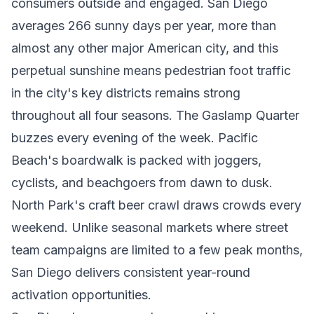
consumers outside and engaged. San Diego
averages 266 sunny days per year, more than
almost any other major American city, and this
perpetual sunshine means pedestrian foot traffic
in the city's key districts remains strong
throughout all four seasons. The Gaslamp Quarter
buzzes every evening of the week. Pacific
Beach's boardwalk is packed with joggers,
cyclists, and beachgoers from dawn to dusk.
North Park's craft beer crawl draws crowds every
weekend. Unlike seasonal markets where street
team campaigns are limited to a few peak months,
San Diego delivers consistent year-round
activation opportunities.