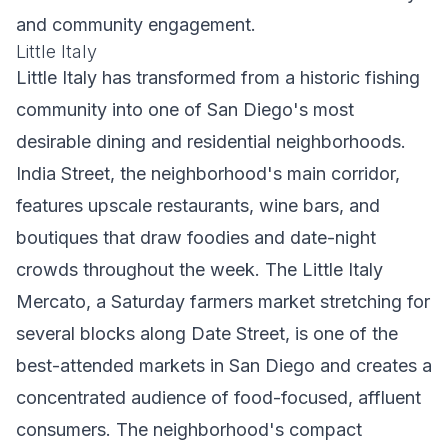
and community engagement.
Little Italy
Little Italy has transformed from a historic fishing
community into one of San Diego's most
desirable dining and residential neighborhoods.
India Street, the neighborhood's main corridor,
features upscale restaurants, wine bars, and
boutiques that draw foodies and date-night
crowds throughout the week. The Little Italy
Mercato, a Saturday farmers market stretching for
several blocks along Date Street, is one of the
best-attended markets in San Diego and creates a
concentrated audience of food-focused, affluent
consumers. The neighborhood's compact