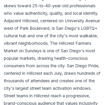
skews toward 25-to-40-year-old professionals
who value authenticity, quality, and local identity.
Adjacent Hillcrest, centered on University Avenue
west of Park Boulevard, is San Diego's LGBTQ+
cultural hub and one of the city's most walkable,
vibrant neighborhoods. The Hillcrest Farmers
Market on Sundays is one of San Diego's most
popular markets, drawing health-conscious
consumers from across the city. San Diego Pride,
centered in Hillcrest each July, draws hundreds of
thousands of attendees and creates one of the
city's largest street team activation windows.
Street teams in Hillcrest reach a progressive,
brand-conscious audience that values inclusivity